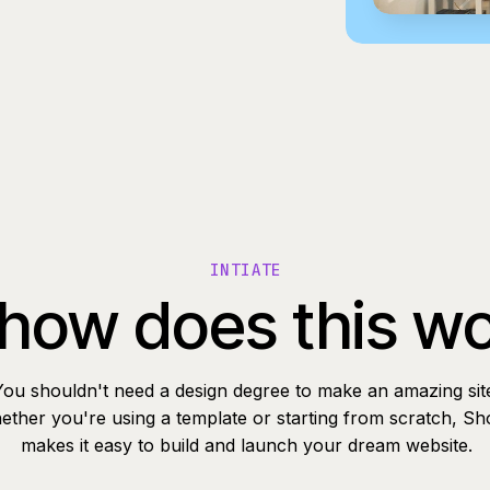
INTIATE
how does this w
You shouldn't need a design degree to make an amazing sit
ther you're using a template or starting from scratch, Sh
makes it easy to build and launch your dream website.