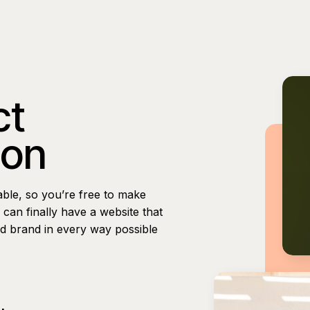
ct
ion
able, so you’re free to make
can finally have a website that
nd brand in every way possible