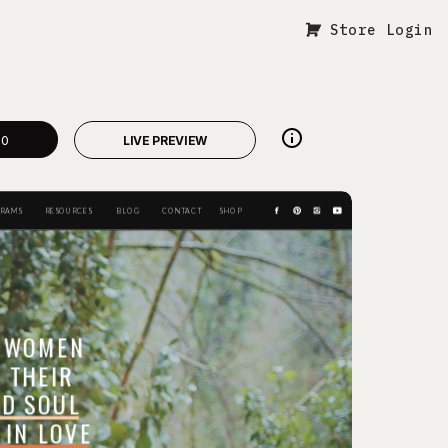
Store Login
00
LIVE PREVIEW