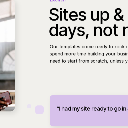
LAUNCH
Sites up &
days, not
Our templates come ready to rock r
spend more time building your busi
need to start from scratch, unless 
“I had my site ready to go in