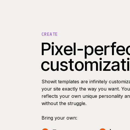
CREATE
Pixel-perfe
customizat
Showit templates are infinitely customiz
your site exactly the way you want. You 
reflects your own unique personality a
without the struggle.
Bring your own: