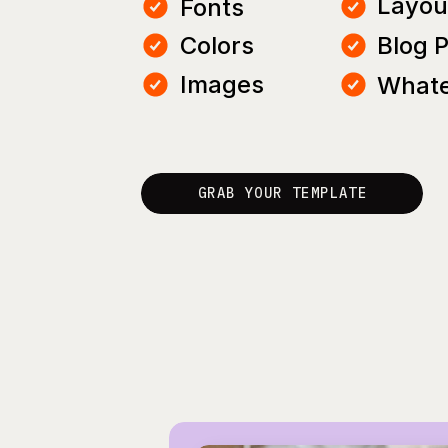
Layou
Fonts
Colors
Blog 
Images
Whate
GRAB YOUR TEMPLATE