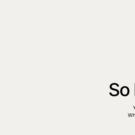
So 
Whe