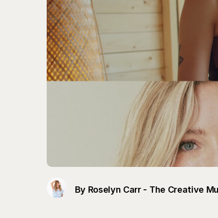
By Roselyn Carr - The Creative M