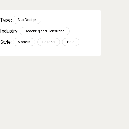
Type:
Site Design
Industry:
Coaching and Consulting
Style:
Modern
Editorial
Bold