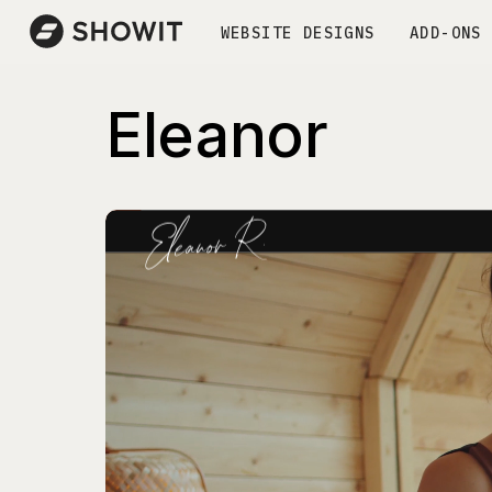
WEBSITE DESIGNS
ADD-ONS
Eleanor