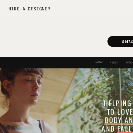
HIRE A DESIGNER
$147.