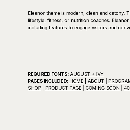
Eleanor theme is modern, clean and catchy. T
lifestyle, fitness, or nutrition coaches. Eleanor 
including features to engage visitors and conve
REQUIRED FONTS
:
AUGUST + IVY
PAGES INCLUDED
:
HOME
|
ABOUT
|
PROGRA
SHOP
|
PRODUCT PAGE
|
COMING SOON
|
40