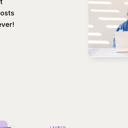
t
Posts
ver!