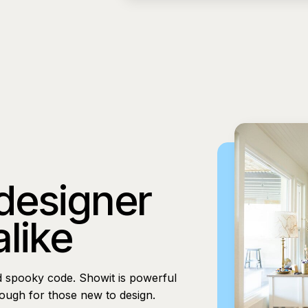
 designer
alike
d spooky code. Showit is powerful
nough for those new to design.