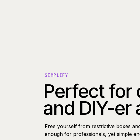
SIMPLIFY
Perfect for
and DIY-er 
Free yourself from restrictive boxes an
enough for professionals, yet simple e