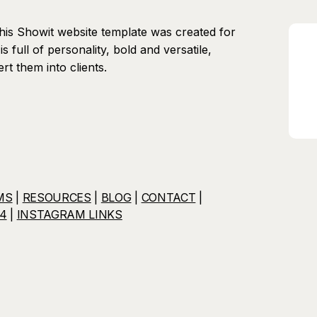
his Showit website template was created for
is full of personality, bold and versatile,
rt them into clients.
MS
|
RESOURCES
|
BLOG
|
CONTACT
|
4
|
INSTAGRAM LINKS