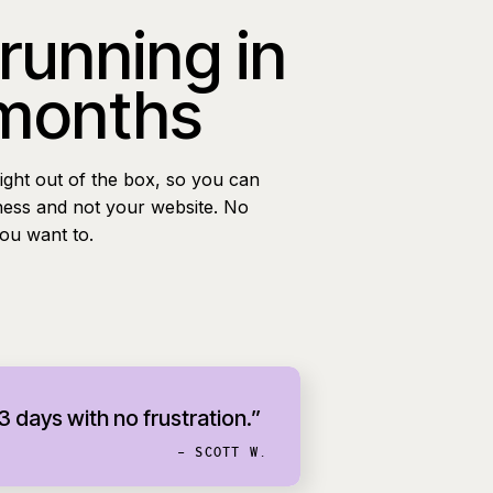
 running in
 months
ight out of the box, so you can
ness and not your website. No
you want to.
 3 days with no frustration.”
- SCOTT W.