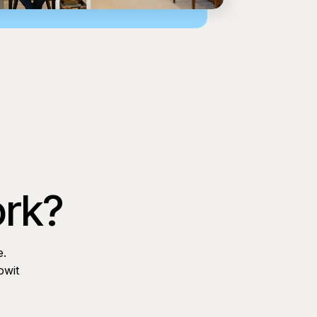
ork?
e.
owit