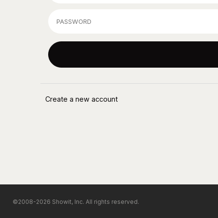
©2008-2026 Showit, Inc. All rights reserved.