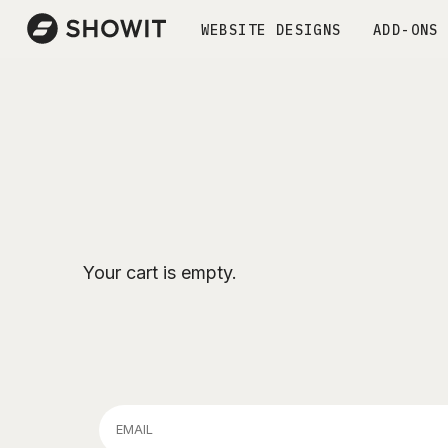
WEBSITE DESIGNS
ADD-ONS
Your cart is empty.