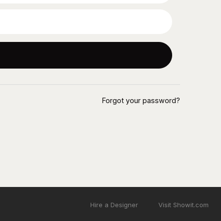
Forgot your password?
Hire a Designer
Visit Showit.com