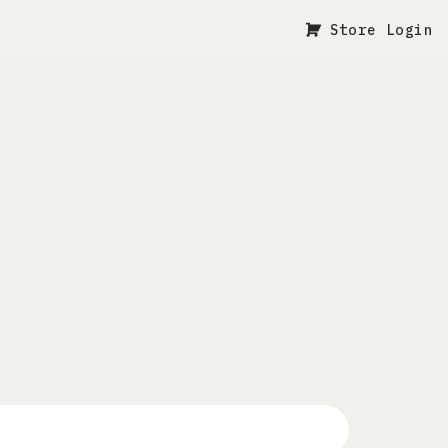
Store Login