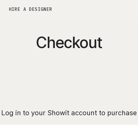
HIRE A DESIGNER
Checkout
Log in to your Showit account to purchase