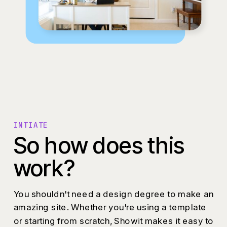
INTIATE
So how does this
work?
You shouldn't need a design degree to make an
amazing site. Whether you're using a template
or starting from scratch, Showit makes it easy to