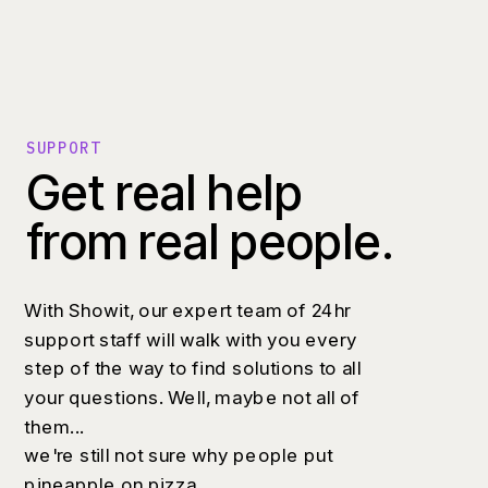
SUPPORT
Get real help
from real people.
With Showit, our expert team of 24hr
support staff will walk with you every
step of the way to find solutions to all
your questions. Well, maybe not all of
them...
we're still not sure why people put
pineapple on pizza.