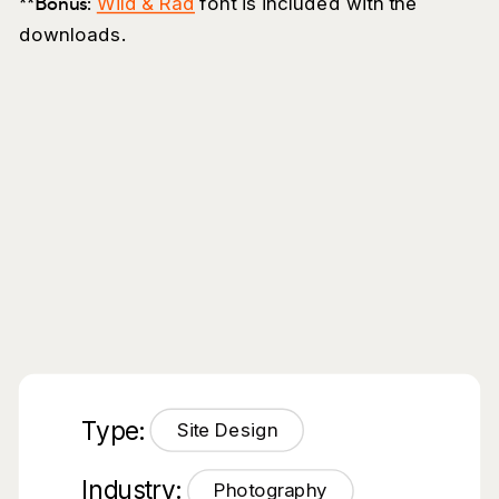
**Bonus:
Wild & Rad
font is included with the
downloads.
Type:
Site Design
Industry:
Photography