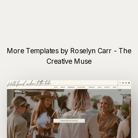
More Templates by Roselyn Carr - The
Creative Muse