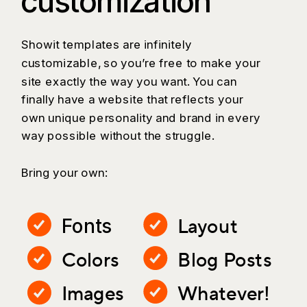
customization
Showit templates are infinitely
customizable, so you’re free to make your
site exactly the way you want. You can
finally have a website that reflects your
own unique personality and brand in every
way possible without the struggle.
Bring your own:
Layout
Fonts
Colors
Blog Posts
Images
Whatever!