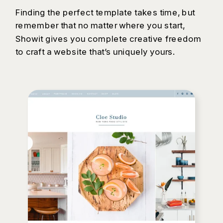
Finding the perfect template takes time, but
remember that no matter where you start,
Showit gives you complete creative freedom
to craft a website that’s uniquely yours.