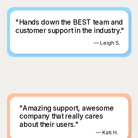
"Hands down the BEST team and
customer support in the industry."
— Leigh S.
"Amazing support, awesome
company that really cares
about their users."
— Kati H.