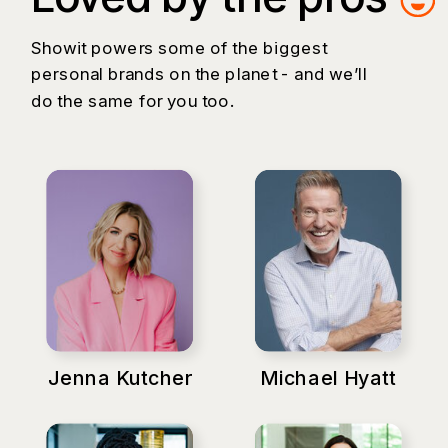
Showit powers some of the biggest
personal brands on the planet - and we’ll
do the same for you too.
Jenna Kutcher
Michael Hyatt