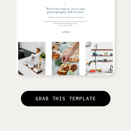
GRAB THIS TEMPLATE