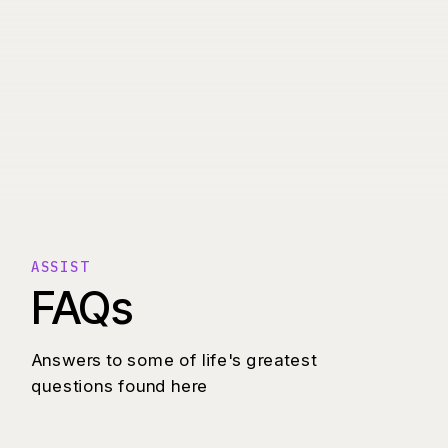
ASSIST
FAQs
Answers to some of life's greatest
questions found here