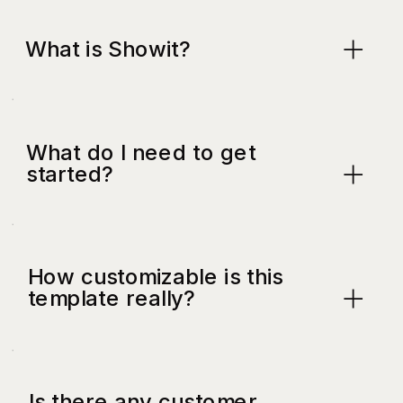
What is Showit?
What do I need to get
started?
How customizable is this
template really?
Is there any customer