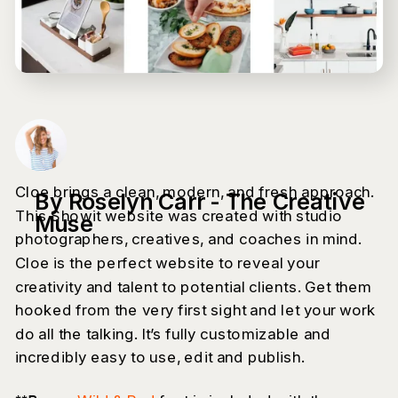
Cloe brings a clean, modern, and fresh approach.
By Roselyn Carr - The Creative
This Showit website was created with studio
Muse
photographers, creatives, and coaches in mind.
Cloe is the perfect website to reveal your
creativity and talent to potential clients. Get them
hooked from the very first sight and let your work
do all the talking. It’s fully customizable and
incredibly easy to use, edit and publish.