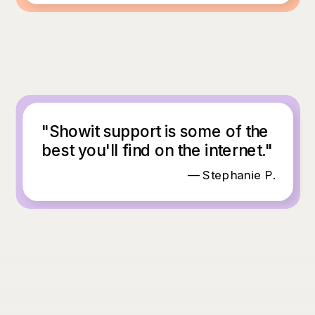
"Showit support is some of the
best you'll find on the internet."
— Stephanie P.