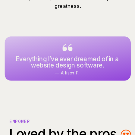
greatness.
Everything I’ve ever dreamed of in a
website design software.
— Allison P.
EMPOWER
Loved by the pros