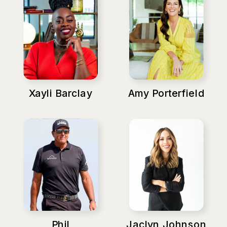
Xayli Barclay
Amy Porterfield
Phil
Jaclyn Johnson