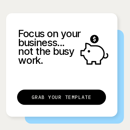
Focus on your
business...
not the busy
work.
GRAB YOUR TEMPLATE