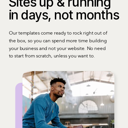
Sites up & running
in days, not months
Our templates come ready to rock right out of
the box, so you can spend more time building
your business and not your website. No need
to start from scratch, unless you want to.