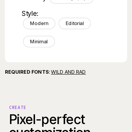
Style:
Modern
Editorial
Minimal
REQUIRED FONTS
:
WILD AND RAD
CREATE
Pixel-perfect