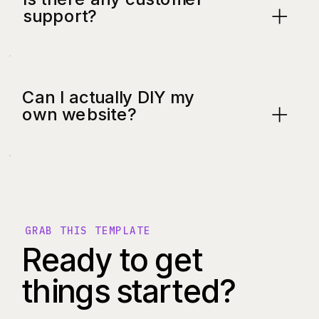
support?
Can I actually DIY my
own website?
GRAB THIS TEMPLATE
Ready to get
things started?