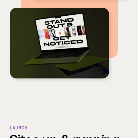
LAUNCH