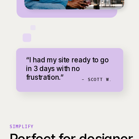
“I had my site ready to go
in 3 days with no
frustration.”
- SCOTT W.
SIMPLIFY