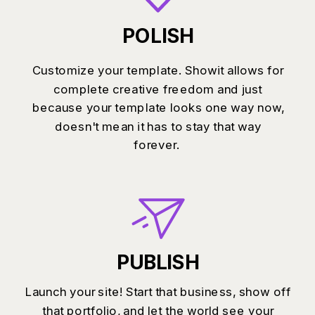
POLISH
Customize your template. Showit allows for
complete creative freedom and just
because your template looks one way now,
doesn't mean it has to stay that way
forever.
PUBLISH
Launch your site! Start that business, show off
that portfolio, and let the world see your