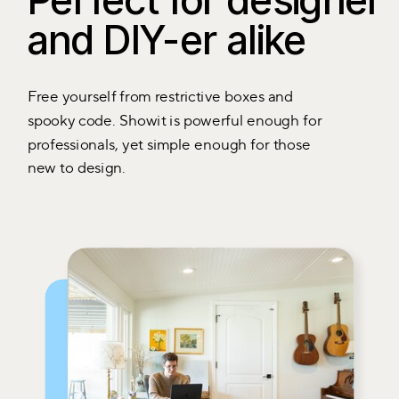
Perfect for designer
and DIY-er alike
Free yourself from restrictive boxes and
spooky code. Showit is powerful enough for
professionals, yet simple enough for those
new to design.