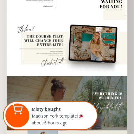
EXPLORE TEMPLATE