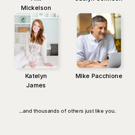
Mickelson
Katelyn
Mike Pacchione
James
...and thousands of others just like you.