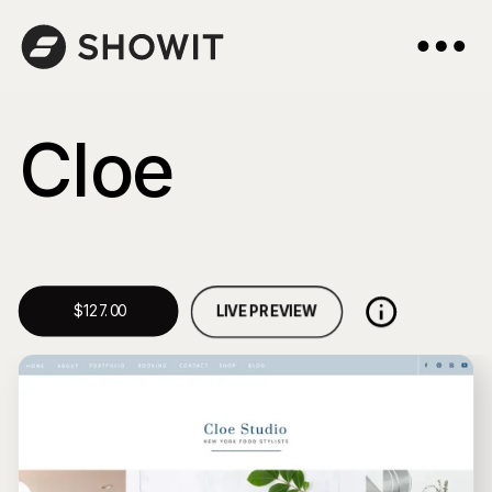
Cloe
LIVE PREVIEW
$127.00