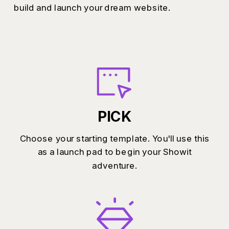
build and launch your dream website.
PICK
Choose your starting template. You'll use this
as a launch pad to begin your Showit
adventure.