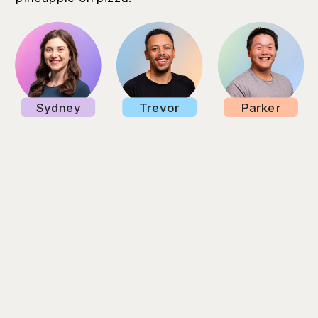
Sydney
Trevor
Parker