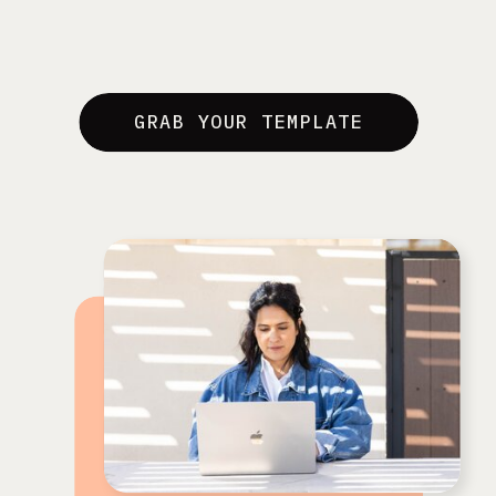
GRAB YOUR TEMPLATE