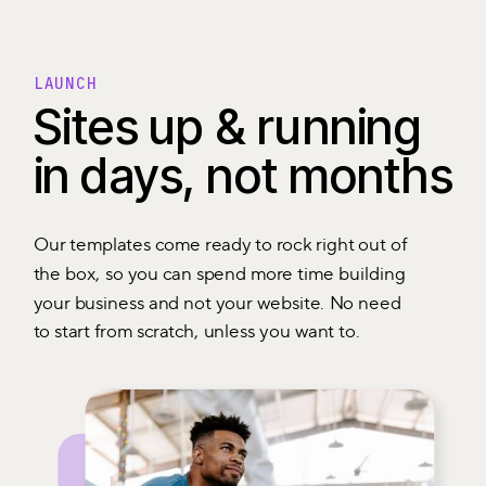
LAUNCH
Sites up & running
in days, not months
Our templates come ready to rock right out of
the box, so you can spend more time building
your business and not your website. No need
to start from scratch, unless you want to.