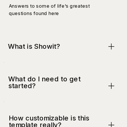
Answers to some of life's greatest
questions found here
What is Showit?
What do I need to get
started?
How customizable is this
template really?