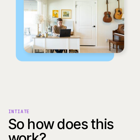
INTIATE
So how does this
work?