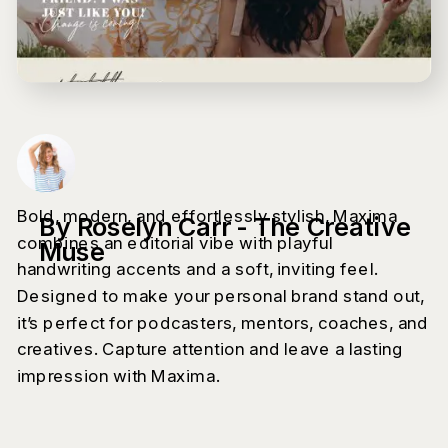
Bold, modern, and effortlessly stylish, Maxima
By Roselyn Carr - The Creative
combines an editorial vibe with playful
Muse
handwriting accents and a soft, inviting feel.
Designed to make your personal brand stand out,
it’s perfect for podcasters, mentors, coaches, and
creatives. Capture attention and leave a lasting
impression with Maxima.