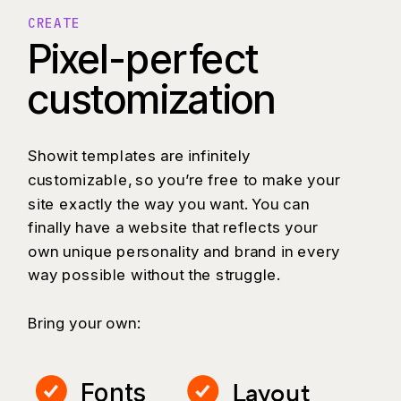
CREATE
Pixel-perfect
customization
Showit templates are infinitely
customizable, so you’re free to make your
site exactly the way you want. You can
finally have a website that reflects your
own unique personality and brand in every
way possible without the struggle.
Bring your own:
Layout
Fonts