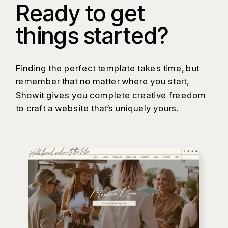
Ready to get
things started?
Finding the perfect template takes time, but
remember that no matter where you start,
Showit gives you complete creative freedom
to craft a website that’s uniquely yours.