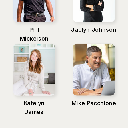
Phil
Jaclyn Johnson
Mickelson
Katelyn
Mike Pacchione
James