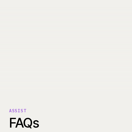
ASSIST
FAQs