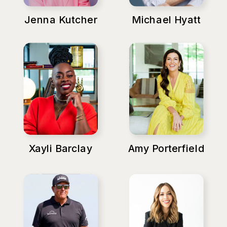
Jenna Kutcher
Michael Hyatt
Xayli Barclay
Amy Porterfield