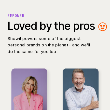
EMPOWER
Loved by the pros
Showit powers some of the biggest
personal brands on the planet - and we’ll
do the same for you too.