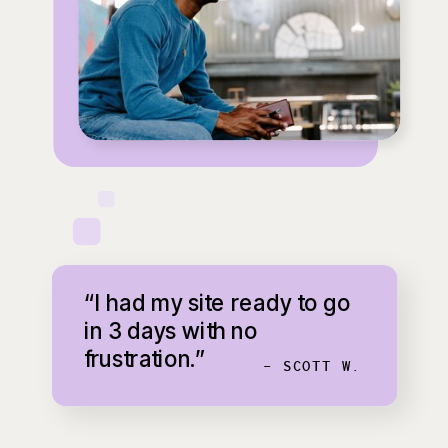
“I had my site ready to go
in 3 days with no
frustration.”
- SCOTT W.