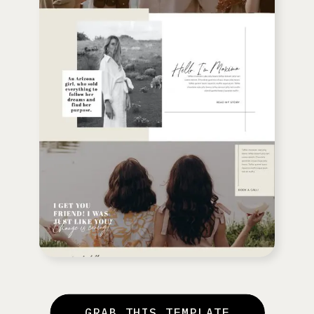
GRAB THIS TEMPLATE