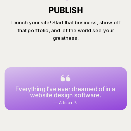
PUBLISH
Launch your site! Start that business, show off
that portfolio, and let the world see your
greatness.
Everything I’ve ever dreamed of in a
website design software.
— Allison P.