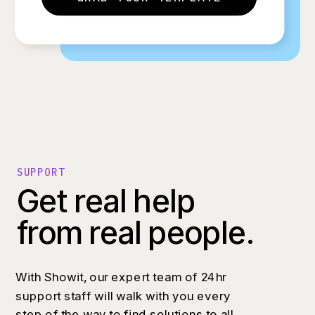
SUPPORT
Get real help
from real people.
With Showit, our expert team of 24hr
support staff will walk with you every
step of the way to find solutions to all