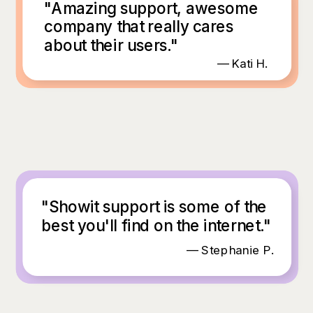
"Amazing support, awesome
company that really cares
about their users."
— Kati H.
"Showit support is some of the
best you'll find on the internet."
— Stephanie P.