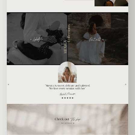
EXPLORE TEMPLATE