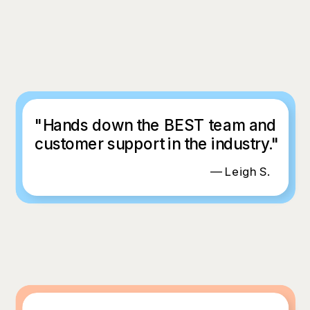
"Hands down the BEST team and
customer support in the industry."
— Leigh S.