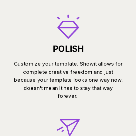
POLISH
Customize your template. Showit allows for
complete creative freedom and just
because your template looks one way now,
doesn't mean it has to stay that way
forever.