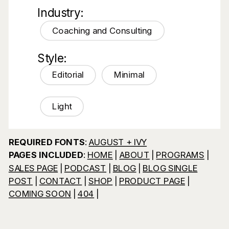
Industry:
Coaching and Consulting
Style:
Editorial
Minimal
Light
REQUIRED FONTS
:
AUGUST + IVY
PAGES INCLUDED
:
HOME
|
ABOUT
|
PROGRAMS
|
SALES PAGE
|
PODCAST
|
BLOG
|
BLOG SINGLE
POST
|
CONTACT
|
SHOP
|
PRODUCT PAGE
|
COMING SOON
|
404
|