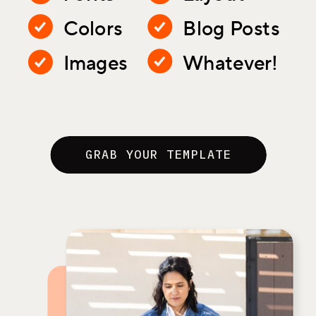
Colors
Blog Posts
Images
Whatever!
GRAB YOUR TEMPLATE