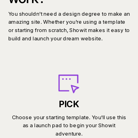
You shouldn't need a design degree to make an
amazing site. Whether you're using a template
or starting from scratch, Showit makes it easy to
build and launch your dream website.
PICK
Choose your starting template. You'll use this
as a launch pad to begin your Showit
adventure.