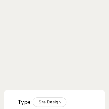
Type:
Site Design