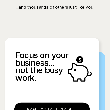
...and thousands of others just like you.
Focus on your
business...
not the busy
work.
GRAB YOUR TEMPLATE