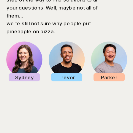
your questions. Well, maybe not all of
them...
we're still not sure why people put
pineapple on pizza.
Sydney
Trevor
Parker