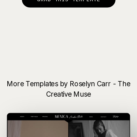
More Templates by Roselyn Carr - The
Creative Muse