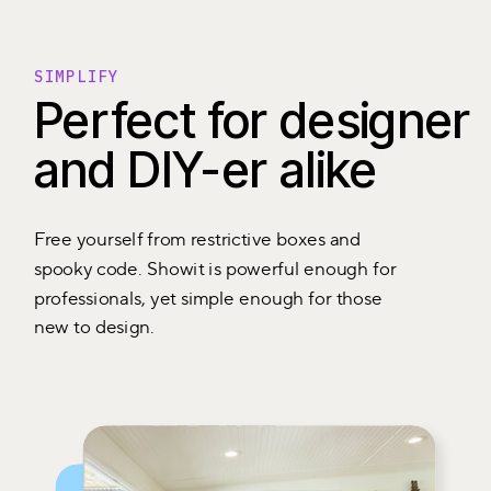
SIMPLIFY
Perfect for designer
and DIY-er alike
Free yourself from restrictive boxes and
spooky code. Showit is powerful enough for
professionals, yet simple enough for those
new to design.