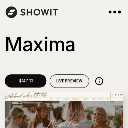
Maxima
LIVE PREVIEW
$147.00