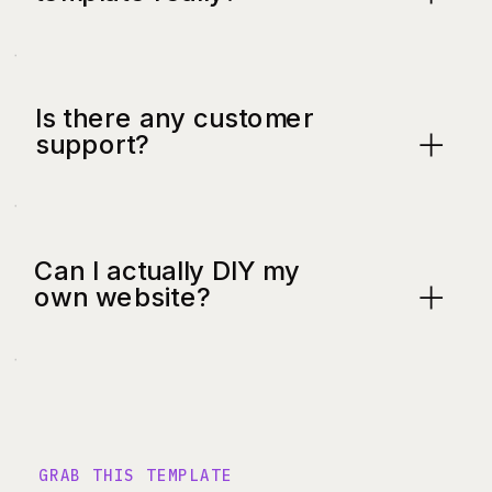
Is there any customer
support?
Can I actually DIY my
own website?
GRAB THIS TEMPLATE