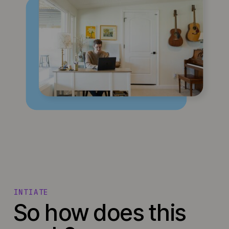
INTIATE
So how does this