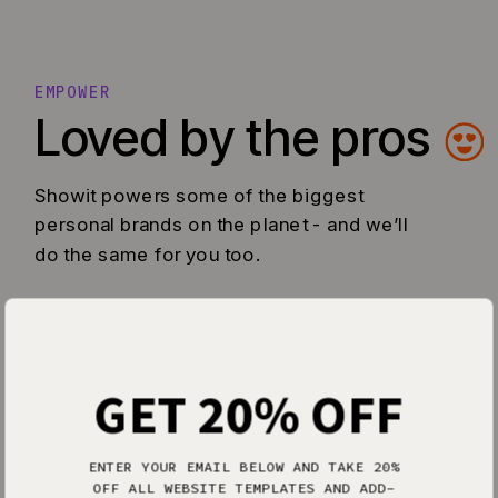
EMPOWER
Loved by the pros
Showit powers some of the biggest
personal brands on the planet - and we’ll
do the same for you too.
GET 20% OFF
ENTER YOUR EMAIL BELOW AND TAKE 20%
OFF ALL WEBSITE TEMPLATES AND ADD-