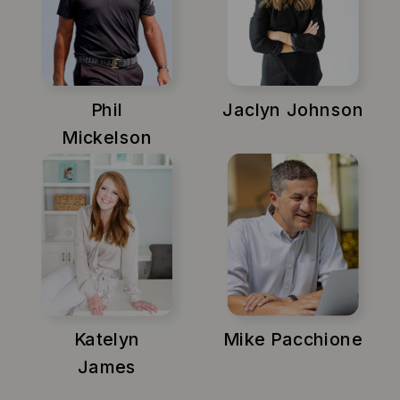
Phil
Jaclyn Johnson
Mickelson
Katelyn
Mike Pacchione
James