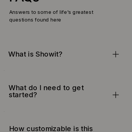
Answers to some of life's greatest
questions found here
What is Showit?
What do I need to get
started?
How customizable is this