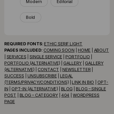
Modern
Editorial
Bold
REQUIRED FONTS
:
ETHIC SERIF LIGHT
PAGES INCLUDED
:
COMING SOON
|
HOME
|
ABOUT
|
SERVICES
|
SINGLE SERVICE
|
PORTFOLIO
|
PORTFOLIO (ALTERNATIVE)
|
GALLERY
|
GALLERY
(ALTERNATIVE)
|
CONTACT
|
NEWSLETTER
|
SUCCESS
|
UNSUBSCRIBE
|
LEGAL
(TERMS/PRIVACY/CONDITIONS)
|
LINK IN BIO
|
OPT-
IN
|
OPT-IN (ALTERNATIVE)
|
BLOG
|
BLOG – SINGLE
POST
|
BLOG – CATEGORY
|
404
|
WORDPRESS
PAGE