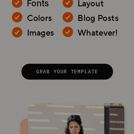
Layout
Fonts
Colors
Blog Posts
Images
Whatever!
GRAB YOUR TEMPLATE