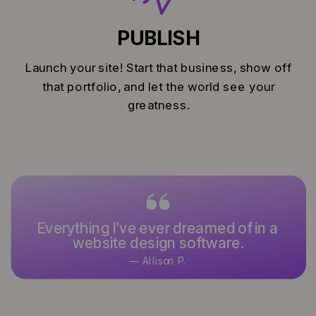
PUBLISH
Launch your site! Start that business, show off
that portfolio, and let the world see your
greatness.
Everything I’ve ever dreamed of in a
website design software.
— Allison P.