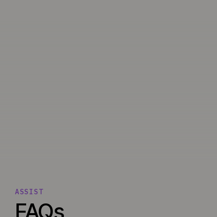
ASSIST
FAQs