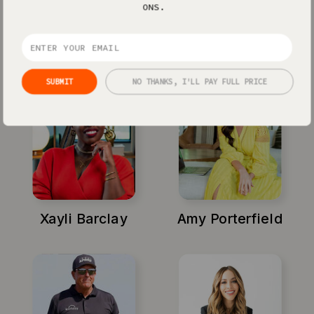
ONS.
Jenna Kutcher
Michael Hyatt
SUBMIT
NO THANKS, I'LL PAY FULL PRICE
Xayli Barclay
Amy Porterfield