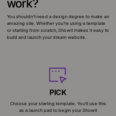
work?
You shouldn't need a design degree to make an
amazing site. Whether you're using a template
or starting from scratch, Showit makes it easy to
build and launch your dream website.
PICK
Choose your starting template. You'll use this
as a launch pad to begin your Showit