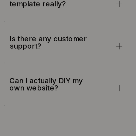
template really?
Is there any customer
support?
Can I actually DIY my
own website?