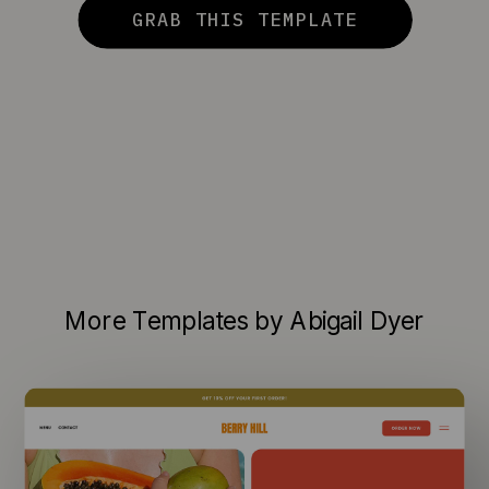
GRAB THIS TEMPLATE
More Templates by Abigail Dyer