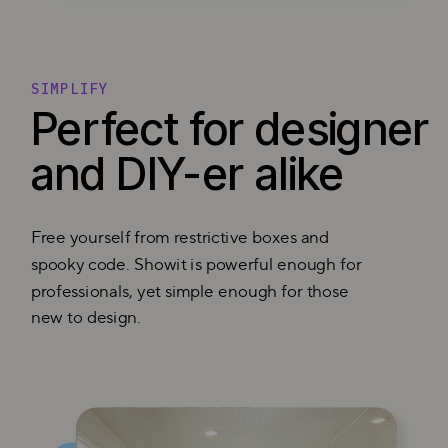
SIMPLIFY
Perfect for designer
and DIY-er alike
Free yourself from restrictive boxes and
spooky code. Showit is powerful enough for
professionals, yet simple enough for those
new to design.