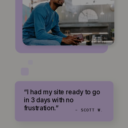
“I had my site ready to go
in 3 days with no
frustration.”
- SCOTT W.