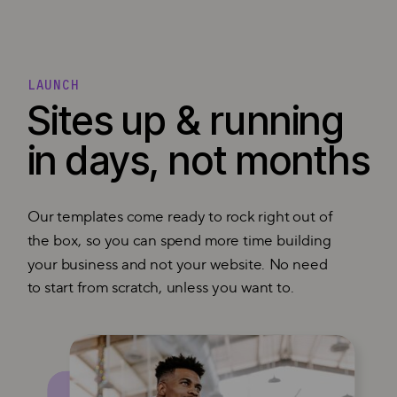
LAUNCH
Sites up & running
in days, not months
Our templates come ready to rock right out of
the box, so you can spend more time building
your business and not your website. No need
to start from scratch, unless you want to.