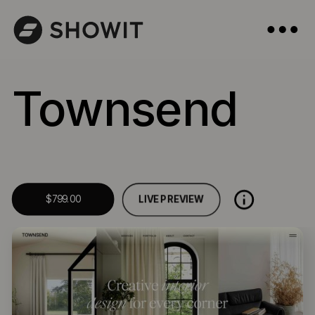
Townsend
LIVE PREVIEW
$799.00