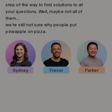
step of the way to find solutions to all
your questions. Well, maybe not all of
them...
we're still not sure why people put
pineapple on pizza.
Sydney
Trevor
Parker