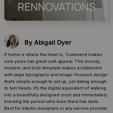
By Abigail Dyer
If home is where the heart is, Townsend makes
sure yours has great curb appeal. This moody,
modern, and bold template makes a statement
with large typography and image-focused design
that’s simple enough to set up, yet daring enough
to turn heads. It’s the digital equivalent of walking
into a beautifully designed room and immediately
knowing the person who lives there has taste.
Best for interior designers or any service provider