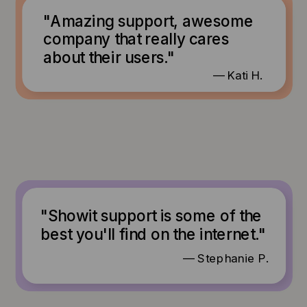
"Amazing support, awesome
company that really cares
about their users."
— Kati H.
"Showit support is some of the
best you'll find on the internet."
— Stephanie P.