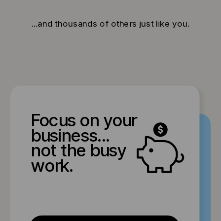
...and thousands of others just like you.
Focus on your
business...
not the busy
work.