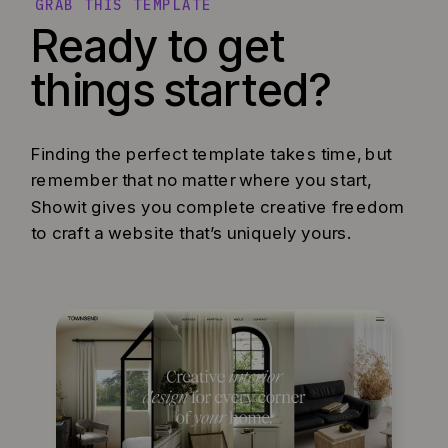
GRAB THIS TEMPLATE
Ready to get
things started?
Finding the perfect template takes time, but
remember that no matter where you start,
Showit gives you complete creative freedom
to craft a website that’s uniquely yours.