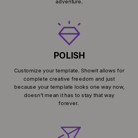
adventure.
POLISH
Customize your template. Showit allows for
complete creative freedom and just
because your template looks one way now,
doesn't mean it has to stay that way
forever.