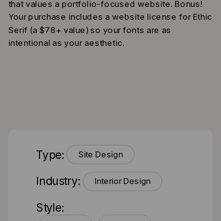
that values a portfolio-focused website. Bonus!
Your purchase includes a website license for Ethic
Serif (a $78+ value) so your fonts are as
intentional as your aesthetic.
Type:
Site Design
Industry:
Interior Design
Style: