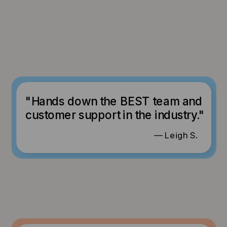
"Hands down the BEST team and
customer support in the industry."
— Leigh S.