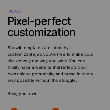
CREATE
Pixel-perfect
customization
Showit templates are infinitely
customizable, so you’re free to make your
site exactly the way you want. You can
finally have a website that reflects your
own unique personality and brand in every
way possible without the struggle.
Bring your own: