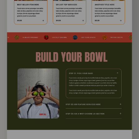
EXPLORE TEMPLATE