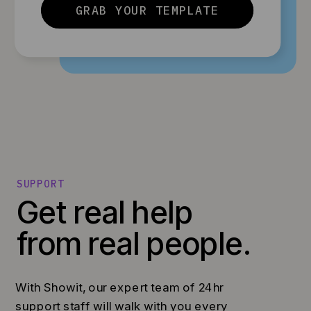
GRAB YOUR TEMPLATE
SUPPORT
Get real help
from real people.
With Showit, our expert team of 24hr
support staff will walk with you every