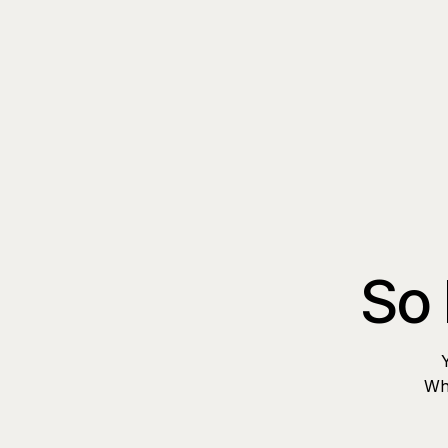
So 
Whe