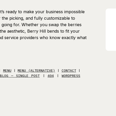
d it’s ready to make your business impossible
r the picking, and fully customizable to
e going for. Whether you swap the berries
he aesthetic, Berry Hill bends to fit your
and service providers who know exactly what
|
MENU
|
MENU (ALTERNATIVE)
|
CONTACT
|
BLOG — SINGLE POST
|
404
|
WORDPRESS