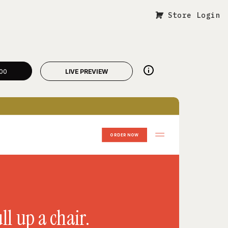
Store Login
00
LIVE PREVIEW