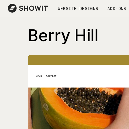
WEBSITE DESIGNS
ADD-ONS
Berry Hill