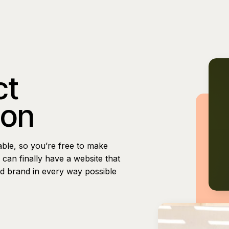
ct
ion
able, so you’re free to make
can finally have a website that
nd brand in every way possible