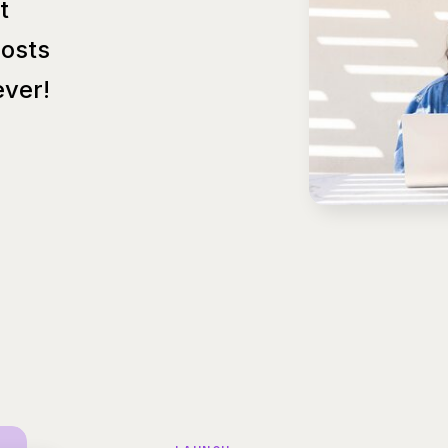
t
Posts
ver!