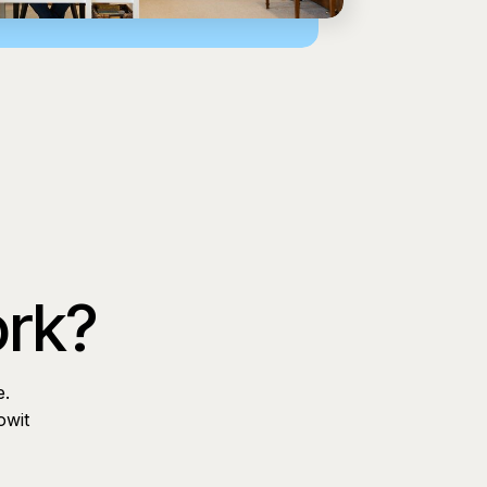
ork?
e.
owit