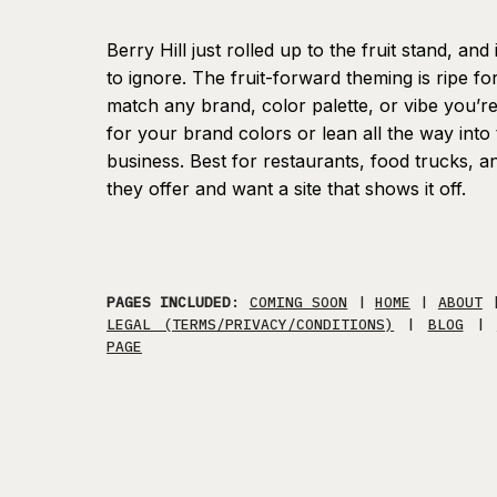
Berry Hill just rolled up to the fruit stand, an
to ignore. The fruit-forward theming is ripe fo
match any brand, color palette, or vibe you’r
for your brand colors or lean all the way into t
business. Best for restaurants, food trucks, 
they offer and want a site that shows it off.
PAGES INCLUDED
:
COMING SOON
|
HOME
|
ABOUT
LEGAL (TERMS/PRIVACY/CONDITIONS)
|
BLOG
|
PAGE