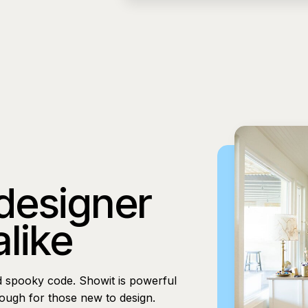
 designer
alike
d spooky code. Showit is powerful
nough for those new to design.