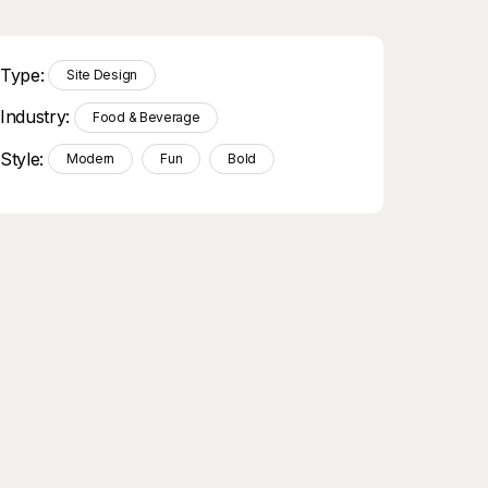
Type:
Site Design
Industry:
Food & Beverage
Style:
Modern
Fun
Bold