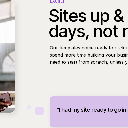
LAUNCH
Sites up &
days, not
Our templates come ready to rock r
spend more time building your busi
need to start from scratch, unless 
“I had my site ready to go in