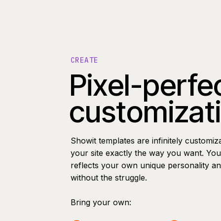
CREATE
Pixel-perfe
customizat
Showit templates are infinitely customiz
your site exactly the way you want. You 
reflects your own unique personality a
without the struggle.
Bring your own: