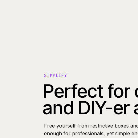
SIMPLIFY
Perfect for
and DIY-er 
Free yourself from restrictive boxes an
enough for professionals, yet simple e