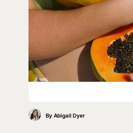
By Abigail Dyer