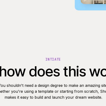
INTIATE
how does this w
You shouldn't need a design degree to make an amazing sit
ther you're using a template or starting from scratch, Sh
makes it easy to build and launch your dream website.