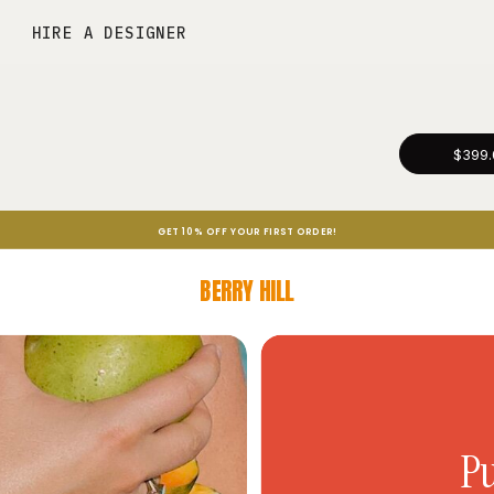
HIRE A DESIGNER
$399.