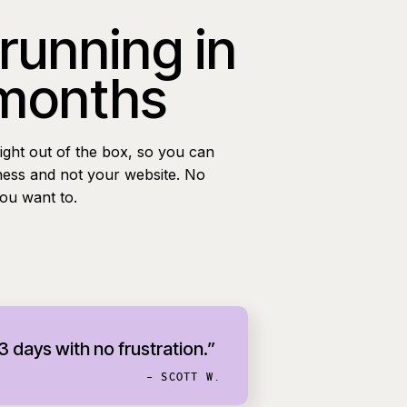
 running in
 months
ight out of the box, so you can
ness and not your website. No
you want to.
 3 days with no frustration.”
- SCOTT W.