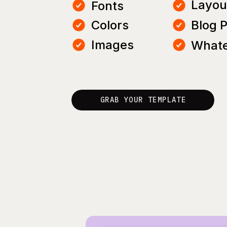
Layou
Fonts
Colors
Blog 
Images
Whate
GRAB YOUR TEMPLATE