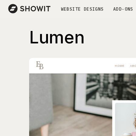
WEBSITE DESIGNS
ADD-ONS
Lumen