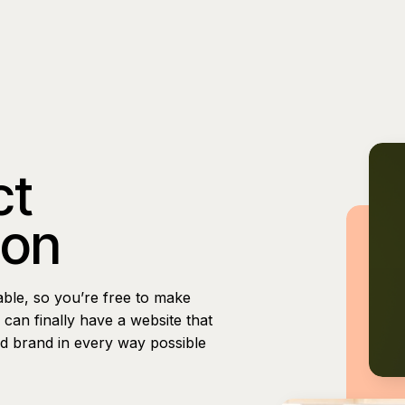
ct
ion
able, so you’re free to make
can finally have a website that
nd brand in every way possible