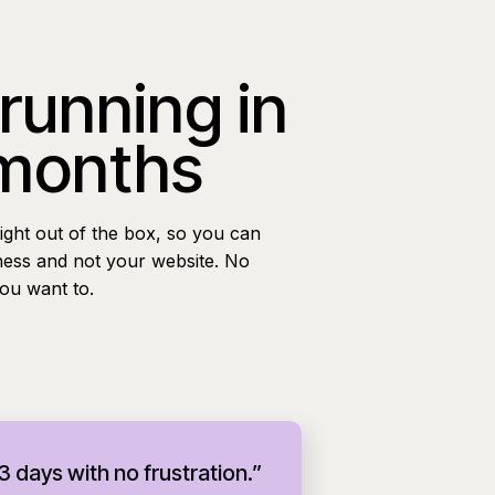
 running in
 months
ight out of the box, so you can
ness and not your website. No
you want to.
 3 days with no frustration.”