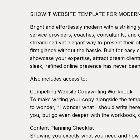
SHOWIT WEBSITE TEMPLATE FOR MODERN
Bright and effortlessly modern with a striking 
service providers, coaches, consultants, and
streamlined yet elegant way to present their of
first glance without the hassle. Built for easy
showcase your expertise, attract dream client
sleek, refined online presence has never been
Also includes access to:
Compelling Website Copywriting Workbook
To make writing your copy alongside the templ
to wonder, “I wonder what I should write here
you, but go even deeper with the workbook, d
Content Planning Checklist
Showing you exactly what you need and how t