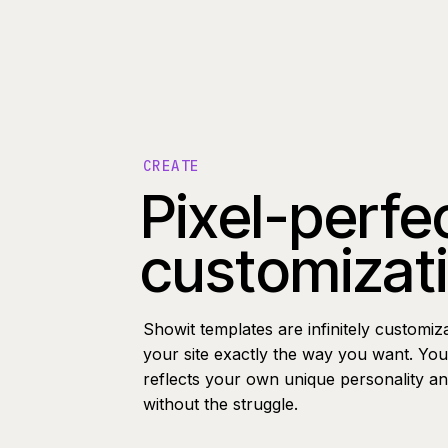
CREATE
Pixel-perfe
customizat
Showit templates are infinitely customiz
your site exactly the way you want. You 
reflects your own unique personality a
without the struggle.