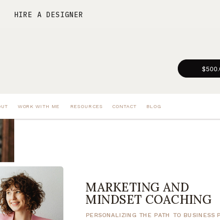
HIRE A DESIGNER
$500.