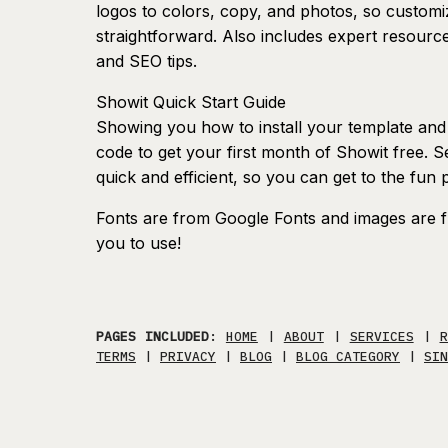
logos to colors, copy, and photos, so customiz
straightforward. Also includes expert resour
and SEO tips.
Showit Quick Start Guide
Showing you how to install your template and s
code to get your first month of Showit free. S
quick and efficient, so you can get to the fun 
Fonts are from Google Fonts and images are f
you to use!
PAGES INCLUDED
:
HOME
|
ABOUT
|
SERVICES
|
R
TERMS
|
PRIVACY
|
BLOG
|
BLOG CATEGORY
|
SIN