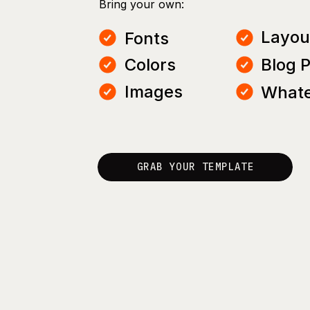
Bring your own:
Layou
Fonts
Colors
Blog 
Images
Whate
GRAB YOUR TEMPLATE