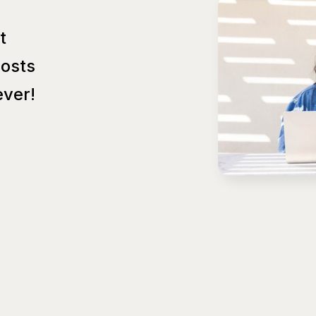
t
Posts
ver!