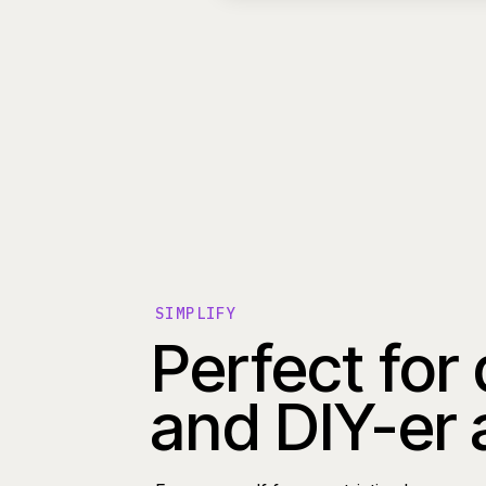
SIMPLIFY
Perfect for
and DIY-er 