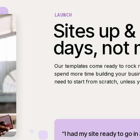
LAUNCH
Sites up &
days, not
Our templates come ready to rock r
spend more time building your busi
need to start from scratch, unless 
“I had my site ready to go in