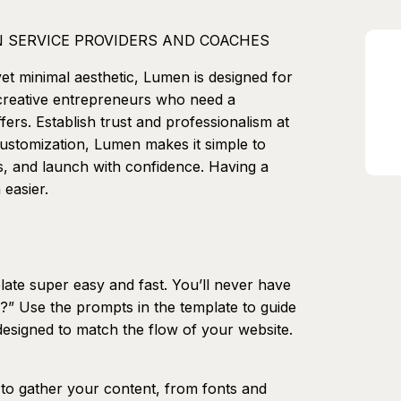
 SERVICE PROVIDERS AND COACHES
yet minimal aesthetic, Lumen is designed for
 creative entrepreneurs who need a
fers. Establish trust and professionalism at
 customization, Lumen makes it simple to
s, and launch with confidence. Having a
 easier.
ate super easy and fast. You’ll never have
?” Use the prompts in the template to guide
esigned to match the flow of your website.
o gather your content, from fonts and