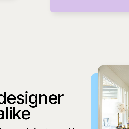
 designer
alike