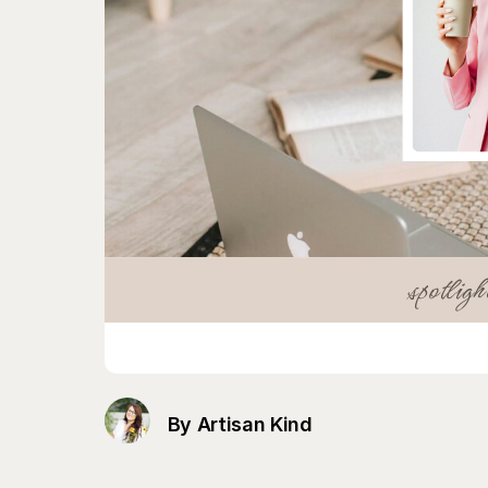
By Artisan Kind