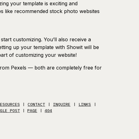
ing your template is exciting and
ces like recommended stock photo websites
tart customizing. You’ll also receive a
etting up your template with Showit will be
part of customizing your website!
rom Pexels — both are completely free for
ESOURCES
|
CONTACT
|
INQUIRE
|
LINKS
|
GLE POST
|
PAGE
|
404