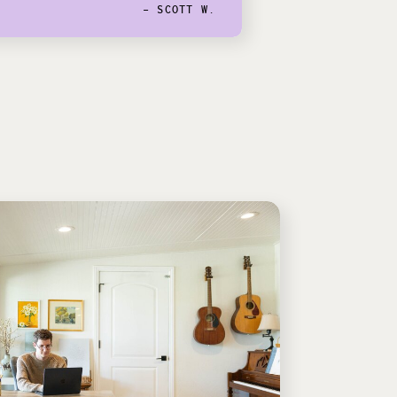
- SCOTT W.