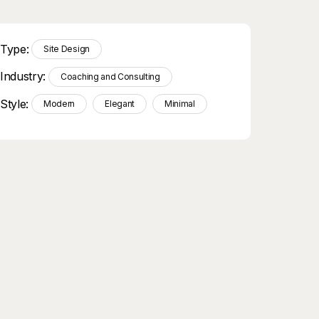
Type:
Site Design
Industry:
Coaching and Consulting
Style:
Modern
Elegant
Minimal