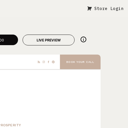
Store Login
00
LIVE PREVIEW