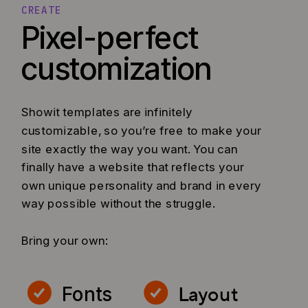
CREATE
Pixel-perfect
customization
Showit templates are infinitely
customizable, so you’re free to make your
site exactly the way you want. You can
finally have a website that reflects your
own unique personality and brand in every
way possible without the struggle.
Bring your own:
Layout
Fonts