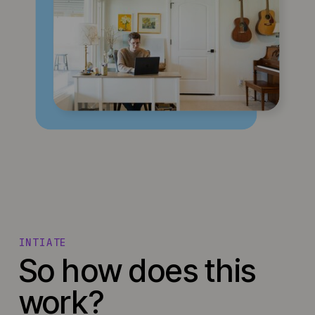
INTIATE
So how does this
work?