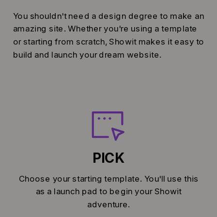
You shouldn't need a design degree to make an
amazing site. Whether you're using a template
or starting from scratch, Showit makes it easy to
build and launch your dream website.
PICK
Choose your starting template. You'll use this
as a launch pad to begin your Showit
adventure.