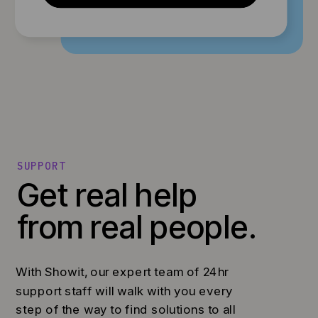
SUPPORT
Get real help
from real people.
With Showit, our expert team of 24hr
support staff will walk with you every
step of the way to find solutions to all