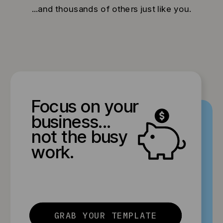
...and thousands of others just like you.
Focus on your
business...
not the busy
work.
GRAB YOUR TEMPLATE