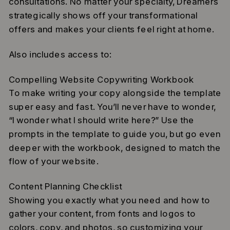
consultations. No matter your specialty, Dreamers
strategically shows off your transformational
offers and makes your clients feel right at home.
Also includes access to:
Compelling Website Copywriting Workbook
To make writing your copy alongside the template
super easy and fast. You’ll never have to wonder,
“I wonder what I should write here?” Use the
prompts in the template to guide you, but go even
deeper with the workbook, designed to match the
flow of your website.
Content Planning Checklist
Showing you exactly what you need and how to
gather your content, from fonts and logos to
colors, copy, and photos, so customizing your