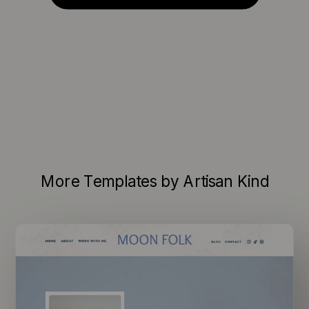
More Templates by Artisan Kind