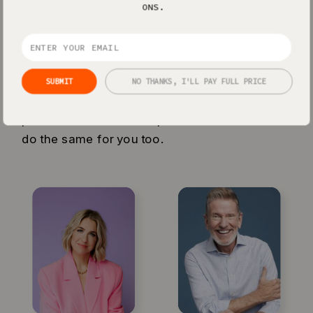
ONS.
EMPOWER
Loved by the pros
SUBMIT
NO THANKS, I'LL PAY FULL PRICE
Showit powers some of the biggest
personal brands on the planet - and we’ll
do the same for you too.