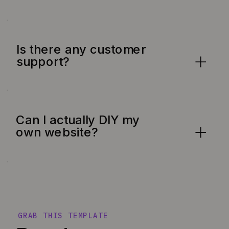
Is there any customer
support?
Can I actually DIY my
own website?
GRAB THIS TEMPLATE