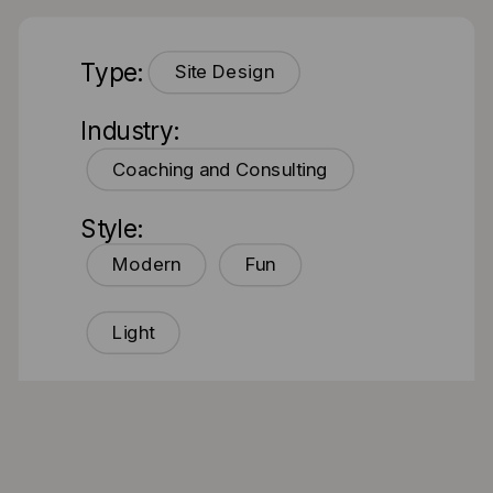
Type:
Site Design
Industry:
Coaching and Consulting
Style:
Modern
Fun
Light