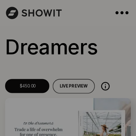
Dreamers
LIVE PREVIEW
$450.00