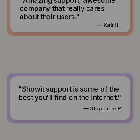
company that really cares
about their users."
— Kati H.
"Showit support is some of the
best you'll find on the internet."
— Stephanie P.