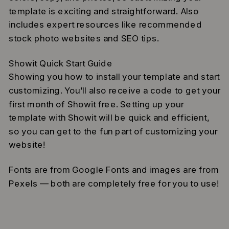
template is exciting and straightforward. Also
includes expert resources like recommended
stock photo websites and SEO tips.
Showit Quick Start Guide
Showing you how to install your template and start
customizing. You’ll also receive a code to get your
first month of Showit free. Setting up your
template with Showit will be quick and efficient,
so you can get to the fun part of customizing your
website!
Fonts are from Google Fonts and images are from
Pexels — both are completely free for you to use!