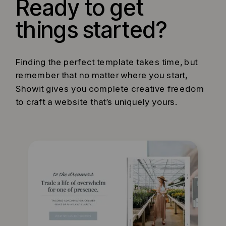
Ready to get
things started?
Finding the perfect template takes time, but
remember that no matter where you start,
Showit gives you complete creative freedom
to craft a website that’s uniquely yours.