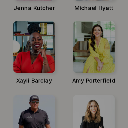
Jenna Kutcher
Michael Hyatt
Xayli Barclay
Amy Porterfield