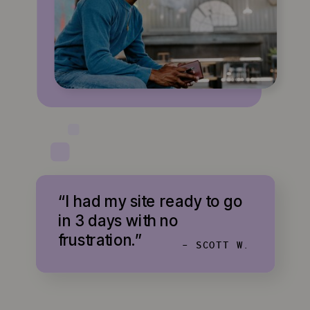
“I had my site ready to go
in 3 days with no
frustration.”
- SCOTT W.