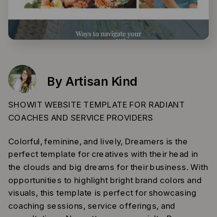
By Artisan Kind
SHOWIT WEBSITE TEMPLATE FOR RADIANT
COACHES AND SERVICE PROVIDERS
Colorful, feminine, and lively, Dreamers is the
perfect template for creatives with their head in
the clouds and big dreams for their business. With
opportunities to highlight bright brand colors and
visuals, this template is perfect for showcasing
coaching sessions, service offerings, and