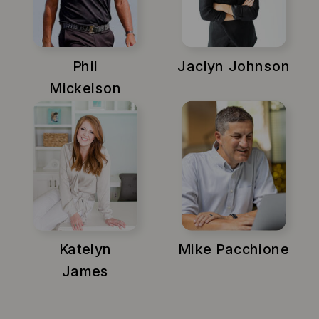
Phil
Jaclyn Johnson
Mickelson
Katelyn
Mike Pacchione
James