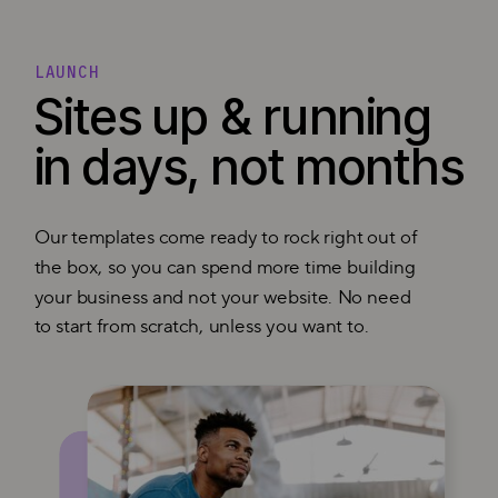
LAUNCH
Sites up & running
in days, not months
Our templates come ready to rock right out of
the box, so you can spend more time building
your business and not your website. No need
to start from scratch, unless you want to.