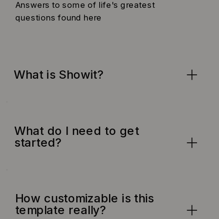
Answers to some of life's greatest
questions found here
What is Showit?
What do I need to get
started?
How customizable is this
template really?