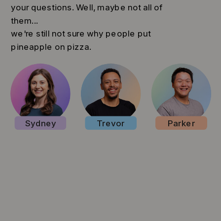
your questions. Well, maybe not all of
them...
we're still not sure why people put
pineapple on pizza.
Sydney
Trevor
Parker