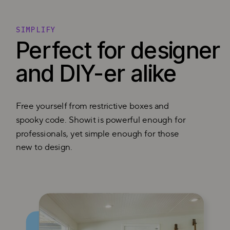
SIMPLIFY
Perfect for designer
and DIY-er alike
Free yourself from restrictive boxes and
spooky code. Showit is powerful enough for
professionals, yet simple enough for those
new to design.