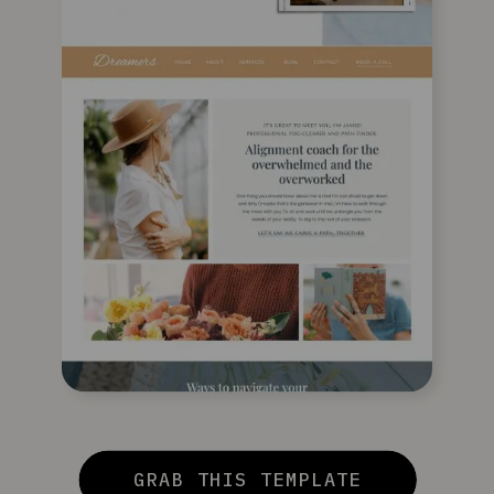
GRAB THIS TEMPLATE