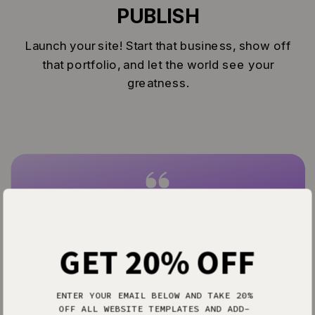
PUBLISH
Launch your site! Start that business, show off
that portfolio, and let the world see your
greatness.
Everything I’ve ever dreamed of in a
website design software.
— Allison P.
GET 20% OFF
ENTER YOUR EMAIL BELOW AND TAKE 20%
OFF ALL WEBSITE TEMPLATES AND ADD-