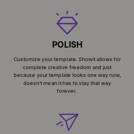
POLISH
Customize your template. Showit allows for
complete creative freedom and just
because your template looks one way now,
doesn't mean it has to stay that way
forever.