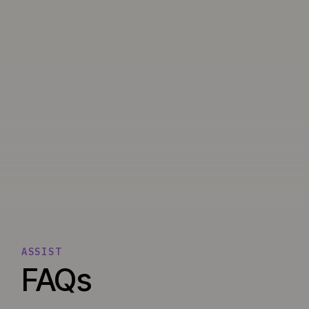
ASSIST
FAQs