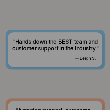
"Hands down the BEST team and
customer support in the industry."
— Leigh S.
"Amazing support, awesome