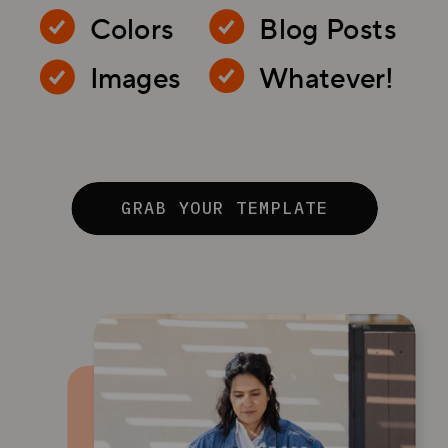
Colors
Blog Posts
Images
Whatever!
GRAB YOUR TEMPLATE