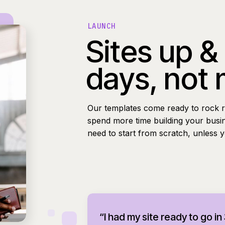
LAUNCH
Sites up &
days, not
Our templates come ready to rock r
spend more time building your busi
need to start from scratch, unless 
“I had my site ready to go in