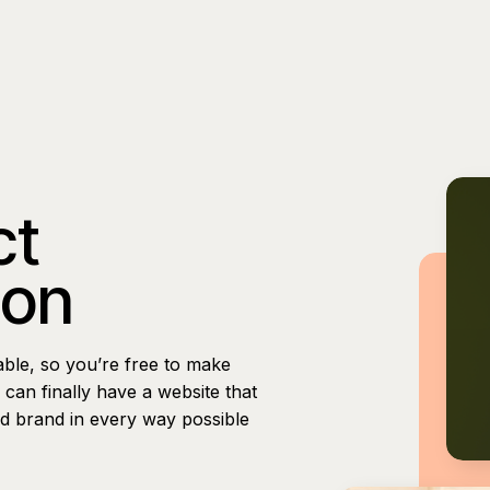
ct
ion
able, so you’re free to make
can finally have a website that
nd brand in every way possible