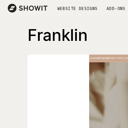
WEBSITE DESIGNS
ADD-ONS
Franklin