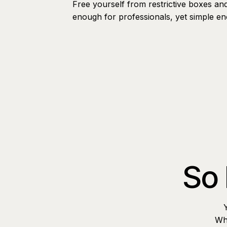
Free yourself from restrictive boxes an
enough for professionals, yet simple e
So 
Whe