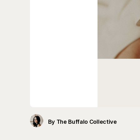
By The Buffalo Collective