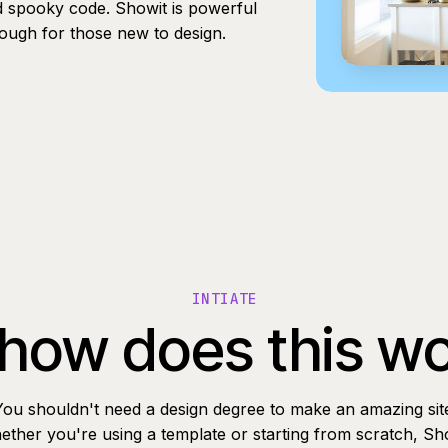
d spooky code. Showit is powerful
nough for those new to design.
INTIATE
how does this w
You shouldn't need a design degree to make an amazing sit
ther you're using a template or starting from scratch, Sh