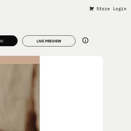
Store Login
00
LIVE PREVIEW