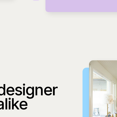
 designer
alike