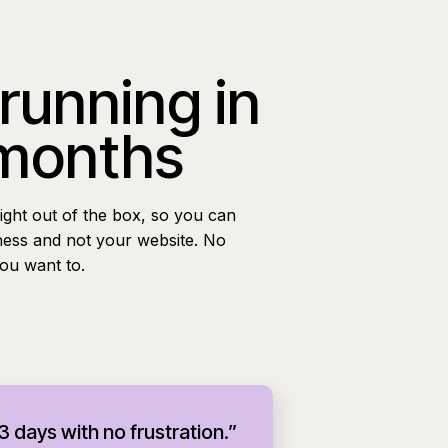
 running in
 months
ight out of the box, so you can
ness and not your website. No
you want to.
 3 days with no frustration.”