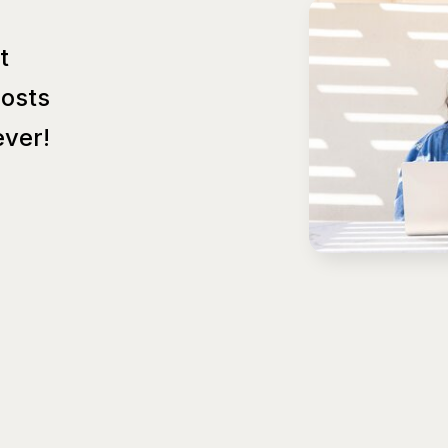
t
Posts
ver!