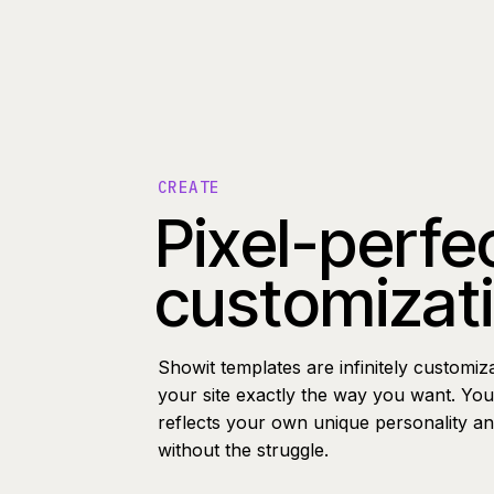
CREATE
Pixel-perfe
customizat
Showit templates are infinitely customiz
your site exactly the way you want. You 
reflects your own unique personality a
without the struggle.