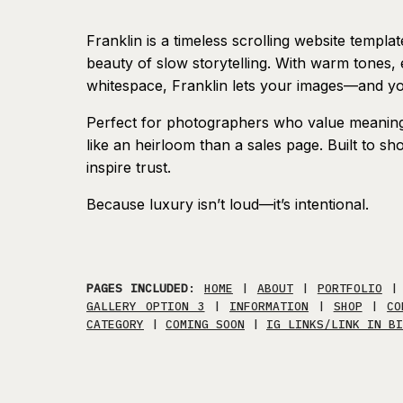
Franklin is a timeless scrolling website templa
beauty of slow storytelling. With warm tones
whitespace, Franklin lets your images—and y
Perfect for photographers who value meaning 
like an heirloom than a sales page. Built to 
inspire trust.
Because luxury isn’t loud—it’s intentional.
PAGES INCLUDED
:
HOME
|
ABOUT
|
PORTFOLIO
GALLERY OPTION 3
|
INFORMATION
|
SHOP
|
CO
CATEGORY
|
COMING SOON
|
IG LINKS/LINK IN BI