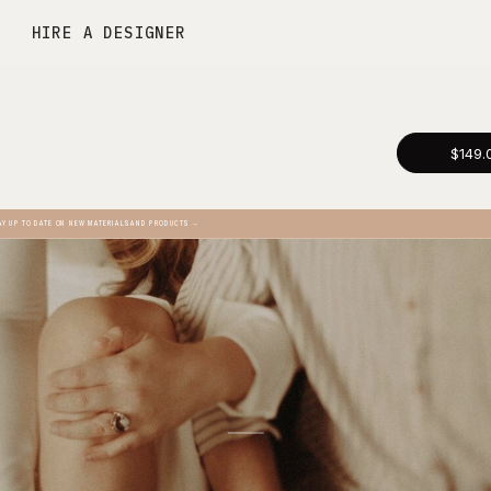
HIRE A DESIGNER
$149.