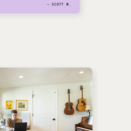
- SCOTT W.