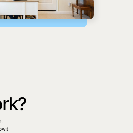
ork?
e.
owit