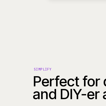
SIMPLIFY
Perfect for
and DIY-er 