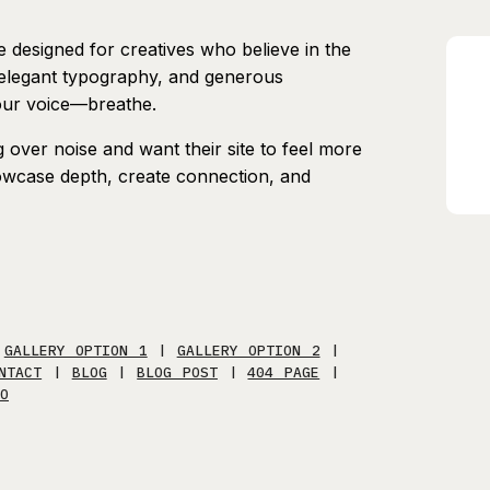
te designed for creatives who believe in the
, elegant typography, and generous
our voice—breathe.
over noise and want their site to feel more
showcase depth, create connection, and
|
GALLERY OPTION 1
|
GALLERY OPTION 2
|
NTACT
|
BLOG
|
BLOG POST
|
404 PAGE
|
O