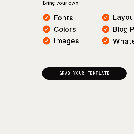
Bring your own:
Layou
Fonts
Colors
Blog 
Images
Whate
GRAB YOUR TEMPLATE