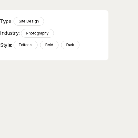
Type:
Site Design
Industry:
Photography
Style:
Editorial
Bold
Dark