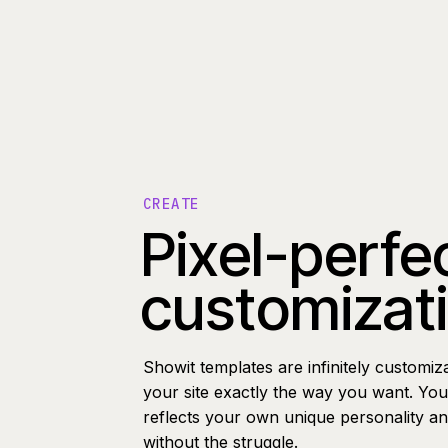
CREATE
Pixel-perfe
customizat
Showit templates are infinitely customiz
your site exactly the way you want. You 
reflects your own unique personality a
without the struggle.