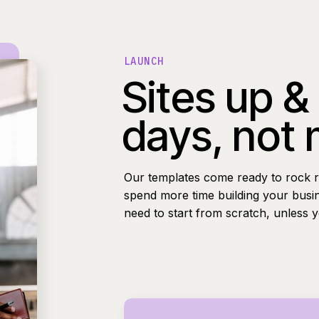
LAUNCH
Sites up &
days, not
Our templates come ready to rock r
spend more time building your busi
need to start from scratch, unless 