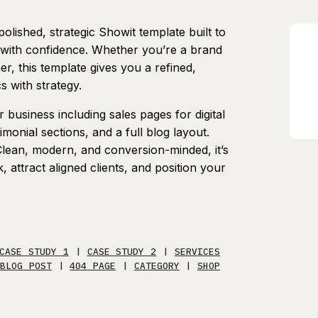
polished, strategic Showit template built to
 with confidence. Whether you’re a brand
r, this template gives you a refined,
s with strategy.
business including sales pages for digital
monial sections, and a full blog layout.
 Clean, modern, and conversion-minded, it’s
attract aligned clients, and position your
CASE STUDY 1
|
CASE STUDY 2
|
SERVICES
|
BLOG POST
|
404 PAGE
|
CATEGORY
|
SHOP