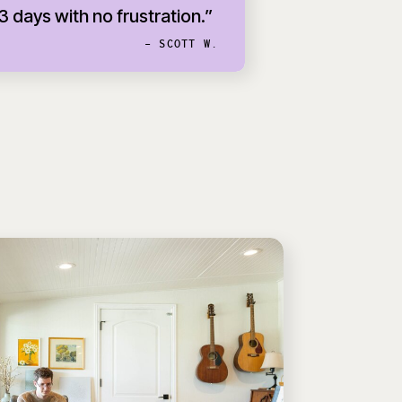
 3 days with no frustration.”
- SCOTT W.