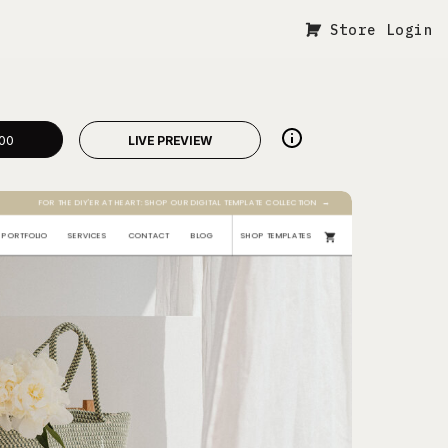
Store Login
00
LIVE PREVIEW