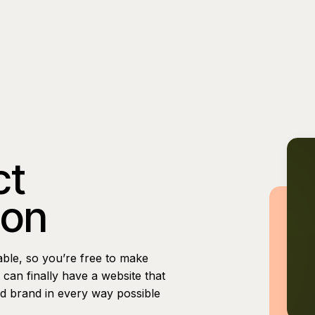
ct
ion
able, so you’re free to make
can finally have a website that
nd brand in every way possible