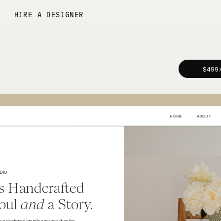
HIRE A DESIGNER
$499.