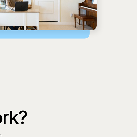
ork?
e.