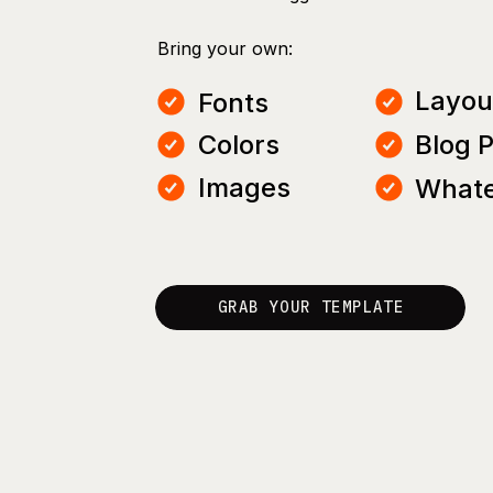
Bring your own:
Layou
Fonts
Colors
Blog 
Images
Whate
GRAB YOUR TEMPLATE