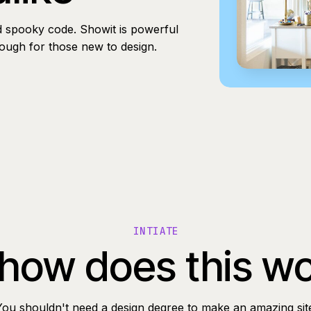
d spooky code. Showit is powerful
nough for those new to design.
INTIATE
how does this w
You shouldn't need a design degree to make an amazing sit