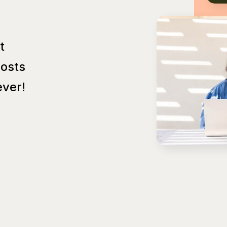
t
Posts
ver!