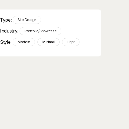
Type:
Site Design
Industry:
Portfolio/Showcase
Style:
Modern
Minimal
Light