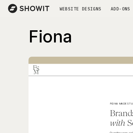
WEBSITE DESIGNS
ADD-ONS
Fiona