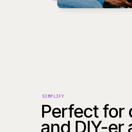
SIMPLIFY
Perfect for
and DIY-er 