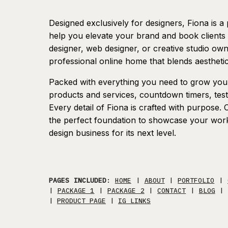
Designed exclusively for designers, Fiona is a 
help you elevate your brand and book clients
designer, web designer, or creative studio owne
professional online home that blends aesthetic
Packed with everything you need to grow your 
products and services, countdown timers, testi
Every detail of Fiona is crafted with purpose.
the perfect foundation to showcase your work, 
design business for its next level.
PAGES INCLUDED
:
HOME
|
ABOUT
|
PORTFOLIO
|
|
PACKAGE 1
|
PACKAGE 2
|
CONTACT
|
BLOG
|
PRODUCT PAGE
|
IG LINKS