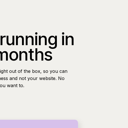
 running in
 months
ight out of the box, so you can
ness and not your website. No
you want to.