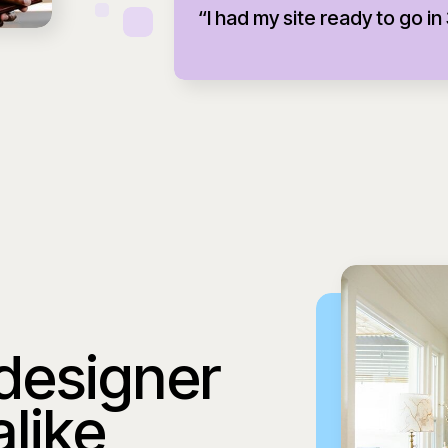
“I had my site ready to go in
 designer
alike