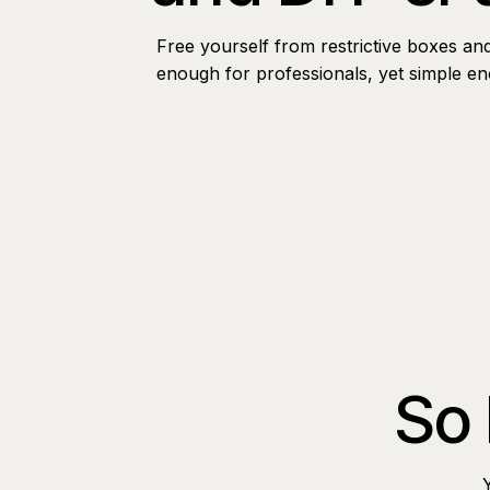
Free yourself from restrictive boxes an
enough for professionals, yet simple e
So 