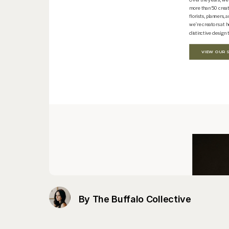
By The Buffalo Collective