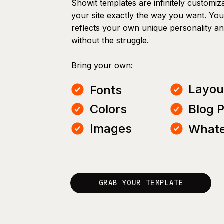
Showit templates are infinitely customiz
your site exactly the way you want. You 
reflects your own unique personality a
without the struggle.
Bring your own:
Layou
Fonts
Colors
Blog 
Images
Whate
GRAB YOUR TEMPLATE