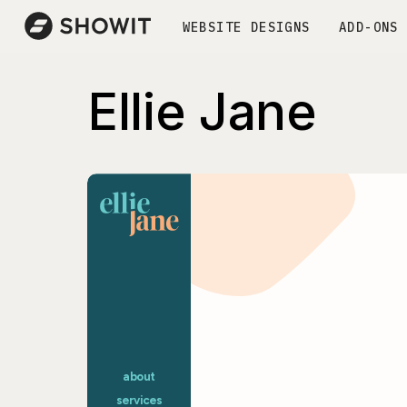
WEBSITE DESIGNS
ADD-ONS
Ellie Jane