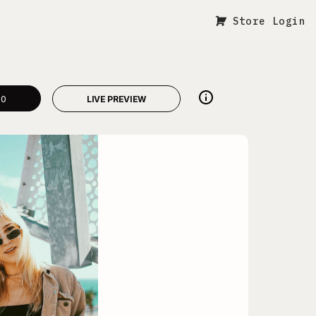
Store Login
00
LIVE PREVIEW