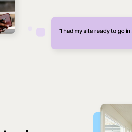
“I had my site ready to go in