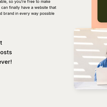
able, so you’re free to make
can finally have a website that
nd brand in every way possible
t
Posts
ver!