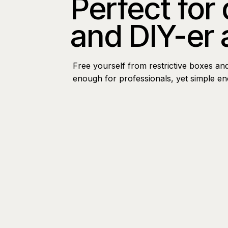
Perfect for
and DIY-er 
Free yourself from restrictive boxes an
enough for professionals, yet simple e