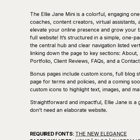
The Ellie Jane Mini is a colorful, engaging on
coaches, content creators, virtual assistants,
elevate your online presence and grow your b
full website! It’s structured in a simple, one-
the central hub and clear navigation listed verti
linking down the page to key sections: About,
Portfolio, Client Reviews, FAQs, and a Contact
Bonus pages include custom icons, full blog styl
page for terms and policies, and a coming soo
custom icons to highlight text, images, and m
Straightforward and impactful, Ellie Jane is a 
don’t need an elaborate website.
REQUIRED FONTS
:
THE NEW ELEGANCE