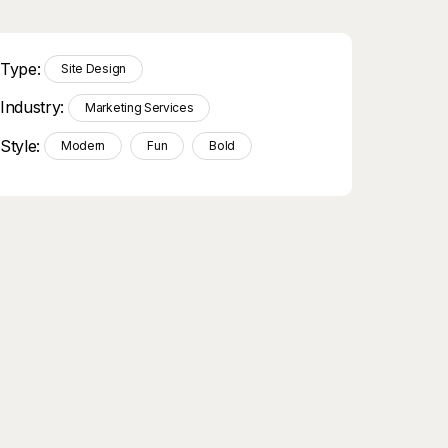
Type:
Site Design
Industry:
Marketing Services
Style:
Modern
Fun
Bold