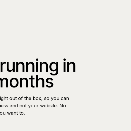
 running in
 months
ight out of the box, so you can
ness and not your website. No
you want to.