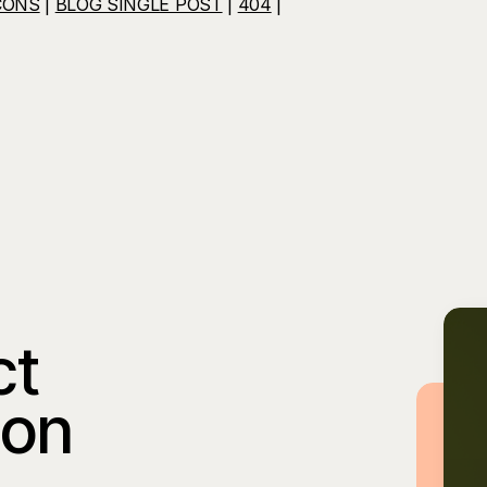
CONS
|
BLOG SINGLE POST
|
404
|
ct
ion