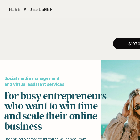
HIRE A DESIGNER
$197.