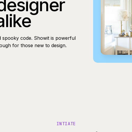
 designer
alike
d spooky code. Showit is powerful
nough for those new to design.
INTIATE