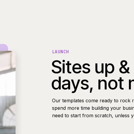
LAUNCH
Sites up &
days, not
Our templates come ready to rock r
spend more time building your busi
need to start from scratch, unless 