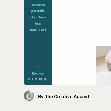
By The Creative Accent