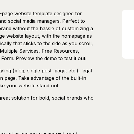
e-page website template designed for
 and social media managers. Perfect to
rand without the hassle of customizing a
page website layout, with the homepage as
cally that sticks to the side as you scroll,
 Multiple Services, Free Resources,
 Form. Preview the demo to test it out!
ing (blog, single post, page, etc.), legal
n page. Take advantage of the built-in
ake your website stand out!
great solution for bold, social brands who