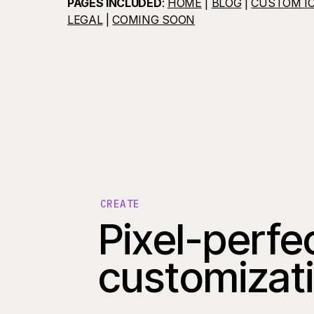
PAGES INCLUDED
:
HOME
|
BLOG
|
CUSTOM I
LEGAL
|
COMING SOON
CREATE
Pixel-perfe
customizat