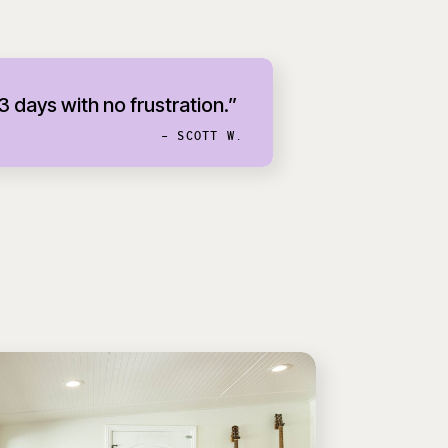
 3 days with no frustration.”
- SCOTT W.