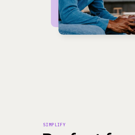
SIMPLIFY