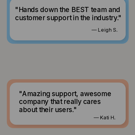
"Hands down the BEST team and
customer support in the industry."
— Leigh S.
"Amazing support, awesome
company that really cares
about their users."
— Kati H.