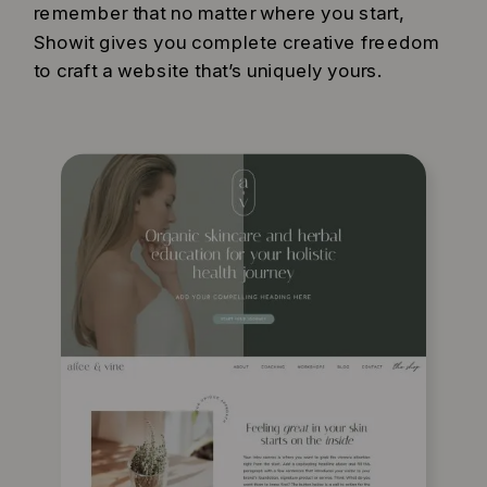
remember that no matter where you start,
Showit gives you complete creative freedom
to craft a website that’s uniquely yours.