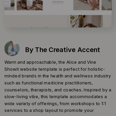
By The Creative Accent
Warm and approachable, the Alice and Vine
Showit website template is perfect for holistic-
minded brands in the health and wellness industry
such as functional medicine practitioners,
counselors, therapists, and coaches. Inspired by a
slow-living vibe, this template accommodates a
wide variety of offerings, from workshops to 1:1
services to a shop layout to promote your