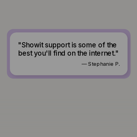
"Showit support is some of the
best you'll find on the internet."
— Stephanie P.