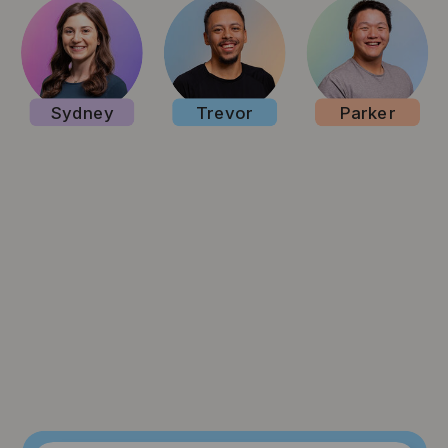
Sydney
Trevor
Parker