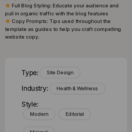
Full Blog Styling: Educate your audience and
pull in organic traffic with the blog features
Copy Prompts: Tips used throughout the
template as guides to help you craft compelling
website copy.
Type:
Site Design
Industry:
Health & Wellness
Style:
Modern
Editorial