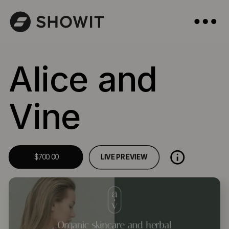
Alice and
Vine
LIVE PREVIEW
$700.00