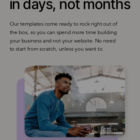
in days, not months
Our templates come ready to rock right out of
the box, so you can spend more time building
your business and not your website. No need
to start from scratch, unless you want to.