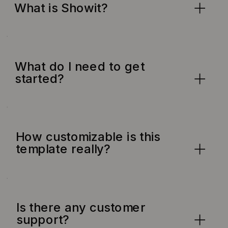
What is Showit?
What do I need to get
started?
How customizable is this
template really?
Is there any customer
support?