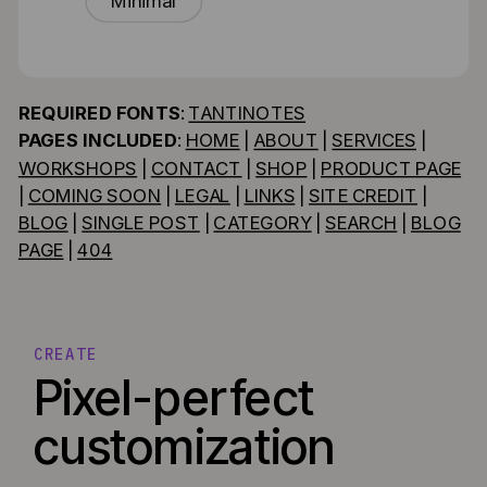
Minimal
REQUIRED FONTS
:
TANTINOTES
PAGES INCLUDED
:
HOME
|
ABOUT
|
SERVICES
|
WORKSHOPS
|
CONTACT
|
SHOP
|
PRODUCT PAGE
|
COMING SOON
|
LEGAL
|
LINKS
|
SITE CREDIT
|
BLOG
|
SINGLE POST
|
CATEGORY
|
SEARCH
|
BLOG
PAGE
|
404
CREATE
Pixel-perfect
customization