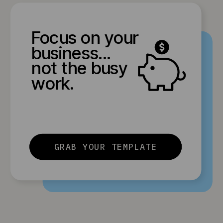
Focus on your
business...
not the busy
work.
GRAB YOUR TEMPLATE