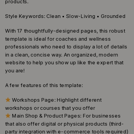
products.
Style Keywords: Clean • Slow-Living • Grounded
With 17 thoughtfully-designed pages, this robust
template is ideal for coaches and wellness
professionals who need to display a lot of details
in a clean, concise way. An organized, modern
website to help you show up like the expert that
you are!
A few features of this template:
Workshops Page: Highlight different
workshops or courses that you offer
Main Shop & Product Pages: For businesses
that also offer digital or physical products (third-
party integration with e-commerce tools required)