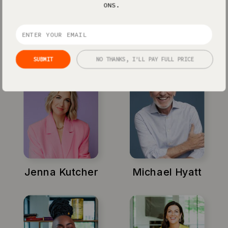
Showit powers some of the biggest
ONS.
personal brands on the planet - and we’ll
do the same for you too.
SUBMIT
NO THANKS, I'LL PAY FULL PRICE
Jenna Kutcher
Michael Hyatt