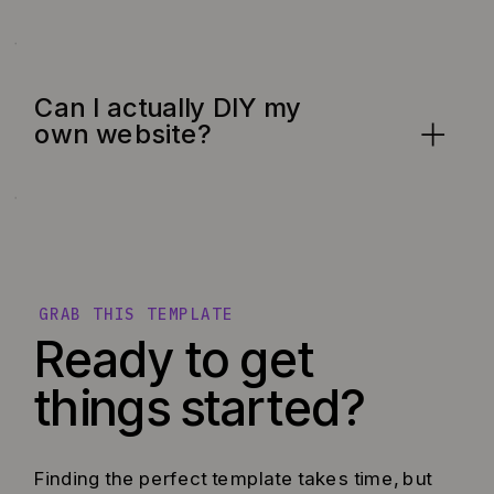
Can I actually DIY my
own website?
GRAB THIS TEMPLATE
Ready to get
things started?
Finding the perfect template takes time, but