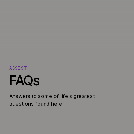
ASSIST
FAQs
Answers to some of life's greatest
questions found here