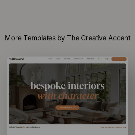
More Templates by The Creative Accent