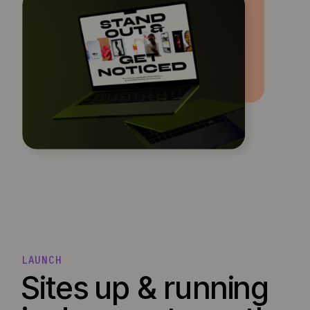
LAUNCH
Sites up & running