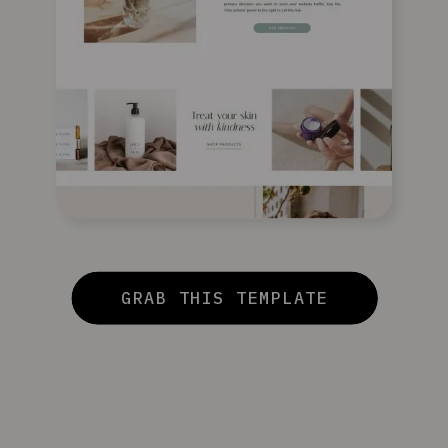
GRAB THIS TEMPLATE