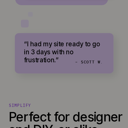
“I had my site ready to go
in 3 days with no
frustration.”
- SCOTT W.
SIMPLIFY
Perfect for designer