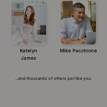
Katelyn
Mike Pacchione
James
...and thousands of others just like you.