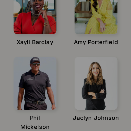
Xayli Barclay
Amy Porterfield
Phil
Jaclyn Johnson
Mickelson