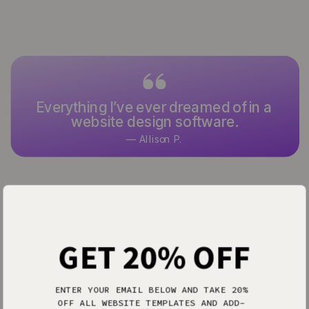
Everything I’ve ever dreamed of in a
website design software.
— Allison P.
GET 20% OFF
EMPOWER
Loved by the pros
ENTER YOUR EMAIL BELOW AND TAKE 20%
OFF ALL WEBSITE TEMPLATES AND ADD-