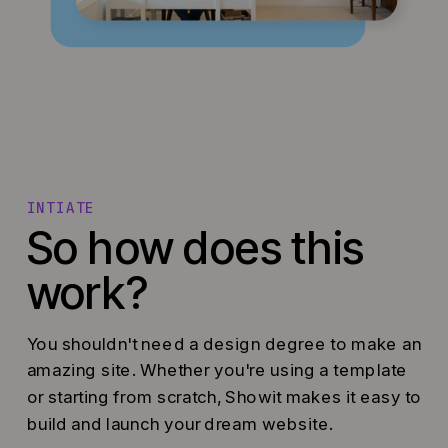
INTIATE
So how does this
work?
You shouldn't need a design degree to make an
amazing site. Whether you're using a template
or starting from scratch, Showit makes it easy to
build and launch your dream website.