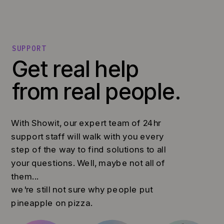
SUPPORT
Get real help
from real people.
With Showit, our expert team of 24hr
support staff will walk with you every
step of the way to find solutions to all
your questions. Well, maybe not all of
them...
we're still not sure why people put
pineapple on pizza.