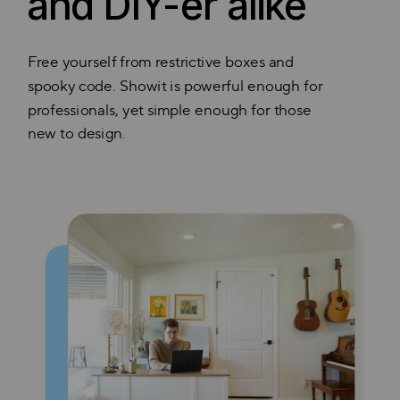
and DIY-er alike
Free yourself from restrictive boxes and
spooky code. Showit is powerful enough for
professionals, yet simple enough for those
new to design.