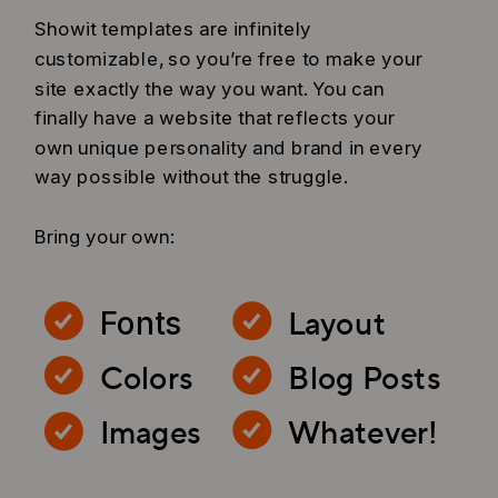
Showit templates are infinitely
customizable, so you’re free to make your
site exactly the way you want. You can
finally have a website that reflects your
own unique personality and brand in every
way possible without the struggle.
Bring your own:
Layout
Fonts
Colors
Blog Posts
Images
Whatever!