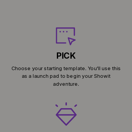
PICK
Choose your starting template. You'll use this
as a launch pad to begin your Showit
adventure.