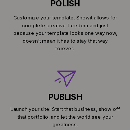
POLISH
Customize your template. Showit allows for
complete creative freedom and just
because your template looks one way now,
doesn't mean it has to stay that way
forever.
PUBLISH
Launch your site! Start that business, show off
that portfolio, and let the world see your
greatness.