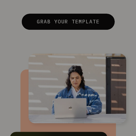
GRAB YOUR TEMPLATE