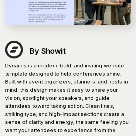
By Showit
Dynamis is a modern, bold, and inviting website
template designed to help conferences shine.
Built with event organizers, planners, and hosts in
mind, this design makes it easy to share your
vision, spotlight your speakers, and guide
attendees toward taking action. Clean lines,
striking type, and high-impact sections create a
sense of clarity and energy, the same feeling you
want your attendees to experience from the