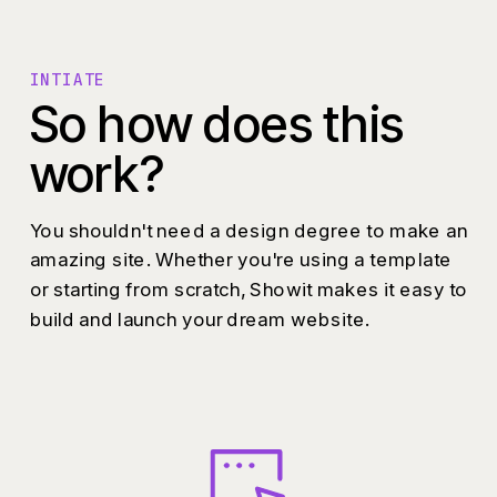
INTIATE
So how does this
work?
You shouldn't need a design degree to make an
amazing site. Whether you're using a template
or starting from scratch, Showit makes it easy to
build and launch your dream website.