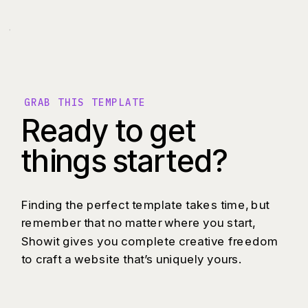
GRAB THIS TEMPLATE
Ready to get
things started?
Finding the perfect template takes time, but
remember that no matter where you start,
Showit gives you complete creative freedom
to craft a website that’s uniquely yours.