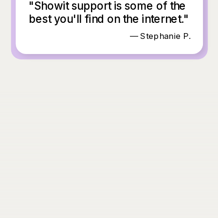
"Showit support is some of the
best you'll find on the internet."
— Stephanie P.