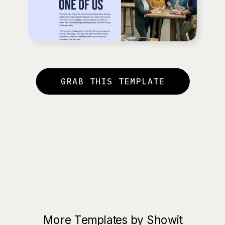
GRAB THIS TEMPLATE
More Templates by Showit