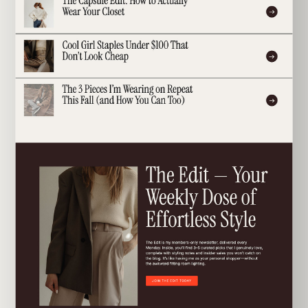
EXPLORE TEMPLATE