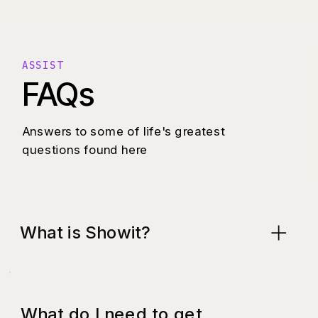
ASSIST
FAQs
Answers to some of life's greatest
questions found here
What is Showit?
What do I need to get