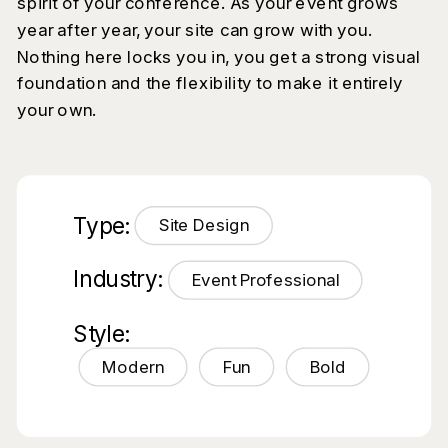
spirit of your conference. As your event grows
year after year, your site can grow with you.
Nothing here locks you in, you get a strong visual
foundation and the flexibility to make it entirely
your own.
Type:
Site Design
Industry:
Event Professional
Style:
Modern
Fun
Bold