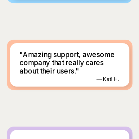
"Amazing support, awesome
company that really cares
about their users."
— Kati H.