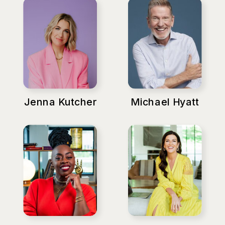
Jenna Kutcher
Michael Hyatt