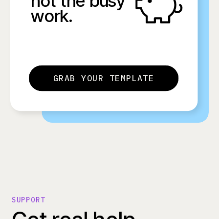
not the busy
work.
GRAB YOUR TEMPLATE
SUPPORT