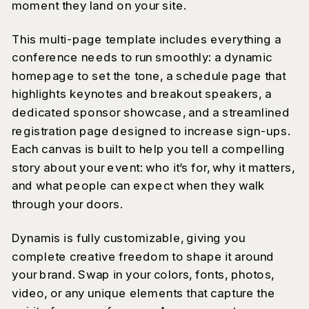
moment they land on your site.
This multi-page template includes everything a
conference needs to run smoothly: a dynamic
homepage to set the tone, a schedule page that
highlights keynotes and breakout speakers, a
dedicated sponsor showcase, and a streamlined
registration page designed to increase sign-ups.
Each canvas is built to help you tell a compelling
story about your event: who it’s for, why it matters,
and what people can expect when they walk
through your doors.
Dynamis is fully customizable, giving you
complete creative freedom to shape it around
your brand. Swap in your colors, fonts, photos,
video, or any unique elements that capture the