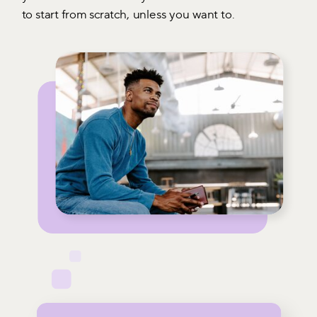
to start from scratch, unless you want to.