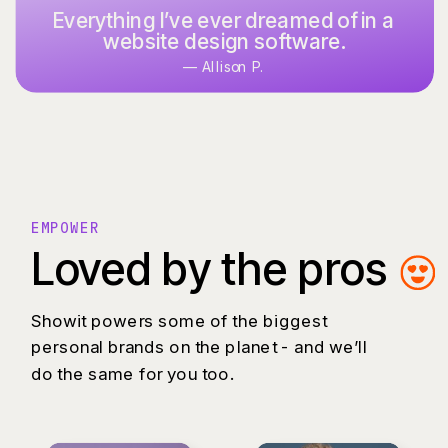
Everything I’ve ever dreamed of in a
It’s what I’ve used and designed
website design software.
with for over 15 years.
— Allison P.
— Keoni K.
EMPOWER
Loved by the pros
Showit powers some of the biggest
personal brands on the planet - and we’ll
do the same for you too.