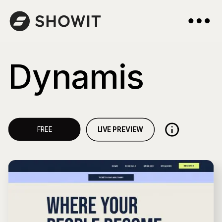
Dynamis
LIVE PREVIEW
FREE