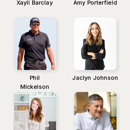
Xayli Barclay
Amy Porterfield
Phil
Jaclyn Johnson
Mickelson