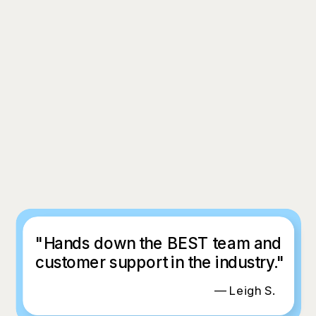
"Hands down the BEST team and
customer support in the industry."
— Leigh S.