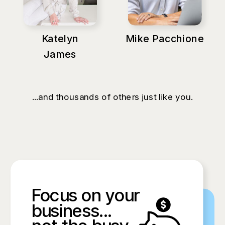
Katelyn
Mike Pacchione
James
...and thousands of others just like you.
Focus on your
business...