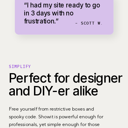
“I had my site ready to go
in 3 days with no
frustration.”
- SCOTT W.
SIMPLIFY
Perfect for designer
and DIY-er alike
Free yourself from restrictive boxes and
spooky code. Showit is powerful enough for
professionals, yet simple enough for those