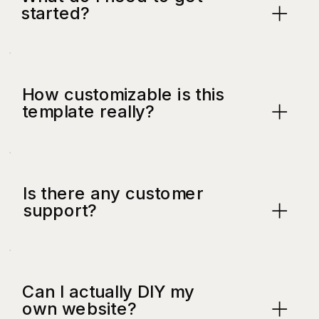
started?
How customizable is this
template really?
Is there any customer
support?
Can I actually DIY my
own website?