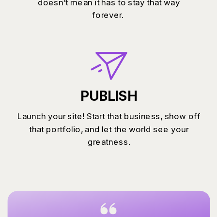
doesn't mean it has to stay that way
forever.
PUBLISH
Launch your site! Start that business, show off
that portfolio, and let the world see your
greatness.