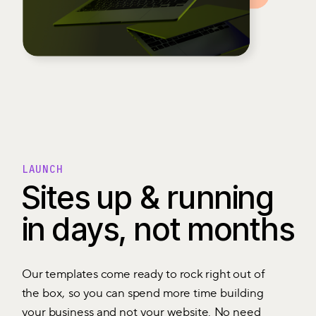
LAUNCH
Sites up & running
in days, not months
Our templates come ready to rock right out of
the box, so you can spend more time building
your business and not your website. No need