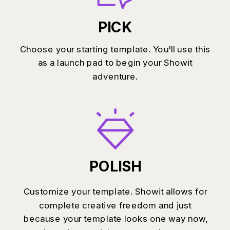
PICK
Choose your starting template. You'll use this
as a launch pad to begin your Showit
adventure.
POLISH
Customize your template. Showit allows for
complete creative freedom and just
because your template looks one way now,