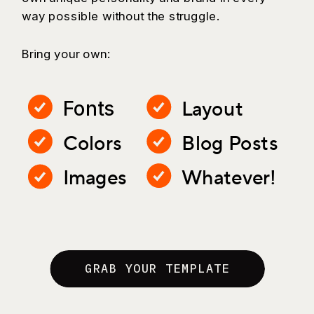
way possible without the struggle.
Bring your own:
Layout
Fonts
Colors
Blog Posts
Images
Whatever!
GRAB YOUR TEMPLATE