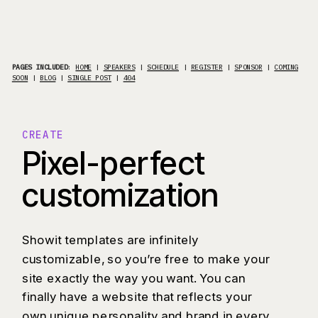
PAGES INCLUDED
:
HOME
|
SPEAKERS
|
SCHEDULE
|
REGISTER
|
SPONSOR
|
COMING
SOON
|
BLOG
|
SINGLE POST
|
404
CREATE
Pixel-perfect
customization
Showit templates are infinitely
customizable, so you’re free to make your
site exactly the way you want. You can
finally have a website that reflects your
own unique personality and brand in every