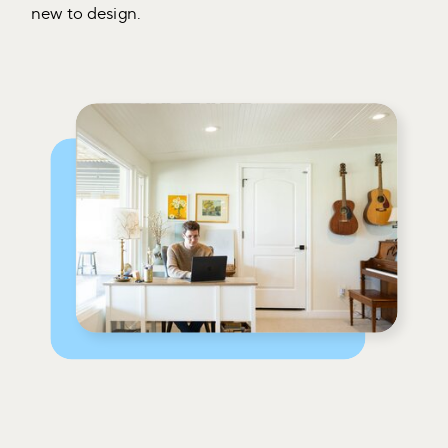
new to design.