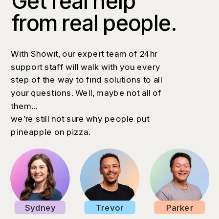
Get real help
from real people.
With Showit, our expert team of 24hr
support staff will walk with you every
step of the way to find solutions to all
your questions. Well, maybe not all of
them...
we're still not sure why people put
pineapple on pizza.
Sydney
Trevor
Parker