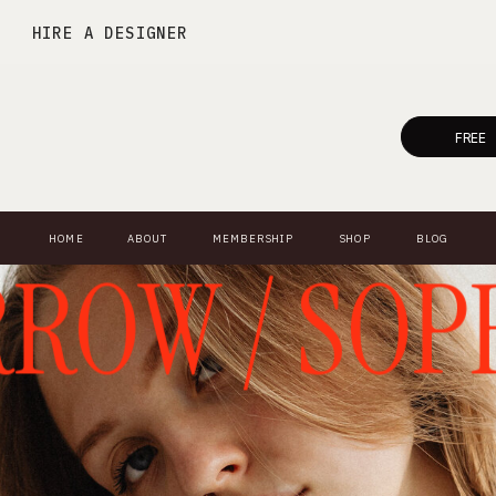
HIRE A DESIGNER
FREE