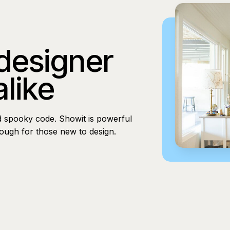
 designer
alike
d spooky code. Showit is powerful
nough for those new to design.