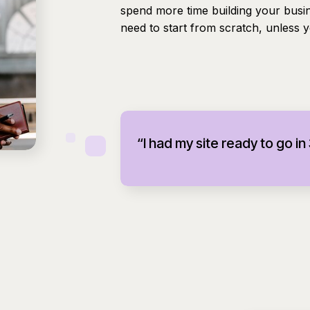
spend more time building your busi
need to start from scratch, unless 
“I had my site ready to go in