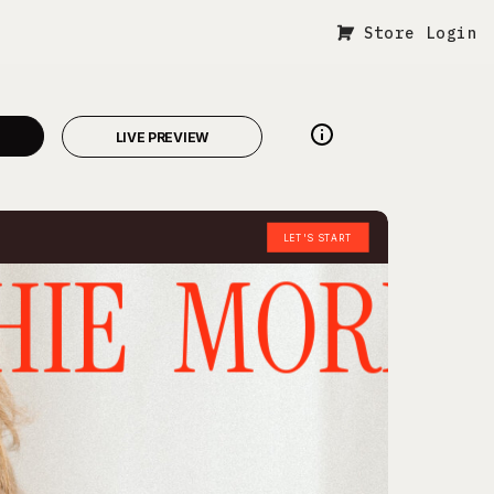
Store Login
LIVE PREVIEW