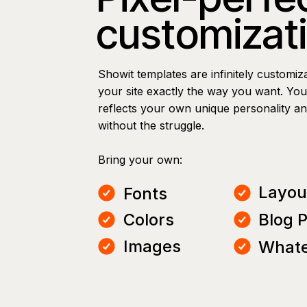
customizat
Showit templates are infinitely customiz
your site exactly the way you want. You 
reflects your own unique personality a
without the struggle.
Bring your own:
Layou
Fonts
Colors
Blog 
Images
Whate