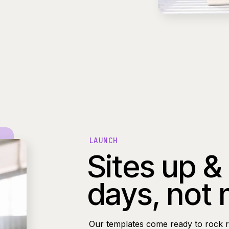
LAUNCH
Sites up &
days, not
Our templates come ready to rock r