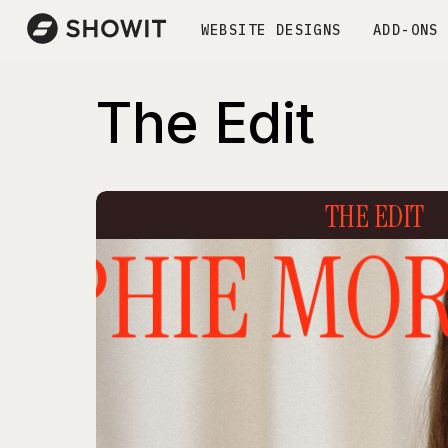
WEBSITE DESIGNS
ADD-ONS
The Edit