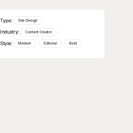
Type:
Site Design
Industry:
Content Creator
Style:
Modern
Editorial
Bold