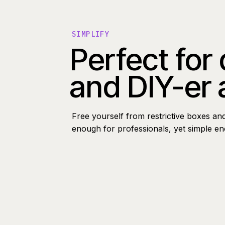
SIMPLIFY
Perfect for
and DIY-er 
Free yourself from restrictive boxes an
enough for professionals, yet simple e