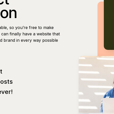
ion
able, so you’re free to make
can finally have a website that
nd brand in every way possible
t
Posts
ver!