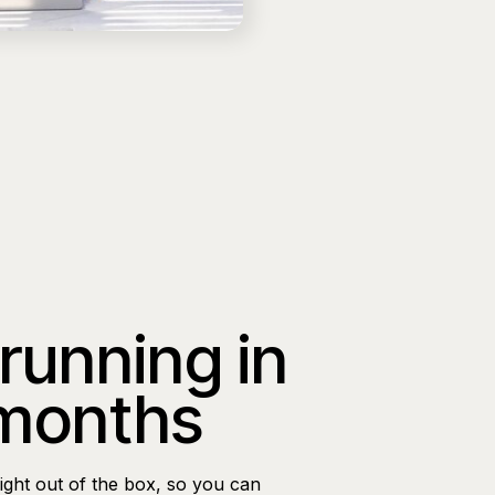
 running in
 months
ight out of the box, so you can