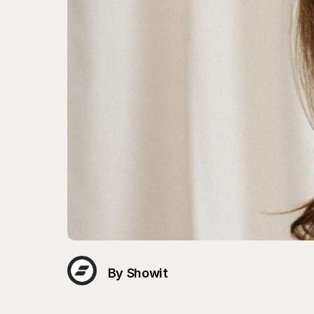
By Showit