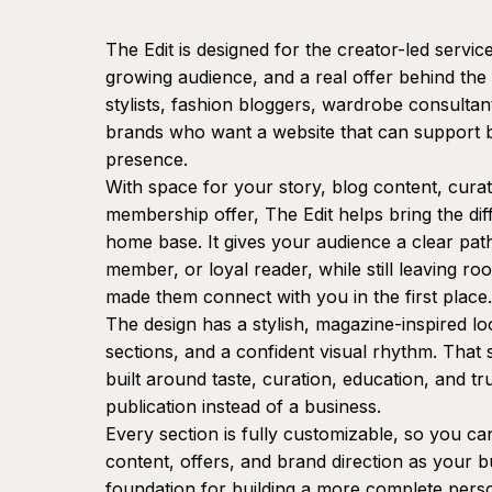
The Edit is designed for the creator-led servic
growing audience, and a real offer behind the c
stylists, fashion bloggers, wardrobe consultant
brands who want a website that can support bo
presence.
With space for your story, blog content, cur
membership offer, The Edit helps bring the dif
home base. It gives your audience a clear path
member, or loyal reader, while still leaving roo
made them connect with you in the first place.
The design has a stylish, magazine-inspired l
sections, and a confident visual rhythm. That s
built around taste, curation, education, and tru
publication instead of a business.
Every section is fully customizable, so you c
content, offers, and brand direction as your b
foundation for building a more complete pers