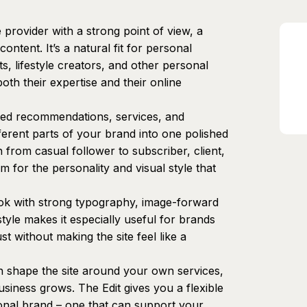
e provider with a strong point of view, a
ontent. It’s a natural fit for personal
s, lifestyle creators, and other personal
th their expertise and their online
ated recommendations, services, and
ferent parts of your brand into one polished
 from casual follower to subscriber, client,
m for the personality and visual style that
ook with strong typography, image-forward
tyle makes it especially useful for brands
st without making the site feel like a
an shape the site around your own services,
usiness grows. The Edit gives you a flexible
onal brand – one that can support your