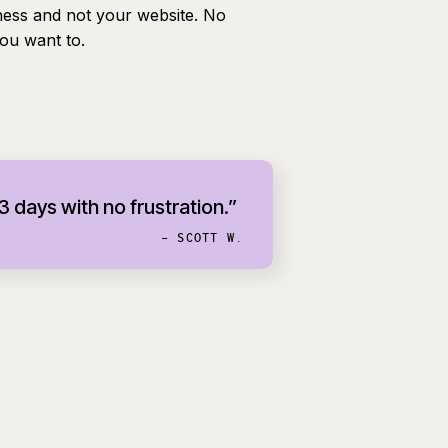
ness and not your website. No
you want to.
 3 days with no frustration.”
- SCOTT W.