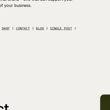
of your business.
|
SHOP
|
CONTACT
|
BLOG
|
SINGLE POST
|
ct