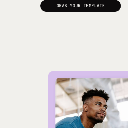
GRAB YOUR TEMPLATE