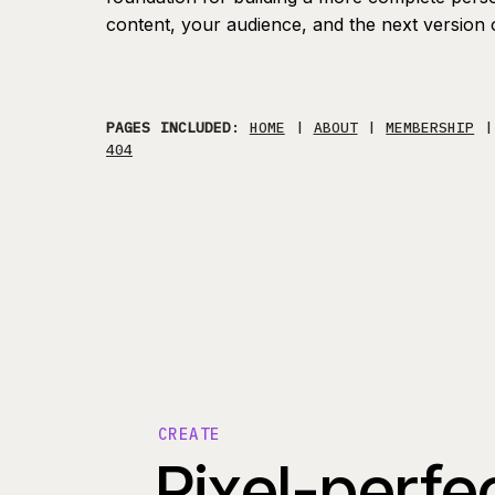
content, your audience, and the next version 
PAGES INCLUDED
:
HOME
|
ABOUT
|
MEMBERSHIP
404
CREATE
Pixel-perfe