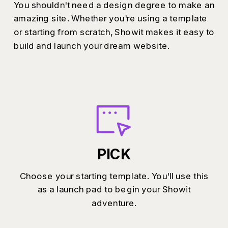
You shouldn't need a design degree to make an
amazing site. Whether you're using a template
or starting from scratch, Showit makes it easy to
build and launch your dream website.
PICK
Choose your starting template. You'll use this
as a launch pad to begin your Showit
adventure.