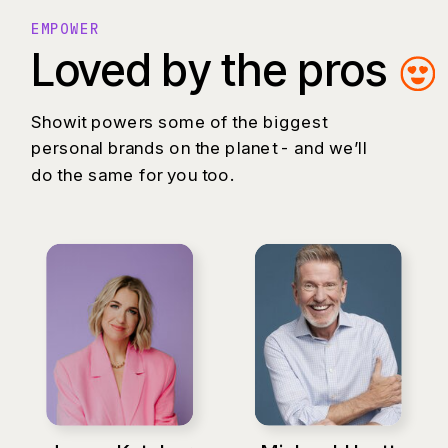
EMPOWER
Loved by the pros
Showit powers some of the biggest
personal brands on the planet - and we’ll
do the same for you too.