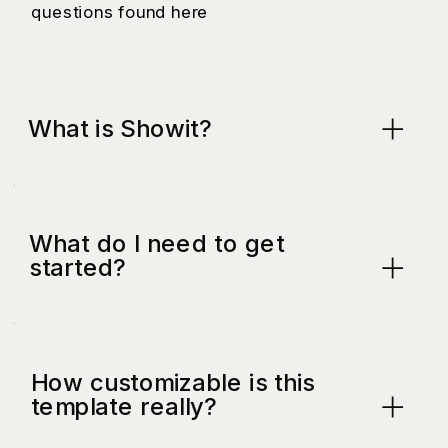
questions found here
What is Showit?
What do I need to get
started?
How customizable is this
template really?