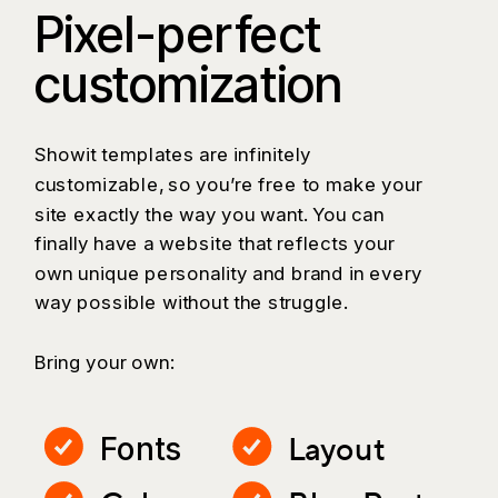
Pixel-perfect
customization
Showit templates are infinitely
customizable, so you’re free to make your
site exactly the way you want. You can
finally have a website that reflects your
own unique personality and brand in every
way possible without the struggle.
Bring your own:
Layout
Fonts