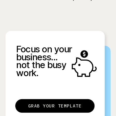
Focus on your
business...
not the busy
work.
GRAB YOUR TEMPLATE