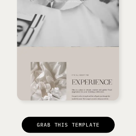
GRAB THIS TEMPLATE