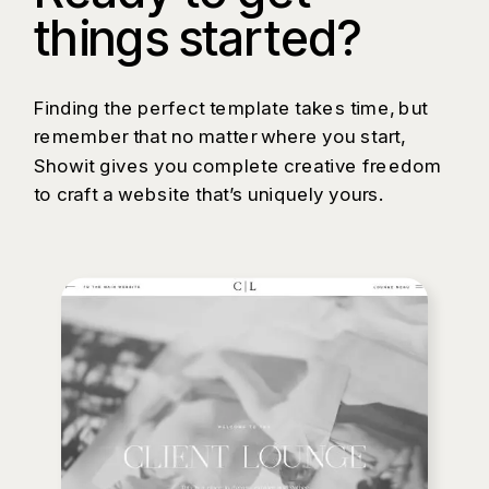
things started?
Finding the perfect template takes time, but
remember that no matter where you start,
Showit gives you complete creative freedom
to craft a website that’s uniquely yours.