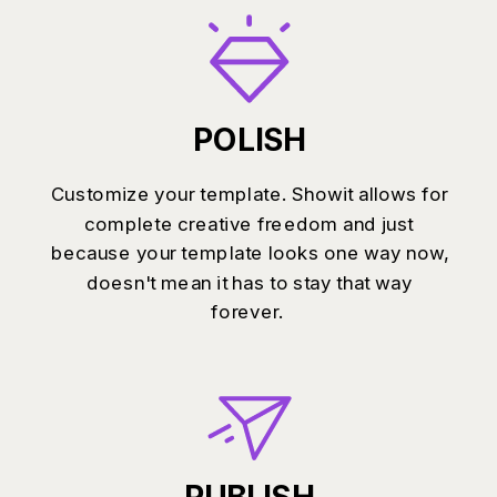
POLISH
Customize your template. Showit allows for
complete creative freedom and just
because your template looks one way now,
doesn't mean it has to stay that way
forever.
PUBLISH