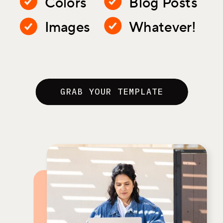
Colors
Blog Posts
Images
Whatever!
GRAB YOUR TEMPLATE