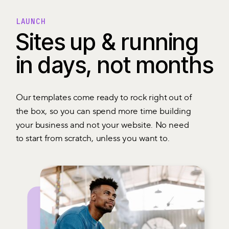
LAUNCH
Sites up & running
in days, not months
Our templates come ready to rock right out of
the box, so you can spend more time building
your business and not your website. No need
to start from scratch, unless you want to.