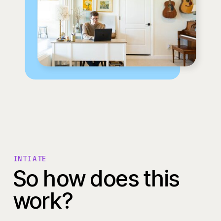
INTIATE
So how does this
work?