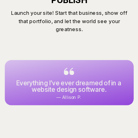
Launch your site! Start that business, show off
that portfolio, and let the world see your
greatness.
Everything I’ve ever dreamed of in a
website design software.
— Allison P.