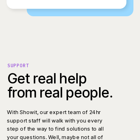
SUPPORT
Get real help
from real people.
With Showit, our expert team of 24hr
support staff will walk with you every
step of the way to find solutions to all
your questions. Well, maybe not all of