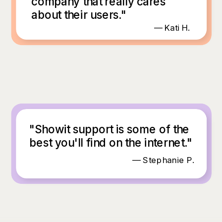
company that really cares
about their users."
— Kati H.
"Showit support is some of the
best you'll find on the internet."
— Stephanie P.