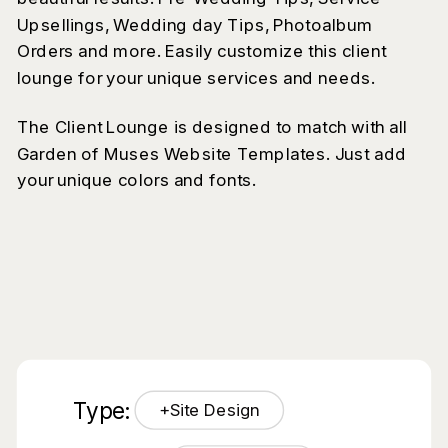
Upsellings, Wedding day Tips, Photoalbum
Orders and more. Easily customize this client
lounge for your unique services and needs.
The Client Lounge is designed to match with all
Garden of Muses Website Templates. Just add
your unique colors and fonts.
Type:
+Site Design