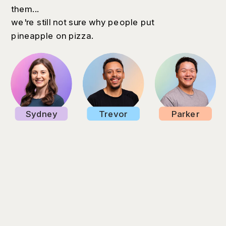
them...
we're still not sure why people put
pineapple on pizza.
Sydney
Trevor
Parker