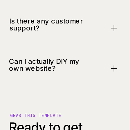
Is there any customer
support?
Can I actually DIY my
own website?
GRAB THIS TEMPLATE
Ready to get