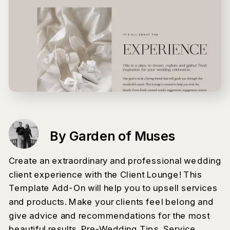
By Garden of Muses
Create an extraordinary and professional wedding
client experience with the Client Lounge! This
Template Add-On will help you to upsell services
and products. Make your clients feel belong and
give advice and recommendations for the most
beautiful results. Pre-Wedding Tips, Service