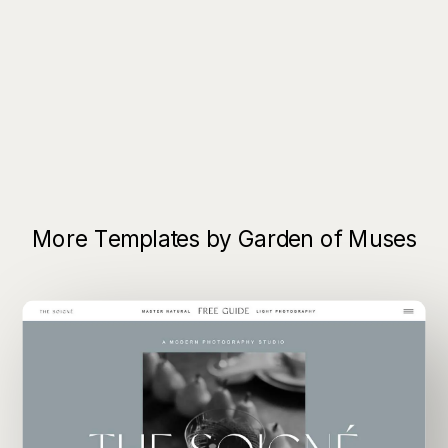
More Templates by Garden of Muses