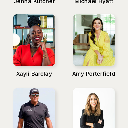
Jenna Kutcher
Michael Hyatt
Xayli Barclay
Amy Porterfield