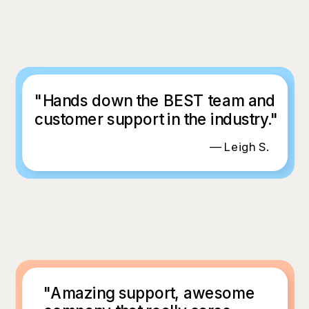
"Hands down the BEST team and
customer support in the industry."
— Leigh S.
"Amazing support, awesome