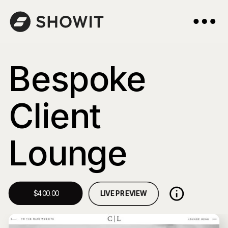
Bespoke
Client
Lounge
LIVE PREVIEW
$400.00