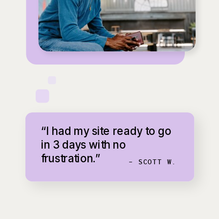
“I had my site ready to go
in 3 days with no
frustration.”
- SCOTT W.