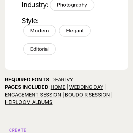
Industry:
Photography
Style:
Modern
Elegant
Editorial
REQUIRED FONTS
:
DEAR IVY
PAGES INCLUDED
:
HOME
|
WEDDING DAY
|
ENGAGEMENT SESSION
|
BOUDOIR SESSION
|
HEIRLOOM ALBUMS
CREATE