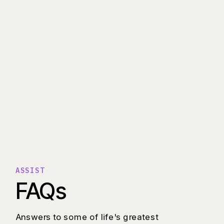
ASSIST
FAQs
Answers to some of life's greatest