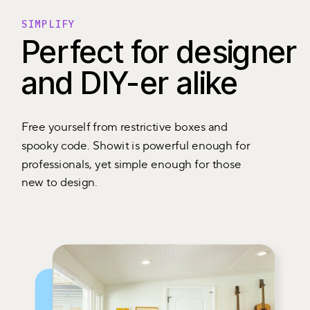
SIMPLIFY
Perfect for designer
and DIY-er alike
Free yourself from restrictive boxes and
spooky code. Showit is powerful enough for
professionals, yet simple enough for those
new to design.