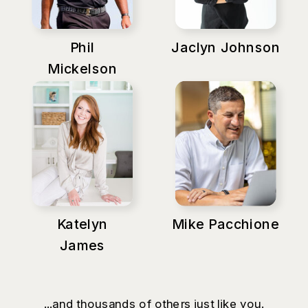
Phil
Jaclyn Johnson
Mickelson
Katelyn
Mike Pacchione
James
...and thousands of others just like you.