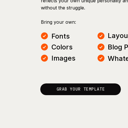
reflects your own unique personality a
without the struggle.
Bring your own:
Layou
Fonts
Colors
Blog 
Images
Whate
GRAB YOUR TEMPLATE