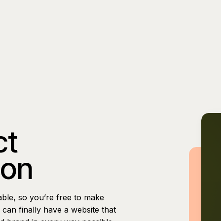
ct
ion
able, so you’re free to make
can finally have a website that