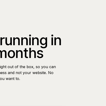
 running in
 months
ight out of the box, so you can
ness and not your website. No
you want to.