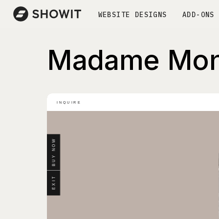
WEBSITE DESIGNS
ADD-ONS
Madame Mon