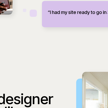
“I had my site ready to go in
 designer