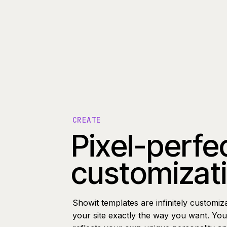
CREATE
Pixel-perfe
customizat
Showit templates are infinitely customiz
your site exactly the way you want. You 