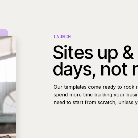
LAUNCH
Sites up &
days, not
Our templates come ready to rock r
spend more time building your busi
need to start from scratch, unless 