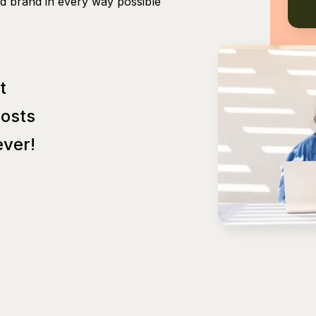
nd brand in every way possible
t
Posts
ver!