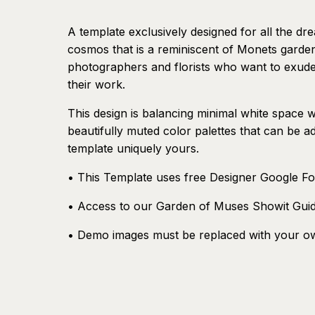
A template exclusively designed for all the dr
cosmos that is a reminiscent of Monets garden.
photographers and florists who want to exude
their work.
This design is balancing minimal white space w
beautifully muted color palettes that can be ad
template uniquely yours.
• This Template uses free Designer Google Fo
• Access to our Garden of Muses Showit Gui
• Demo images must be replaced with your o