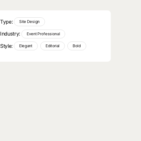
Type:
Site Design
Industry:
Event Professional
Style:
Elegant
Editorial
Bold