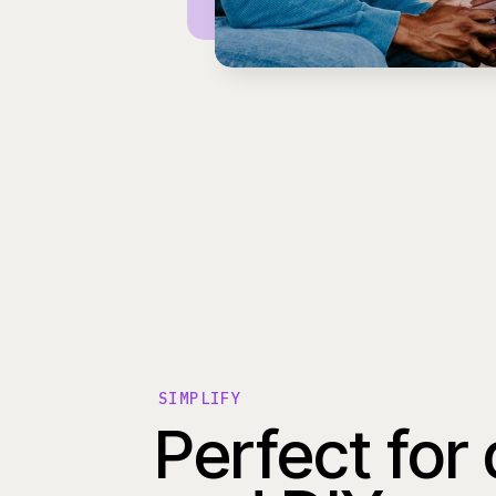
SIMPLIFY
Perfect for