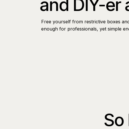
and DIY-er 
Free yourself from restrictive boxes an
enough for professionals, yet simple e
So 