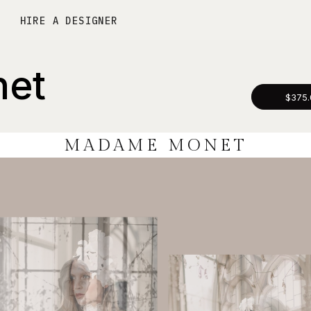
HIRE A DESIGNER
et
$375.