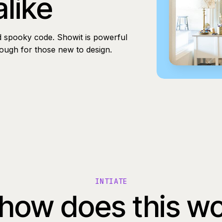
alike
d spooky code. Showit is powerful
nough for those new to design.
INTIATE
how does this w