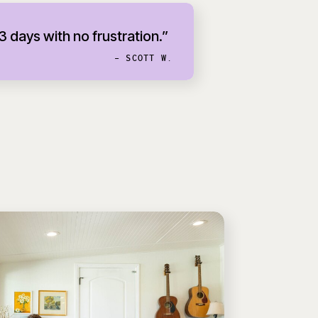
 3 days with no frustration.”
- SCOTT W.