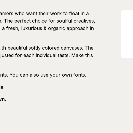
eamers who want their work to float in a
 The perfect choice for soulful creatives,
 a fresh, luxurious & organic approach in
ith beautiful softly colored canvases. The
justed for each individual taste. Make this
nts. You can also use your own fonts.
de
wn.