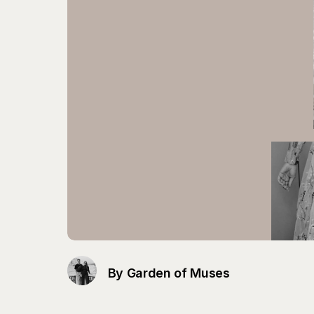
By Garden of Muses