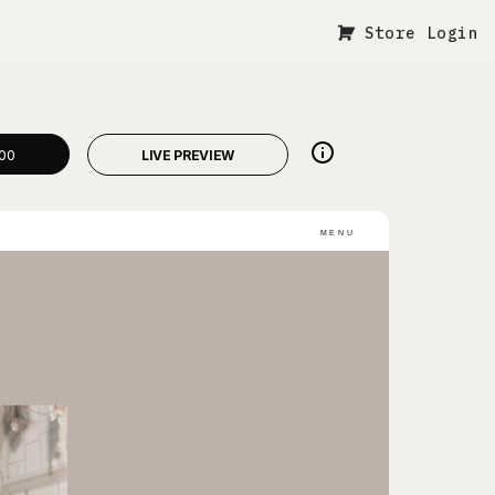
Store Login
00
LIVE PREVIEW