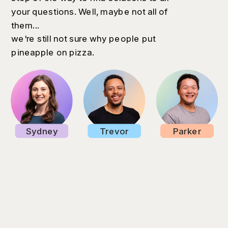
your questions. Well, maybe not all of
them...
we're still not sure why people put
pineapple on pizza.
Sydney
Trevor
Parker