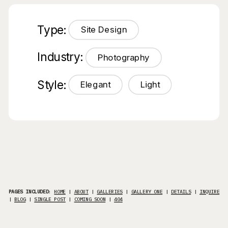
Type:
Site Design
Industry:
Photography
Style:
Elegant
Light
PAGES INCLUDED
:
HOME
|
ABOUT
|
GALLERIES
|
GALLERY ONE
|
DETAILS
|
INQUIRE
|
BLOG
|
SINGLE POST
|
COMING SOON
|
404