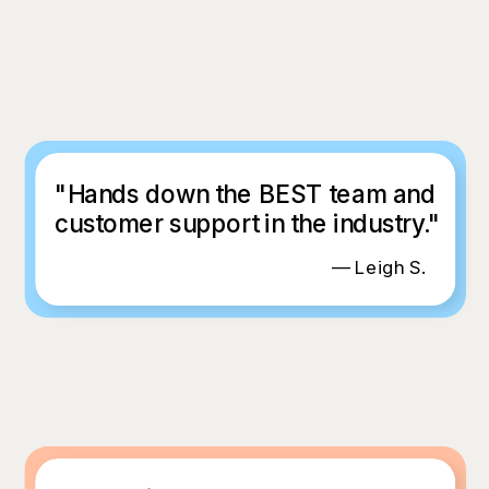
"Hands down the BEST team and
customer support in the industry."
— Leigh S.