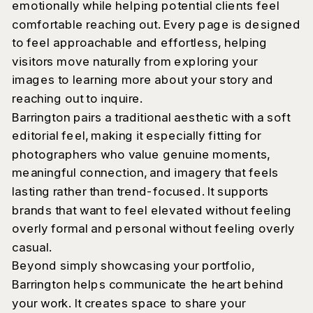
emotionally while helping potential clients feel
comfortable reaching out. Every page is designed
to feel approachable and effortless, helping
visitors move naturally from exploring your
images to learning more about your story and
reaching out to inquire.
Barrington pairs a traditional aesthetic with a soft
editorial feel, making it especially fitting for
photographers who value genuine moments,
meaningful connection, and imagery that feels
lasting rather than trend-focused. It supports
brands that want to feel elevated without feeling
overly formal and personal without feeling overly
casual.
Beyond simply showcasing your portfolio,
Barrington helps communicate the heart behind
your work. It creates space to share your