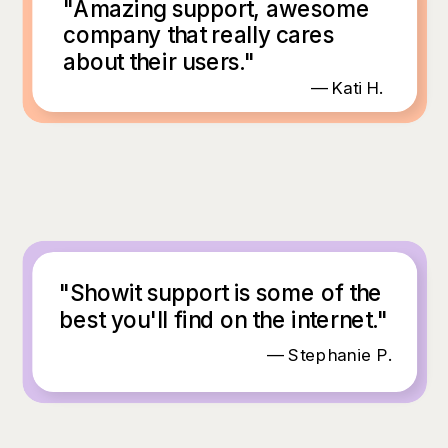
"Amazing support, awesome
company that really cares
about their users."
— Kati H.
"Showit support is some of the
best you'll find on the internet."
— Stephanie P.