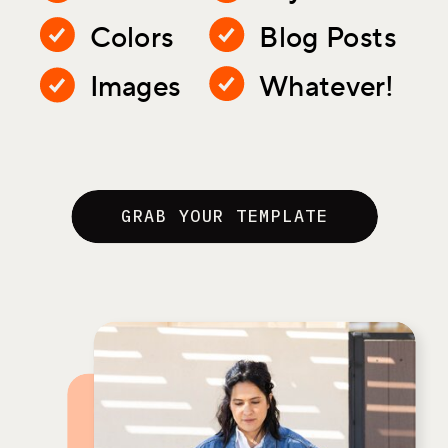
Colors
Blog Posts
Images
Whatever!
GRAB YOUR TEMPLATE