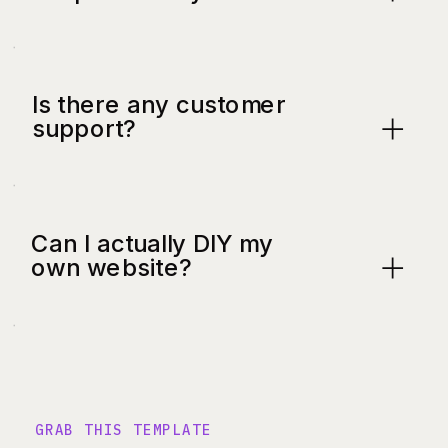
Is there any customer
support?
Can I actually DIY my
own website?
GRAB THIS TEMPLATE