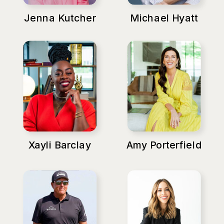
Jenna Kutcher
Michael Hyatt
Xayli Barclay
Amy Porterfield