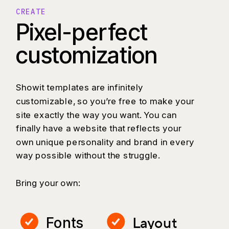
CREATE
Pixel-perfect
customization
Showit templates are infinitely
customizable, so you’re free to make your
site exactly the way you want. You can
finally have a website that reflects your
own unique personality and brand in every
way possible without the struggle.
Bring your own:
Layout
Fonts