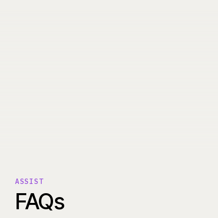
ASSIST
FAQs