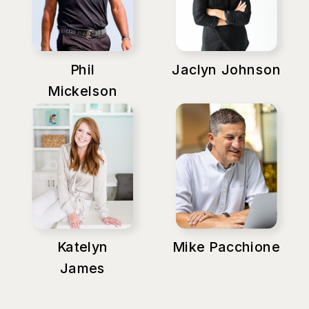
Phil
Jaclyn Johnson
Mickelson
Katelyn
Mike Pacchione
James