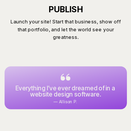
PUBLISH
Launch your site! Start that business, show off
that portfolio, and let the world see your
greatness.
Everything I’ve ever dreamed of in a
website design software.
— Allison P.