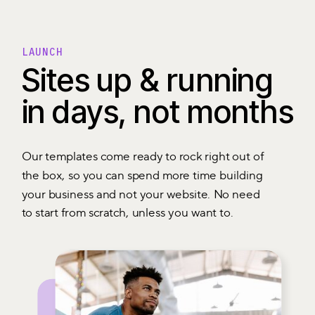
LAUNCH
Sites up & running
in days, not months
Our templates come ready to rock right out of
the box, so you can spend more time building
your business and not your website. No need
to start from scratch, unless you want to.