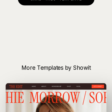
More Templates by Showit