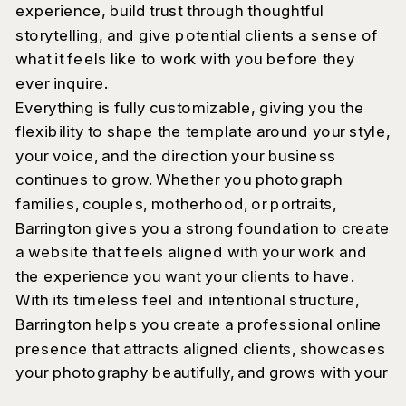
experience, build trust through thoughtful
storytelling, and give potential clients a sense of
what it feels like to work with you before they
ever inquire.
Everything is fully customizable, giving you the
flexibility to shape the template around your style,
your voice, and the direction your business
continues to grow. Whether you photograph
families, couples, motherhood, or portraits,
Barrington gives you a strong foundation to create
a website that feels aligned with your work and
the experience you want your clients to have.
With its timeless feel and intentional structure,
Barrington helps you create a professional online
presence that attracts aligned clients, showcases
your photography beautifully, and grows with your
business over time.