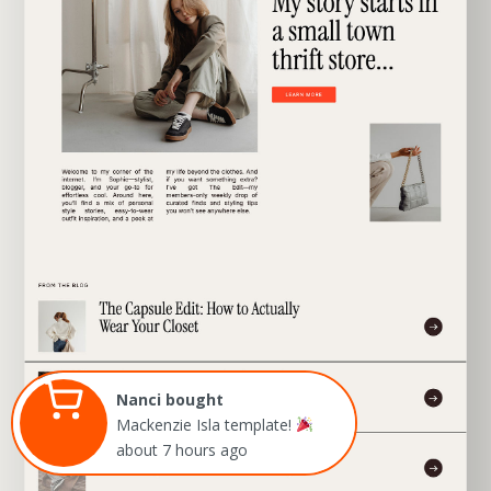
EXPLORE TEMPLATE