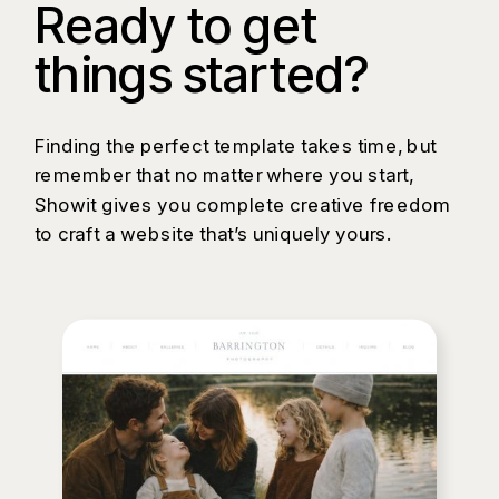
Ready to get
things started?
Finding the perfect template takes time, but
remember that no matter where you start,
Showit gives you complete creative freedom
to craft a website that’s uniquely yours.