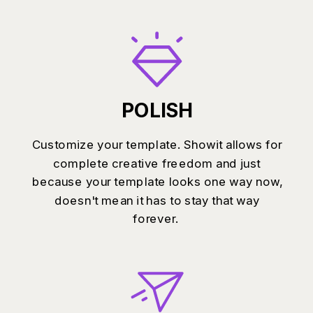
POLISH
Customize your template. Showit allows for
complete creative freedom and just
because your template looks one way now,
doesn't mean it has to stay that way
forever.