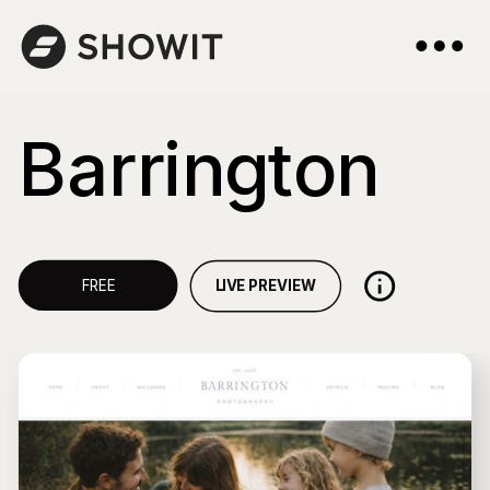
Barrington
LIVE PREVIEW
FREE