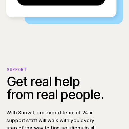
SUPPORT
Get real help
from real people.
With Showit, our expert team of 24hr
support staff will walk with you every
step of the way to find solutions to all