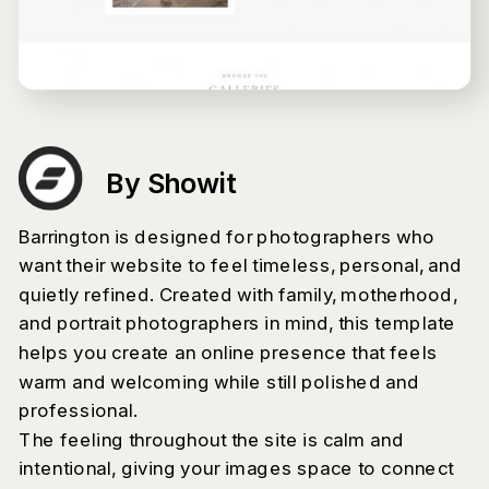
By Showit
Barrington is designed for photographers who
want their website to feel timeless, personal, and
quietly refined. Created with family, motherhood,
and portrait photographers in mind, this template
helps you create an online presence that feels
warm and welcoming while still polished and
professional.
The feeling throughout the site is calm and
intentional, giving your images space to connect