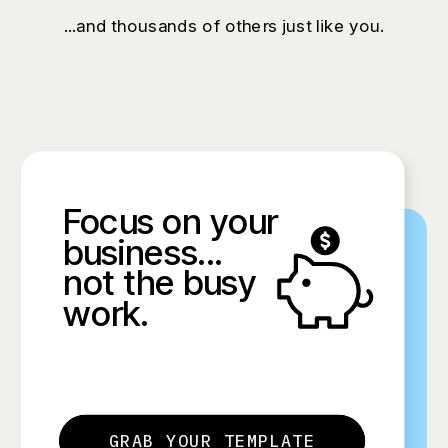
...and thousands of others just like you.
Focus on your
business...
not the busy
work.
GRAB YOUR TEMPLATE