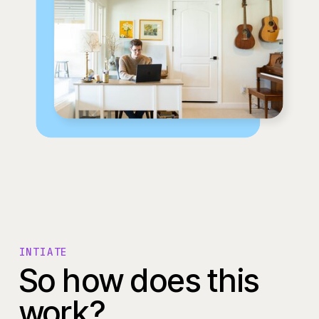
INTIATE
So how does this
work?