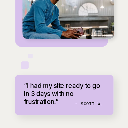
“I had my site ready to go
in 3 days with no
frustration.”
- SCOTT W.