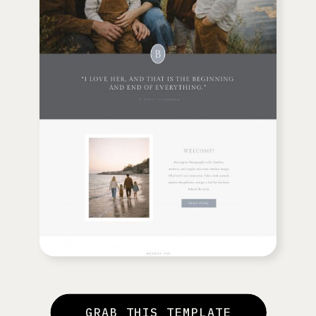
GRAB THIS TEMPLATE