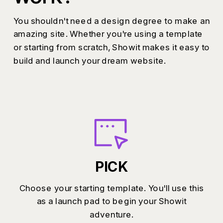
You shouldn't need a design degree to make an
amazing site. Whether you're using a template
or starting from scratch, Showit makes it easy to
build and launch your dream website.
PICK
Choose your starting template. You'll use this
as a launch pad to begin your Showit
adventure.