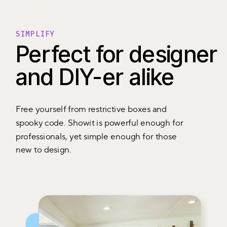
SIMPLIFY
Perfect for designer
and DIY-er alike
Free yourself from restrictive boxes and
spooky code. Showit is powerful enough for
professionals, yet simple enough for those
new to design.