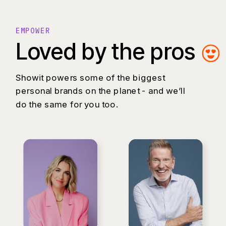
EMPOWER
Loved by the pros
Showit powers some of the biggest
personal brands on the planet - and we’ll
do the same for you too.