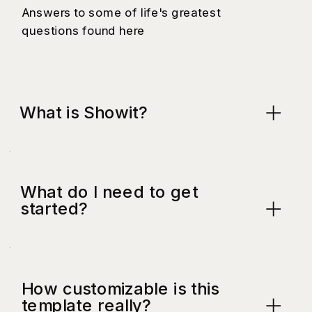
Answers to some of life's greatest
questions found here
What is Showit?
What do I need to get
started?
How customizable is this
template really?