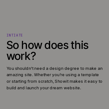
INTIATE
So how does this
work?
You shouldn't need a design degree to make an
amazing site. Whether you're using a template
or starting from scratch, Showit makes it easy to
build and launch your dream website.