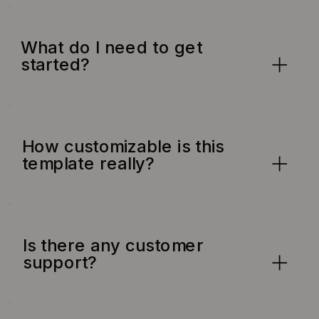
What do I need to get
started?
How customizable is this
template really?
Is there any customer
support?