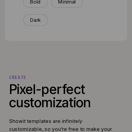
Bold
Minimal
Dark
CREATE
Pixel-perfect
customization
Showit templates are infinitely
customizable, so you’re free to make your