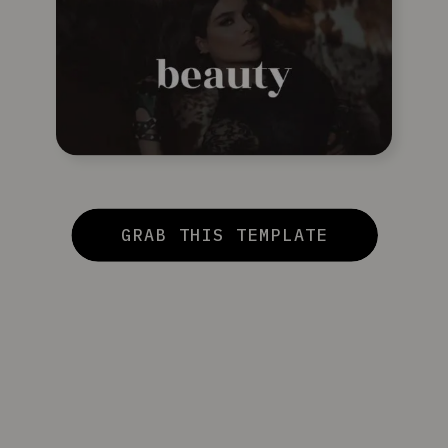
GRAB THIS TEMPLATE