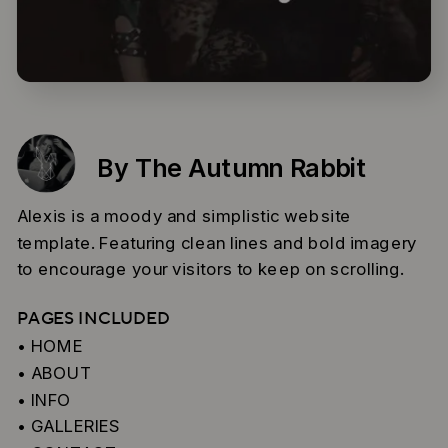
By The Autumn Rabbit
Alexis is a moody and simplistic website
template. Featuring clean lines and bold imagery
to encourage your visitors to keep on scrolling.
PAGES INCLUDED
• HOME
• ABOUT
• INFO
• GALLERIES