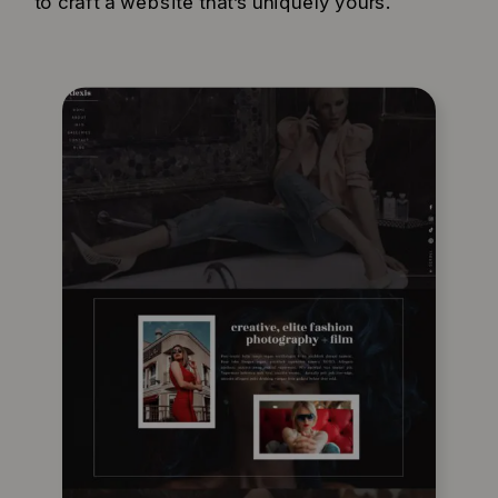
to craft a website that’s uniquely yours.