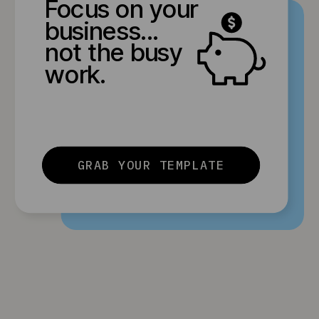
Focus on your
business...
not the busy
work.
GRAB YOUR TEMPLATE