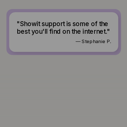
"Showit support is some of the
best you'll find on the internet."
— Stephanie P.