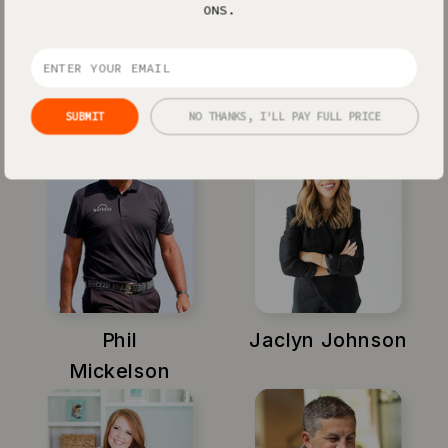
ONS.
Xayli Barclay
Amy Porterfield
SUBMIT
NO THANKS, I'LL PAY FULL PRICE
Phil
Jaclyn Johnson
Mickelson