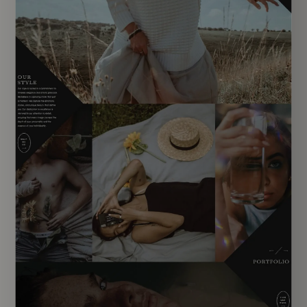
EXPLORE TEMPLATE