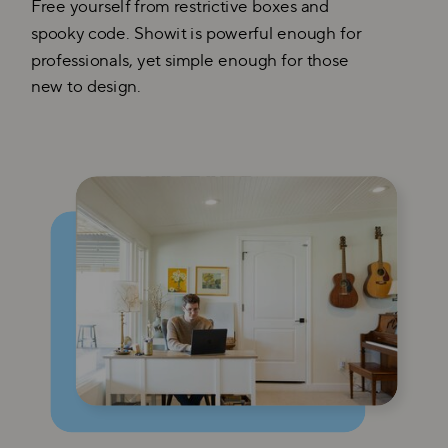
Free yourself from restrictive boxes and
spooky code. Showit is powerful enough for
professionals, yet simple enough for those
new to design.