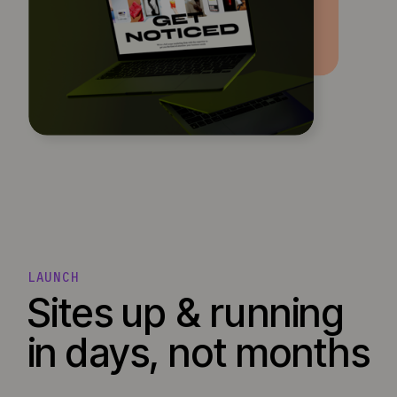
LAUNCH
Sites up & running
in days, not months