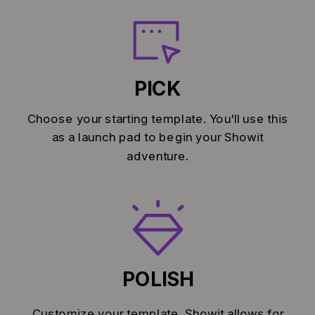
PICK
Choose your starting template. You'll use this
as a launch pad to begin your Showit
adventure.
POLISH
Customize your template. Showit allows for