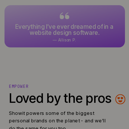
Everything I’ve ever dreamed of in a
website design software.
— Allison P.
EMPOWER
Loved by the pros
Showit powers some of the biggest
personal brands on the planet - and we’ll
do the same for you too.