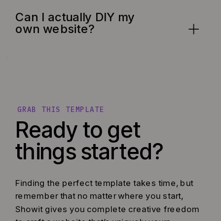
Can I actually DIY my
own website?
GRAB THIS TEMPLATE
Ready to get
things started?
Finding the perfect template takes time, but
remember that no matter where you start,
Showit gives you complete creative freedom