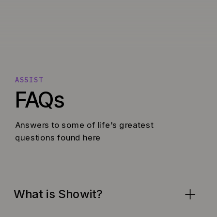
ASSIST
FAQs
Answers to some of life's greatest
questions found here
What is Showit?