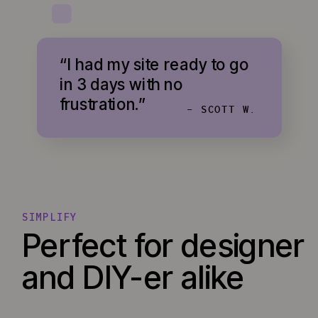
“I had my site ready to go
in 3 days with no
frustration.”
- SCOTT W.
SIMPLIFY
Perfect for designer
and DIY-er alike