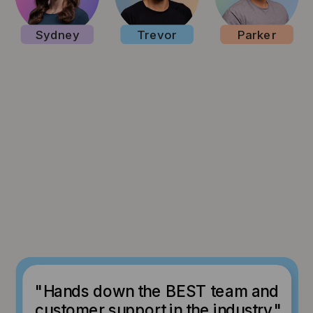
Sydney
Trevor
Parker
"Hands down the BEST team and
customer support in the industry."