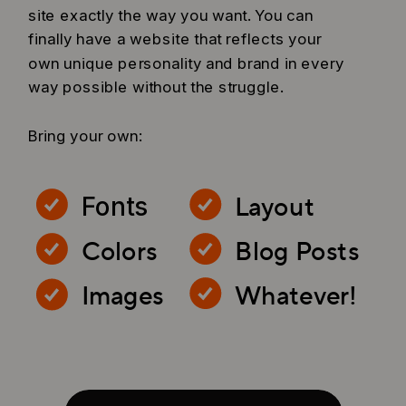
site exactly the way you want. You can
finally have a website that reflects your
own unique personality and brand in every
way possible without the struggle.
Bring your own:
Layout
Fonts
Colors
Blog Posts
Images
Whatever!