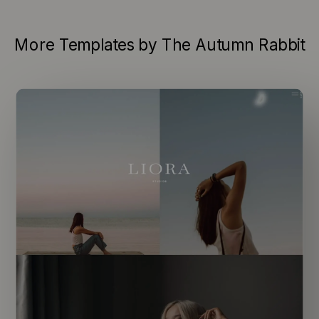
More Templates by The Autumn Rabbit