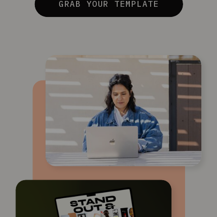
GRAB YOUR TEMPLATE