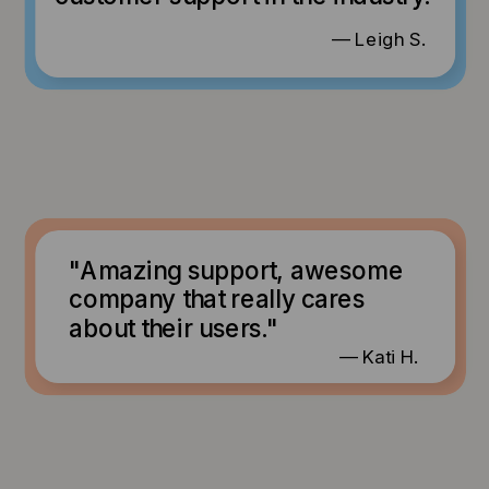
— Leigh S.
"Amazing support, awesome
company that really cares
about their users."
— Kati H.