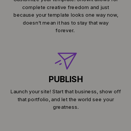
complete creative freedom and just
because your template looks one way now,
doesn't mean it has to stay that way
forever.
PUBLISH
Launch your site! Start that business, show off
that portfolio, and let the world see your
greatness.