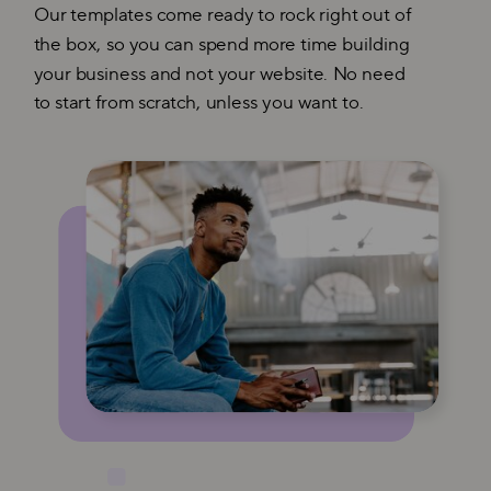
Our templates come ready to rock right out of
the box, so you can spend more time building
your business and not your website. No need
to start from scratch, unless you want to.