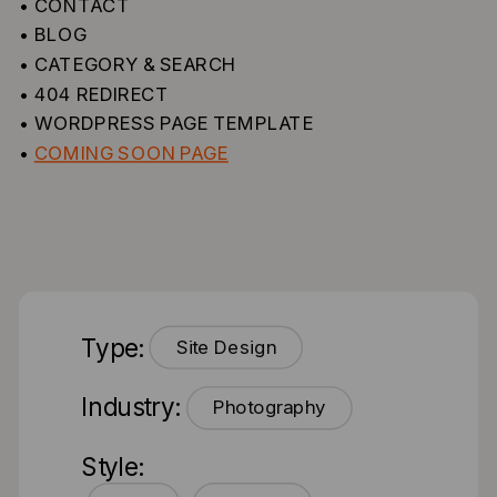
• CONTACT
• BLOG
• CATEGORY & SEARCH
• 404 REDIRECT
• WORDPRESS PAGE TEMPLATE
•
COMING SOON PAGE
Type:
Site Design
Industry:
Photography
Style: