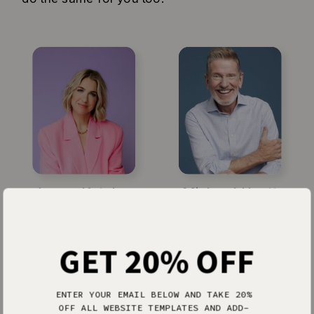
Jenna Kutcher
Michael Hyatt
GET 20% OFF
ENTER YOUR EMAIL BELOW AND TAKE 20%
OFF ALL WEBSITE TEMPLATES AND ADD-