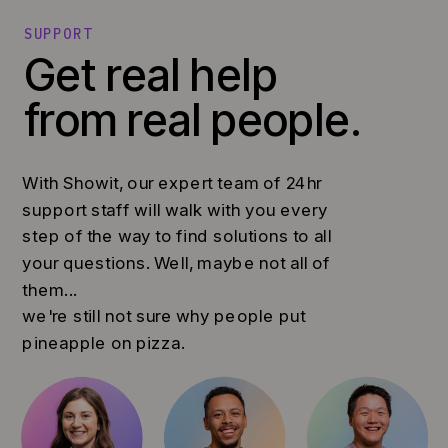
SUPPORT
Get real help
from real people.
With Showit, our expert team of 24hr
support staff will walk with you every
step of the way to find solutions to all
your questions. Well, maybe not all of
them...
we're still not sure why people put
pineapple on pizza.