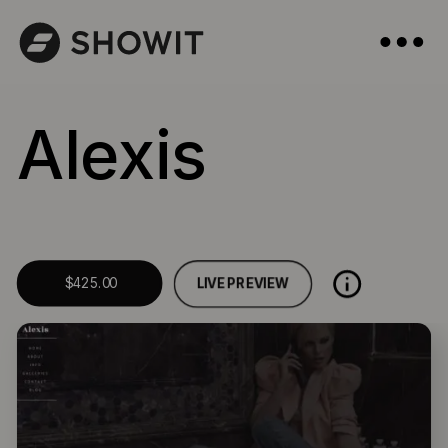
Alexis
LIVE PREVIEW
$425.00