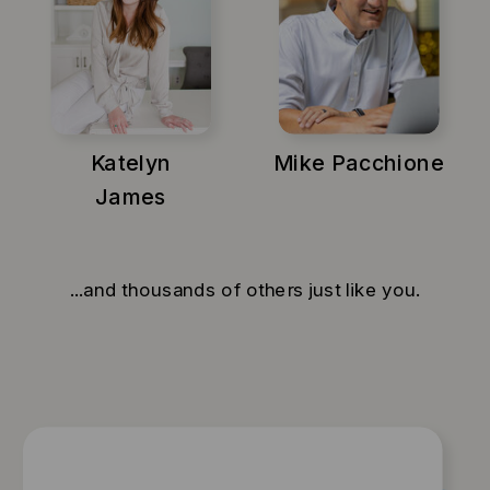
Katelyn
Mike Pacchione
James
...and thousands of others just like you.