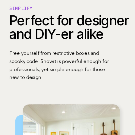
SIMPLIFY
Perfect for designer
and DIY-er alike
Free yourself from restrictive boxes and
spooky code. Showit is powerful enough for
professionals, yet simple enough for those
new to design.