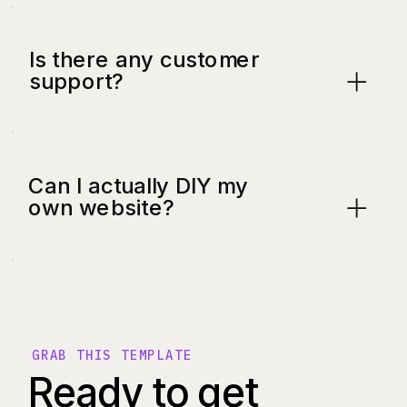
Is there any customer
support?
Can I actually DIY my
own website?
GRAB THIS TEMPLATE
Ready to get