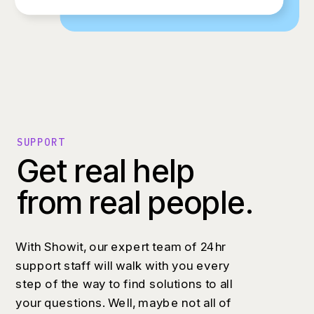
SUPPORT
Get real help
from real people.
With Showit, our expert team of 24hr
support staff will walk with you every
step of the way to find solutions to all
your questions. Well, maybe not all of