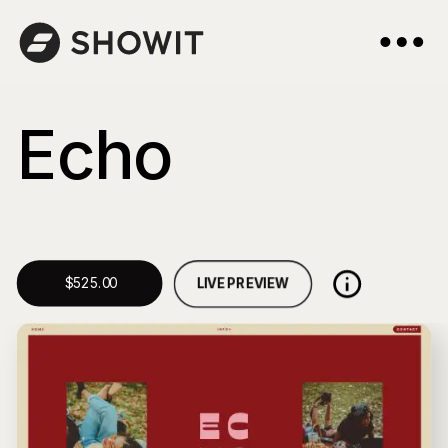
Echo
LIVE PREVIEW
$525.00