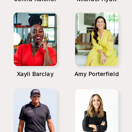
Xayli Barclay
Amy Porterfield