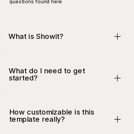
questions found here
What is Showit?
What do I need to get
started?
How customizable is this
template really?