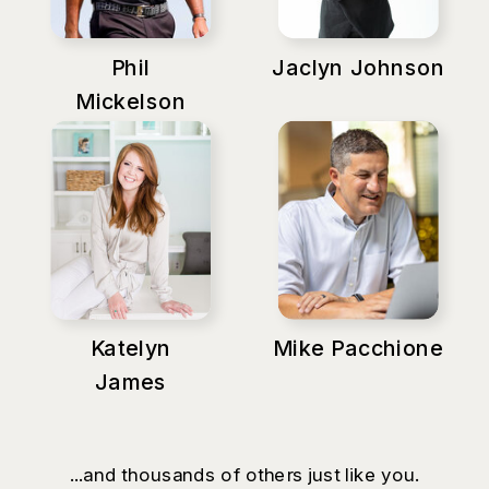
Phil
Jaclyn Johnson
Mickelson
Katelyn
Mike Pacchione
James
...and thousands of others just like you.