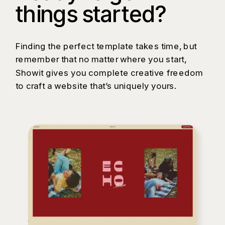
things started?
Finding the perfect template takes time, but
remember that no matter where you start,
Showit gives you complete creative freedom
to craft a website that’s uniquely yours.