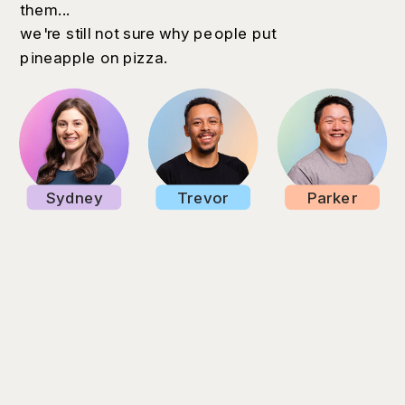
them...
we're still not sure why people put
pineapple on pizza.
Sydney
Trevor
Parker