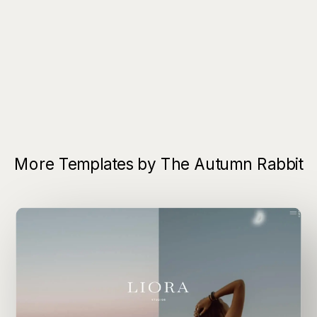
More Templates by The Autumn Rabbit