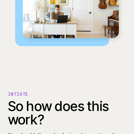
INTIATE
So how does this
work?