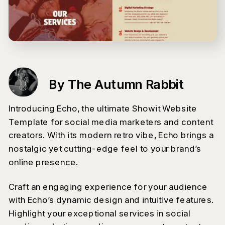
By The Autumn Rabbit
Introducing Echo, the ultimate Showit Website
Template for social media marketers and content
creators. With its modern retro vibe, Echo brings a
nostalgic yet cutting-edge feel to your brand’s
online presence.
Craft an engaging experience for your audience
with Echo’s dynamic design and intuitive features.
Highlight your exceptional services in social