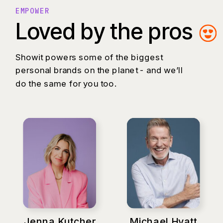
EMPOWER
Loved by the pros
Showit powers some of the biggest
personal brands on the planet - and we’ll
do the same for you too.
Jenna Kutcher
Michael Hyatt