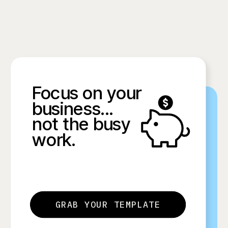
Focus on your
business...
not the busy
work.
GRAB YOUR TEMPLATE