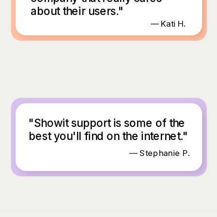
about their users."
— Kati H.
"Showit support is some of the
best you'll find on the internet."
— Stephanie P.