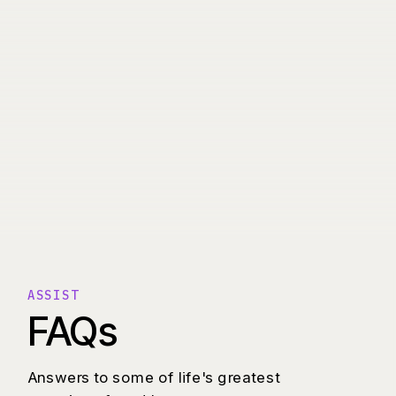
ASSIST
FAQs
Answers to some of life's greatest