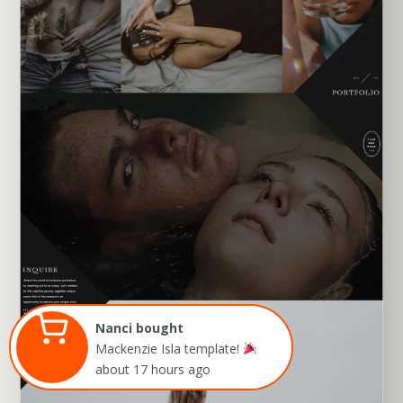
EXPLORE TEMPLATE