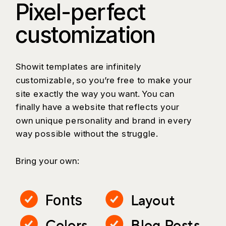
Pixel-perfect
customization
Showit templates are infinitely
customizable, so you’re free to make your
site exactly the way you want. You can
finally have a website that reflects your
own unique personality and brand in every
way possible without the struggle.
Bring your own:
Layout
Fonts
Colors
Blog Posts