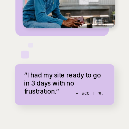
“I had my site ready to go
in 3 days with no
frustration.”
- SCOTT W.