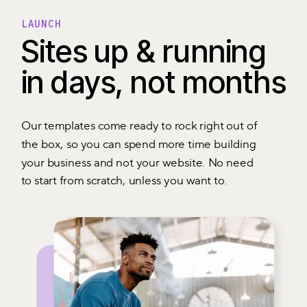
LAUNCH
Sites up & running
in days, not months
Our templates come ready to rock right out of
the box, so you can spend more time building
your business and not your website. No need
to start from scratch, unless you want to.