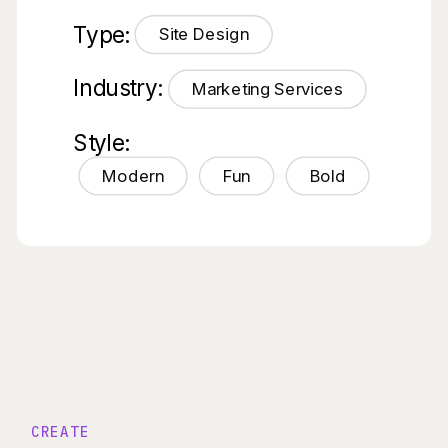
Type:
Site Design
Industry:
Marketing Services
Style:
Modern
Fun
Bold
CREATE