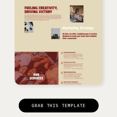
GRAB THIS TEMPLATE