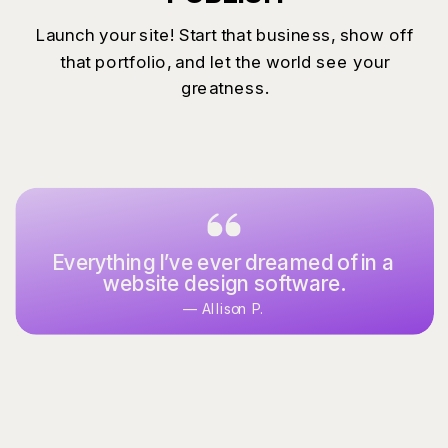
Launch your site! Start that business, show off
that portfolio, and let the world see your
greatness.
Everything I’ve ever dreamed of in a
website design software.
— Allison P.