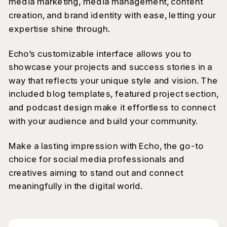
media marketing, media management, content
creation, and brand identity with ease, letting your
expertise shine through.
Echo’s customizable interface allows you to
showcase your projects and success stories in a
way that reflects your unique style and vision. The
included blog templates, featured project section,
and podcast design make it effortless to connect
with your audience and build your community.
Make a lasting impression with Echo, the go-to
choice for social media professionals and
creatives aiming to stand out and connect
meaningfully in the digital world.