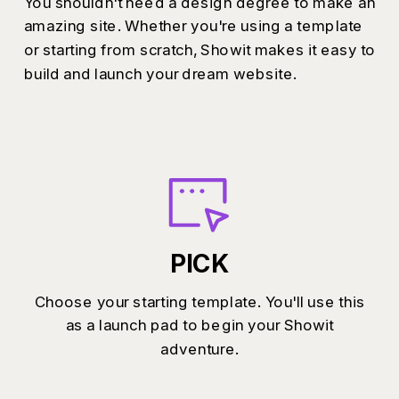
You shouldn't need a design degree to make an
amazing site. Whether you're using a template
or starting from scratch, Showit makes it easy to
build and launch your dream website.
PICK
Choose your starting template. You'll use this
as a launch pad to begin your Showit
adventure.