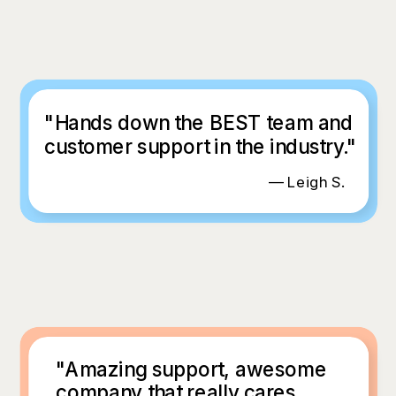
"Hands down the BEST team and
customer support in the industry."
— Leigh S.
"Amazing support, awesome
company that really cares