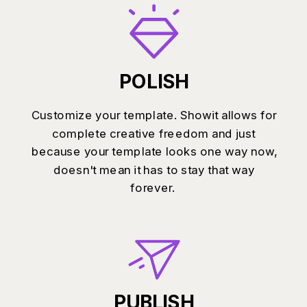
POLISH
Customize your template. Showit allows for
complete creative freedom and just
because your template looks one way now,
doesn't mean it has to stay that way
forever.
PUBLISH