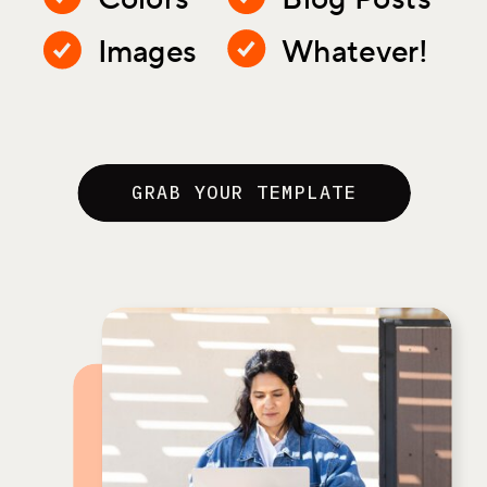
Images
Whatever!
GRAB YOUR TEMPLATE