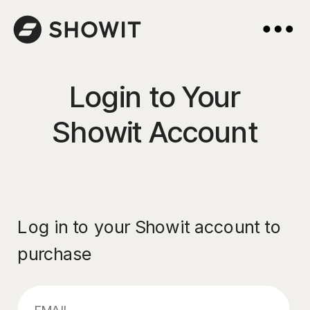
Login to Your
Showit Account
Log in to your Showit account to
purchase