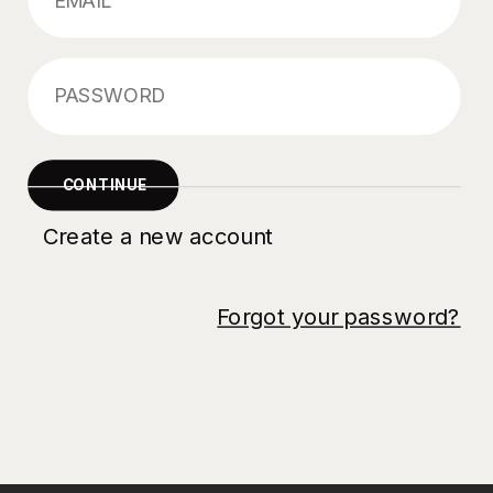
Forgot your password?