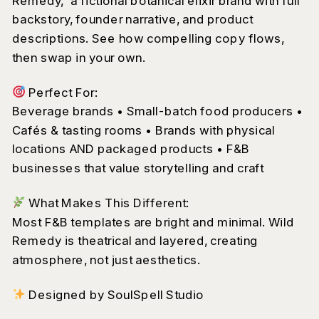
Remedy,” a fictional botanical elixir brand with full
backstory, founder narrative, and product
descriptions. See how compelling copy flows,
then swap in your own.
Perfect For:
Beverage brands • Small-batch food producers •
Cafés & tasting rooms • Brands with physical
locations AND packaged products • F&B
businesses that value storytelling and craft
What Makes This Different:
Most F&B templates are bright and minimal. Wild
Remedy is theatrical and layered, creating
atmosphere, not just aesthetics.
Designed by SoulSpell Studio