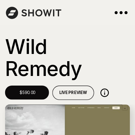
Wild
Remedy
LIVE PREVIEW
$590.00