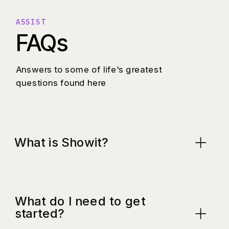
ASSIST
FAQs
Answers to some of life's greatest
questions found here
What is Showit?
What do I need to get
started?