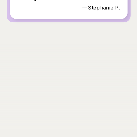
— Stephanie P.