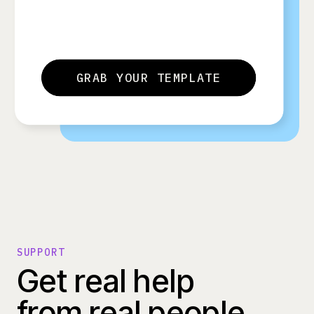
GRAB YOUR TEMPLATE
SUPPORT
Get real help
from real people.