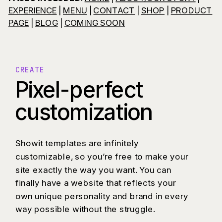
EXPERIENCE
|
MENU
|
CONTACT
|
SHOP
|
PRODUCT
PAGE
|
BLOG
|
COMING SOON
CREATE
Pixel-perfect
customization
Showit templates are infinitely
customizable, so you’re free to make your
site exactly the way you want. You can
finally have a website that reflects your
own unique personality and brand in every
way possible without the struggle.