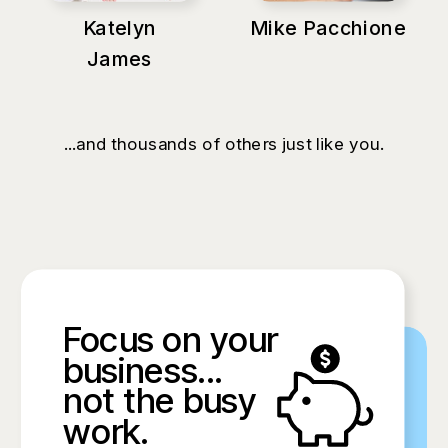
Katelyn
Mike Pacchione
James
...and thousands of others just like you.
Focus on your
business...
not the busy
work.