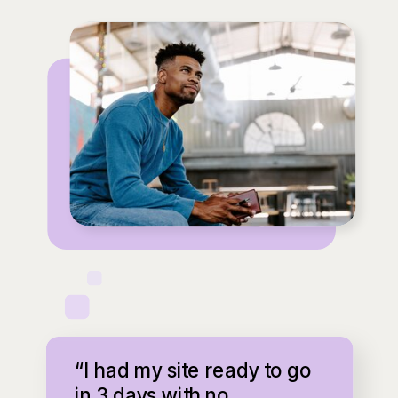
“I had my site ready to go
in 3 days with no