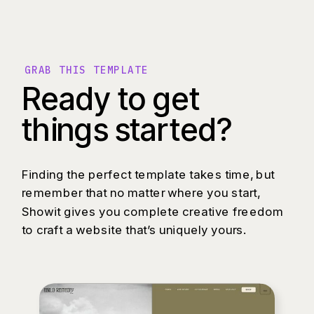
GRAB THIS TEMPLATE
Ready to get
things started?
Finding the perfect template takes time, but
remember that no matter where you start,
Showit gives you complete creative freedom
to craft a website that’s uniquely yours.