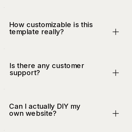
How customizable is this
template really?
Is there any customer
support?
Can I actually DIY my
own website?