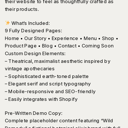
their website to feel as thoughtfully crafted as
their products.
What’s Included:
9 Fully Designed Pages:
Home • Our Story • Experience • Menu • Shop •
Product Page • Blog • Contact • Coming Soon
Custom Design Elements:
– Theatrical, maximalist aesthetic inspired by
vintage apothecaries
– Sophisticated earth-toned palette
– Elegant serif and script typography
– Mobile-responsive and SEO-friendly
– Easily integrates with Shopify
Pre-Written Demo Copy:
Complete placeholder content featuring “Wild