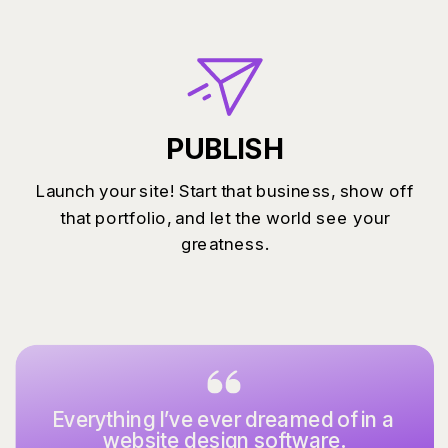
PUBLISH
Launch your site! Start that business, show off
that portfolio, and let the world see your
greatness.
Everything I’ve ever dreamed of in a
website design software.