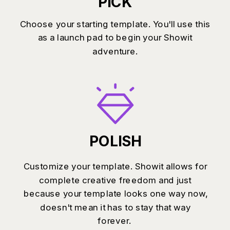
PICK
Choose your starting template. You'll use this
as a launch pad to begin your Showit
adventure.
POLISH
Customize your template. Showit allows for
complete creative freedom and just
because your template looks one way now,
doesn't mean it has to stay that way
forever.