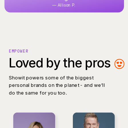
— Allison P.
EMPOWER
Loved by the pros
Showit powers some of the biggest
personal brands on the planet - and we’ll
do the same for you too.