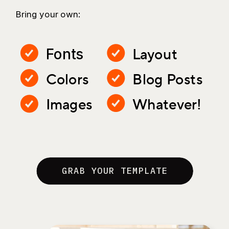
Bring your own:
Layout
Fonts
Colors
Blog Posts
Images
Whatever!
GRAB YOUR TEMPLATE