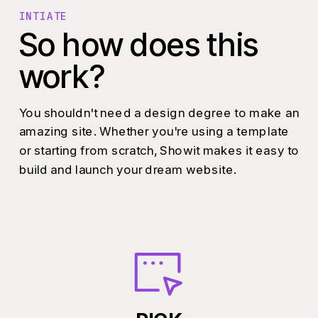
INTIATE
So how does this
work?
You shouldn't need a design degree to make an
amazing site. Whether you're using a template
or starting from scratch, Showit makes it easy to
build and launch your dream website.