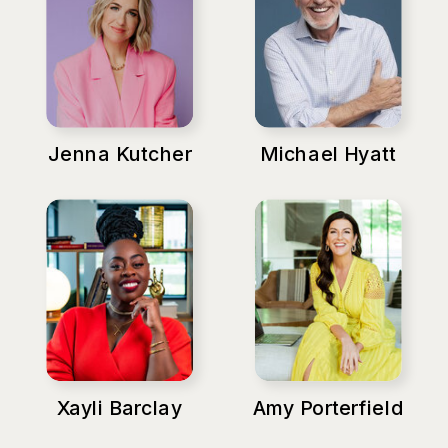
Jenna Kutcher
Michael Hyatt
Xayli Barclay
Amy Porterfield