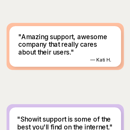
"Amazing support, awesome
company that really cares
about their users."
— Kati H.
"Showit support is some of the
best you'll find on the internet."