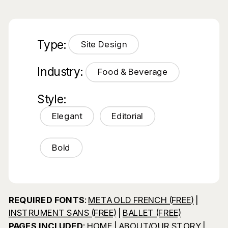
Type:
Site Design
Industry:
Food & Beverage
Style:
Elegant
Editorial
Bold
REQUIRED FONTS
:
META OLD FRENCH (FREE)
|
INSTRUMENT SANS (FREE)
|
BALLET (FREE)
PAGES INCLUDED
:
HOME
|
ABOUT/OUR STORY
|