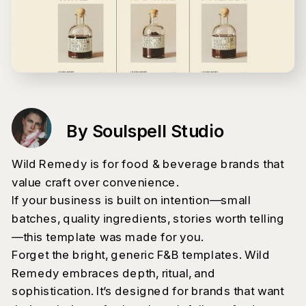
By Soulspell Studio
Wild Remedy is for food & beverage brands that
value craft over convenience.
If your business is built on intention—small
batches, quality ingredients, stories worth telling
—this template was made for you.
Forget the bright, generic F&B templates. Wild
Remedy embraces depth, ritual, and
sophistication. It’s designed for brands that want