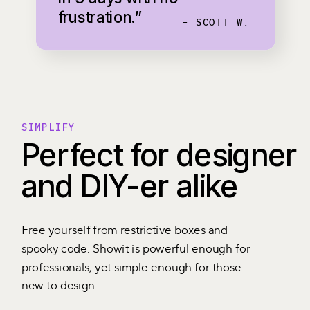
frustration.”
- SCOTT W.
SIMPLIFY
Perfect for designer
and DIY-er alike
Free yourself from restrictive boxes and
spooky code. Showit is powerful enough for
professionals, yet simple enough for those
new to design.