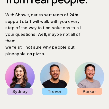
With Showit, our expert team of 24hr
support staff will walk with you every
step of the way to find solutions to all
your questions. Well, maybe not all of
them...
we're still not sure why people put
pineapple on pizza.
Sydney
Trevor
Parker