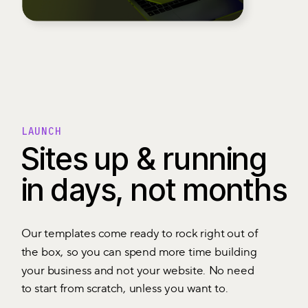
LAUNCH
Sites up & running
in days, not months
Our templates come ready to rock right out of
the box, so you can spend more time building
your business and not your website. No need
to start from scratch, unless you want to.