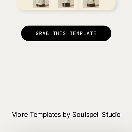
GRAB THIS TEMPLATE
More Templates by Soulspell Studio