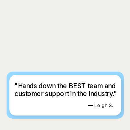
"Hands down the BEST team and
customer support in the industry."
— Leigh S.