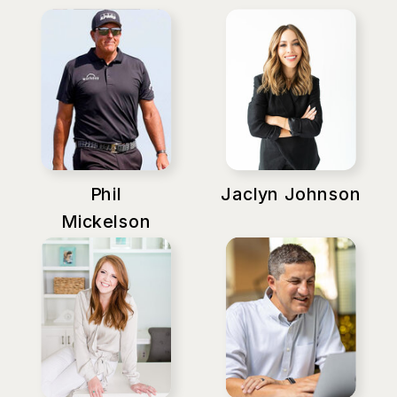
Phil
Jaclyn Johnson
Mickelson