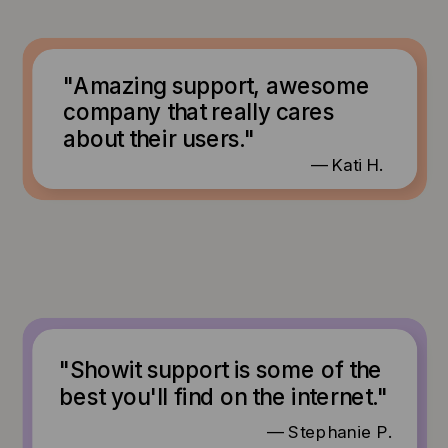
"Amazing support, awesome
company that really cares
about their users."
— Kati H.
"Showit support is some of the
best you'll find on the internet."
— Stephanie P.