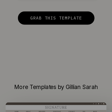
GRAB THIS TEMPLATE
More Templates by Gillian Sarah