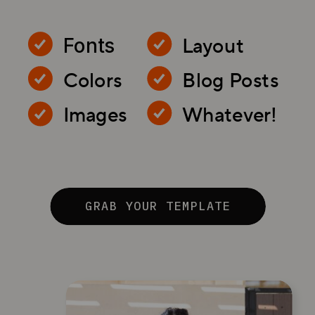
Layout
Fonts
Colors
Blog Posts
Images
Whatever!
GRAB YOUR TEMPLATE