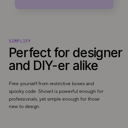
SIMPLIFY
Perfect for designer
and DIY-er alike
Free yourself from restrictive boxes and
spooky code. Showit is powerful enough for
professionals, yet simple enough for those
new to design.