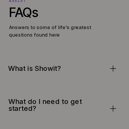
ASSIST
FAQs
Answers to some of life's greatest
questions found here
What is Showit?
What do I need to get
started?