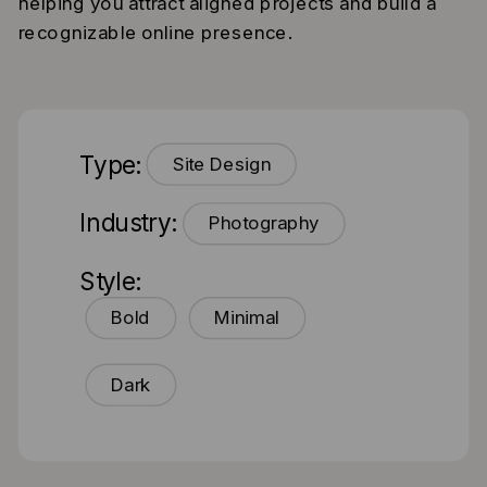
helping you attract aligned projects and build a
recognizable online presence.
Type:
Site Design
Industry:
Photography
Style:
Bold
Minimal
Dark