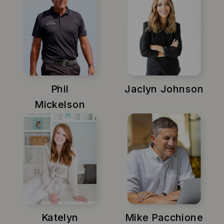
Phil
Jaclyn Johnson
Mickelson
Katelyn
Mike Pacchione