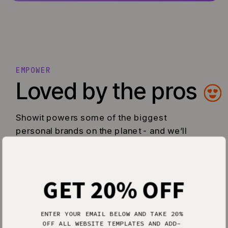
EMPOWER
Loved by the pros
Showit powers some of the biggest
personal brands on the planet - and we’ll
do the same for you too.
GET 20% OFF
ENTER YOUR EMAIL BELOW AND TAKE 20%
OFF ALL WEBSITE TEMPLATES AND ADD-