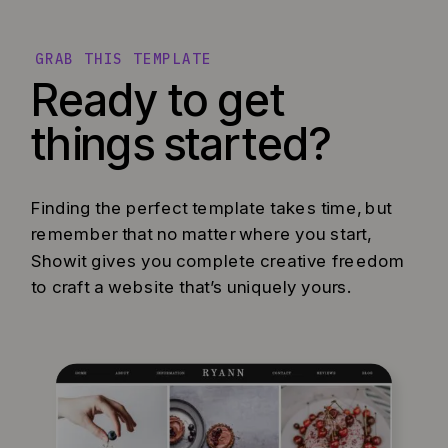
GRAB THIS TEMPLATE
Ready to get
things started?
Finding the perfect template takes time, but
remember that no matter where you start,
Showit gives you complete creative freedom
to craft a website that’s uniquely yours.