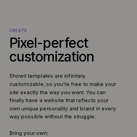
CREATE
Pixel-perfect
customization
Showit templates are infinitely
customizable, so you’re free to make your
site exactly the way you want. You can
finally have a website that reflects your
own unique personality and brand in every
way possible without the struggle.
Bring your own: