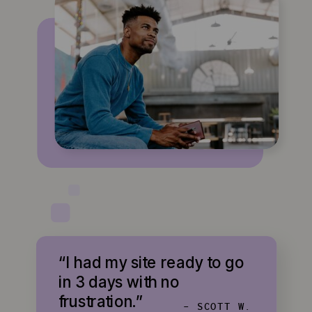
“I had my site ready to go
in 3 days with no
frustration.”
- SCOTT W.