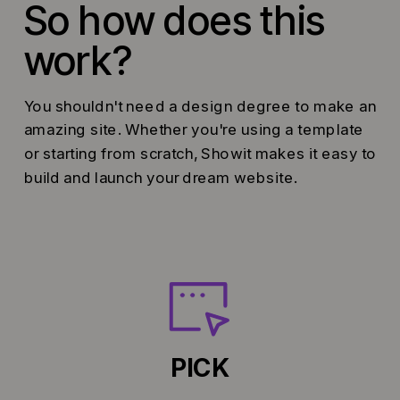
So how does this
work?
You shouldn't need a design degree to make an
amazing site. Whether you're using a template
or starting from scratch, Showit makes it easy to
build and launch your dream website.
PICK