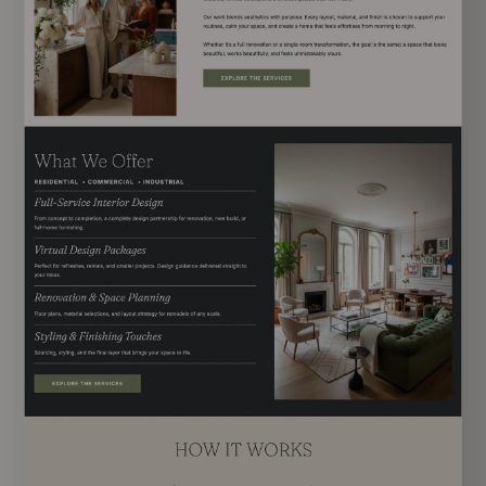
EXPLORE TEMPLATE