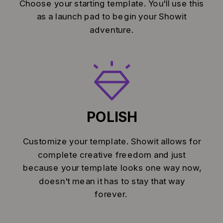
Choose your starting template. You'll use this
as a launch pad to begin your Showit
adventure.
POLISH
Customize your template. Showit allows for
complete creative freedom and just
because your template looks one way now,
doesn't mean it has to stay that way
forever.