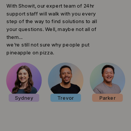
With Showit, our expert team of 24hr
support staff will walk with you every
step of the way to find solutions to all
your questions. Well, maybe not all of
them...
we're still not sure why people put
pineapple on pizza.
Sydney
Trevor
Parker