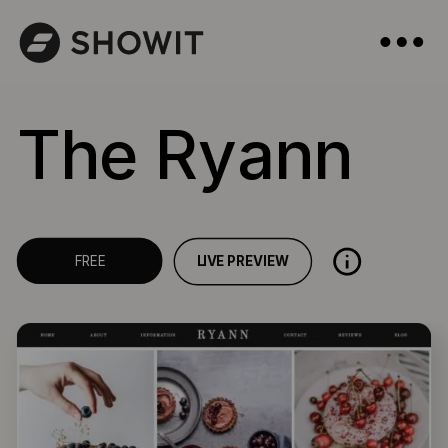
The Ryann
LIVE PREVIEW
FREE