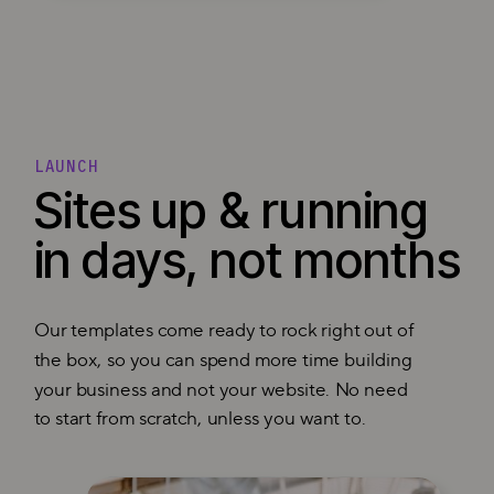
LAUNCH
Sites up & running
in days, not months
Our templates come ready to rock right out of
the box, so you can spend more time building
your business and not your website. No need
to start from scratch, unless you want to.