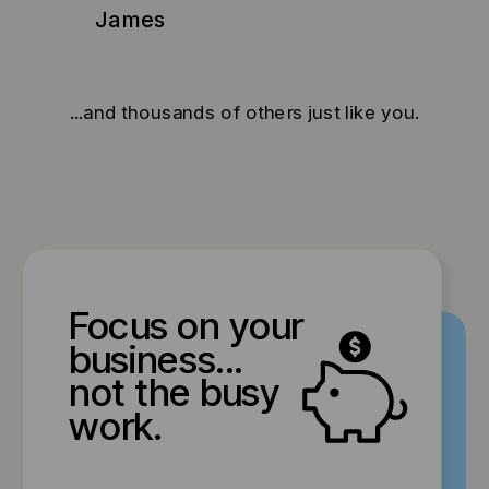
James
...and thousands of others just like you.
Focus on your
business...
not the busy
work.