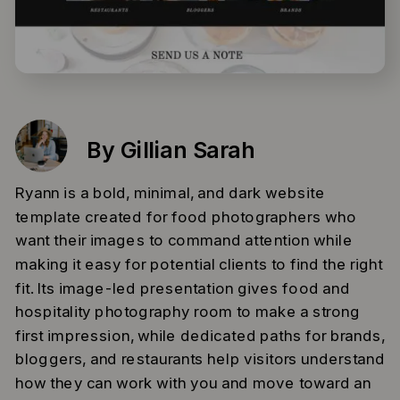
By Gillian Sarah
Ryann is a bold, minimal, and dark website
template created for food photographers who
want their images to command attention while
making it easy for potential clients to find the right
fit. Its image-led presentation gives food and
hospitality photography room to make a strong
first impression, while dedicated paths for brands,
bloggers, and restaurants help visitors understand
how they can work with you and move toward an