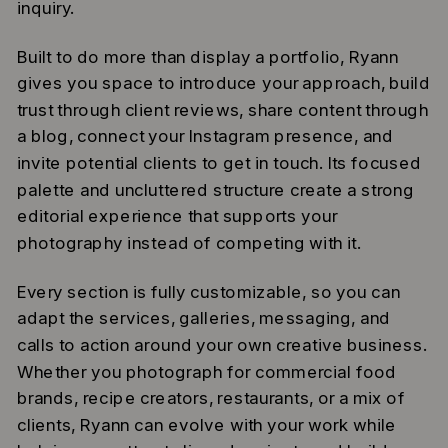
inquiry.
Built to do more than display a portfolio, Ryann
gives you space to introduce your approach, build
trust through client reviews, share content through
a blog, connect your Instagram presence, and
invite potential clients to get in touch. Its focused
palette and uncluttered structure create a strong
editorial experience that supports your
photography instead of competing with it.
Every section is fully customizable, so you can
adapt the services, galleries, messaging, and
calls to action around your own creative business.
Whether you photograph for commercial food
brands, recipe creators, restaurants, or a mix of
clients, Ryann can evolve with your work while