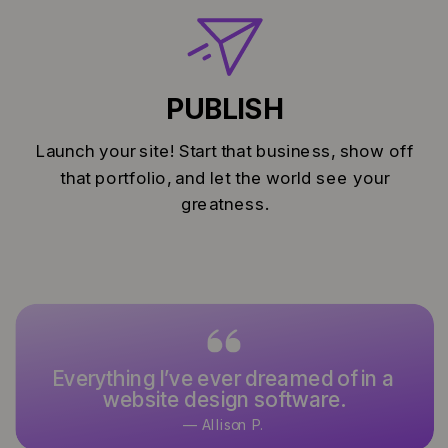
PUBLISH
Launch your site! Start that business, show off
that portfolio, and let the world see your
greatness.
Everything I’ve ever dreamed of in a
It’s what I’ve used and designed
website design software.
with for over 15 years.
— Allison P.
— Keoni K.