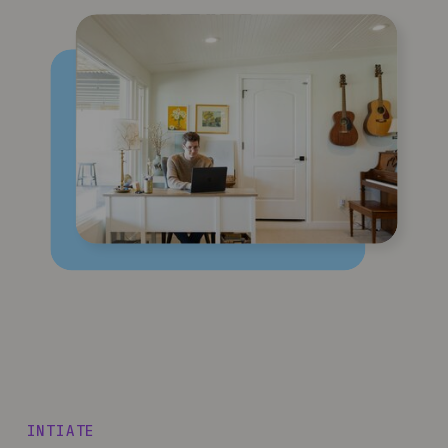
INTIATE