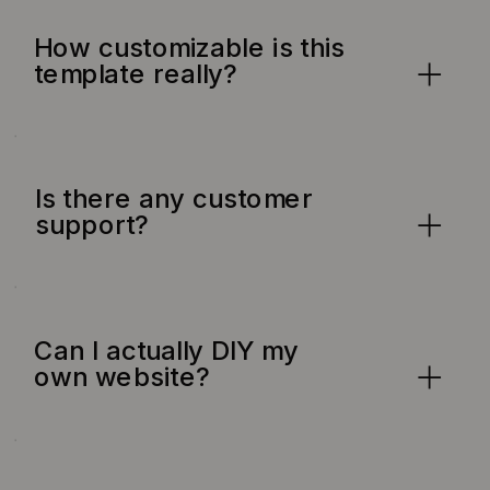
How customizable is this
template really?
Is there any customer
support?
Can I actually DIY my
own website?