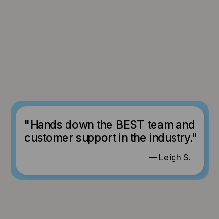
"Hands down the BEST team and
customer support in the industry."
— Leigh S.