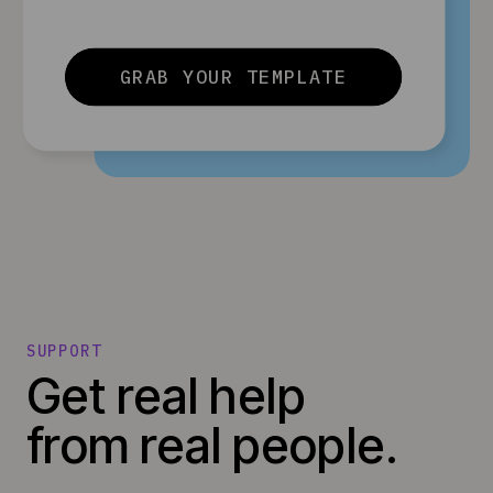
GRAB YOUR TEMPLATE
SUPPORT
Get real help
from real people.