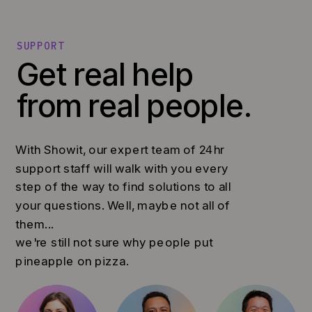
SUPPORT
Get real help
from real people.
With Showit, our expert team of 24hr
support staff will walk with you every
step of the way to find solutions to all
your questions. Well, maybe not all of
them...
we're still not sure why people put
pineapple on pizza.