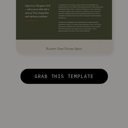
GRAB THIS TEMPLATE