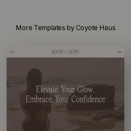
More Templates by Coyote Haus