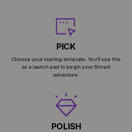
PICK
Choose your starting template. You'll use this
as a launch pad to begin your Showit
adventure.
POLISH