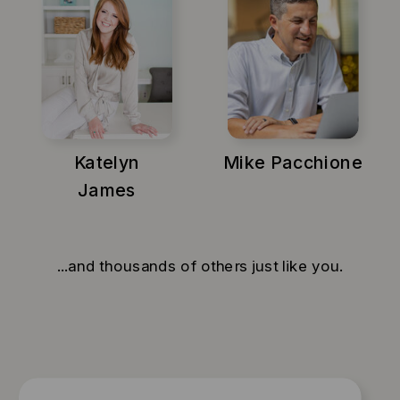
Katelyn
Mike Pacchione
James
...and thousands of others just like you.