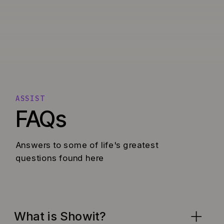
ASSIST
FAQs
Answers to some of life's greatest
questions found here
What is Showit?