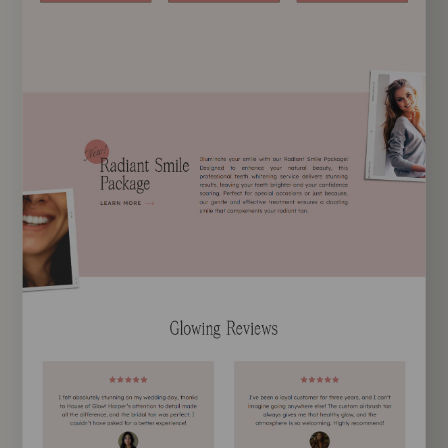
EXPLORE TEMPLATE