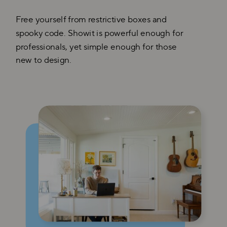
Free yourself from restrictive boxes and
spooky code. Showit is powerful enough for
professionals, yet simple enough for those
new to design.