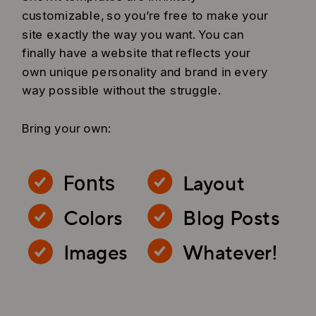
customizable, so you’re free to make your
site exactly the way you want. You can
finally have a website that reflects your
own unique personality and brand in every
way possible without the struggle.
Bring your own:
Layout
Fonts
Colors
Blog Posts
Images
Whatever!