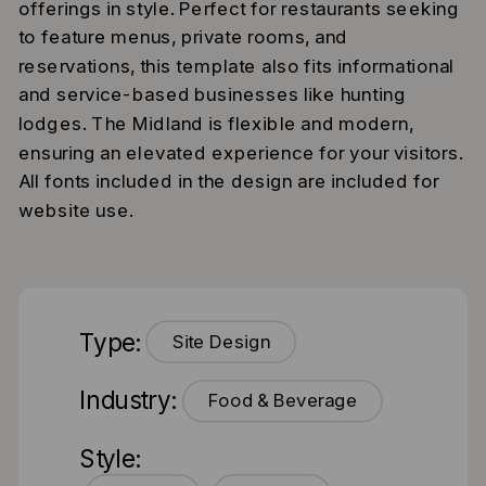
offerings in style. Perfect for restaurants seeking
to feature menus, private rooms, and
reservations, this template also fits informational
and service-based businesses like hunting
lodges. The Midland is flexible and modern,
ensuring an elevated experience for your visitors.
All fonts included in the design are included for
website use.
Type:
Site Design
Industry:
Food & Beverage
Style: