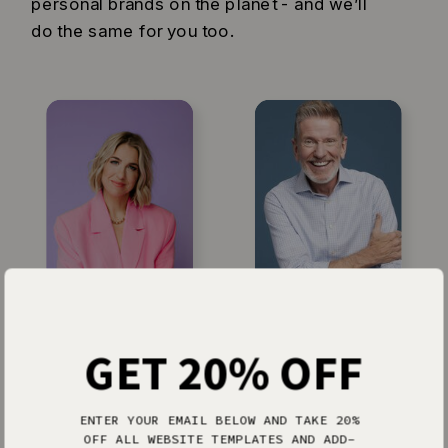
personal brands on the planet - and we’ll
do the same for you too.
Jenna Kutcher
Michael Hyatt
GET 20% OFF
ENTER YOUR EMAIL BELOW AND TAKE 20%
OFF ALL WEBSITE TEMPLATES AND ADD-