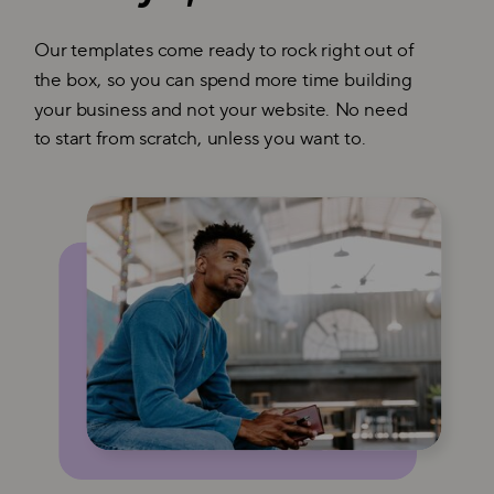
Our templates come ready to rock right out of
the box, so you can spend more time building
your business and not your website. No need
to start from scratch, unless you want to.