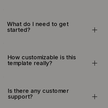
What do I need to get
started?
How customizable is this
template really?
Is there any customer
support?