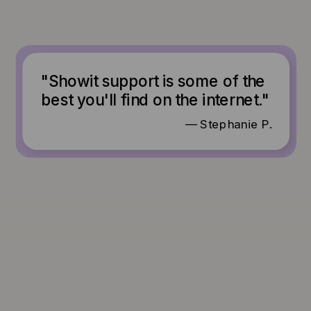
"Showit support is some of the
best you'll find on the internet."
— Stephanie P.