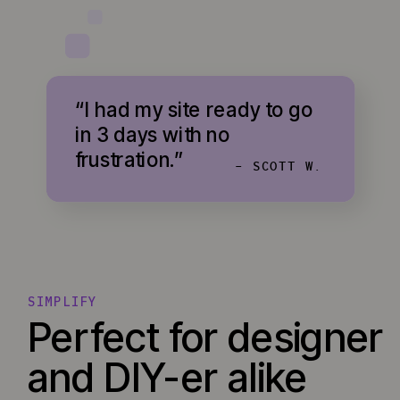
“I had my site ready to go
in 3 days with no
frustration.”
- SCOTT W.
SIMPLIFY
Perfect for designer
and DIY-er alike