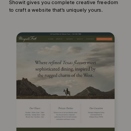
Showit gives you complete creative freedom
to craft a website that’s uniquely yours.