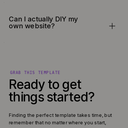
Can I actually DIY my
own website?
GRAB THIS TEMPLATE
Ready to get
things started?
Finding the perfect template takes time, but
remember that no matter where you start,