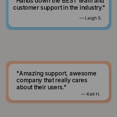
"Hands down the BEST team and
customer support in the industry."
— Leigh S.
"Amazing support, awesome
company that really cares
about their users."
— Kati H.