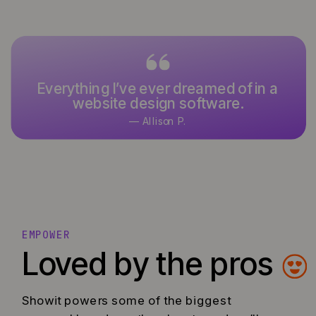
Everything I’ve ever dreamed of in a
website design software.
— Allison P.
EMPOWER
Loved by the pros
Showit powers some of the biggest