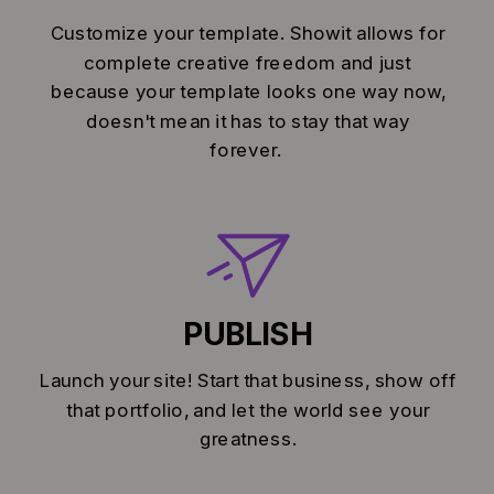
Customize your template. Showit allows for
complete creative freedom and just
because your template looks one way now,
doesn't mean it has to stay that way
forever.
PUBLISH
Launch your site! Start that business, show off
that portfolio, and let the world see your
greatness.