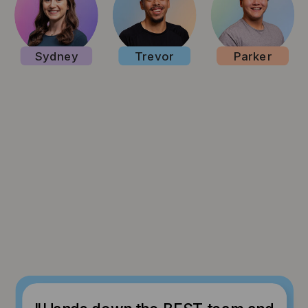
Sydney
Trevor
Parker