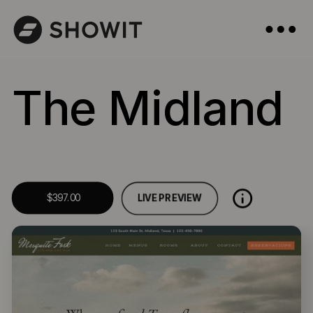
The Midland
LIVE PREVIEW
$397.00