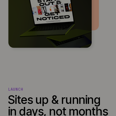
LAUNCH
Sites up & running
in days, not months