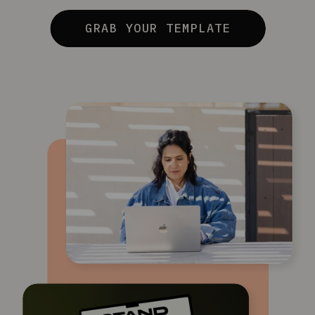
GRAB YOUR TEMPLATE