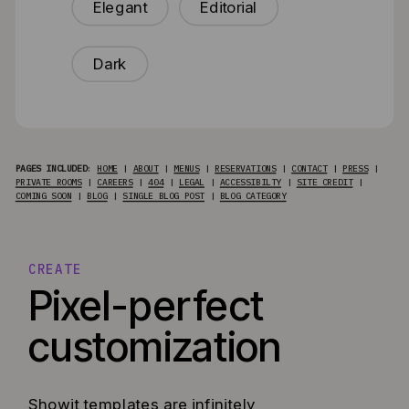
Elegant
Editorial
Dark
PAGES INCLUDED
:
HOME
|
ABOUT
|
MENUS
|
RESERVATIONS
|
CONTACT
|
PRESS
|
PRIVATE ROOMS
|
CAREERS
|
404
|
LEGAL
|
ACCESSIBILTY
|
SITE CREDIT
|
COMING SOON
|
BLOG
|
SINGLE BLOG POST
|
BLOG CATEGORY
CREATE
Pixel-perfect
customization
Showit templates are infinitely