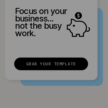
Focus on your
business...
not the busy
work.
GRAB YOUR TEMPLATE