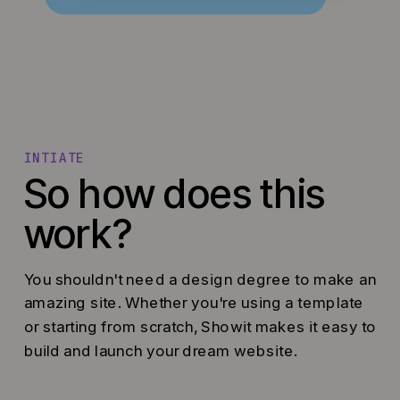
INTIATE
So how does this
work?
You shouldn't need a design degree to make an
amazing site. Whether you're using a template
or starting from scratch, Showit makes it easy to
build and launch your dream website.