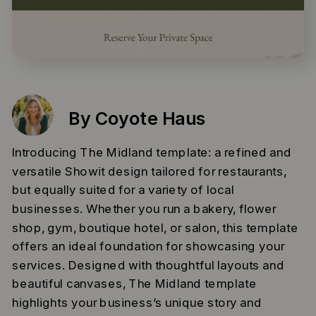
By Coyote Haus
Introducing The Midland template: a refined and
versatile Showit design tailored for restaurants,
but equally suited for a variety of local
businesses. Whether you run a bakery, flower
shop, gym, boutique hotel, or salon, this template
offers an ideal foundation for showcasing your
services. Designed with thoughtful layouts and
beautiful canvases, The Midland template
highlights your business’s unique story and