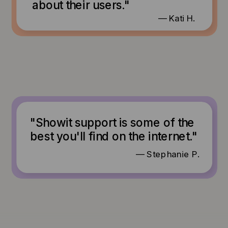
about their users."
— Kati H.
"Showit support is some of the
best you'll find on the internet."
— Stephanie P.