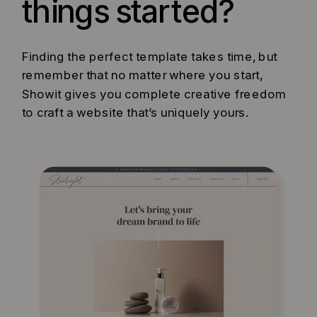
things started?
Finding the perfect template takes time, but
remember that no matter where you start,
Showit gives you complete creative freedom
to craft a website that’s uniquely yours.