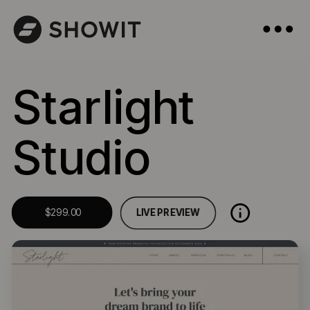
Starlight
Studio
LIVE PREVIEW
$299.00