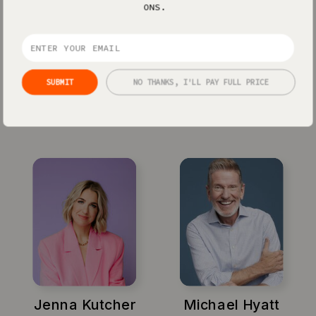
EMPOWER
ONS.
Loved by the pros
Showit powers some of the biggest
SUBMIT
NO THANKS, I'LL PAY FULL PRICE
personal brands on the planet - and we’ll
do the same for you too.
Jenna Kutcher
Michael Hyatt