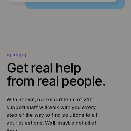
SUPPORT
Get real help
from real people.
With Showit, our expert team of 24hr
support staff will walk with you every
step of the way to find solutions to all
your questions. Well, maybe not all of
them...