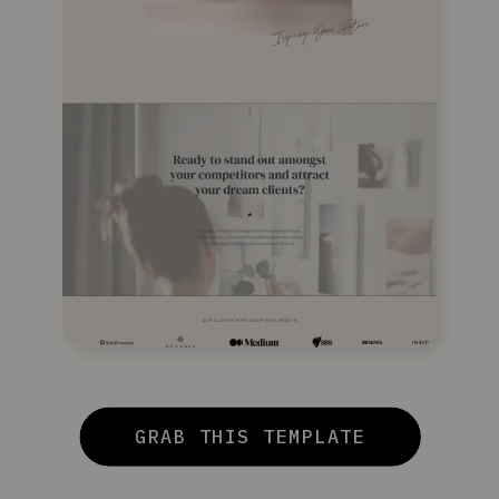
GRAB THIS TEMPLATE