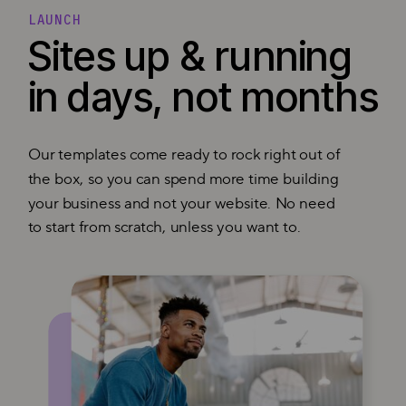
LAUNCH
Sites up & running
in days, not months
Our templates come ready to rock right out of
the box, so you can spend more time building
your business and not your website. No need
to start from scratch, unless you want to.