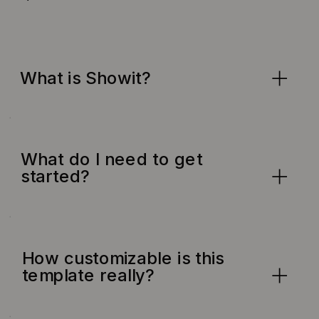
What is Showit?
What do I need to get
started?
How customizable is this
template really?