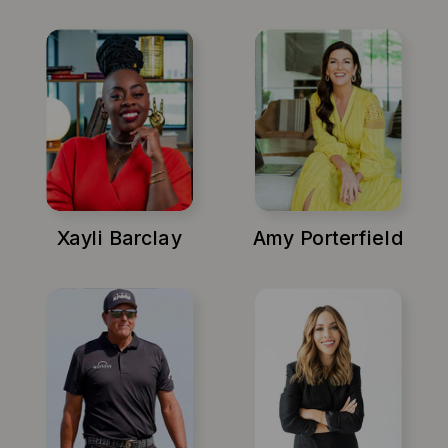
Xayli Barclay
Amy Porterfield