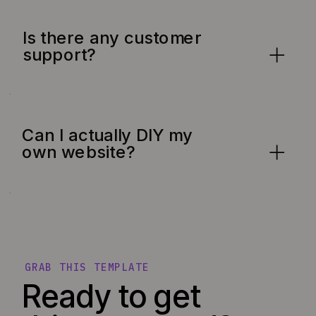
Is there any customer
support?
Can I actually DIY my
own website?
GRAB THIS TEMPLATE
Ready to get