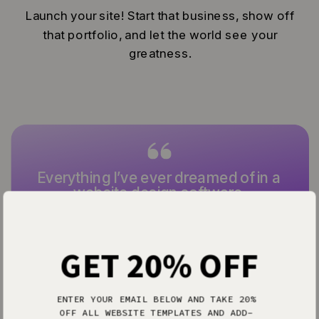
Launch your site! Start that business, show off
that portfolio, and let the world see your
greatness.
Everything I’ve ever dreamed of in a
website design software.
— Allison P.
GET 20% OFF
ENTER YOUR EMAIL BELOW AND TAKE 20%
OFF ALL WEBSITE TEMPLATES AND ADD-