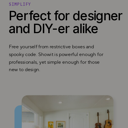
SIMPLIFY
Perfect for designer
and DIY-er alike
Free yourself from restrictive boxes and
spooky code. Showit is powerful enough for
professionals, yet simple enough for those
new to design.