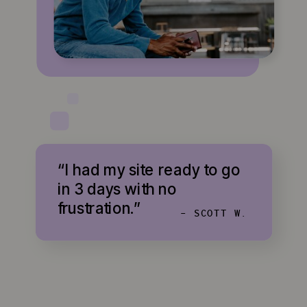
“I had my site ready to go
in 3 days with no
frustration.”
- SCOTT W.