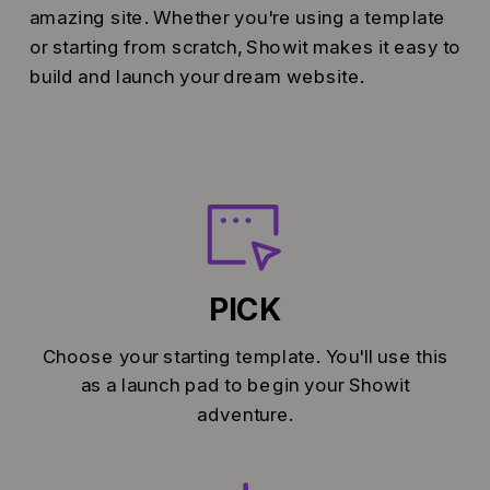
amazing site. Whether you're using a template
or starting from scratch, Showit makes it easy to
build and launch your dream website.
PICK
Choose your starting template. You'll use this
as a launch pad to begin your Showit
adventure.