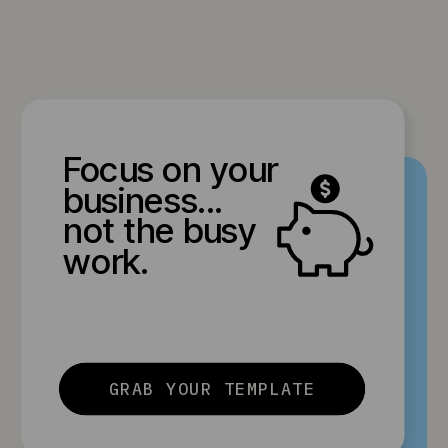
Focus on your
business...
not the busy
work.
GRAB YOUR TEMPLATE