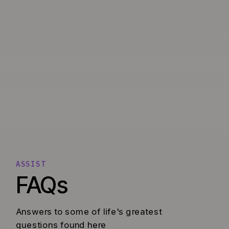
ASSIST
FAQs
Answers to some of life's greatest
questions found here