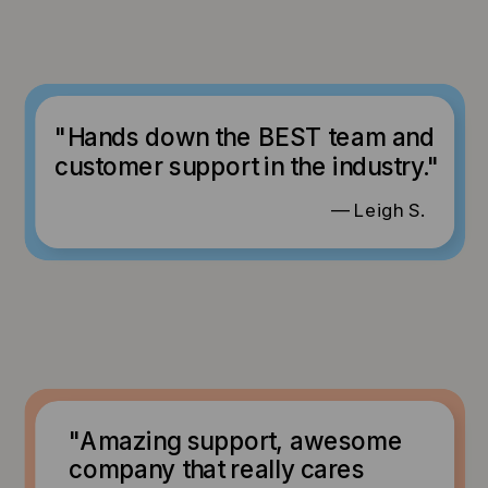
"Hands down the BEST team and
customer support in the industry."
— Leigh S.
"Amazing support, awesome
company that really cares