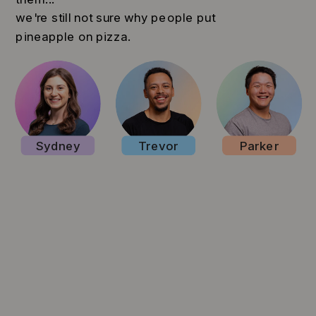
we're still not sure why people put
pineapple on pizza.
Sydney
Trevor
Parker