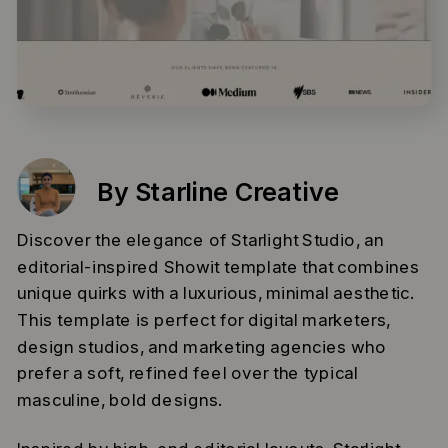
By Starline Creative
Discover the elegance of Starlight Studio, an
editorial-inspired Showit template that combines
unique quirks with a luxurious, minimal aesthetic.
This template is perfect for digital marketers,
design studios, and marketing agencies who
prefer a soft, refined feel over the typical
masculine, bold designs.