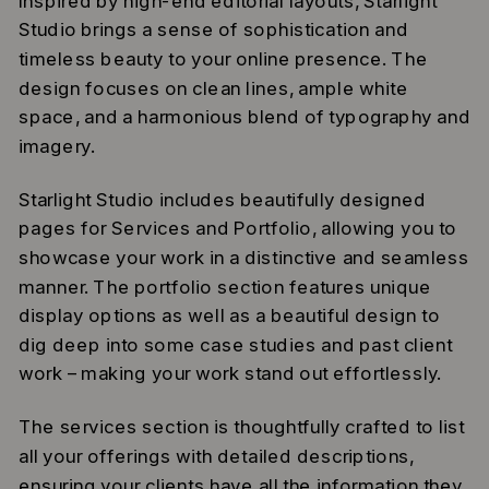
Inspired by high-end editorial layouts, Starlight
Studio brings a sense of sophistication and
timeless beauty to your online presence. The
design focuses on clean lines, ample white
space, and a harmonious blend of typography and
imagery.
Starlight Studio includes beautifully designed
pages for Services and Portfolio, allowing you to
showcase your work in a distinctive and seamless
manner. The portfolio section features unique
display options as well as a beautiful design to
dig deep into some case studies and past client
work – making your work stand out effortlessly.
The services section is thoughtfully crafted to list
all your offerings with detailed descriptions,
ensuring your clients have all the information they