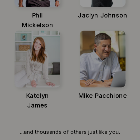
Phil
Jaclyn Johnson
Mickelson
Katelyn
Mike Pacchione
James
...and thousands of others just like you.