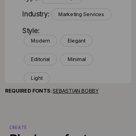
Industry:
Marketing Services
Style:
Modern
Elegant
Editorial
Minimal
Light
REQUIRED FONTS
:
SEBASTIAN BOBBY
CREATE