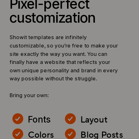
Pixel-perfect
customization
Showit templates are infinitely
customizable, so you’re free to make your
site exactly the way you want. You can
finally have a website that reflects your
own unique personality and brand in every
way possible without the struggle.
Bring your own:
Layout
Fonts
Colors
Blog Posts