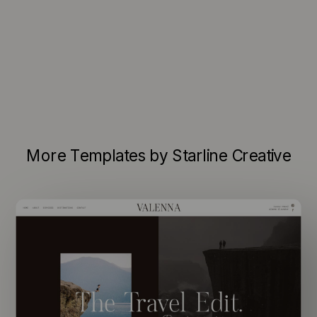
More Templates by Starline Creative