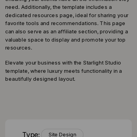
need. Additionally, the template includes a
dedicated resources page, ideal for sharing your
favorite tools and recommendations. This page
can also serve as an affiliate section, providing a
valuable space to display and promote your top
resources.
Elevate your business with the Starlight Studio
template, where luxury meets functionality in a
beautifully designed layout.
Type:
Site Design