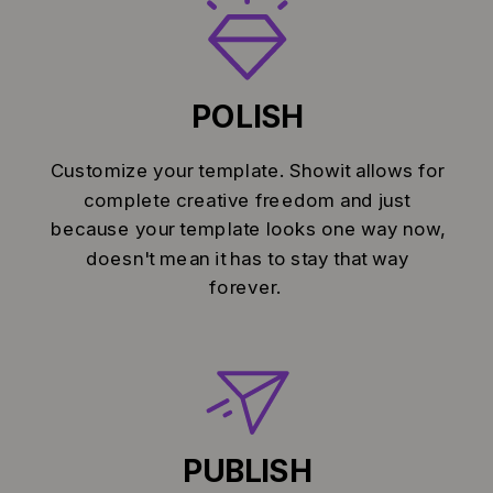
POLISH
Customize your template. Showit allows for
complete creative freedom and just
because your template looks one way now,
doesn't mean it has to stay that way
forever.
PUBLISH