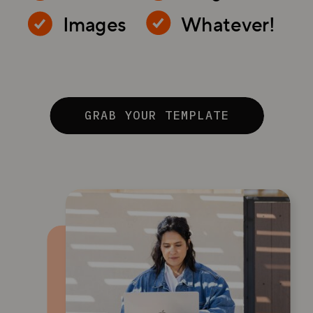
Images
Whatever!
GRAB YOUR TEMPLATE