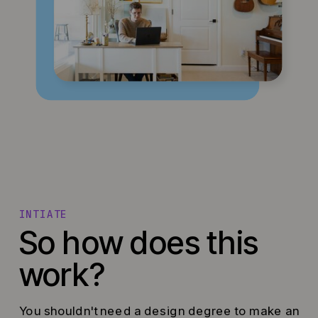
INTIATE
So how does this
work?
You shouldn't need a design degree to make an