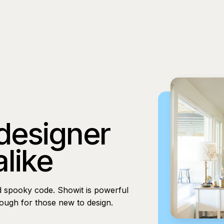
 designer
alike
d spooky code. Showit is powerful
nough for those new to design.