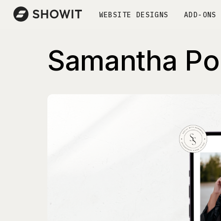
WEBSITE DESIGNS
ADD-ONS
Samantha Po