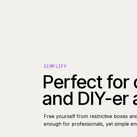
SIMPLIFY
Perfect for
and DIY-er 
Free yourself from restrictive boxes an
enough for professionals, yet simple e