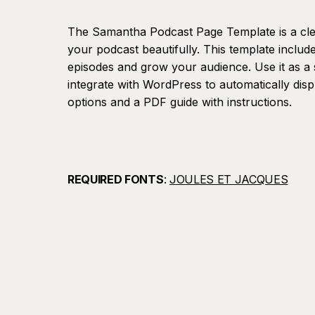
The Samantha Podcast Page Template is a cl
your podcast beautifully. This template includ
episodes and grow your audience. Use it as a 
integrate with WordPress to automatically dis
options and a PDF guide with instructions.
REQUIRED FONTS
:
JOULES ET JACQUES