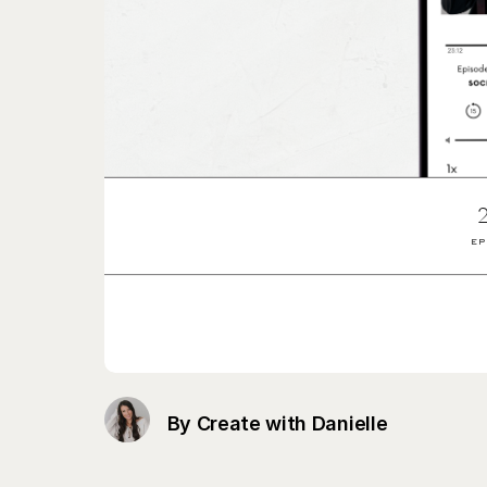
By Create with Danielle