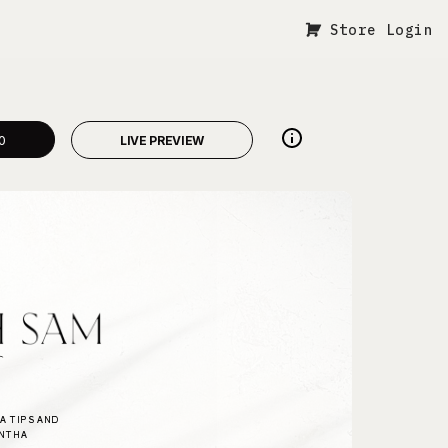
Store Login
0
LIVE PREVIEW