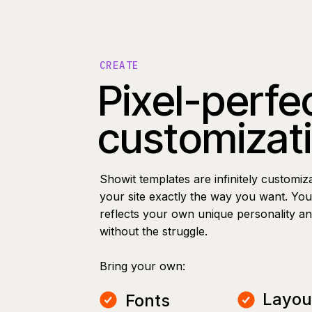
CREATE
Pixel-perfe
customizat
Showit templates are infinitely customiz
your site exactly the way you want. You 
reflects your own unique personality a
without the struggle.
Bring your own:
Layou
Fonts