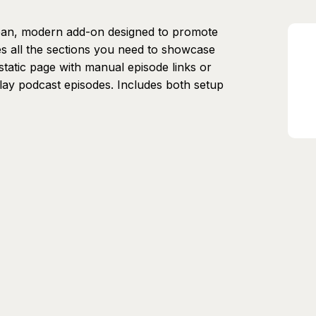
ean, modern add-on designed to promote
es all the sections you need to showcase
static page with manual episode links or
play podcast episodes. Includes both setup