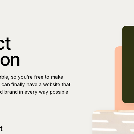
ct
ion
able, so you’re free to make
can finally have a website that
nd brand in every way possible
t