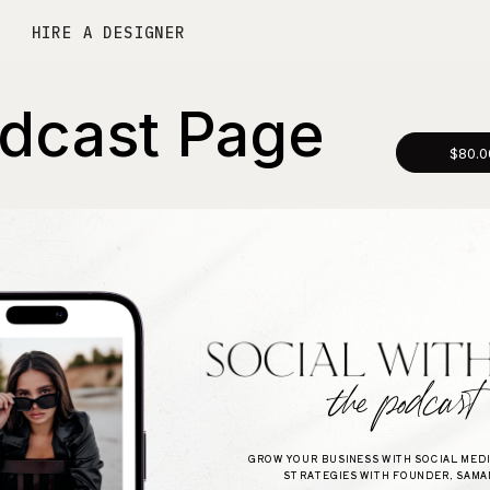
HIRE A DESIGNER
dcast Page
$80.0