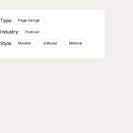
Type:
Page Design
Industry:
Podcast
Style:
Modern
Editorial
Minimal