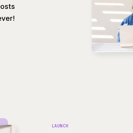
Posts
ver!
LAUNCH