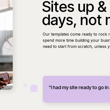
Sites up &
days, not
Our templates come ready to rock r
spend more time building your busi
need to start from scratch, unless 
“I had my site ready to go in