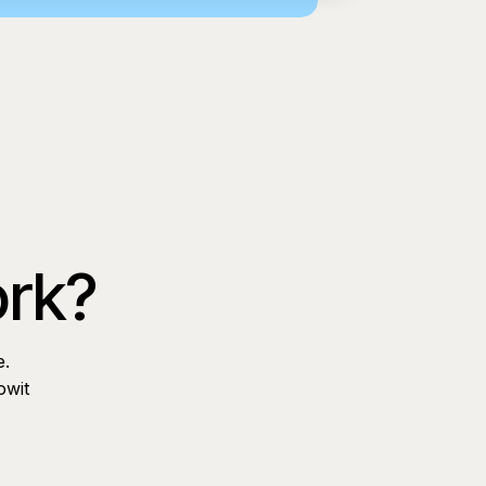
ork?
e.
owit