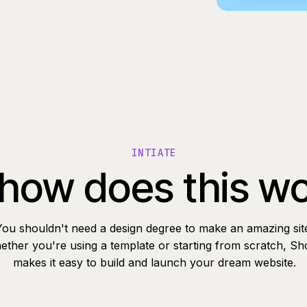
INTIATE
how does this w
You shouldn't need a design degree to make an amazing sit
ther you're using a template or starting from scratch, Sh
makes it easy to build and launch your dream website.