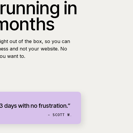
 running in
 months
ight out of the box, so you can
ness and not your website. No
you want to.
 3 days with no frustration.”
- SCOTT W.