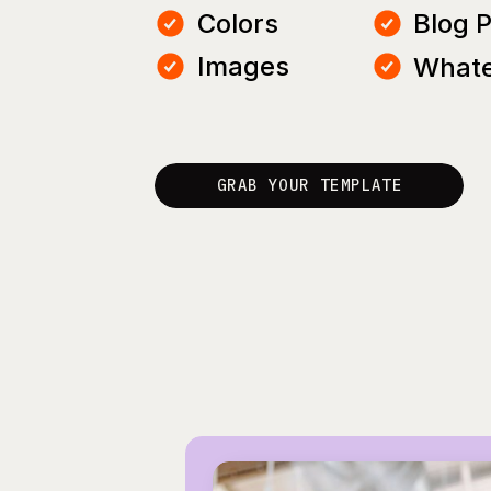
Colors
Blog 
Images
Whate
GRAB YOUR TEMPLATE