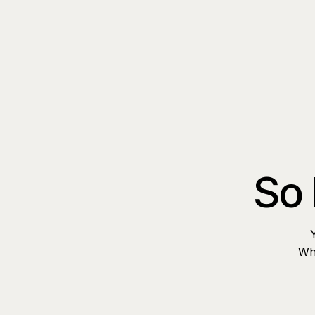
So 
Whe