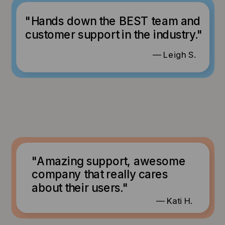
"Hands down the BEST team and
customer support in the industry."
— Leigh S.
"Amazing support, awesome
company that really cares
about their users."
— Kati H.