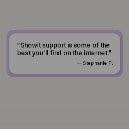
"Showit support is some of the
best you'll find on the internet."
— Stephanie P.