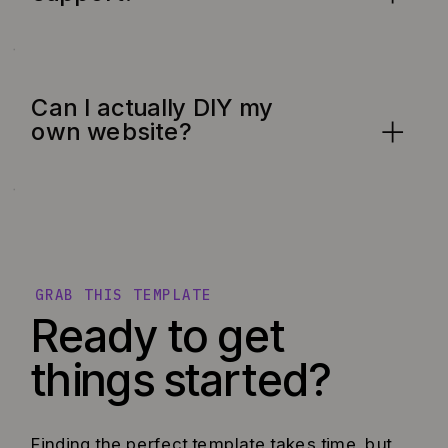
Can I actually DIY my
own website?
GRAB THIS TEMPLATE
Ready to get
things started?
Finding the perfect template takes time, but