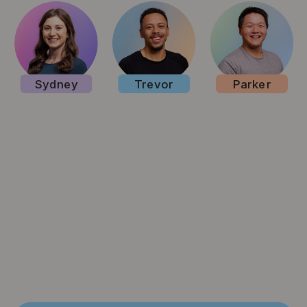
Sydney
Trevor
Parker