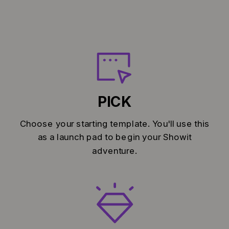
PICK
Choose your starting template. You'll use this
as a launch pad to begin your Showit
adventure.