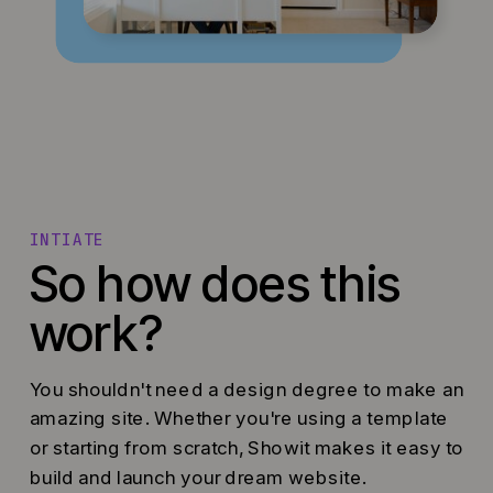
INTIATE
So how does this
work?
You shouldn't need a design degree to make an
amazing site. Whether you're using a template
or starting from scratch, Showit makes it easy to
build and launch your dream website.