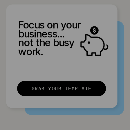
Focus on your
business...
not the busy
work.
GRAB YOUR TEMPLATE