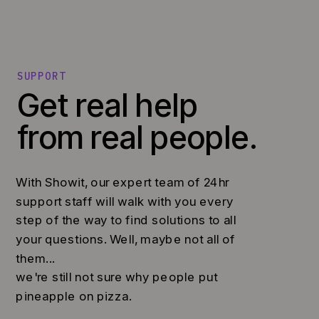
SUPPORT
Get real help
from real people.
With Showit, our expert team of 24hr
support staff will walk with you every
step of the way to find solutions to all
your questions. Well, maybe not all of
them...
we're still not sure why people put
pineapple on pizza.