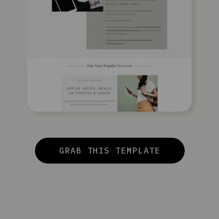
GRAB THIS TEMPLATE