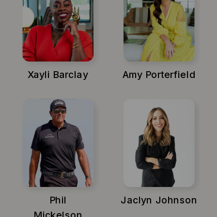
Xayli Barclay
Amy Porterfield
Phil
Jaclyn Johnson
Mickelson