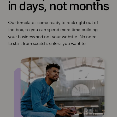
in days, not months
Our templates come ready to rock right out of
the box, so you can spend more time building
your business and not your website. No need
to start from scratch, unless you want to.