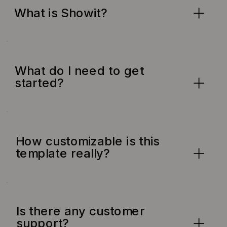
What is Showit?
What do I need to get
started?
How customizable is this
template really?
Is there any customer
support?