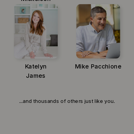
Katelyn
Mike Pacchione
James
...and thousands of others just like you.