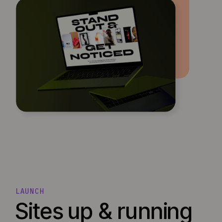
LAUNCH
Sites up & running