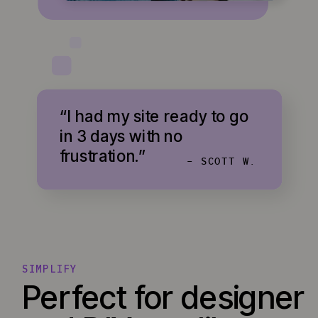
“I had my site ready to go
in 3 days with no
frustration.”
- SCOTT W.
SIMPLIFY
Perfect for designer