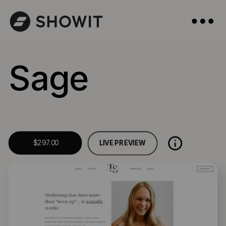
Sage
LIVE PREVIEW
$297.00