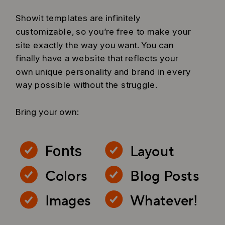
Showit templates are infinitely
customizable, so you’re free to make your
site exactly the way you want. You can
finally have a website that reflects your
own unique personality and brand in every
way possible without the struggle.
Bring your own:
Layout
Fonts
Colors
Blog Posts
Images
Whatever!