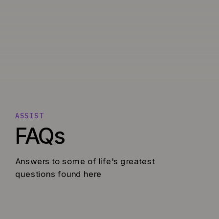
ASSIST
FAQs
Answers to some of life's greatest
questions found here