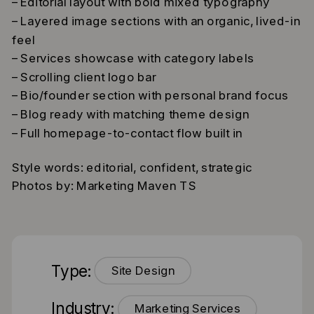
– Editorial layout with bold mixed typography
– Layered image sections with an organic, lived-in
feel
– Services showcase with category labels
– Scrolling client logo bar
– Bio/founder section with personal brand focus
– Blog ready with matching theme design
– Full homepage-to-contact flow built in
Style words: editorial, confident, strategic
Photos by: Marketing Maven TS
Type:
Site Design
Industry:
Marketing Services