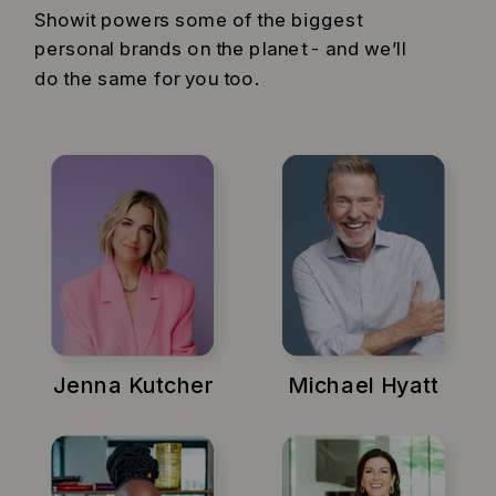
Showit powers some of the biggest
personal brands on the planet - and we’ll
do the same for you too.
Jenna Kutcher
Michael Hyatt