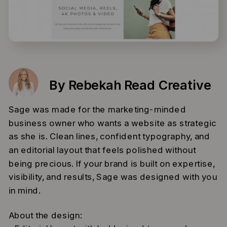
By Rebekah Read Creative
Sage was made for the marketing-minded
business owner who wants a website as strategic
as she is. Clean lines, confident typography, and
an editorial layout that feels polished without
being precious. If your brand is built on expertise,
visibility, and results, Sage was designed with you
in mind.
About the design: