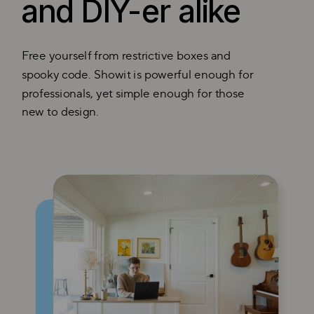
and DIY-er alike
Free yourself from restrictive boxes and
spooky code. Showit is powerful enough for
professionals, yet simple enough for those
new to design.