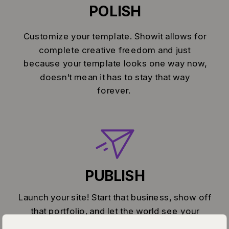
POLISH
Customize your template. Showit allows for
complete creative freedom and just
because your template looks one way now,
doesn't mean it has to stay that way
forever.
PUBLISH
Launch your site! Start that business, show off
that portfolio, and let the world see your
greatness.