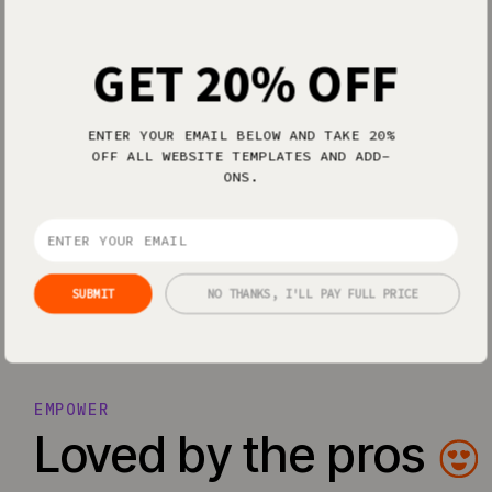
GET 20% OFF
ENTER YOUR EMAIL BELOW AND TAKE 20%
OFF ALL WEBSITE TEMPLATES AND ADD-
Everything I’ve ever dreamed of in a
ONS.
Easiest design software of all time.
website design software.
— Bex O.
— Allison P.
SUBMIT
NO THANKS, I'LL PAY FULL PRICE
EMPOWER
Loved by the pros