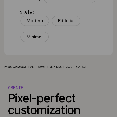
Style:
Modern
Editorial
Minimal
PAGES INCLUDED
:
HOME
|
ABOUT
|
SERVICES
|
BLOG
|
CONTACT
CREATE
Pixel-perfect
customization