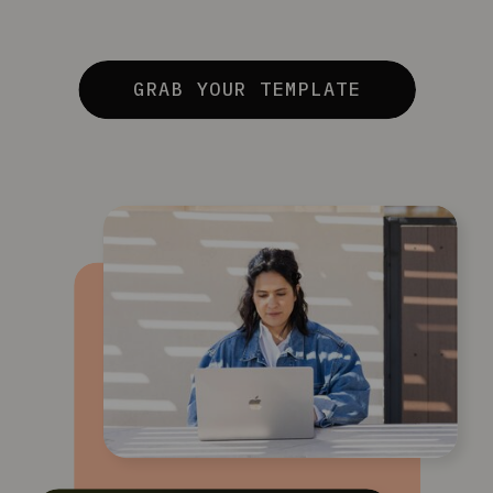
GRAB YOUR TEMPLATE