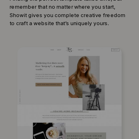
remember that no matter where you start,
Showit gives you complete creative freedom
to craft a website that’s uniquely yours.