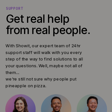
SUPPORT
Get real help
from real people.
With Showit, our expert team of 24hr
support staff will walk with you every
step of the way to find solutions to all
your questions. Well, maybe not all of
them...
we're still not sure why people put
pineapple on pizza.