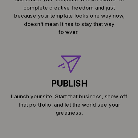
complete creative freedom and just
because your template looks one way now,
doesn't mean it has to stay that way
forever.
PUBLISH
Launch your site! Start that business, show off
that portfolio, and let the world see your
greatness.