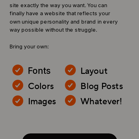
site exactly the way you want. You can
finally have a website that reflects your
own unique personality and brand in every
way possible without the struggle.
Bring your own:
Layout
Fonts
Colors
Blog Posts
Images
Whatever!