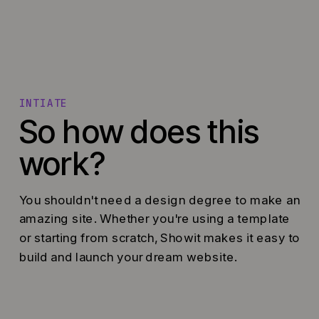
INTIATE
So how does this
work?
You shouldn't need a design degree to make an
amazing site. Whether you're using a template
or starting from scratch, Showit makes it easy to
build and launch your dream website.