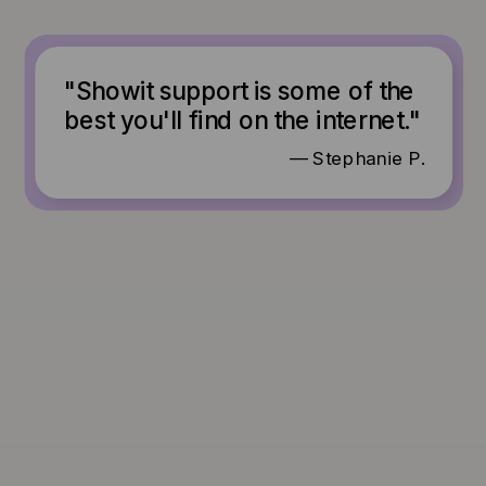
"Showit support is some of the
best you'll find on the internet."
— Stephanie P.