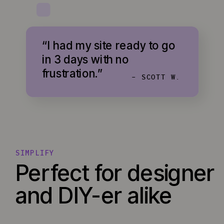
“I had my site ready to go
in 3 days with no
frustration.”
- SCOTT W.
SIMPLIFY
Perfect for designer
and DIY-er alike