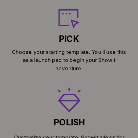
PICK
Choose your starting template. You'll use this
as a launch pad to begin your Showit
adventure.
POLISH
Customize your template. Showit allows for