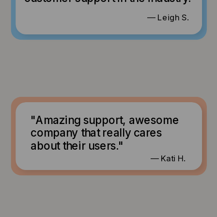
— Leigh S.
"Amazing support, awesome
company that really cares
about their users."
— Kati H.