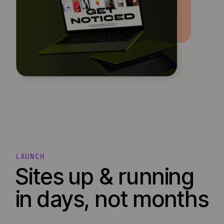
LAUNCH
Sites up & running
in days, not months