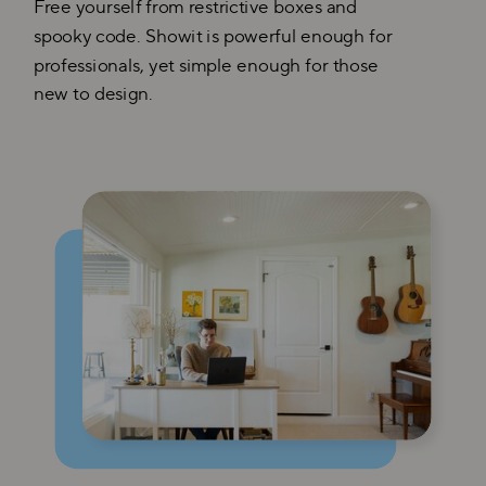
Free yourself from restrictive boxes and
spooky code. Showit is powerful enough for
professionals, yet simple enough for those
new to design.