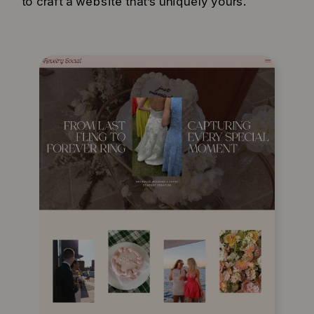
to craft a website that’s uniquely yours.