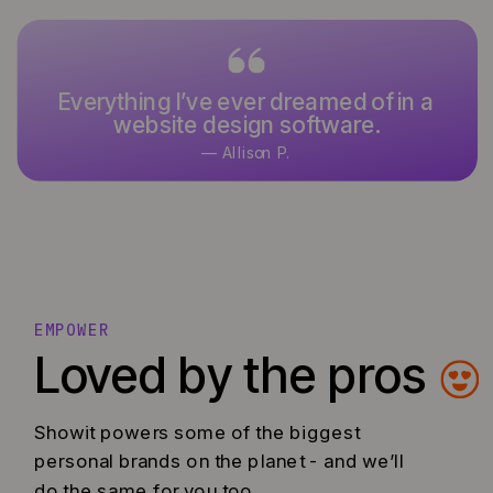
Everything I’ve ever dreamed of in a
It’s what I’ve used and designed
website design software.
with for over 15 years.
— Allison P.
— Keoni K.
EMPOWER
Loved by the pros
Showit powers some of the biggest
personal brands on the planet - and we’ll
do the same for you too.