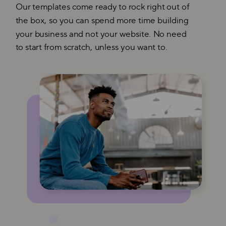
Our templates come ready to rock right out of
the box, so you can spend more time building
your business and not your website. No need
to start from scratch, unless you want to.