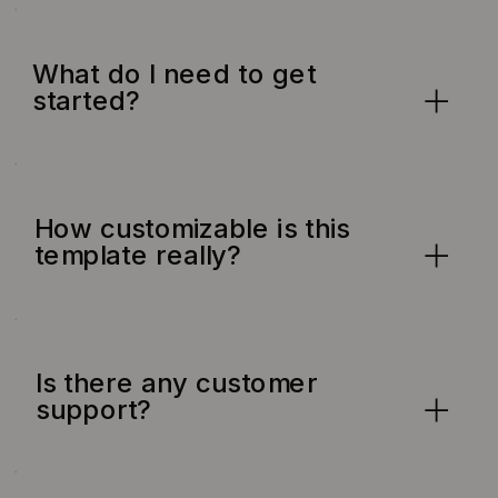
What do I need to get
started?
How customizable is this
template really?
Is there any customer
support?