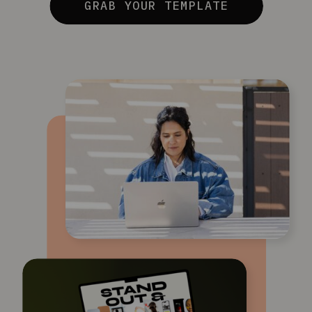
GRAB YOUR TEMPLATE