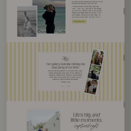
EXPLORE TEMPLATE