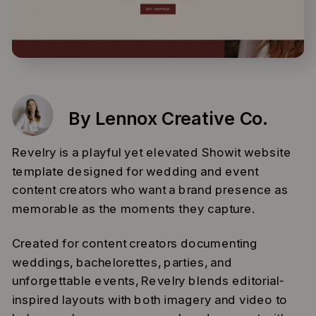
By Lennox Creative Co.
Revelry is a playful yet elevated Showit website
template designed for wedding and event
content creators who want a brand presence as
memorable as the moments they capture.
Created for content creators documenting
weddings, bachelorettes, parties, and
unforgettable events, Revelry blends editorial-
inspired layouts with both imagery and video to