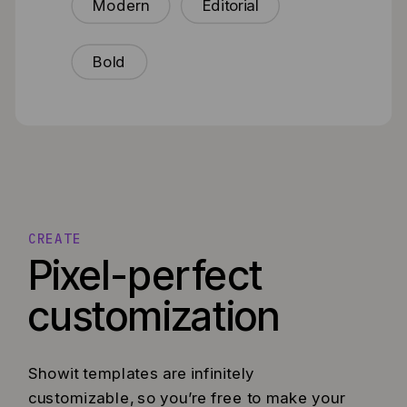
Modern
Editorial
Bold
CREATE
Pixel-perfect
customization
Showit templates are infinitely
customizable, so you’re free to make your