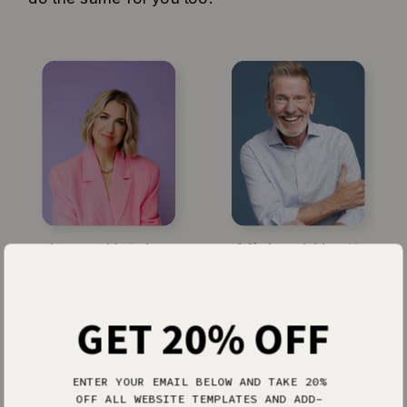
Jenna Kutcher
Michael Hyatt
GET 20% OFF
ENTER YOUR EMAIL BELOW AND TAKE 20%
OFF ALL WEBSITE TEMPLATES AND ADD-