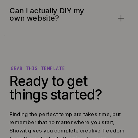
Can I actually DIY my
own website?
GRAB THIS TEMPLATE
Ready to get
things started?
Finding the perfect template takes time, but
remember that no matter where you start,
Showit gives you complete creative freedom