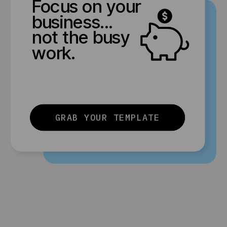
Focus on your
business...
not the busy
work.
GRAB YOUR TEMPLATE