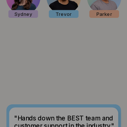
Sydney
Trevor
Parker
"Hands down the BEST team and
customer support in the industry."