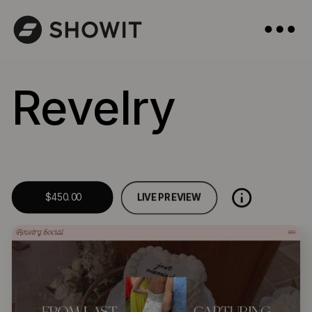
Revelry
LIVE PREVIEW
$450.00