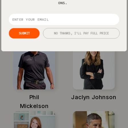
ONS.
Xayli Barclay
Amy Porterfield
SUBMIT
NO THANKS, I'LL PAY FULL PRICE
Phil
Jaclyn Johnson
Mickelson