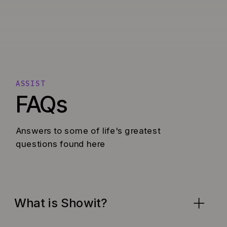
ASSIST
FAQs
Answers to some of life's greatest
questions found here
What is Showit?