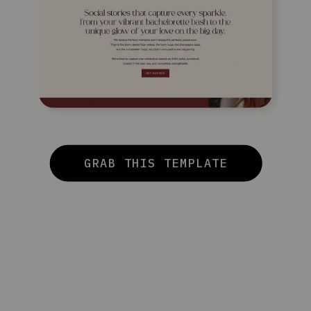
GRAB THIS TEMPLATE