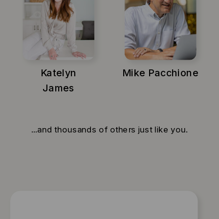
Katelyn
Mike Pacchione
James
...and thousands of others just like you.