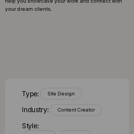
help you showcase your work and connect with
your dream clients.
Type:
Site Design
Industry:
Content Creator
Style: