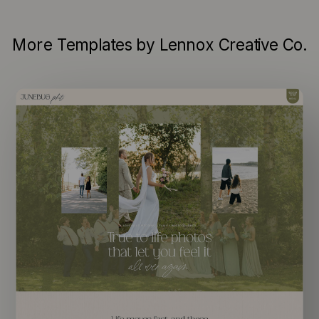
More Templates by Lennox Creative Co.