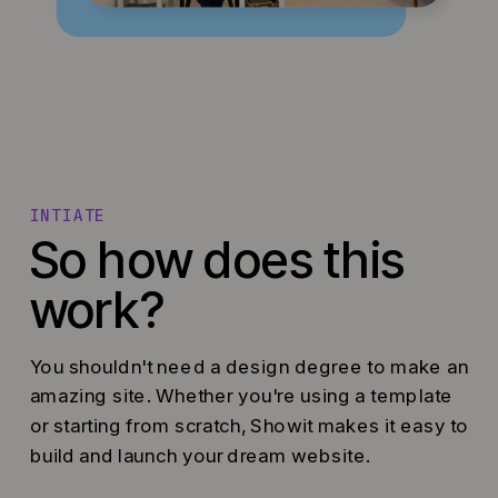
INTIATE
So how does this
work?
You shouldn't need a design degree to make an
amazing site. Whether you're using a template
or starting from scratch, Showit makes it easy to
build and launch your dream website.