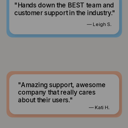
"Hands down the BEST team and
customer support in the industry."
— Leigh S.
"Amazing support, awesome
company that really cares
about their users."
— Kati H.