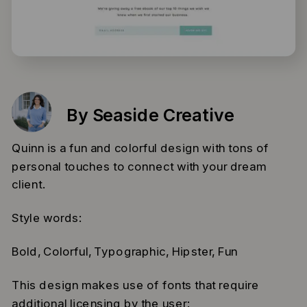
By Seaside Creative
Quinn is a fun and colorful design with tons of
personal touches to connect with your dream
client.
Style words:
Bold, Colorful, Typographic, Hipster, Fun
This design makes use of fonts that require
additional licensing by the user: