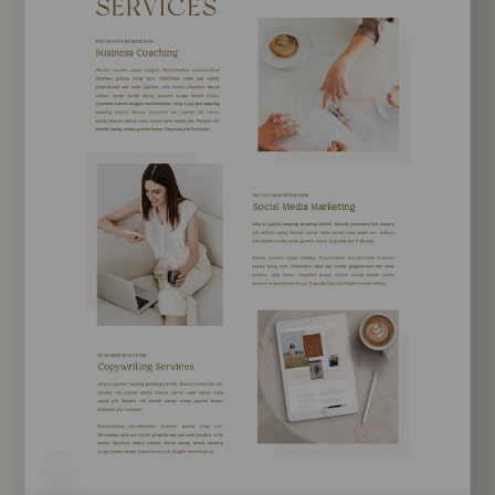
EXPLORE TEMPLATE