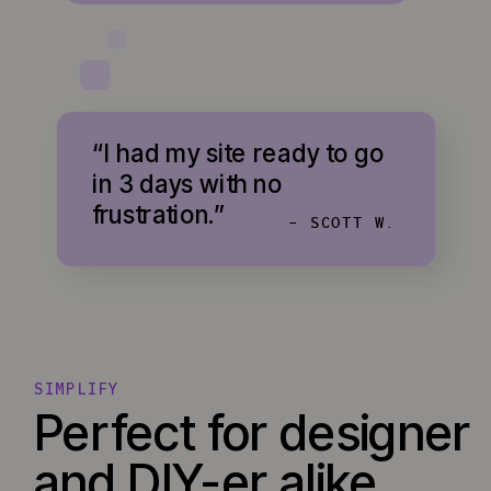
“I had my site ready to go
in 3 days with no
frustration.”
- SCOTT W.
SIMPLIFY
Perfect for designer
and DIY-er alike