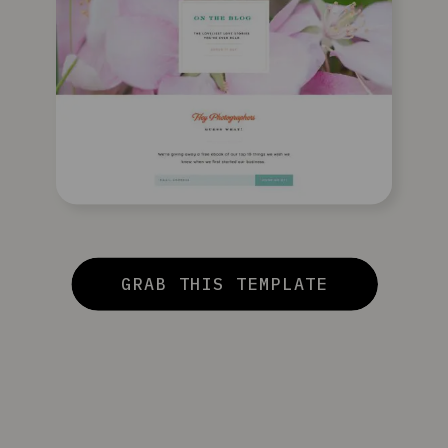
GRAB THIS TEMPLATE