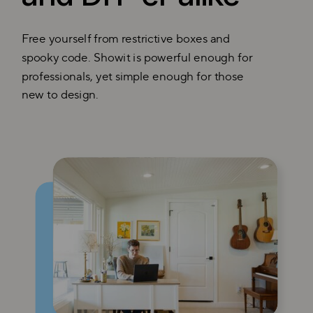
Free yourself from restrictive boxes and
spooky code. Showit is powerful enough for
professionals, yet simple enough for those
new to design.