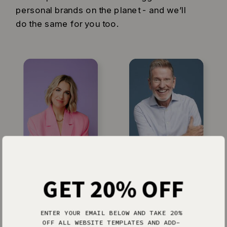
personal brands on the planet - and we’ll
do the same for you too.
Jenna Kutcher
Michael Hyatt
GET 20% OFF
ENTER YOUR EMAIL BELOW AND TAKE 20%
OFF ALL WEBSITE TEMPLATES AND ADD-