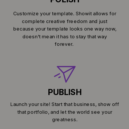
Customize your template. Showit allows for
complete creative freedom and just
because your template looks one way now,
doesn't mean it has to stay that way
forever.
PUBLISH
Launch your site! Start that business, show off
that portfolio, and let the world see your
greatness.