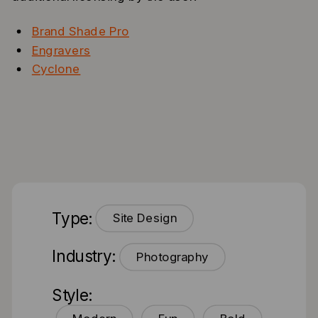
Brand Shade Pro
Engravers
Cyclone
Type:
Site Design
Industry:
Photography
Style: