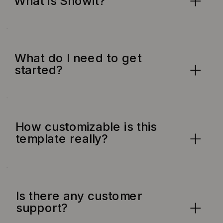
What is Showit?
What do I need to get
started?
How customizable is this
template really?
Is there any customer
support?