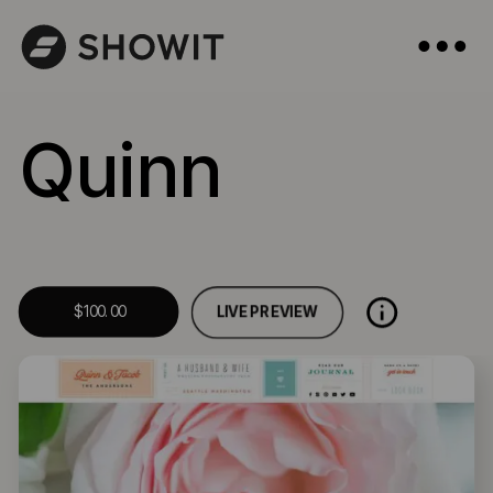
Quinn
LIVE PREVIEW
$100.00