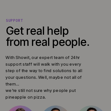
SUPPORT
Get real help
from real people.
With Showit, our expert team of 24hr
support staff will walk with you every
step of the way to find solutions to all
your questions. Well, maybe not all of
them...
we're still not sure why people put
pineapple on pizza.