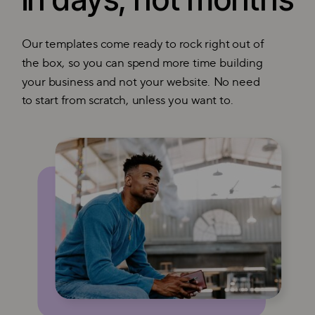
Our templates come ready to rock right out of
the box, so you can spend more time building
your business and not your website. No need
to start from scratch, unless you want to.