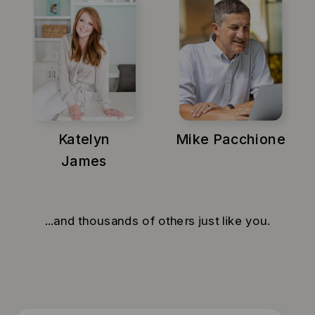
Katelyn
Mike Pacchione
James
...and thousands of others just like you.