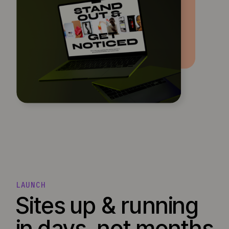
LAUNCH
Sites up & running
in days, not months