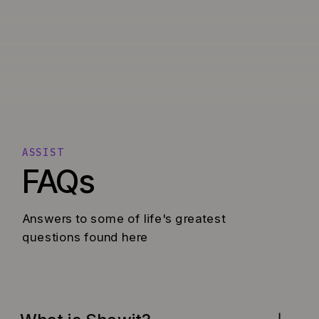
ASSIST
FAQs
Answers to some of life's greatest
questions found here