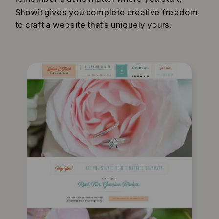
Showit gives you complete creative freedom
to craft a website that’s uniquely yours.