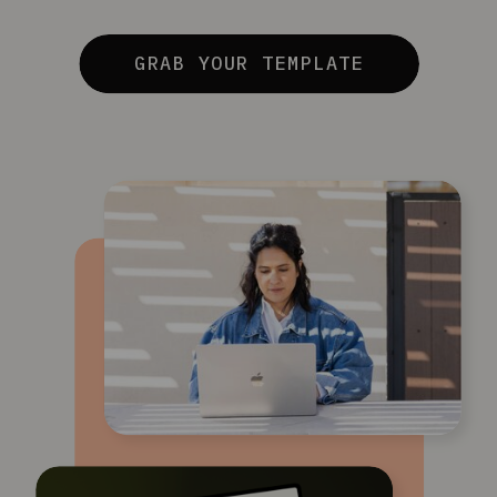
GRAB YOUR TEMPLATE