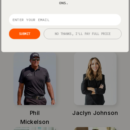
ONS.
SUBMIT
NO THANKS, I'LL PAY FULL PRICE
Xayli Barclay
Amy Porterfield
Phil
Jaclyn Johnson
Mickelson