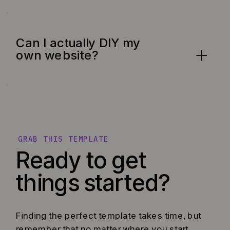
Can I actually DIY my
own website?
GRAB THIS TEMPLATE
Ready to get
things started?
Finding the perfect template takes time, but
remember that no matter where you start,