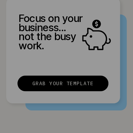
Focus on your
business...
not the busy
work.
GRAB YOUR TEMPLATE