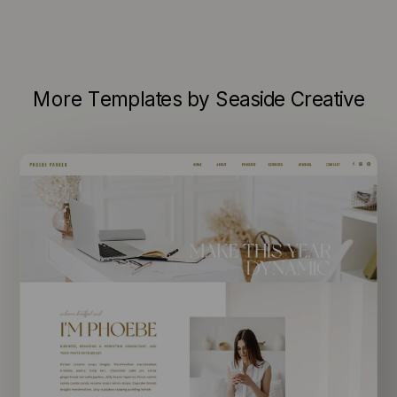
More Templates by Seaside Creative