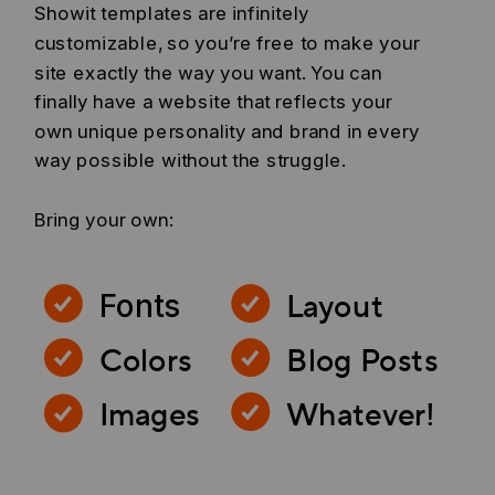
Showit templates are infinitely
customizable, so you’re free to make your
site exactly the way you want. You can
finally have a website that reflects your
own unique personality and brand in every
way possible without the struggle.
Bring your own:
Layout
Fonts
Colors
Blog Posts
Images
Whatever!