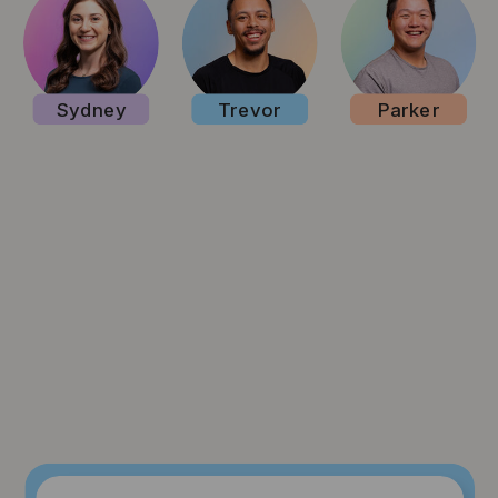
Sydney
Trevor
Parker