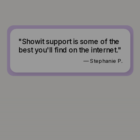
"Showit support is some of the
best you'll find on the internet."
— Stephanie P.