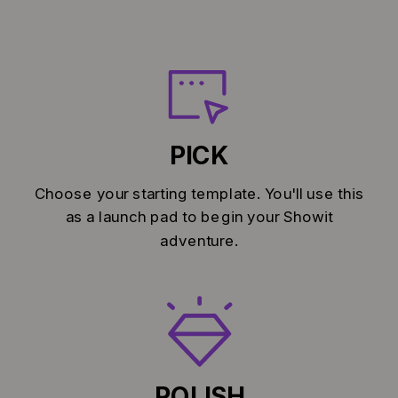
PICK
Choose your starting template. You'll use this
as a launch pad to begin your Showit
adventure.
POLISH