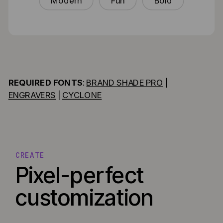
Modern
Fun
Bold
REQUIRED FONTS
:
BRAND SHADE PRO
|
ENGRAVERS
|
CYCLONE
CREATE
Pixel-perfect
customization