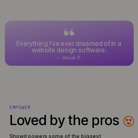
Everything I’ve ever dreamed of in a
website design software.
— Allison P.
EMPOWER
Loved by the pros
Showit powers some of the biggest