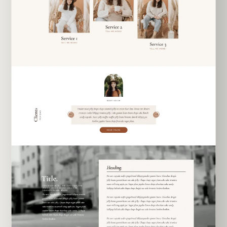
EXPLORE TEMPLATE