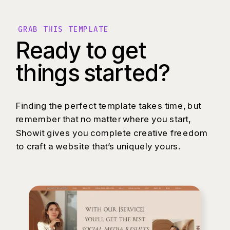
GRAB THIS TEMPLATE
Ready to get
things started?
Finding the perfect template takes time, but
remember that no matter where you start,
Showit gives you complete creative freedom
to craft a website that’s uniquely yours.