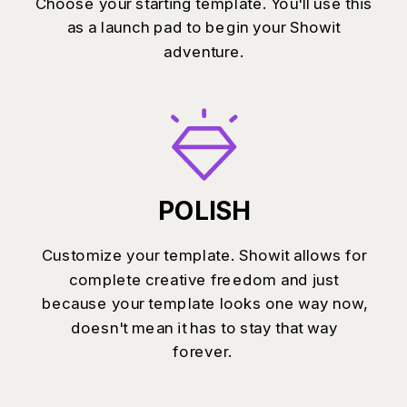
Choose your starting template. You'll use this
as a launch pad to begin your Showit
adventure.
POLISH
Customize your template. Showit allows for
complete creative freedom and just
because your template looks one way now,
doesn't mean it has to stay that way
forever.