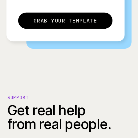
GRAB YOUR TEMPLATE
SUPPORT
Get real help
from real people.