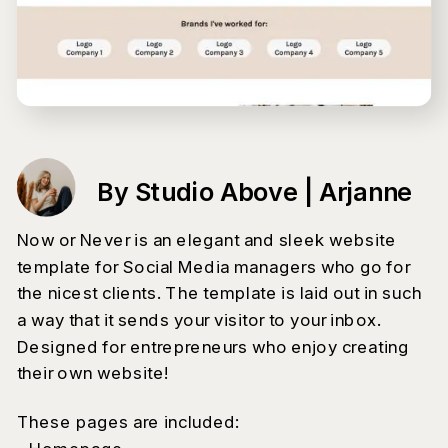
By Studio Above | Arjanne
Now or Never is an elegant and sleek website
template for Social Media managers who go for
the nicest clients. The template is laid out in such
a way that it sends your visitor to your inbox.
Designed for entrepreneurs who enjoy creating
their own website!
These pages are included: