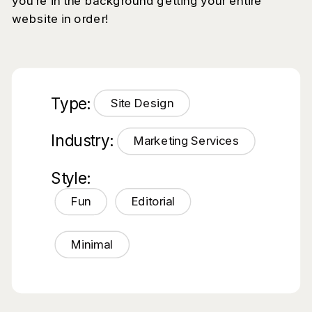
you’re in the background getting your entire
website in order!
Type:
Site Design
Industry:
Marketing Services
Style:
Fun
Editorial
Minimal