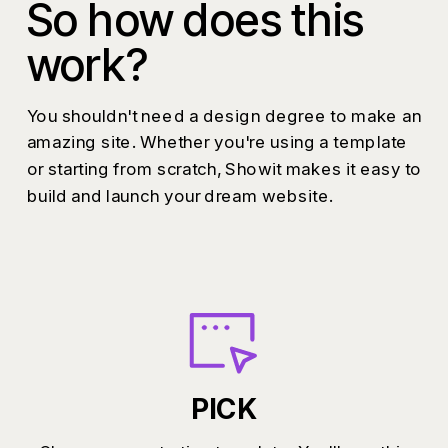
So how does this
work?
You shouldn't need a design degree to make an
amazing site. Whether you're using a template
or starting from scratch, Showit makes it easy to
build and launch your dream website.
PICK