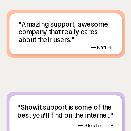
"Amazing support, awesome
company that really cares
about their users."
— Kati H.
"Showit support is some of the
best you'll find on the internet."
— Stephanie P.