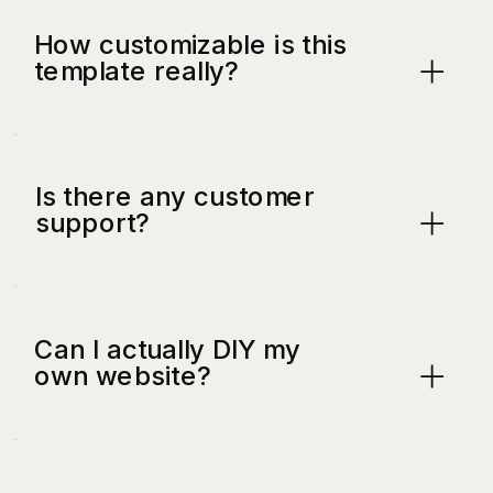
How customizable is this
template really?
Is there any customer
support?
Can I actually DIY my
own website?