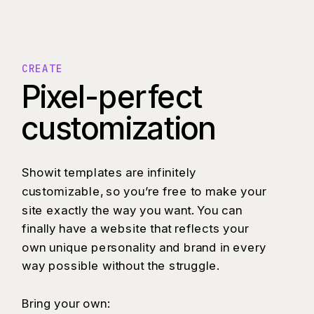
CREATE
Pixel-perfect
customization
Showit templates are infinitely
customizable, so you’re free to make your
site exactly the way you want. You can
finally have a website that reflects your
own unique personality and brand in every
way possible without the struggle.
Bring your own: