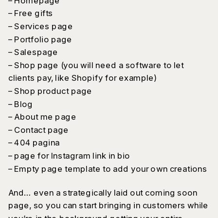
– Homepage
– Free gifts
– Services page
– Portfolio page
– Salespage
– Shop page (you will need a software to let
clients pay, like Shopify for example)
– Shop product page
– Blog
– About me page
– Contact page
– 404 pagina
– page for Instagram link in bio
– Empty page template to add your own creations
And… even a strategically laid out coming soon
page, so you can start bringing in customers while