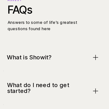
FAQs
Answers to some of life's greatest
questions found here
What is Showit?
What do I need to get
started?