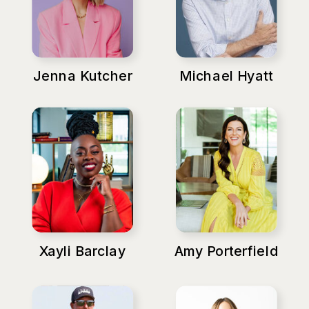
Jenna Kutcher
Michael Hyatt
Xayli Barclay
Amy Porterfield