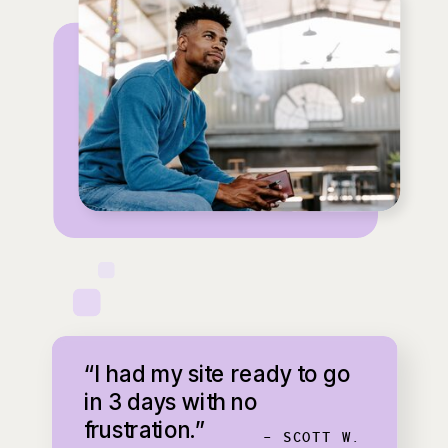
“I had my site ready to go
in 3 days with no
frustration.”
- SCOTT W.