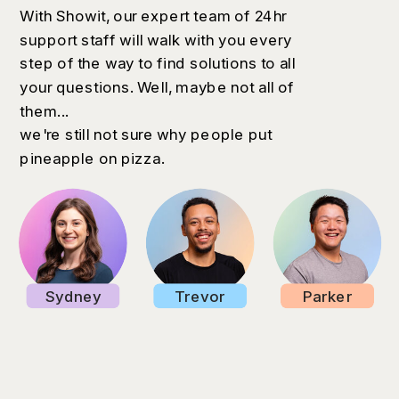
With Showit, our expert team of 24hr
support staff will walk with you every
step of the way to find solutions to all
your questions. Well, maybe not all of
them...
we're still not sure why people put
pineapple on pizza.
Sydney
Trevor
Parker