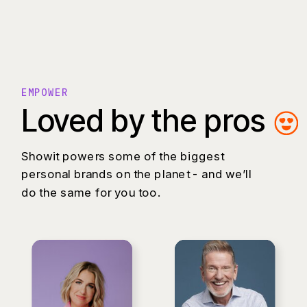
EMPOWER
Loved by the pros
Showit powers some of the biggest
personal brands on the planet - and we’ll
do the same for you too.