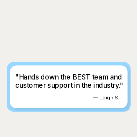
"Hands down the BEST team and
customer support in the industry."
— Leigh S.