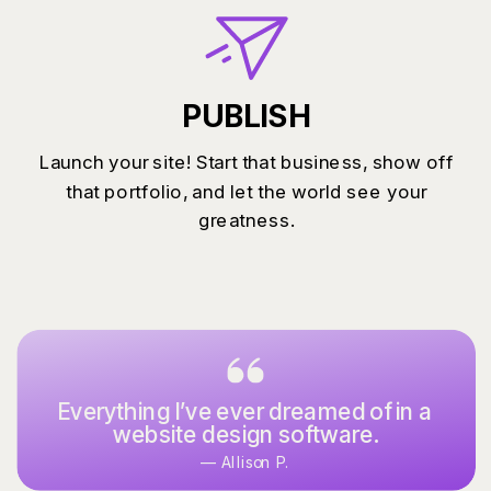
PUBLISH
Launch your site! Start that business, show off
that portfolio, and let the world see your
greatness.
Everything I’ve ever dreamed of in a
website design software.
— Allison P.