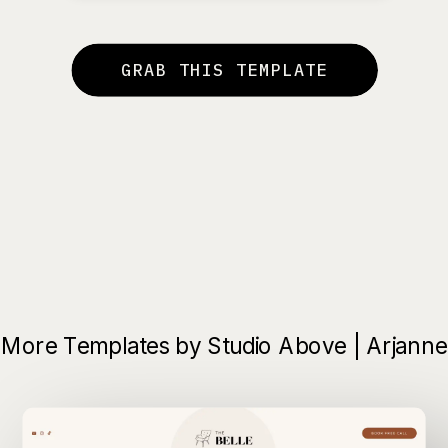
GRAB THIS TEMPLATE
More Templates by Studio Above | Arjanne