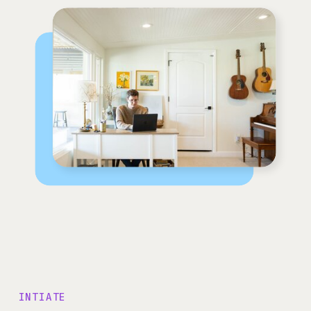
INTIATE