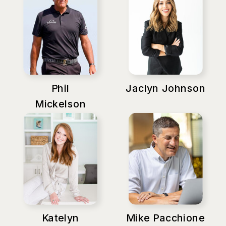
Phil
Jaclyn Johnson
Mickelson
Katelyn
Mike Pacchione