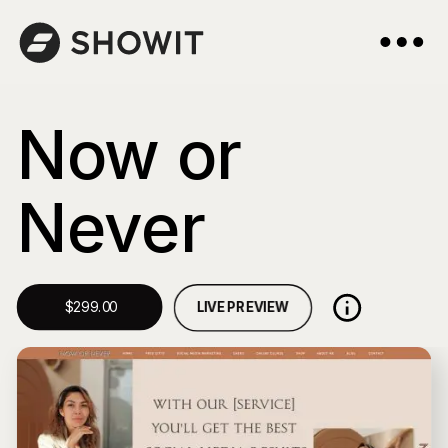
Now or
Never
LIVE PREVIEW
$299.00