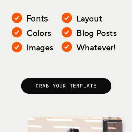
Layout
Fonts
Colors
Blog Posts
Images
Whatever!
GRAB YOUR TEMPLATE