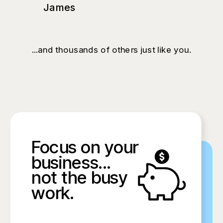
James
...and thousands of others just like you.
Focus on your
business...
not the busy
work.