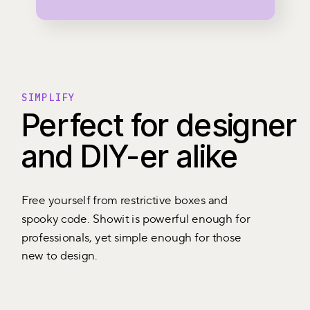
SIMPLIFY
Perfect for designer
and DIY-er alike
Free yourself from restrictive boxes and
spooky code. Showit is powerful enough for
professionals, yet simple enough for those
new to design.