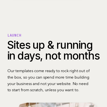
LAUNCH
Sites up & running
in days, not months
Our templates come ready to rock right out of
the box, so you can spend more time building
your business and not your website. No need
to start from scratch, unless you want to.