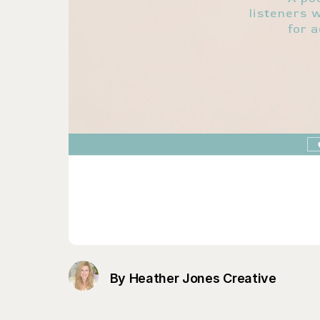
By Heather Jones Creative