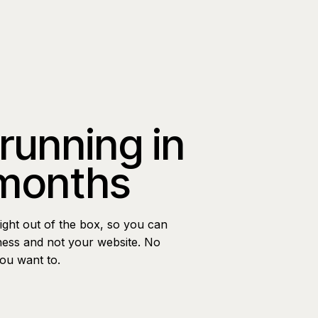
 running in
 months
ight out of the box, so you can
ness and not your website. No
you want to.