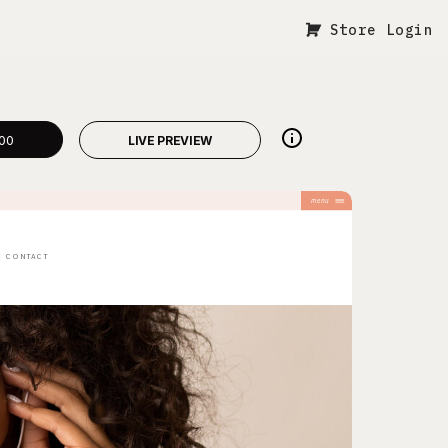
Store Login
00
LIVE PREVIEW