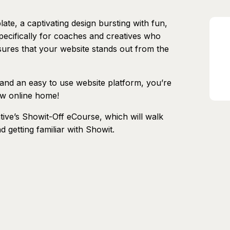
te, a captivating design bursting with fun,
pecifically for coaches and creatives who
ures that your website stands out from the
 and an easy to use website platform, you’re
ew online home!
ive’s Showit-Off eCourse, which will walk
getting familiar with Showit.