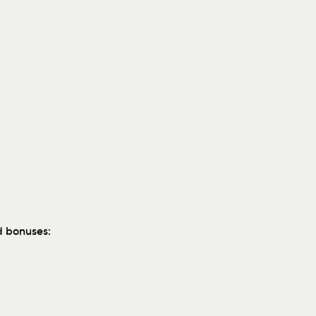
d bonuses: