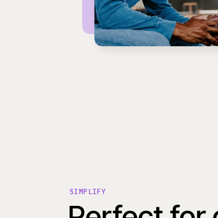
SIMPLIFY
Perfect for