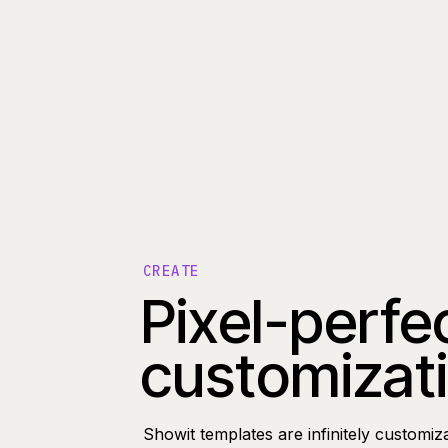
CREATE
Pixel-perfe
customizat
Showit templates are infinitely customiz