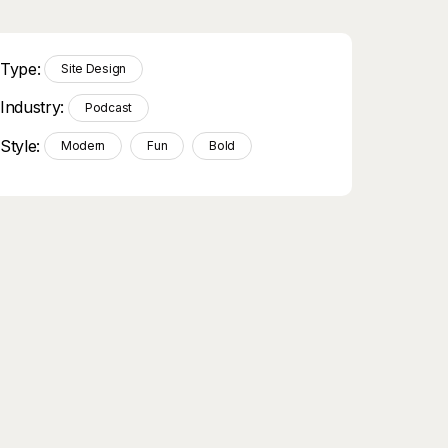
Type:
Site Design
Industry:
Podcast
Style:
Modern
Fun
Bold