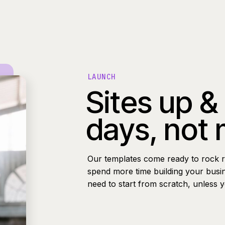
LAUNCH
Sites up &
days, not
Our templates come ready to rock r
spend more time building your busi
need to start from scratch, unless 