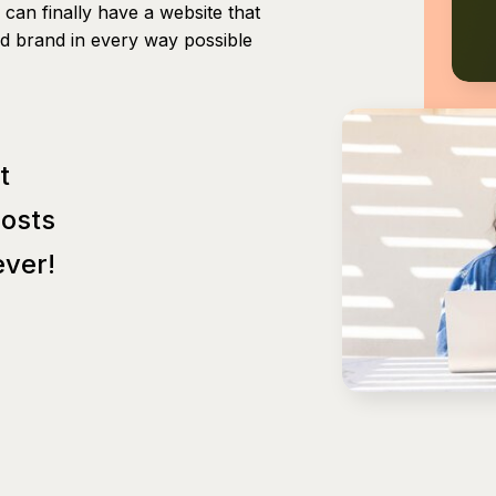
can finally have a website that
nd brand in every way possible
t
Posts
ver!