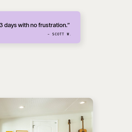
 3 days with no frustration.”
- SCOTT W.