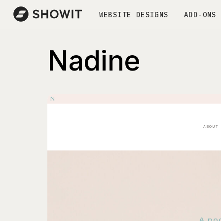
WEBSITE DESIGNS
ADD-ONS
Nadine