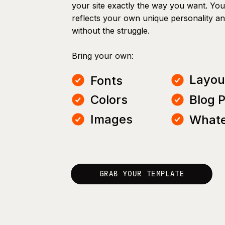
your site exactly the way you want. You 
reflects your own unique personality a
without the struggle.
Bring your own:
Layou
Fonts
Colors
Blog 
Images
Whate
GRAB YOUR TEMPLATE