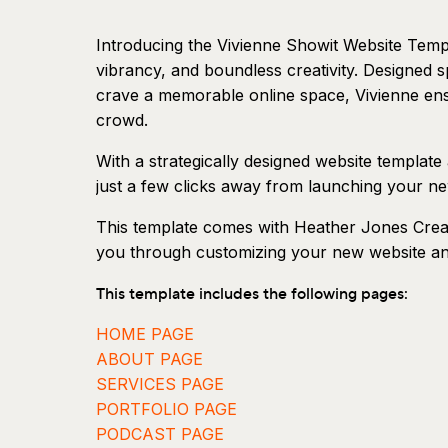
Introducing the Vivienne Showit Website Templa
vibrancy, and boundless creativity. Designed s
crave a memorable online space, Vivienne ens
crowd.
With a strategically designed website template
just a few clicks away from launching your n
This template comes with Heather Jones Creat
you through customizing your new website and 
This template includes the following pages:
HOME PAGE
ABOUT PAGE
SERVICES PAGE
PORTFOLIO PAGE
PODCAST PAGE