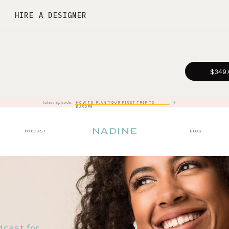
HIRE A DESIGNER
$349.