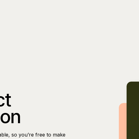
ct
ion
able, so you’re free to make