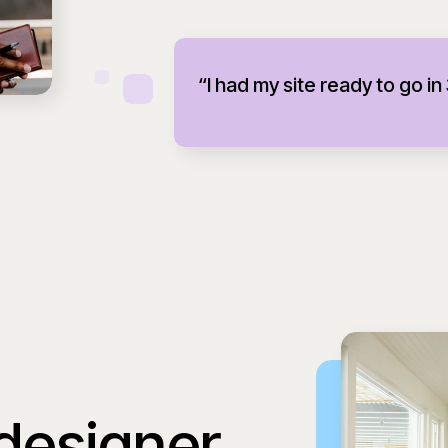
“I had my site ready to go in
 designer