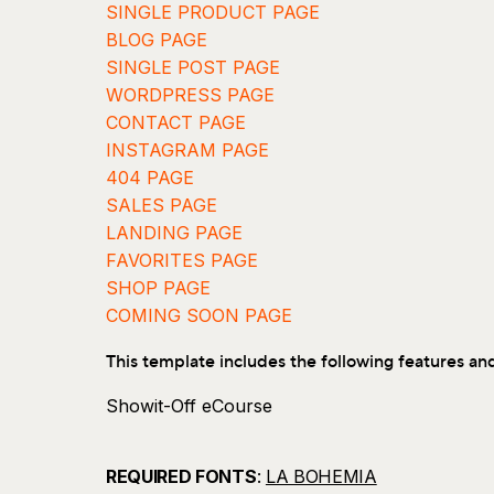
SINGLE PRODUCT PAGE
BLOG PAGE
SINGLE POST PAGE
WORDPRESS PAGE
CONTACT PAGE
INSTAGRAM PAGE
404 PAGE
SALES PAGE
LANDING PAGE
FAVORITES PAGE
SHOP PAGE
COMING SOON PAGE
This template includes the following features an
Showit-Off eCourse
30+ Page Website Planner
Mobile Responsive Design
REQUIRED FONTS
:
LA BOHEMIA
Fully Customizable Template