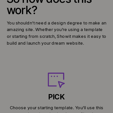
work?
You shouldn't need a design degree to make an
amazing site. Whether you're using a template
or starting from scratch, Showit makes it easy to
build and launch your dream website.
PICK
Choose your starting template. You'll use this