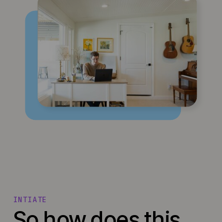
INTIATE
So how does this