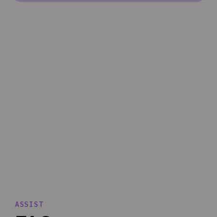
ASSIST