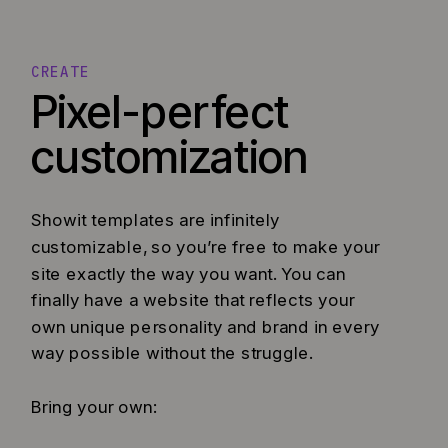
CREATE
Pixel-perfect
customization
Showit templates are infinitely
customizable, so you’re free to make your
site exactly the way you want. You can
finally have a website that reflects your
own unique personality and brand in every
way possible without the struggle.
Bring your own: