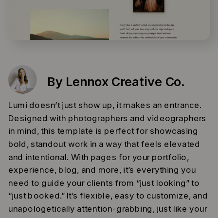
By Lennox Creative Co.
Lumi doesn’t just show up, it makes an entrance.
Designed with photographers and videographers
in mind, this template is perfect for showcasing
bold, standout work in a way that feels elevated
and intentional. With pages for your portfolio,
experience, blog, and more, it’s everything you
need to guide your clients from “just looking” to
“just booked.” It’s flexible, easy to customize, and
unapologetically attention-grabbing, just like your