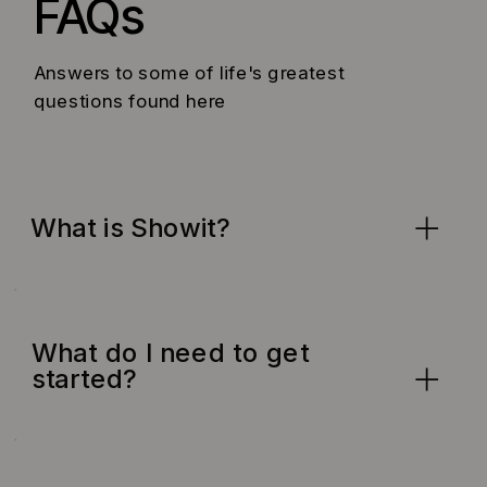
FAQs
Answers to some of life's greatest
questions found here
What is Showit?
What do I need to get
started?