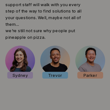
support staff will walk with you every
step of the way to find solutions to all
your questions. Well, maybe not all of
them...
we're still not sure why people put
pineapple on pizza.
Sydney
Trevor
Parker