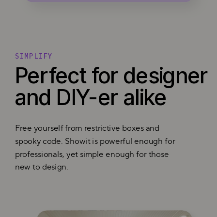
SIMPLIFY
Perfect for designer
and DIY-er alike
Free yourself from restrictive boxes and
spooky code. Showit is powerful enough for
professionals, yet simple enough for those
new to design.