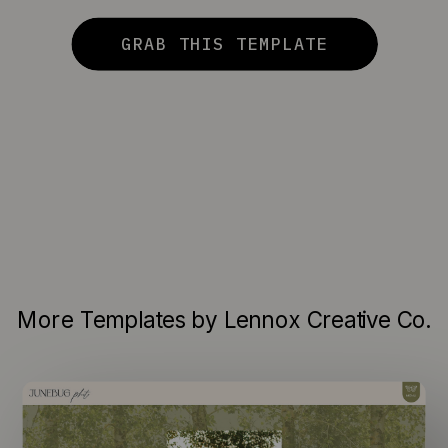
GRAB THIS TEMPLATE
More Templates by Lennox Creative Co.