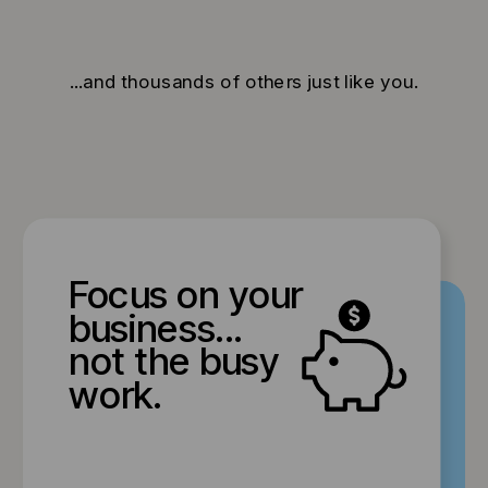
...and thousands of others just like you.
Focus on your
business...
not the busy
work.