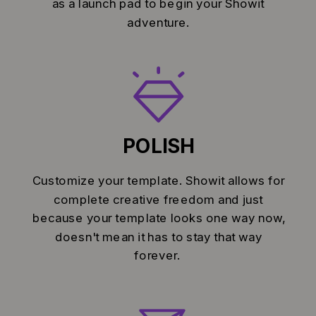
as a launch pad to begin your Showit
adventure.
POLISH
Customize your template. Showit allows for
complete creative freedom and just
because your template looks one way now,
doesn't mean it has to stay that way
forever.