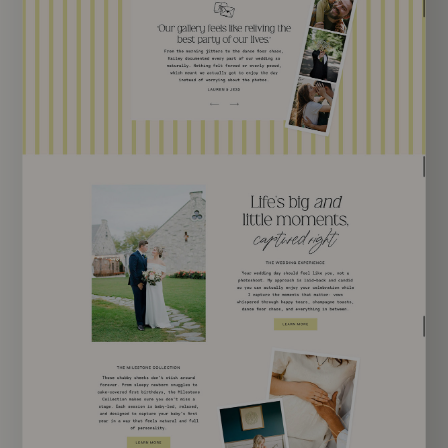
EXPLORE TEMPLATE