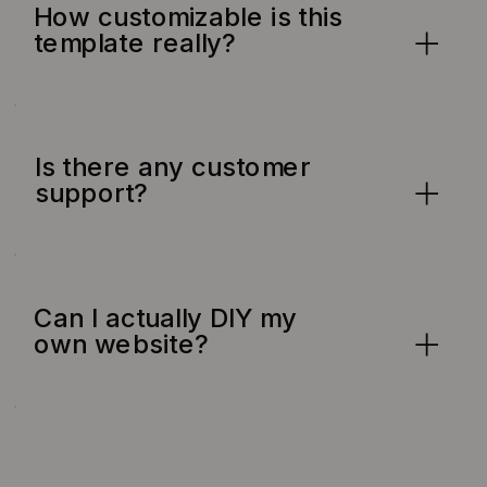
How customizable is this
template really?
Is there any customer
support?
Can I actually DIY my
own website?