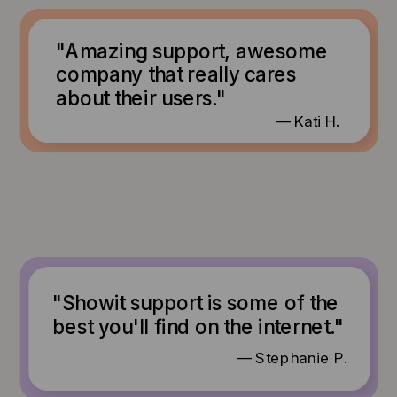
"Amazing support, awesome
company that really cares
about their users."
— Kati H.
"Showit support is some of the
best you'll find on the internet."
— Stephanie P.