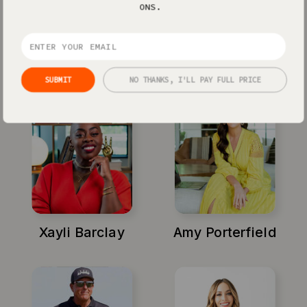
ONS.
Jenna Kutcher
Michael Hyatt
SUBMIT
NO THANKS, I'LL PAY FULL PRICE
Xayli Barclay
Amy Porterfield