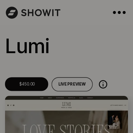
Lumi
LIVE PREVIEW
$450.00