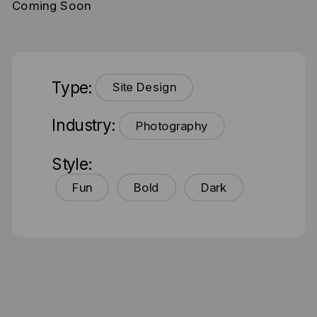
Coming Soon
Type:
Site Design
Industry:
Photography
Style:
Fun
Bold
Dark