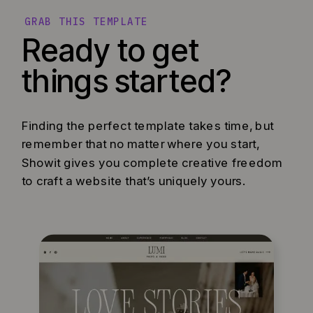
GRAB THIS TEMPLATE
Ready to get
things started?
Finding the perfect template takes time, but
remember that no matter where you start,
Showit gives you complete creative freedom
to craft a website that’s uniquely yours.