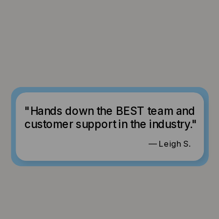
"Hands down the BEST team and
customer support in the industry."
— Leigh S.