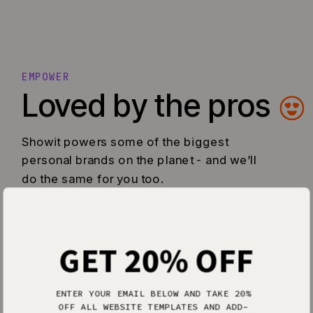
EMPOWER
Loved by the pros
Showit powers some of the biggest
personal brands on the planet - and we’ll
do the same for you too.
GET 20% OFF
ENTER YOUR EMAIL BELOW AND TAKE 20%
OFF ALL WEBSITE TEMPLATES AND ADD-