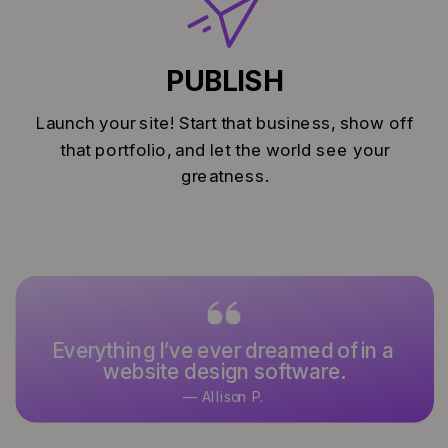
PUBLISH
Launch your site! Start that business, show off
that portfolio, and let the world see your
greatness.
Everything I’ve ever dreamed of in a
It’s what I’ve used and designed
website design software.
with for over 15 years.
— Allison P.
— Keoni K.