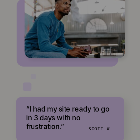
“I had my site ready to go
in 3 days with no
frustration.”
- SCOTT W.