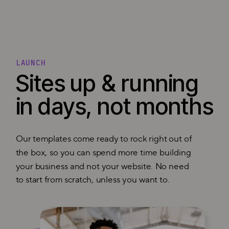
LAUNCH
Sites up & running
in days, not months
Our templates come ready to rock right out of
the box, so you can spend more time building
your business and not your website. No need
to start from scratch, unless you want to.