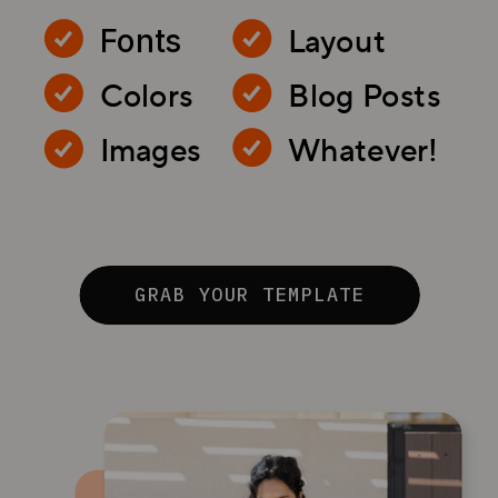
Layout
Fonts
Colors
Blog Posts
Images
Whatever!
GRAB YOUR TEMPLATE