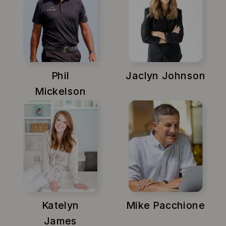
Phil
Jaclyn Johnson
Mickelson
Katelyn
Mike Pacchione
James