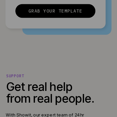
GRAB YOUR TEMPLATE
SUPPORT
Get real help
from real people.
With Showit, our expert team of 24hr