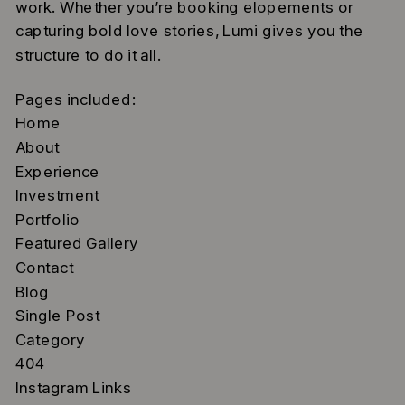
work. Whether you’re booking elopements or
capturing bold love stories, Lumi gives you the
structure to do it all.
Pages included:
Home
About
Experience
Investment
Portfolio
Featured Gallery
Contact
Blog
Single Post
Category
404
Instagram Links