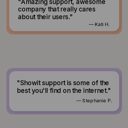
"Amazing support, awesome
company that really cares
about their users."
— Kati H.
"Showit support is some of the
best you'll find on the internet."
— Stephanie P.