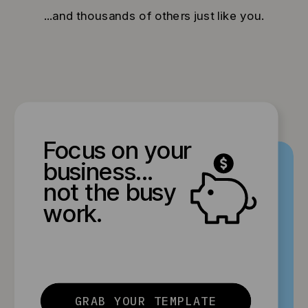
...and thousands of others just like you.
Focus on your
business...
not the busy
work.
GRAB YOUR TEMPLATE