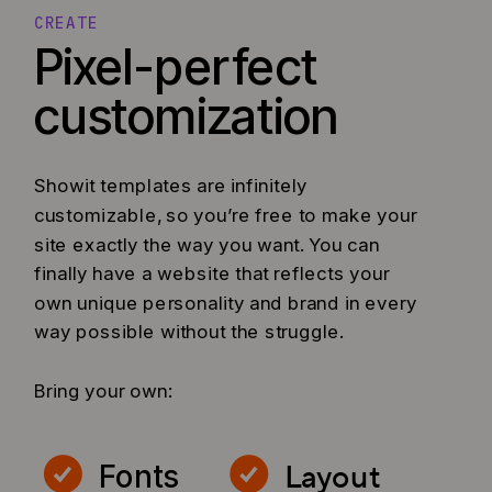
CREATE
Pixel-perfect
customization
Showit templates are infinitely
customizable, so you’re free to make your
site exactly the way you want. You can
finally have a website that reflects your
own unique personality and brand in every
way possible without the struggle.
Bring your own:
Layout
Fonts