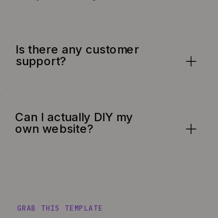
Is there any customer
support?
Can I actually DIY my
own website?
GRAB THIS TEMPLATE