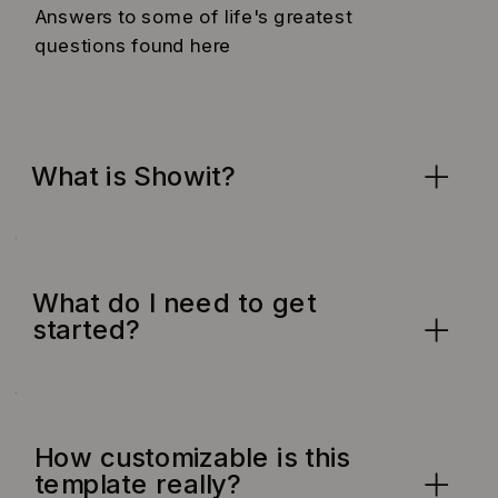
Answers to some of life's greatest
questions found here
What is Showit?
What do I need to get
started?
How customizable is this
template really?