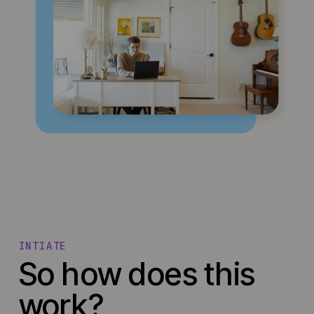
INTIATE
So how does this
work?