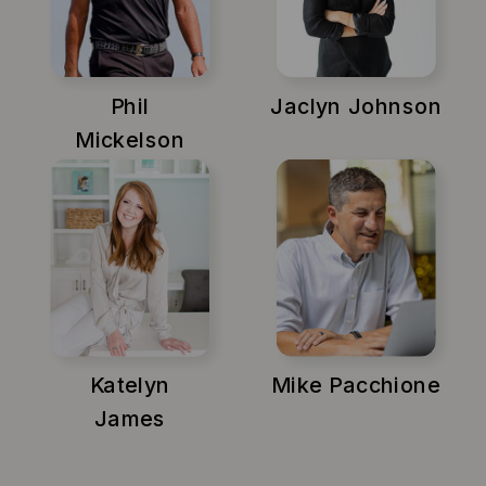
Phil
Jaclyn Johnson
Mickelson
Katelyn
Mike Pacchione
James