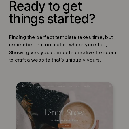
Ready to get
things started?
Finding the perfect template takes time, but
remember that no matter where you start,
Showit gives you complete creative freedom
to craft a website that’s uniquely yours.