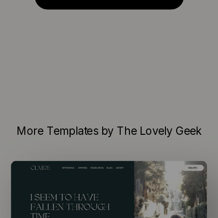
More Templates by The Lovely Geek