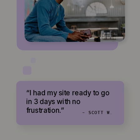
“I had my site ready to go
in 3 days with no
frustration.”
- SCOTT W.