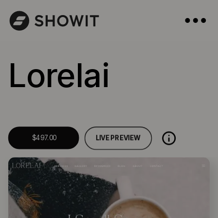
Lorelai
LIVE PREVIEW
$497.00