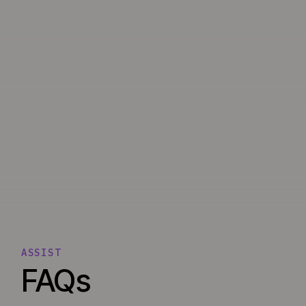
ASSIST
FAQs