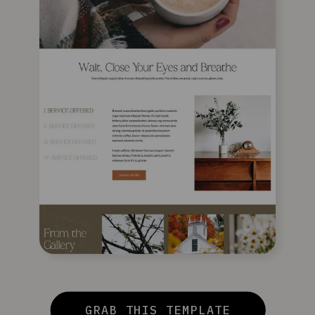
GRAB THIS TEMPLATE