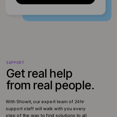
SUPPORT
Get real help
from real people.
With Showit, our expert team of 24hr
support staff will walk with you every
step of the way to find solutions to all