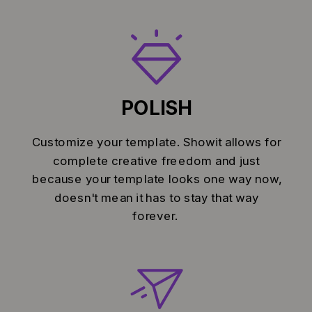
POLISH
Customize your template. Showit allows for
complete creative freedom and just
because your template looks one way now,
doesn't mean it has to stay that way
forever.