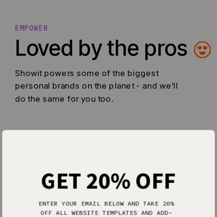
EMPOWER
Loved by the pros
Showit powers some of the biggest
personal brands on the planet - and we’ll
do the same for you too.
GET 20% OFF
ENTER YOUR EMAIL BELOW AND TAKE 20%
OFF ALL WEBSITE TEMPLATES AND ADD-