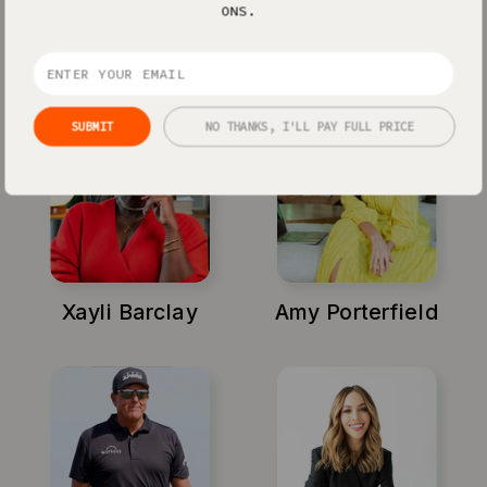
ONS.
Jenna Kutcher
Michael Hyatt
SUBMIT
NO THANKS, I'LL PAY FULL PRICE
Xayli Barclay
Amy Porterfield