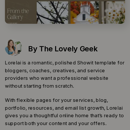
By The Lovely Geek
Lorelai is a romantic, polished Showit template for
bloggers, coaches, creatives, and service
providers who want a professional website
without starting from scratch.
With flexible pages for your services, blog,
portfolio, resources, and email list growth, Lorelai
gives you a thoughtful online home that’s ready to
support both your content and your offers.