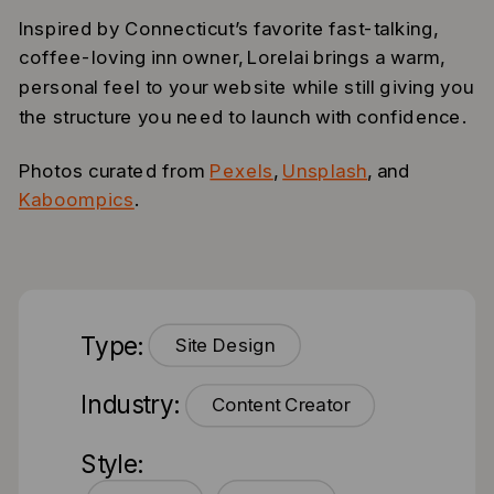
Inspired by Connecticut’s favorite fast-talking,
coffee-loving inn owner, Lorelai brings a warm,
personal feel to your website while still giving you
the structure you need to launch with confidence.
Photos curated from
Pexels
,
Unsplash
, and
Kaboompics
.
Type:
Site Design
Industry:
Content Creator
Style: