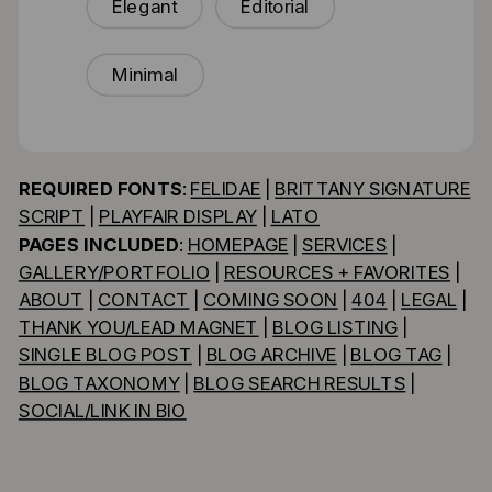
Elegant
Editorial
Minimal
REQUIRED FONTS
:
FELIDAE
|
BRITTANY SIGNATURE
SCRIPT
|
PLAYFAIR DISPLAY
|
LATO
PAGES INCLUDED
:
HOMEPAGE
|
SERVICES
|
GALLERY/PORTFOLIO
|
RESOURCES + FAVORITES
|
ABOUT
|
CONTACT
|
COMING SOON
|
404
|
LEGAL
|
THANK YOU/LEAD MAGNET
|
BLOG LISTING
|
SINGLE BLOG POST
|
BLOG ARCHIVE
|
BLOG TAG
|
BLOG TAXONOMY
|
BLOG SEARCH RESULTS
|
SOCIAL/LINK IN BIO