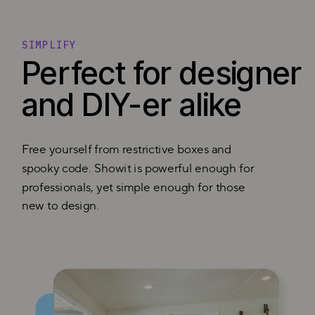
SIMPLIFY
Perfect for designer
and DIY-er alike
Free yourself from restrictive boxes and
spooky code. Showit is powerful enough for
professionals, yet simple enough for those
new to design.