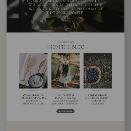
EXPLORE TEMPLATE