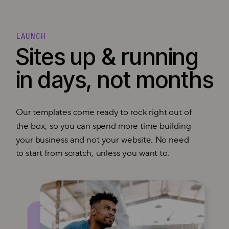
LAUNCH
Sites up & running
in days, not months
Our templates come ready to rock right out of
the box, so you can spend more time building
your business and not your website. No need
to start from scratch, unless you want to.