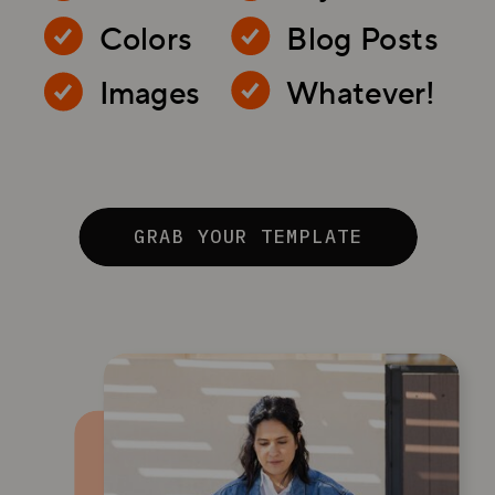
Colors
Blog Posts
Images
Whatever!
GRAB YOUR TEMPLATE