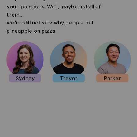
your questions. Well, maybe not all of
them...
we're still not sure why people put
pineapple on pizza.
Sydney
Trevor
Parker