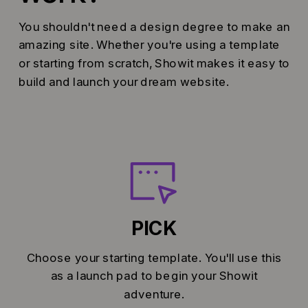
You shouldn't need a design degree to make an
amazing site. Whether you're using a template
or starting from scratch, Showit makes it easy to
build and launch your dream website.
PICK
Choose your starting template. You'll use this
as a launch pad to begin your Showit
adventure.