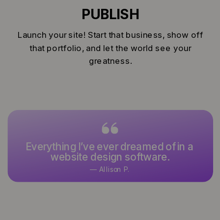
PUBLISH
Launch your site! Start that business, show off
that portfolio, and let the world see your
greatness.
Everything I’ve ever dreamed of in a
website design software.
— Allison P.