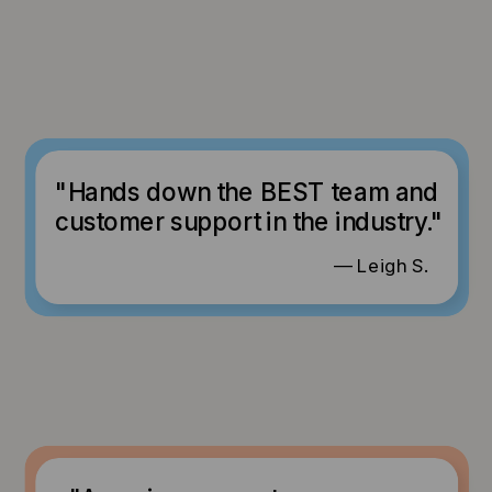
"Hands down the BEST team and
customer support in the industry."
— Leigh S.