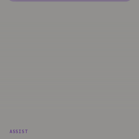
ASSIST