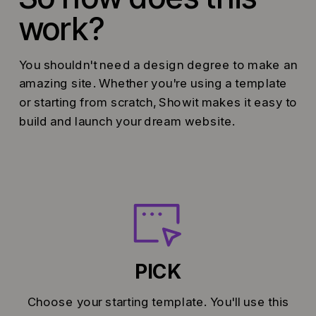
work?
You shouldn't need a design degree to make an
amazing site. Whether you're using a template
or starting from scratch, Showit makes it easy to
build and launch your dream website.
PICK
Choose your starting template. You'll use this