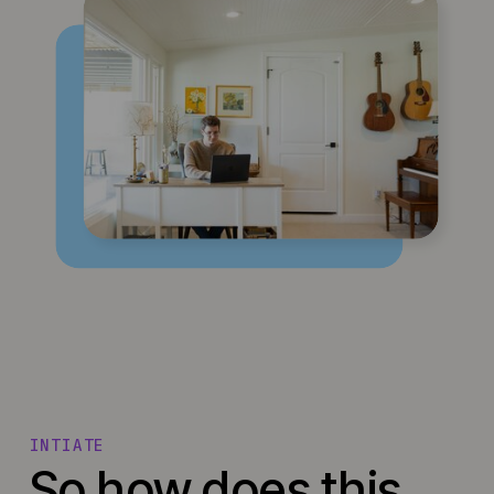
INTIATE
So how does this