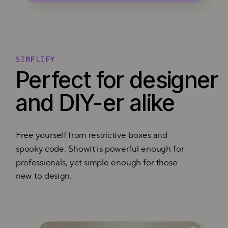
SIMPLIFY
Perfect for designer
and DIY-er alike
Free yourself from restrictive boxes and
spooky code. Showit is powerful enough for
professionals, yet simple enough for those
new to design.