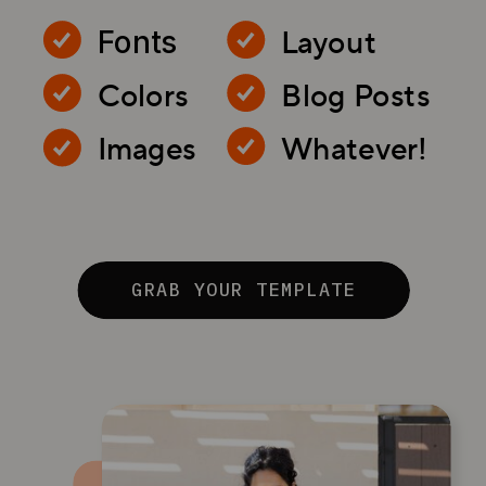
Layout
Fonts
Colors
Blog Posts
Images
Whatever!
GRAB YOUR TEMPLATE