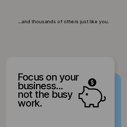
...and thousands of others just like you.
Focus on your
business...
not the busy
work.