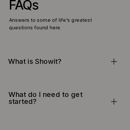
FAQs
Answers to some of life's greatest
questions found here
What is Showit?
What do I need to get
started?