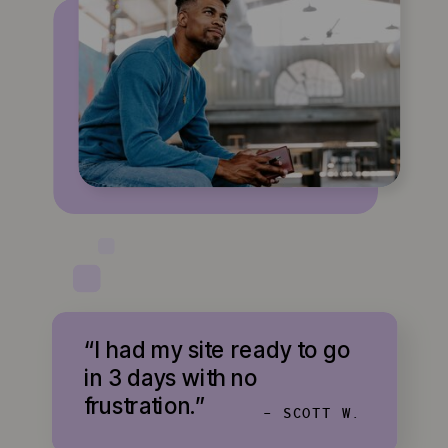
“I had my site ready to go
in 3 days with no
frustration.”
- SCOTT W.