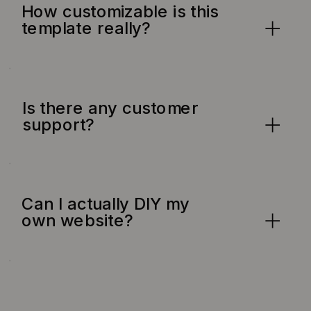
How customizable is this
template really?
Is there any customer
support?
Can I actually DIY my
own website?