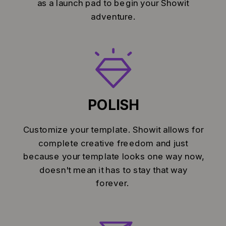
as a launch pad to begin your Showit
adventure.
POLISH
Customize your template. Showit allows for
complete creative freedom and just
because your template looks one way now,
doesn't mean it has to stay that way
forever.