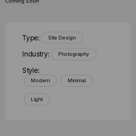
Coming Soon
Type:
Site Design
Industry:
Photography
Style:
Modern
Minimal
Light