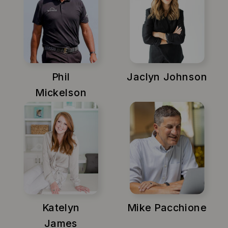
Phil
Jaclyn Johnson
Mickelson
Katelyn
Mike Pacchione
James