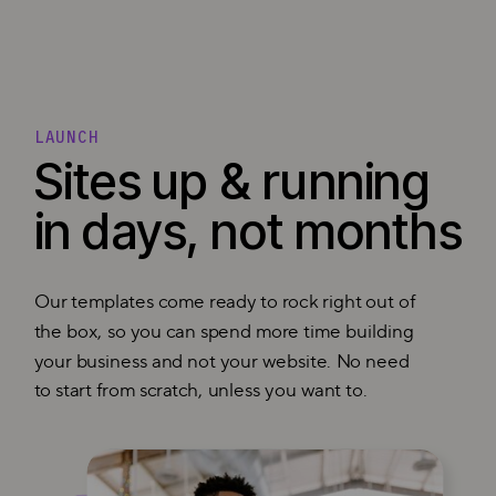
LAUNCH
Sites up & running
in days, not months
Our templates come ready to rock right out of
the box, so you can spend more time building
your business and not your website. No need
to start from scratch, unless you want to.