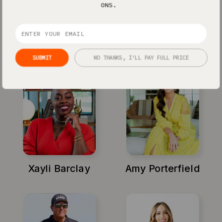
ONS.
Jenna Kutcher
Michael Hyatt
SUBMIT
NO THANKS, I'LL PAY FULL PRICE
Xayli Barclay
Amy Porterfield