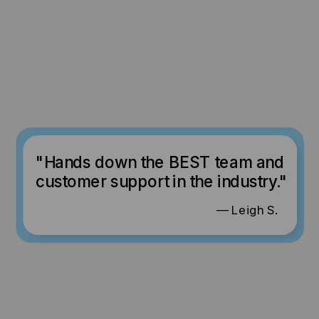
"Hands down the BEST team and
customer support in the industry."
— Leigh S.