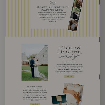
EXPLORE TEMPLATE