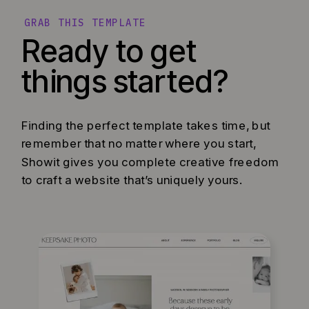
GRAB THIS TEMPLATE
Ready to get
things started?
Finding the perfect template takes time, but
remember that no matter where you start,
Showit gives you complete creative freedom
to craft a website that’s uniquely yours.