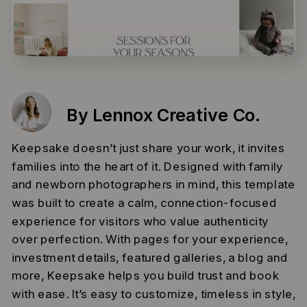
By Lennox Creative Co.
Keepsake doesn’t just share your work, it invites
families into the heart of it. Designed with family
and newborn photographers in mind, this template
was built to create a calm, connection-focused
experience for visitors who value authenticity
over perfection. With pages for your experience,
investment details, featured galleries, a blog and
more, Keepsake helps you build trust and book
with ease. It’s easy to customize, timeless in style,