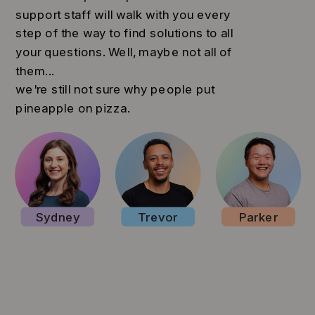
support staff will walk with you every
step of the way to find solutions to all
your questions. Well, maybe not all of
them...
we're still not sure why people put
pineapple on pizza.
Sydney
Trevor
Parker