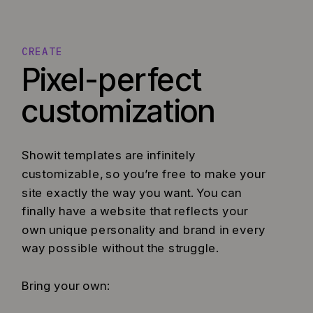
CREATE
Pixel-perfect
customization
Showit templates are infinitely
customizable, so you’re free to make your
site exactly the way you want. You can
finally have a website that reflects your
own unique personality and brand in every
way possible without the struggle.
Bring your own: