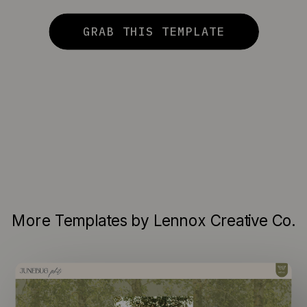
GRAB THIS TEMPLATE
More Templates by Lennox Creative Co.