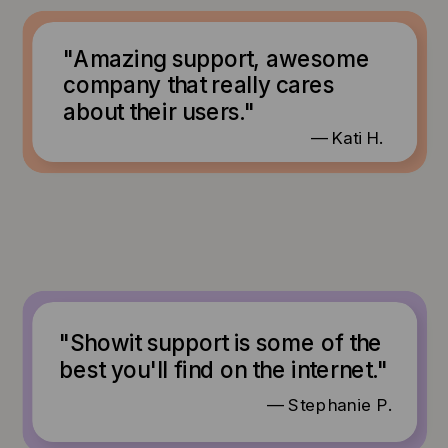
"Amazing support, awesome
company that really cares
about their users."
— Kati H.
"Showit support is some of the
best you'll find on the internet."
— Stephanie P.