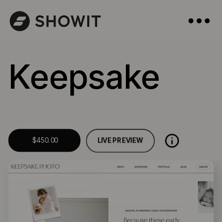
Keepsake
LIVE PREVIEW
$450.00