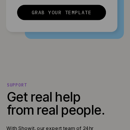
GRAB YOUR TEMPLATE
SUPPORT
Get real help
from real people.
With Showit, our expert team of 24hr