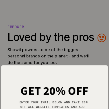
EMPOWER
Loved by the pros
Showit powers some of the biggest
personal brands on the planet - and we’ll
do the same for you too.
GET 20% OFF
ENTER YOUR EMAIL BELOW AND TAKE 20%
OFF ALL WEBSITE TEMPLATES AND ADD-