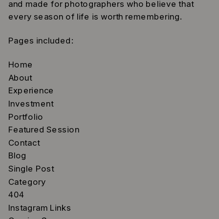
and made for photographers who believe that
every season of life is worth remembering.
Pages included:
Home
About
Experience
Investment
Portfolio
Featured Session
Contact
Blog
Single Post
Category
404
Instagram Links