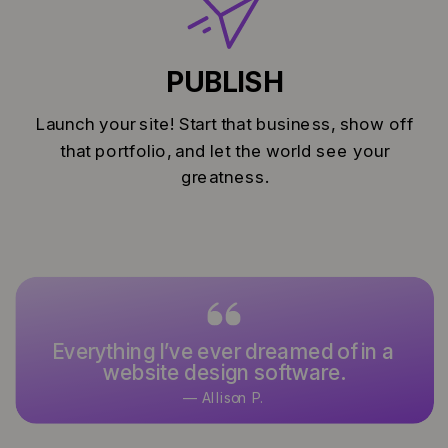
PUBLISH
Launch your site! Start that business, show off
that portfolio, and let the world see your
greatness.
Everything I’ve ever dreamed of in a
website design software.
— Allison P.