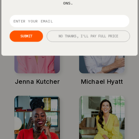
ONS.
SUBMIT
NO THANKS, I'LL PAY FULL PRICE
Jenna Kutcher
Michael Hyatt