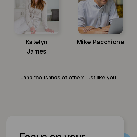
Katelyn
Mike Pacchione
James
...and thousands of others just like you.
Focus on your