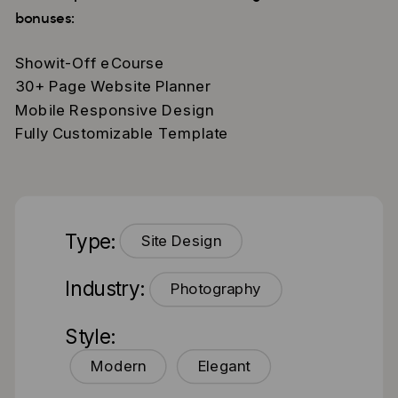
bonuses:
Showit-Off eCourse
30+ Page Website Planner
Mobile Responsive Design
Fully Customizable Template
Type:
Site Design
Industry:
Photography
Style:
Modern
Elegant