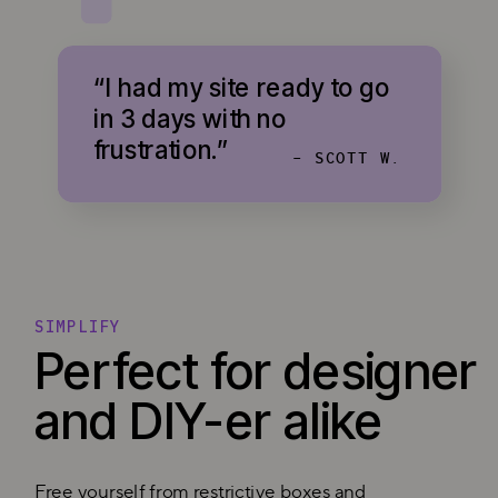
“I had my site ready to go
in 3 days with no
frustration.”
- SCOTT W.
SIMPLIFY
Perfect for designer
and DIY-er alike
Free yourself from restrictive boxes and