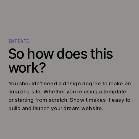
INTIATE
So how does this
work?
You shouldn't need a design degree to make an
amazing site. Whether you're using a template
or starting from scratch, Showit makes it easy to
build and launch your dream website.