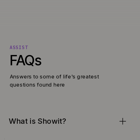
ASSIST
FAQs
Answers to some of life's greatest
questions found here
What is Showit?