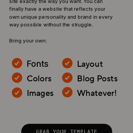
site exactly the way you want. You can
finally have a website that reflects your
own unique personality and brand in every
way possible without the struggle.
Bring your own:
Layout
Fonts
Colors
Blog Posts
Images
Whatever!
GRAB YOUR TEMPLATE