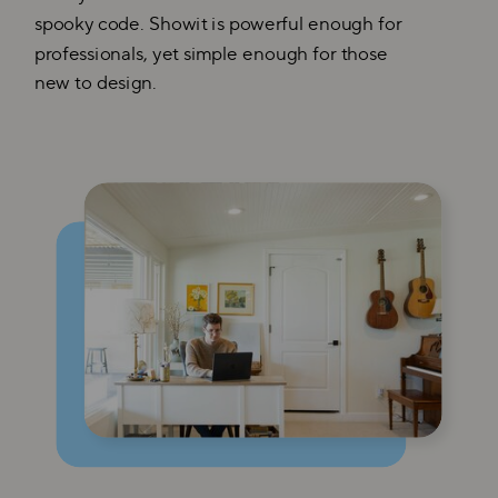
spooky code. Showit is powerful enough for
professionals, yet simple enough for those
new to design.