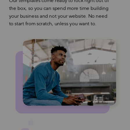
Our templates come ready to rock right out of
the box, so you can spend more time building
your business and not your website. No need
to start from scratch, unless you want to.