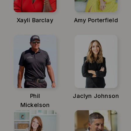
Xayli Barclay
Amy Porterfield
Phil
Jaclyn Johnson
Mickelson