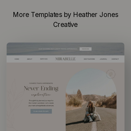
More Templates by Heather Jones
Creative