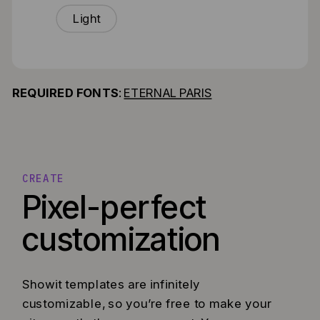
Light
REQUIRED FONTS
:
ETERNAL PARIS
CREATE
Pixel-perfect
customization
Showit templates are infinitely
customizable, so you’re free to make your