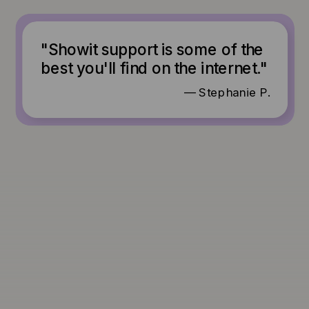
"Showit support is some of the
best you'll find on the internet."
— Stephanie P.