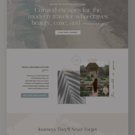
EXPLORE TEMPLATE