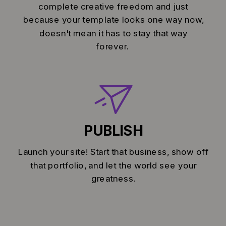
complete creative freedom and just
because your template looks one way now,
doesn't mean it has to stay that way
forever.
PUBLISH
Launch your site! Start that business, show off
that portfolio, and let the world see your
greatness.