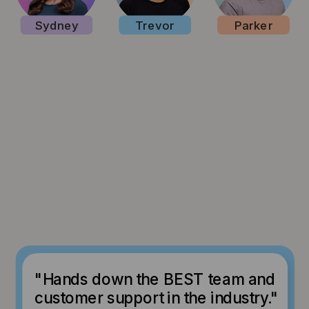
Sydney
Trevor
Parker
"Hands down the BEST team and
customer support in the industry."