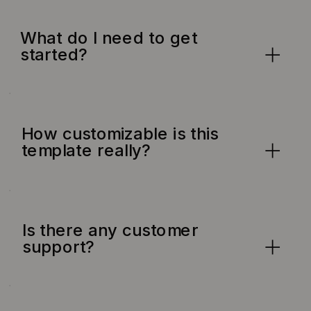
What do I need to get
started?
How customizable is this
template really?
Is there any customer
support?