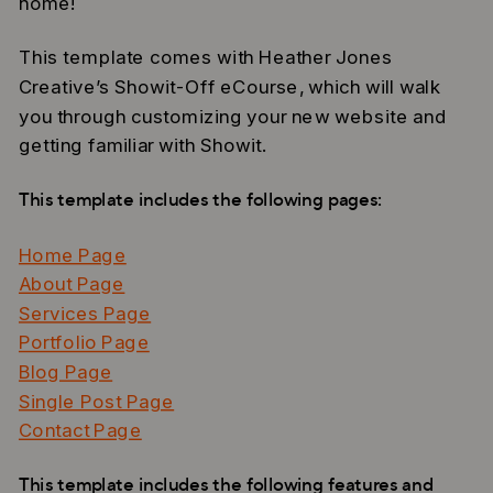
home!
This template comes with Heather Jones
Creative’s Showit-Off eCourse, which will walk
you through customizing your new website and
getting familiar with Showit.
This template includes the following pages:
Home Page
About Page
Services Page
Portfolio Page
Blog Page
Single Post Page
Contact Page
This template includes the following features and