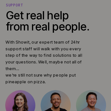
SUPPORT
Get real help
from real people.
With Showit, our expert team of 24hr
support staff will walk with you every
step of the way to find solutions to all
your questions. Well, maybe not all of
them...
we're still not sure why people put
pineapple on pizza.