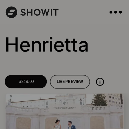
Henrietta
LIVE PREVIEW
$349.00