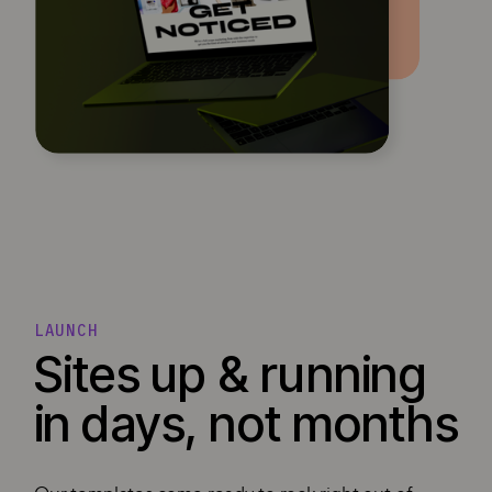
LAUNCH
Sites up & running
in days, not months