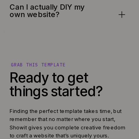
Can I actually DIY my
own website?
GRAB THIS TEMPLATE
Ready to get
things started?
Finding the perfect template takes time, but
remember that no matter where you start,
Showit gives you complete creative freedom
to craft a website that’s uniquely yours.