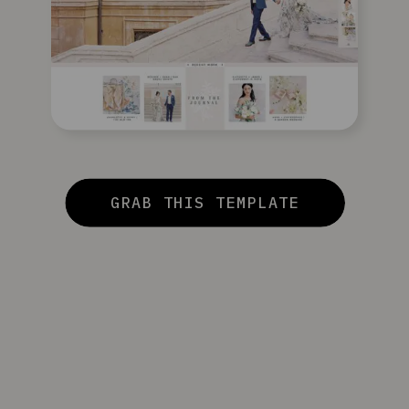
GRAB THIS TEMPLATE