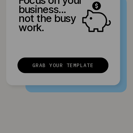
business...
not the busy
work.
GRAB YOUR TEMPLATE