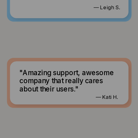
— Leigh S.
"Amazing support, awesome
company that really cares
about their users."
— Kati H.