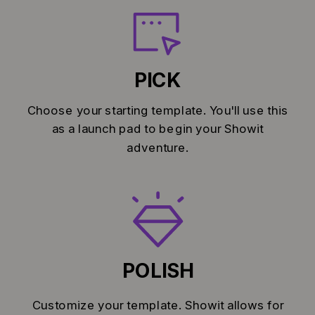
PICK
Choose your starting template. You'll use this
as a launch pad to begin your Showit
adventure.
POLISH
Customize your template. Showit allows for