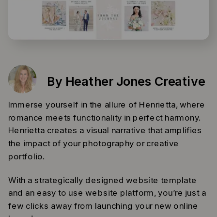
By Heather Jones Creative
Immerse yourself in the allure of Henrietta, where
romance meets functionality in perfect harmony.
Henrietta creates a visual narrative that amplifies
the impact of your photography or creative
portfolio.
With a strategically designed website template
and an easy to use website platform, you’re just a
few clicks away from launching your new online