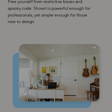
Free yourself from restrictive boxes and
spooky code. Showit is powerful enough for
professionals, yet simple enough for those
new to design.