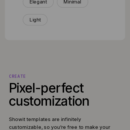
Elegant
Minimal
Light
CREATE
Pixel-perfect
customization
Showit templates are infinitely
customizable, so you’re free to make your