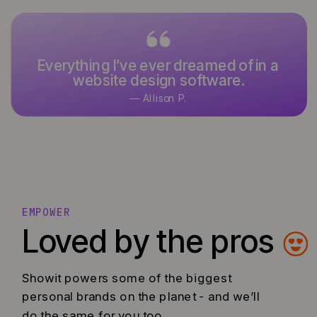
Everything I’ve ever dreamed of in a
website design software.
— Allison P.
EMPOWER
Loved by the pros
Showit powers some of the biggest
personal brands on the planet - and we’ll
do the same for you too.