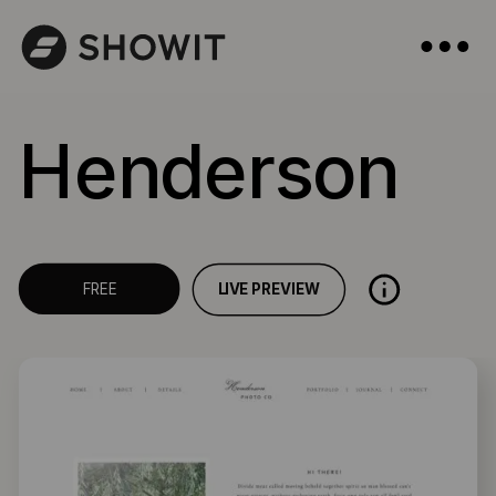
Henderson
LIVE PREVIEW
FREE