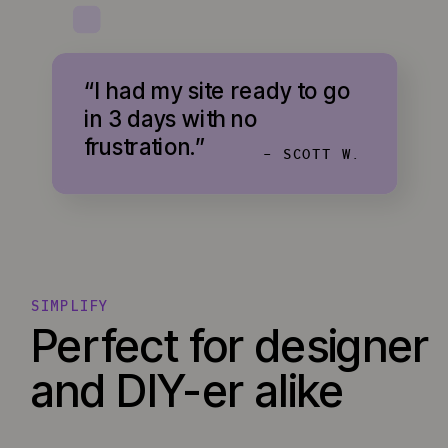
“I had my site ready to go
in 3 days with no
frustration.”
- SCOTT W.
SIMPLIFY
Perfect for designer
and DIY-er alike