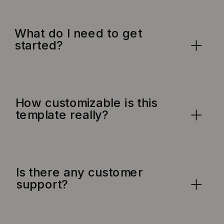
What do I need to get
started?
How customizable is this
template really?
Is there any customer
support?