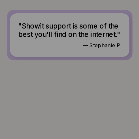
"Showit support is some of the
best you'll find on the internet."
— Stephanie P.