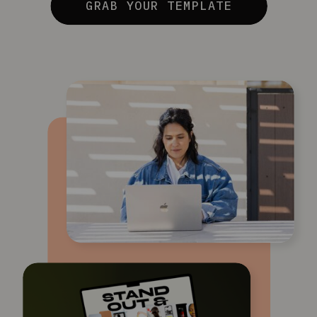
GRAB YOUR TEMPLATE