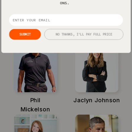
ONS.
Xayli Barclay
Amy Porterfield
SUBMIT
NO THANKS, I'LL PAY FULL PRICE
Phil
Jaclyn Johnson
Mickelson