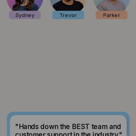
Sydney
Trevor
Parker
"Hands down the BEST team and
customer support in the industry."