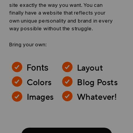
site exactly the way you want. You can
finally have a website that reflects your
own unique personality and brand in every
way possible without the struggle.
Bring your own:
Layout
Fonts
Colors
Blog Posts
Images
Whatever!