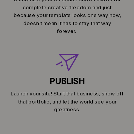
complete creative freedom and just
because your template looks one way now,
doesn't mean it has to stay that way
forever.
PUBLISH
Launch your site! Start that business, show off
that portfolio, and let the world see your
greatness.