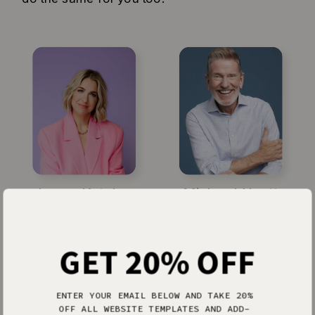
Jenna Kutcher
Michael Hyatt
GET 20% OFF
ENTER YOUR EMAIL BELOW AND TAKE 20%
OFF ALL WEBSITE TEMPLATES AND ADD-