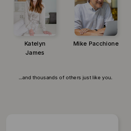
Katelyn
Mike Pacchione
James
...and thousands of others just like you.