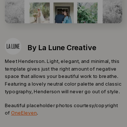
By La Lune Creative
Meet Henderson. Light, elegant, and minimal, this
template gives just the right amount of negative
space that allows your beautiful work to breathe.
Featuring a lovely neutral color palette and classic
typography, Henderson will never go out of style.
Beautiful placeholder photos courtesy/copyright
of
OneEleven
.