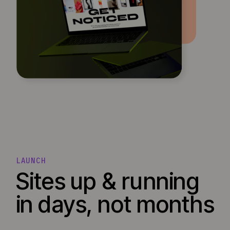
LAUNCH
Sites up & running
in days, not months