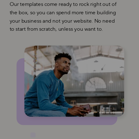
Our templates come ready to rock right out of
the box, so you can spend more time building
your business and not your website. No need
to start from scratch, unless you want to.