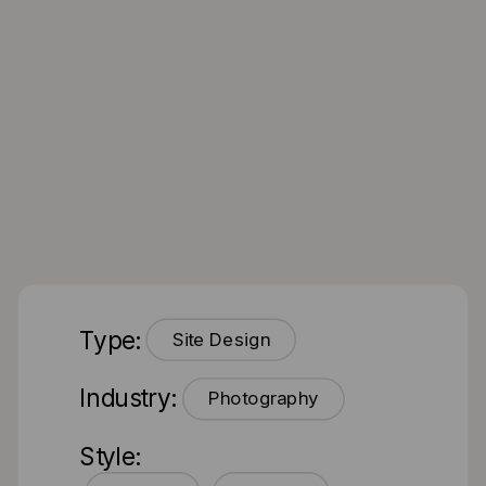
Type:
Site Design
Industry:
Photography
Style: