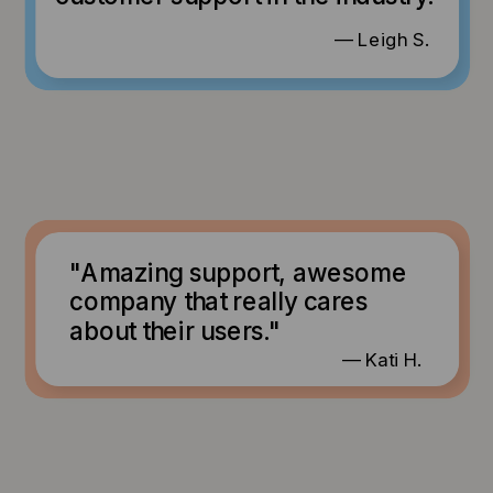
— Leigh S.
"Amazing support, awesome
company that really cares
about their users."
— Kati H.