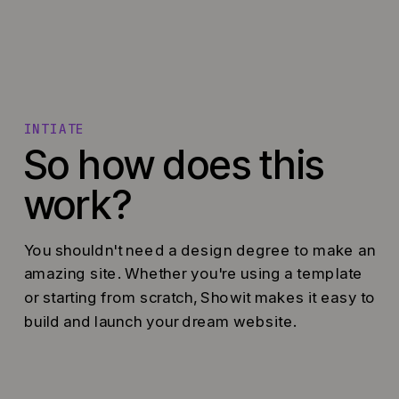
INTIATE
So how does this
work?
You shouldn't need a design degree to make an
amazing site. Whether you're using a template
or starting from scratch, Showit makes it easy to
build and launch your dream website.