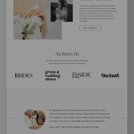
EXPLORE TEMPLATE