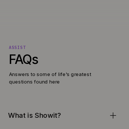
ASSIST
FAQs
Answers to some of life's greatest
questions found here
What is Showit?