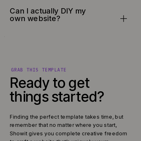
Can I actually DIY my
own website?
GRAB THIS TEMPLATE
Ready to get
things started?
Finding the perfect template takes time, but
remember that no matter where you start,
Showit gives you complete creative freedom