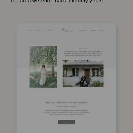
to craft a website that’s uniquely yours.