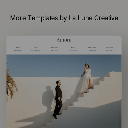
More Templates by La Lune Creative