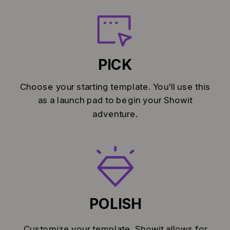
PICK
Choose your starting template. You'll use this
as a launch pad to begin your Showit
adventure.
POLISH
Customize your template. Showit allows for