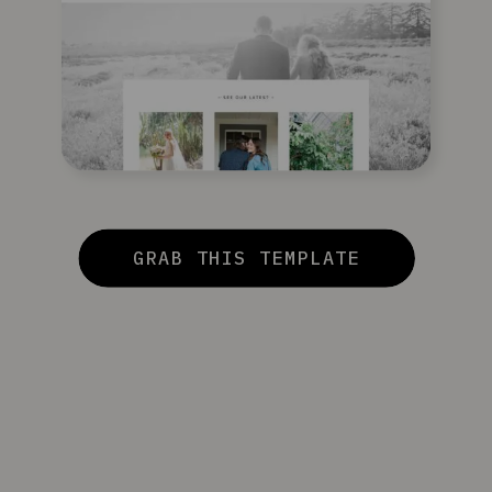
GRAB THIS TEMPLATE