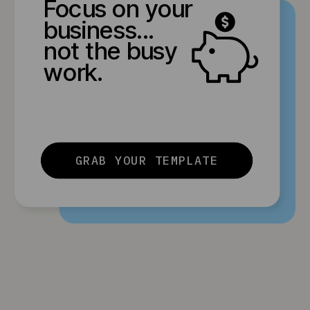
Focus on your
business...
not the busy
work.
GRAB YOUR TEMPLATE