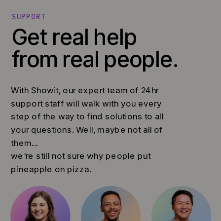
SUPPORT
Get real help
from real people.
With Showit, our expert team of 24hr
support staff will walk with you every
step of the way to find solutions to all
your questions. Well, maybe not all of
them...
we're still not sure why people put
pineapple on pizza.