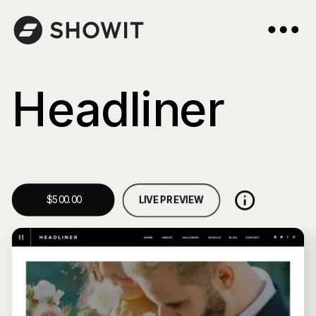
Headliner
LIVE PREVIEW
$500.00