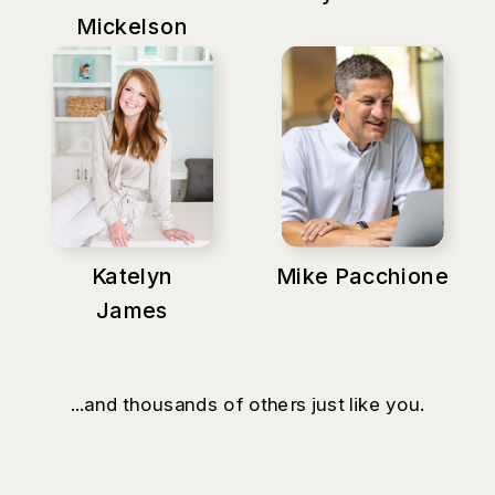
Mickelson
Katelyn
Mike Pacchione
James
...and thousands of others just like you.