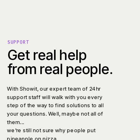
SUPPORT
Get real help
from real people.
With Showit, our expert team of 24hr
support staff will walk with you every
step of the way to find solutions to all
your questions. Well, maybe not all of
them...
we're still not sure why people put
pineapple on pizza.