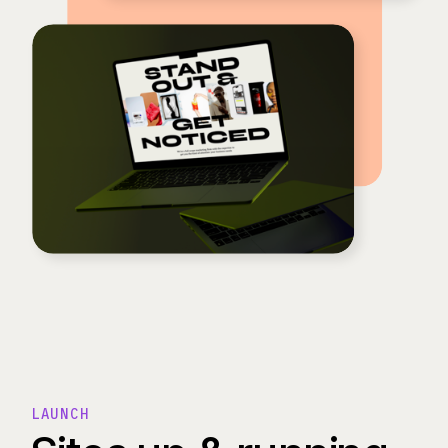
LAUNCH