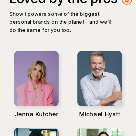
Showit powers some of the biggest
personal brands on the planet - and we’ll
do the same for you too.
Jenna Kutcher
Michael Hyatt