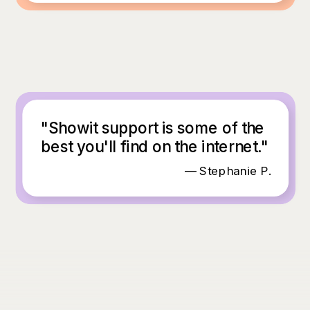
"Showit support is some of the
best you'll find on the internet."
— Stephanie P.