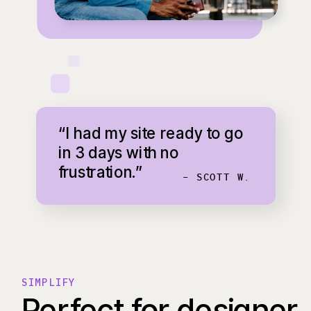
“I had my site ready to go
in 3 days with no
frustration.”
- SCOTT W.
SIMPLIFY
Perfect for designer