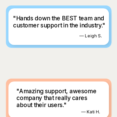
"Hands down the BEST team and
customer support in the industry."
— Leigh S.
"Amazing support, awesome
company that really cares
about their users."
— Kati H.