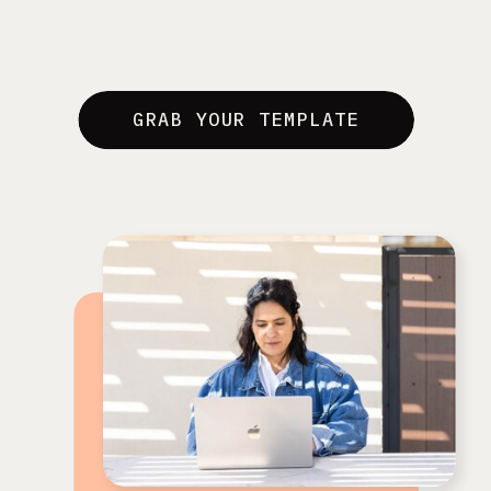
GRAB YOUR TEMPLATE