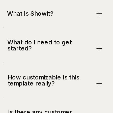
What is Showit?
What do I need to get
started?
How customizable is this
template really?
Is there any customer