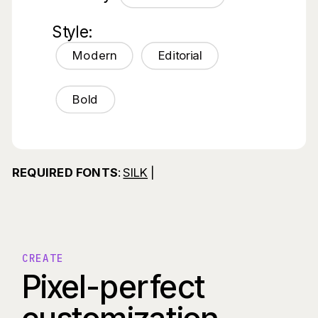
Style:
Modern
Editorial
Bold
REQUIRED FONTS
:
SILK
|
CREATE
Pixel-perfect