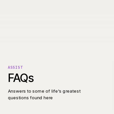
ASSIST
FAQs
Answers to some of life's greatest
questions found here