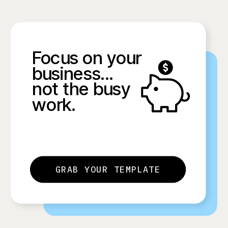
Focus on your
business...
not the busy
work.
GRAB YOUR TEMPLATE