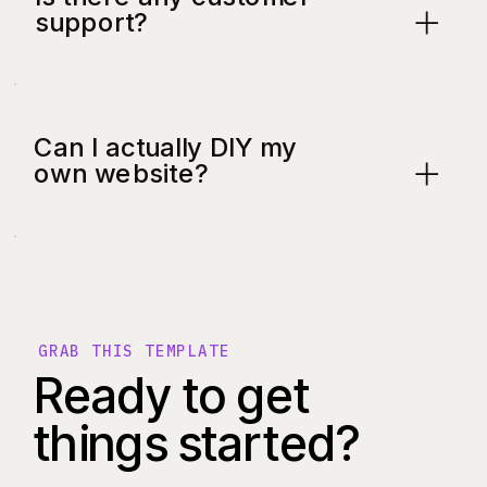
support?
Can I actually DIY my
own website?
GRAB THIS TEMPLATE
Ready to get
things started?