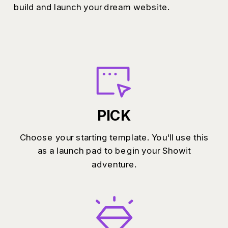
build and launch your dream website.
PICK
Choose your starting template. You'll use this
as a launch pad to begin your Showit
adventure.