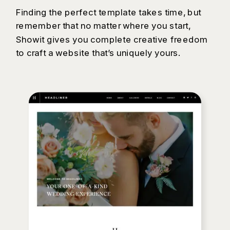
Finding the perfect template takes time, but
remember that no matter where you start,
Showit gives you complete creative freedom
to craft a website that’s uniquely yours.