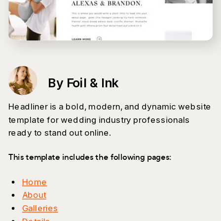
By Foil & Ink
Headliner is a bold, modern, and dynamic website
template for wedding industry professionals
ready to stand out online.
This template includes the following pages:
Home
About
Galleries