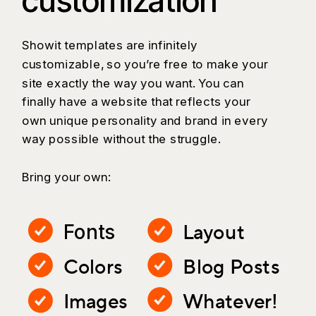
customization
Showit templates are infinitely
customizable, so you’re free to make your
site exactly the way you want. You can
finally have a website that reflects your
own unique personality and brand in every
way possible without the struggle.
Bring your own:
Layout
Fonts
Colors
Blog Posts
Images
Whatever!