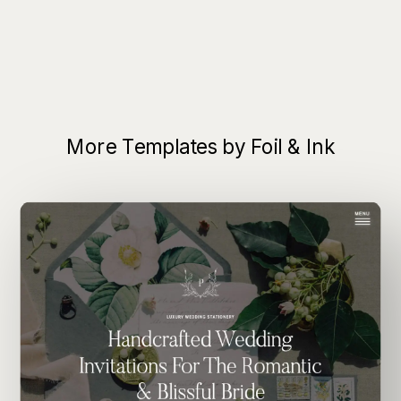
More Templates by Foil & Ink