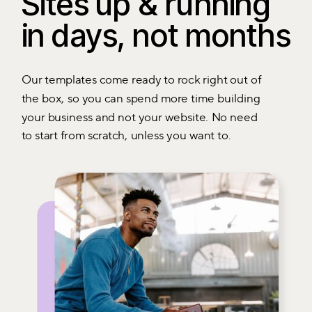
Sites up & running
in days, not months
Our templates come ready to rock right out of
the box, so you can spend more time building
your business and not your website. No need
to start from scratch, unless you want to.