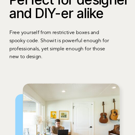
and DIY-er alike
Free yourself from restrictive boxes and
spooky code. Showit is powerful enough for
professionals, yet simple enough for those
new to design.