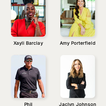
Xayli Barclay
Amy Porterfield
Phil
Jaclyn Johnson