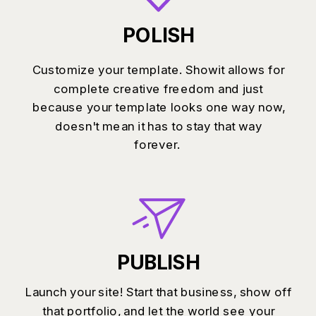
POLISH
Customize your template. Showit allows for
complete creative freedom and just
because your template looks one way now,
doesn't mean it has to stay that way
forever.
PUBLISH
Launch your site! Start that business, show off
that portfolio, and let the world see your