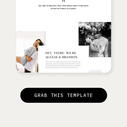
GRAB THIS TEMPLATE