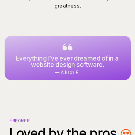
greatness.
Everything I’ve ever dreamed of in a
website design software.
— Allison P.
EMPOWER
Loved by the pros