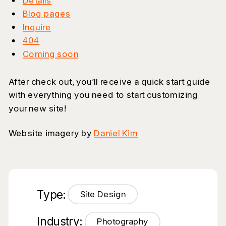
Details
Blog pages
Inquire
404
Coming soon
After check out, you’ll receive a quick start guide
with everything you need to start customizing
your new site!
Website imagery by
Daniel Kim
Type:
Site Design
Industry:
Photography