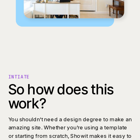
INTIATE
So how does this
work?
You shouldn't need a design degree to make an
amazing site. Whether you're using a template
or starting from scratch, Showit makes it easy to