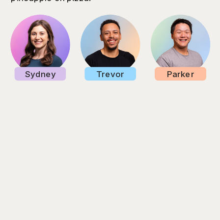
Sydney
Trevor
Parker