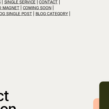
S
|
SINGLE SERVICE
|
CONTACT
|
D MAGNET
|
COMING SOON
|
OG SINGLE POST
|
BLOG CATEGORY
|
ct
ion