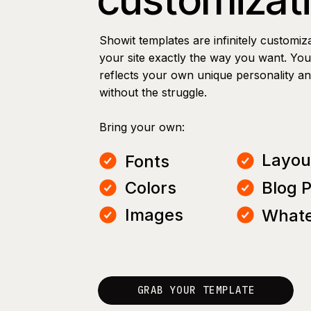
Showit templates are infinitely customiz
your site exactly the way you want. You 
reflects your own unique personality a
without the struggle.
Bring your own:
Layou
Fonts
Colors
Blog 
Images
Whate
GRAB YOUR TEMPLATE