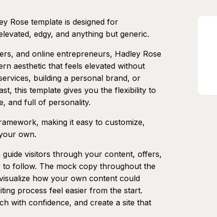
ey Rose template is designed for
elevated, edgy, and anything but generic.
ders, and online entrepreneurs, Hadley Rose
rn aesthetic that feels elevated without
ervices, building a personal brand, or
, this template gives you the flexibility to
, and full of personality.
 framework, making it easy to customize,
 your own.
 guide visitors through your content, offers,
sy to follow. The mock copy throughout the
u visualize how your own content could
iting process feel easier from the start.
ch with confidence, and create a site that