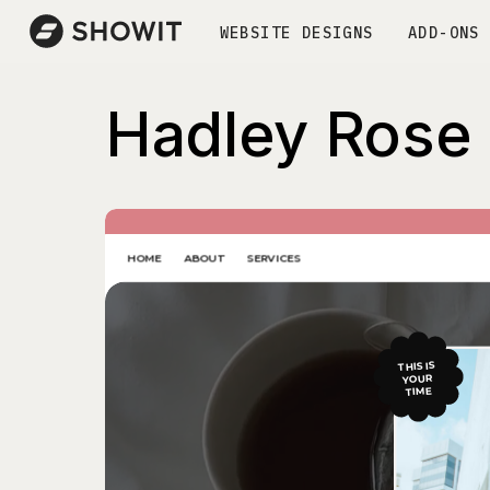
WEBSITE DESIGNS
ADD-ONS
Hadley Rose