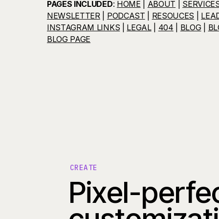
PAGES INCLUDED
:
HOME
|
ABOUT
|
SERVICE
NEWSLETTER
|
PODCAST
|
RESOUCES
|
LEA
INSTAGRAM LINKS
|
LEGAL
|
404
|
BLOG
|
BL
BLOG PAGE
CREATE
Pixel-perfe
customizat