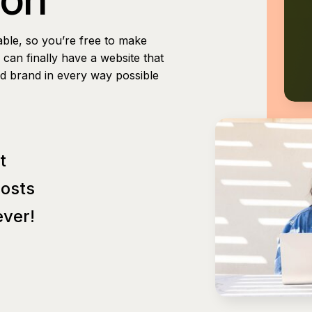
able, so you’re free to make
can finally have a website that
nd brand in every way possible
t
Posts
ver!