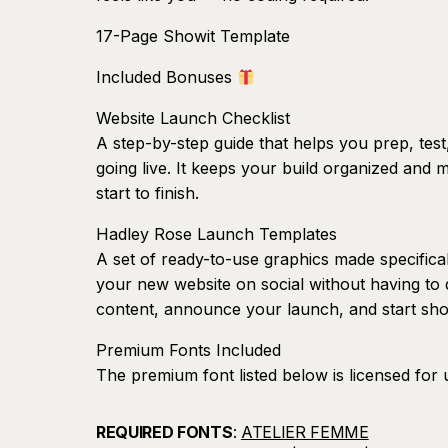
17-Page Showit Template
Included Bonuses
Website Launch Checklist
A step-by-step guide that helps you prep, test
going live. It keeps your build organized and
start to finish.
Hadley Rose Launch Templates
A set of ready-to-use graphics made specifica
your new website on social without having to 
content, announce your launch, and start sho
Premium Fonts Included
The premium font listed below is licensed for 
use outside of your Showit site will require a s
REQUIRED FONTS
:
ATELIER FEMME