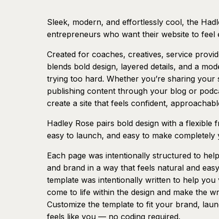
Sleek, modern, and effortlessly cool, the Hadl
entrepreneurs who want their website to feel 
Created for coaches, creatives, service provi
blends bold design, layered details, and a mode
trying too hard. Whether you’re sharing your s
publishing content through your blog or podcast
create a site that feels confident, approachable
Hadley Rose pairs bold design with a flexible
easy to launch, and easy to make completely
Each page was intentionally structured to help
and brand in a way that feels natural and ea
template was intentionally written to help yo
come to life within the design and make the wr
Customize the template to fit your brand, laun
feels like you — no coding required.