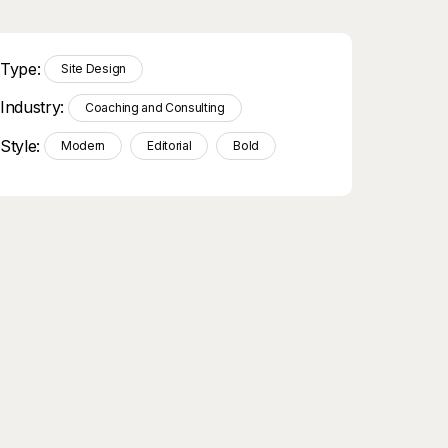
Type:
Site Design
Industry:
Coaching and Consulting
Style:
Modern
Editorial
Bold