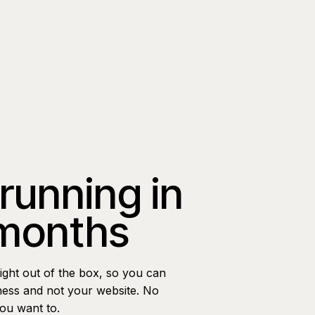
 running in
 months
ight out of the box, so you can
ness and not your website. No
you want to.