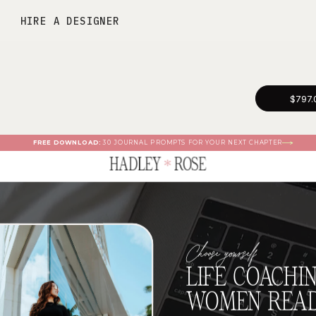
HIRE A DESIGNER
$797.