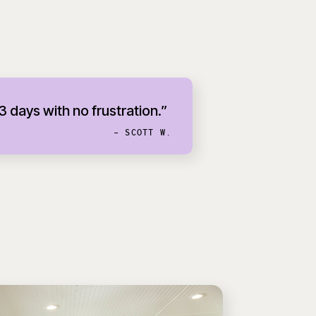
 3 days with no frustration.”
- SCOTT W.