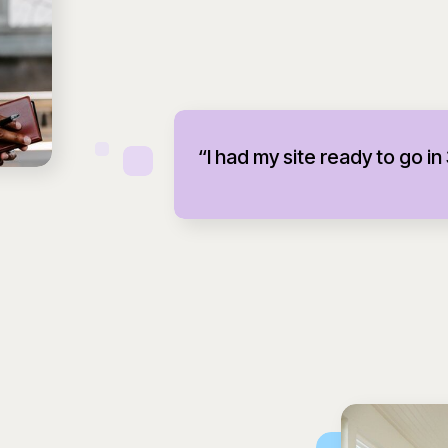
“I had my site ready to go in