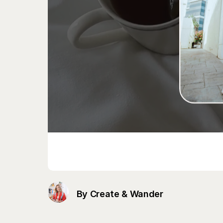
By Create & Wander