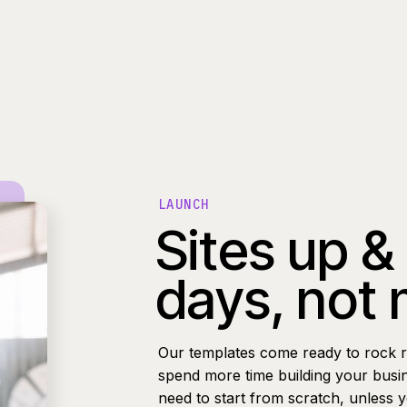
LAUNCH
Sites up &
days, not
Our templates come ready to rock r
spend more time building your busi
need to start from scratch, unless 