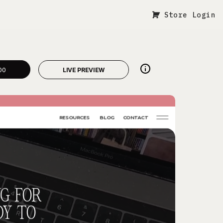
Store Login
00
LIVE PREVIEW