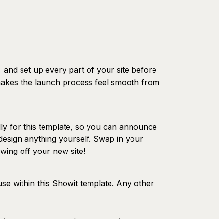
, and set up every part of your site before
 makes the launch process feel smooth from
lly for this template, so you can announce
design anything yourself. Swap in your
wing off your new site!
use within this Showit template. Any other
eparate font license.