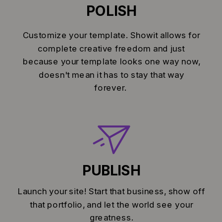
POLISH
Customize your template. Showit allows for
complete creative freedom and just
because your template looks one way now,
doesn't mean it has to stay that way
forever.
PUBLISH
Launch your site! Start that business, show off
that portfolio, and let the world see your
greatness.