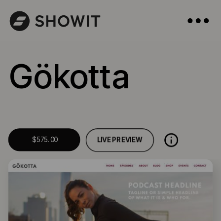
Gökotta
LIVE PREVIEW
$575.00