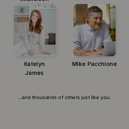
Katelyn
Mike Pacchione
James
...and thousands of others just like you.