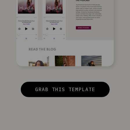
GRAB THIS TEMPLATE