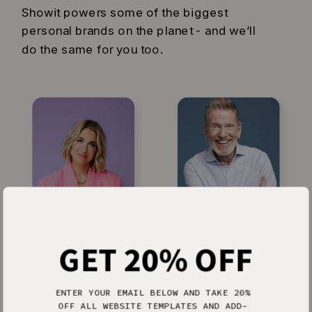
Showit powers some of the biggest
personal brands on the planet - and we’ll
do the same for you too.
Jenna Kutcher
Michael Hyatt
GET 20% OFF
ENTER YOUR EMAIL BELOW AND TAKE 20%
OFF ALL WEBSITE TEMPLATES AND ADD-