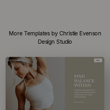
More Templates by Christie Evenson
Design Studio