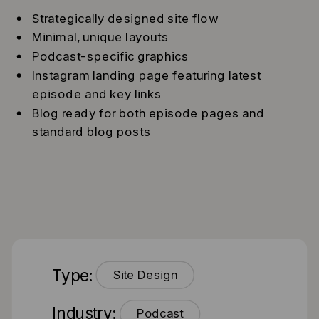
Strategically designed site flow
Minimal, unique layouts
Podcast-specific graphics
Instagram landing page featuring latest
episode and key links
Blog ready for both episode pages and
standard blog posts
Type:
Site Design
Industry:
Podcast