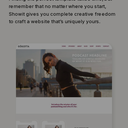
remember that no matter where you start,
Showit gives you complete creative freedom
to craft a website that’s uniquely yours.