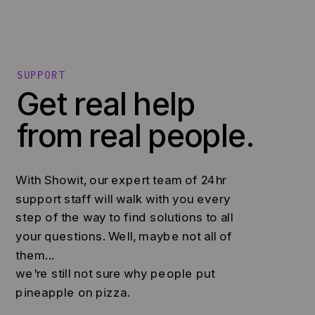
SUPPORT
Get real help
from real people.
With Showit, our expert team of 24hr
support staff will walk with you every
step of the way to find solutions to all
your questions. Well, maybe not all of
them...
we're still not sure why people put
pineapple on pizza.