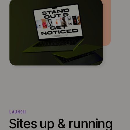
LAUNCH
Sites up & running