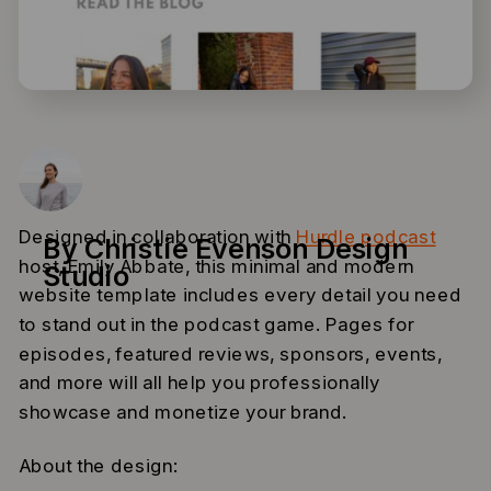
Designed in collaboration with
Hurdle podcast
By Christie Evenson Design
host, Emily Abbate, this minimal and modern
Studio
website template includes every detail you need
to stand out in the podcast game. Pages for
episodes, featured reviews, sponsors, events,
and more will all help you professionally
showcase and monetize your brand.
About the design: