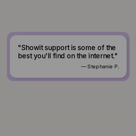
"Showit support is some of the
best you'll find on the internet."
— Stephanie P.