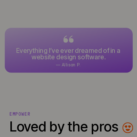
Everything I’ve ever dreamed of in a
website design software.
— Allison P.
EMPOWER
Loved by the pros