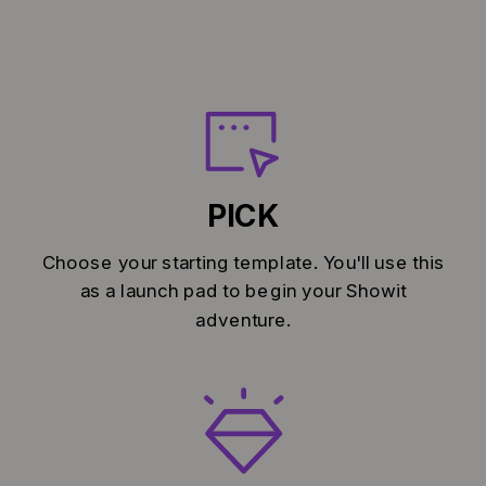
PICK
Choose your starting template. You'll use this
as a launch pad to begin your Showit
adventure.