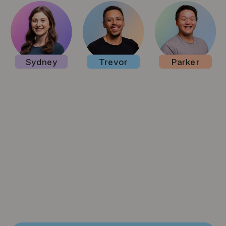
Sydney
Trevor
Parker