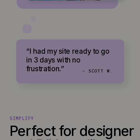
“I had my site ready to go
in 3 days with no
frustration.”
- SCOTT W.
SIMPLIFY
Perfect for designer