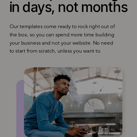
in days, not months
Our templates come ready to rock right out of
the box, so you can spend more time building
your business and not your website. No need
to start from scratch, unless you want to.