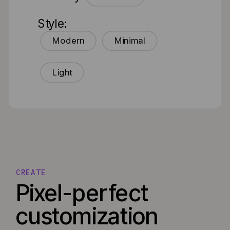
Style:
Modern
Minimal
Light
CREATE
Pixel-perfect
customization