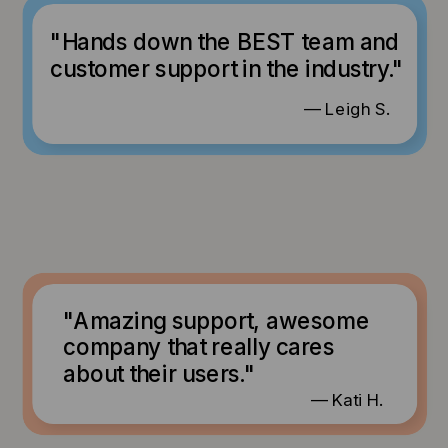
"Hands down the BEST team and
customer support in the industry."
— Leigh S.
"Amazing support, awesome
company that really cares
about their users."
— Kati H.