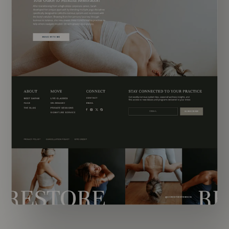
EXPLORE TEMPLATE