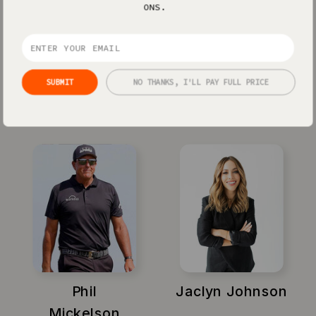
ONS.
SUBMIT
NO THANKS, I'LL PAY FULL PRICE
Xayli Barclay
Amy Porterfield
Phil
Jaclyn Johnson
Mickelson