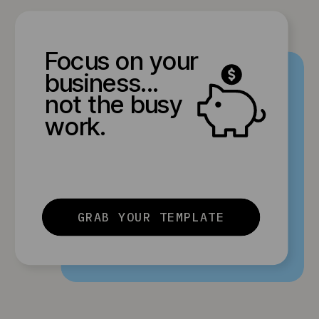
Focus on your
business...
not the busy
work.
GRAB YOUR TEMPLATE