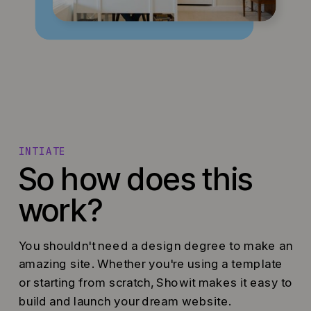
INTIATE
So how does this
work?
You shouldn't need a design degree to make an
amazing site. Whether you're using a template
or starting from scratch, Showit makes it easy to
build and launch your dream website.