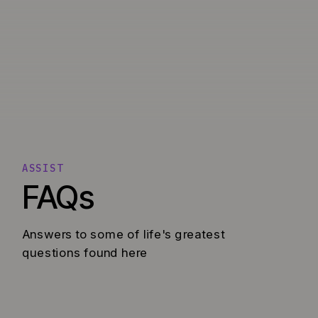
ASSIST
FAQs
Answers to some of life's greatest
questions found here