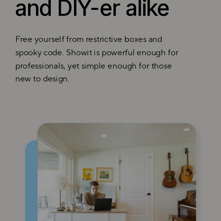
and DIY-er alike
Free yourself from restrictive boxes and
spooky code. Showit is powerful enough for
professionals, yet simple enough for those
new to design.