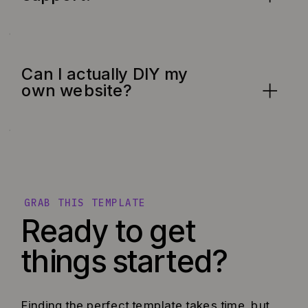
Can I actually DIY my
own website?
GRAB THIS TEMPLATE
Ready to get
things started?
Finding the perfect template takes time, but