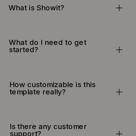
What is Showit?
What do I need to get
started?
How customizable is this
template really?
Is there any customer
support?