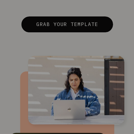
GRAB YOUR TEMPLATE