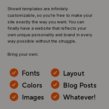
Showit templates are infinitely
customizable, so you’re free to make your
site exactly the way you want. You can
finally have a website that reflects your
own unique personality and brand in every
way possible without the struggle.
Bring your own:
Layout
Fonts
Colors
Blog Posts
Images
Whatever!