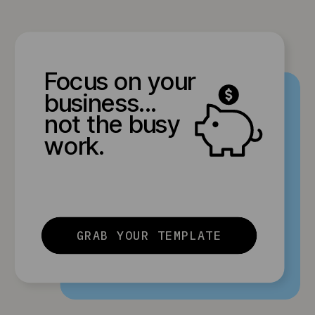
Focus on your
business...
not the busy
work.
GRAB YOUR TEMPLATE