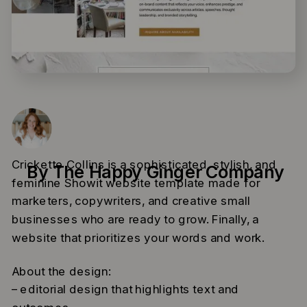
Crickette Collins is a sophisticated, stylish, and
By The Happy Ginger Company
feminine Showit website template made for
marketers, copywriters, and creative small
businesses who are ready to grow. Finally, a
website that prioritizes your words and work.
About the design:
– editorial design that highlights text and