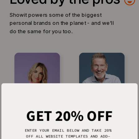
Showit powers some of the biggest
personal brands on the planet - and we’ll
do the same for you too.
GET 20% OFF
Jenna Kutcher
Michael Hyatt
ENTER YOUR EMAIL BELOW AND TAKE 20%
OFF ALL WEBSITE TEMPLATES AND ADD-