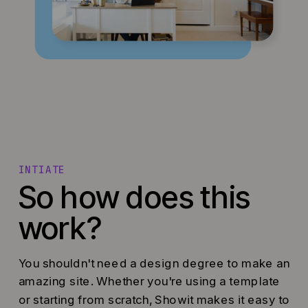
INTIATE
So how does this
work?
You shouldn't need a design degree to make an
amazing site. Whether you're using a template
or starting from scratch, Showit makes it easy to