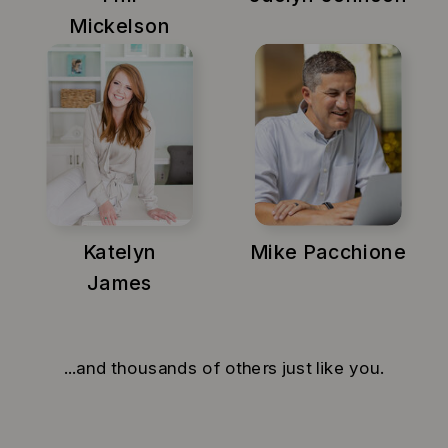
Mickelson
Katelyn
Mike Pacchione
James
...and thousands of others just like you.