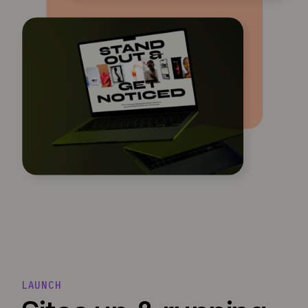
LAUNCH