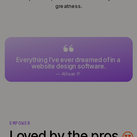
greatness.
Everything I’ve ever dreamed of in a
website design software.
— Allison P.
EMPOWER
Loved by the pros