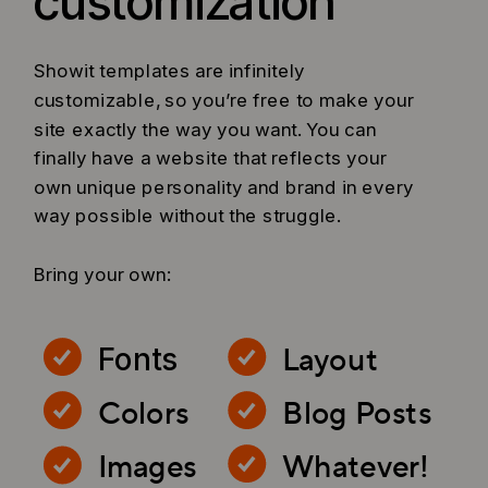
customization
Showit templates are infinitely
customizable, so you’re free to make your
site exactly the way you want. You can
finally have a website that reflects your
own unique personality and brand in every
way possible without the struggle.
Bring your own:
Layout
Fonts
Colors
Blog Posts
Images
Whatever!