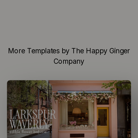
More Templates by The Happy Ginger
Company