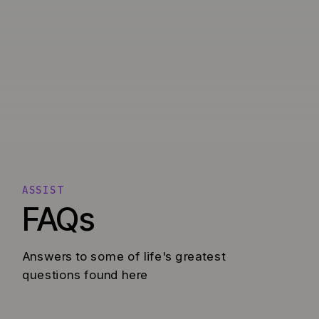
ASSIST
FAQs
Answers to some of life's greatest
questions found here