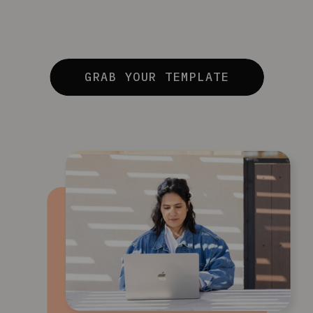
GRAB YOUR TEMPLATE