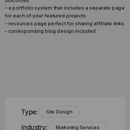
outcomes
– a portfolio system that includes a separate page
for each of your featured projects
– resources page perfect for sharing affiliate links
– corresponding blog design included
Type:
Site Design
Industry:
Marketing Services