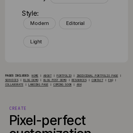
Style:
Modern
Editorial
Light
PAGES INCLUDED
:
HOME
|
ABOUT
|
PORTFOLIO
|
INDIVIDUAL PORTFOLIO PAGE
|
SERVICES
|
BLOG DEMO
|
BLOG POST DEMO
|
RESOURCES
|
CONTACT
|
FAQ
|
COLLABORATE
|
LANDING PAGE
|
COMING SOON
|
404
CREATE
Pixel-perfect