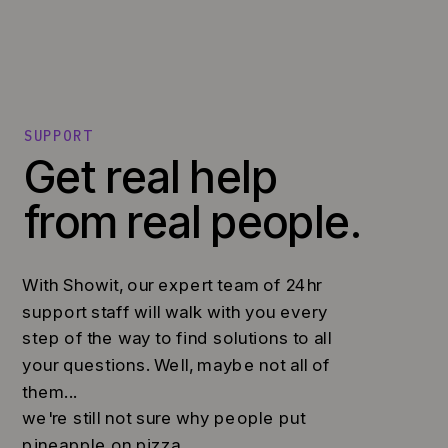
SUPPORT
Get real help
from real people.
With Showit, our expert team of 24hr
support staff will walk with you every
step of the way to find solutions to all
your questions. Well, maybe not all of
them...
we're still not sure why people put
pineapple on pizza.