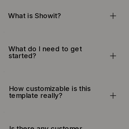
What is Showit?
What do I need to get
started?
How customizable is this
template really?
Is there any customer