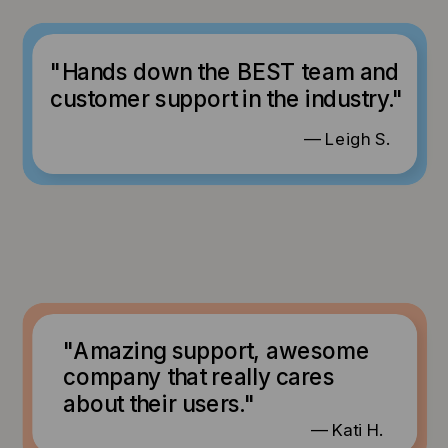
"Hands down the BEST team and
customer support in the industry."
— Leigh S.
"Amazing support, awesome
company that really cares
about their users."
— Kati H.