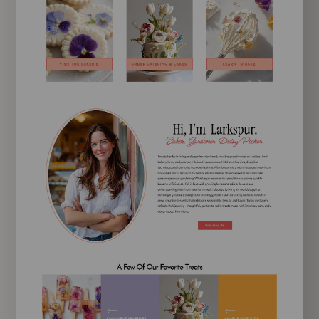
EXPLORE TEMPLATE