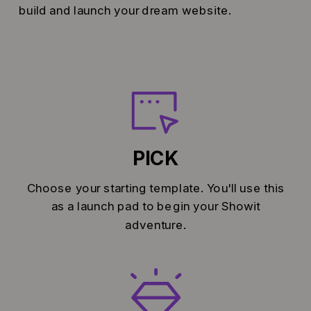
build and launch your dream website.
PICK
Choose your starting template. You'll use this
as a launch pad to begin your Showit
adventure.