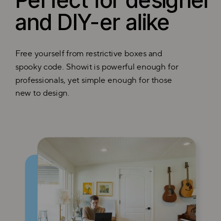
Perfect for designer
and DIY-er alike
Free yourself from restrictive boxes and
spooky code. Showit is powerful enough for
professionals, yet simple enough for those
new to design.