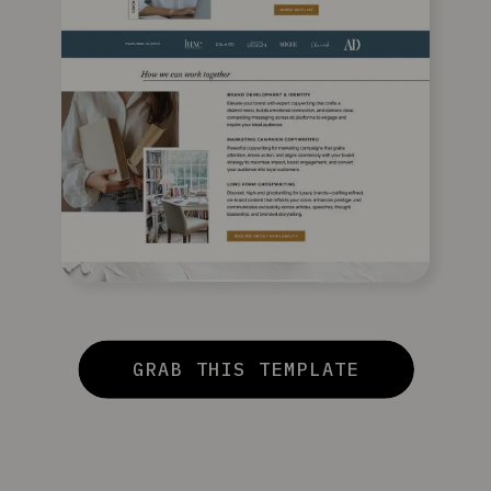
GRAB THIS TEMPLATE