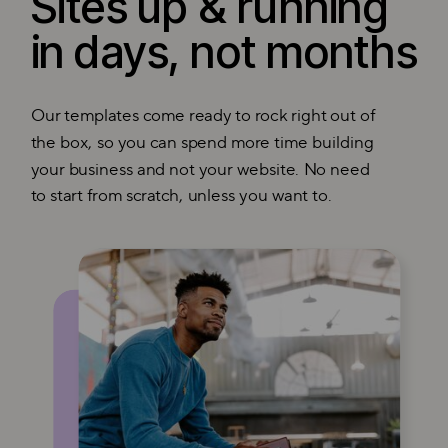
Sites up & running
in days, not months
Our templates come ready to rock right out of
the box, so you can spend more time building
your business and not your website. No need
to start from scratch, unless you want to.