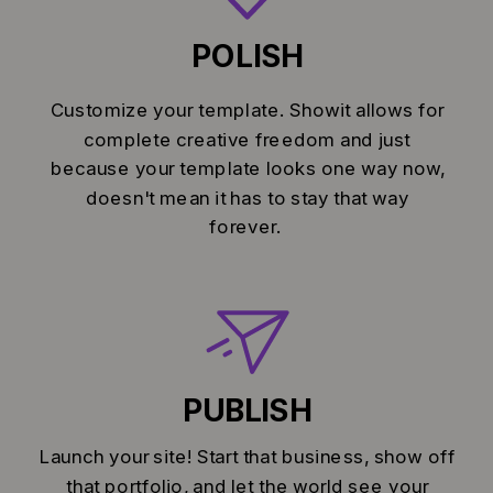
POLISH
Customize your template. Showit allows for
complete creative freedom and just
because your template looks one way now,
doesn't mean it has to stay that way
forever.
PUBLISH
Launch your site! Start that business, show off
that portfolio, and let the world see your