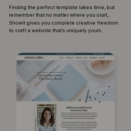
Finding the perfect template takes time, but
remember that no matter where you start,
Showit gives you complete creative freedom
to craft a website that’s uniquely yours.