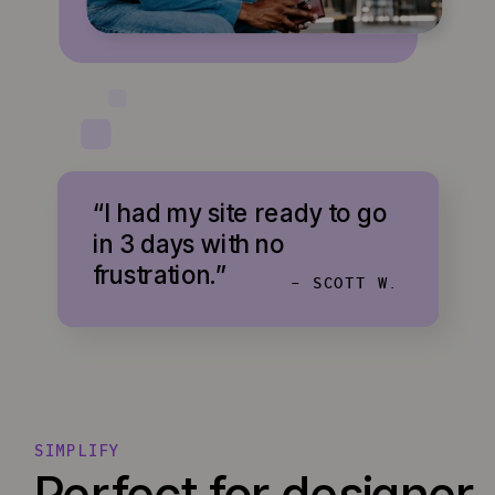
“I had my site ready to go
in 3 days with no
frustration.”
- SCOTT W.
SIMPLIFY