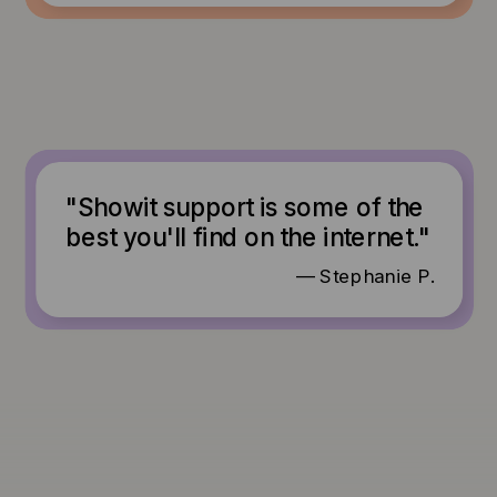
"Showit support is some of the
best you'll find on the internet."
— Stephanie P.