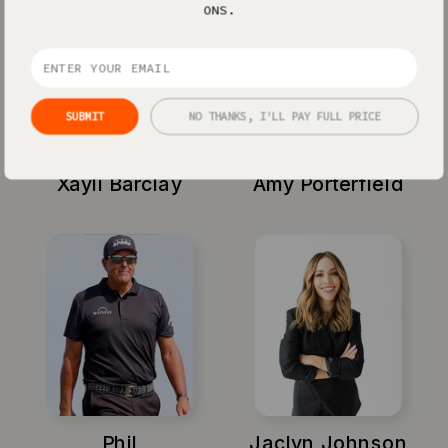
ONS.
SUBMIT
NO THANKS, I'LL PAY FULL PRICE
Xayli Barclay
Amy Porterfield
Phil
Jaclyn Johnson