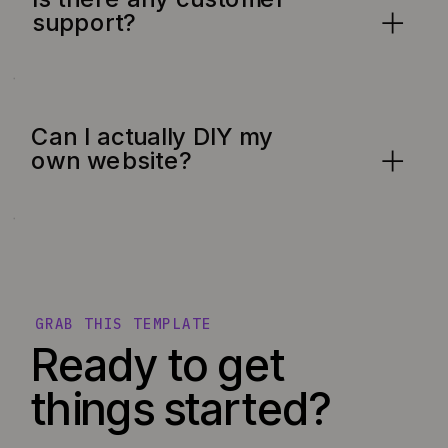
support?
Can I actually DIY my
own website?
GRAB THIS TEMPLATE
Ready to get
things started?