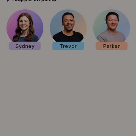
Sydney
Trevor
Parker