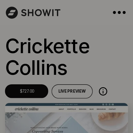
Crickette
Collins
LIVE PREVIEW
$727.00