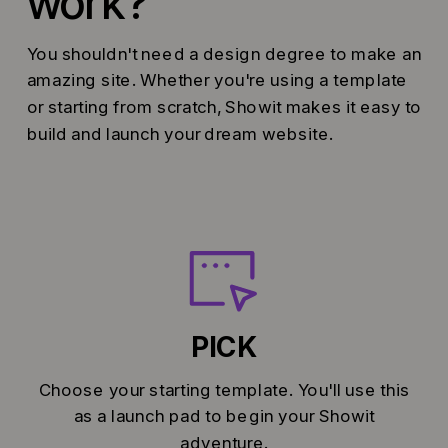
work?
You shouldn't need a design degree to make an
amazing site. Whether you're using a template
or starting from scratch, Showit makes it easy to
build and launch your dream website.
PICK
Choose your starting template. You'll use this
as a launch pad to begin your Showit
adventure.