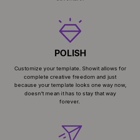
POLISH
Customize your template. Showit allows for
complete creative freedom and just
because your template looks one way now,
doesn't mean it has to stay that way
forever.