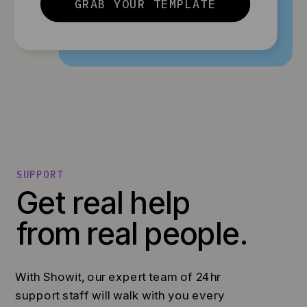
GRAB YOUR TEMPLATE
SUPPORT
Get real help
from real people.
With Showit, our expert team of 24hr
support staff will walk with you every