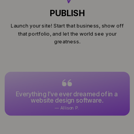
PUBLISH
Launch your site! Start that business, show off
that portfolio, and let the world see your
greatness.
Everything I’ve ever dreamed of in a
website design software.
— Allison P.