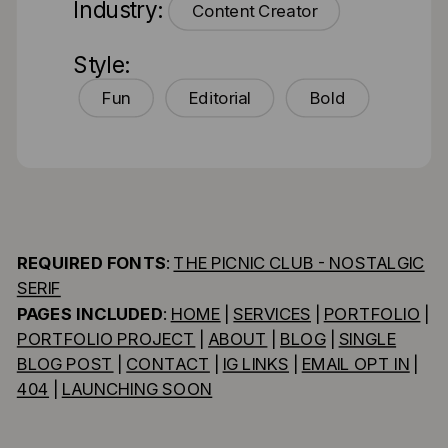
Industry:
Content Creator
Style:
Fun
Editorial
Bold
REQUIRED FONTS
:
THE PICNIC CLUB - NOSTALGIC
SERIF
PAGES INCLUDED
:
HOME
|
SERVICES
|
PORTFOLIO
|
PORTFOLIO PROJECT
|
ABOUT
|
BLOG
|
SINGLE
BLOG POST
|
CONTACT
|
IG LINKS
|
EMAIL OPT IN
|
404
|
LAUNCHING SOON