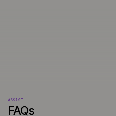
ASSIST
FAQs