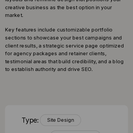
creative business as the best option in your
market.
Key features include customizable portfolio
sections to showcase your best campaigns and
client results, a strategic service page optimized
for agency packages and retainer clients,
testimonial areas that build credibility, and a blog
to establish authority and drive SEO.
Type:
Site Design