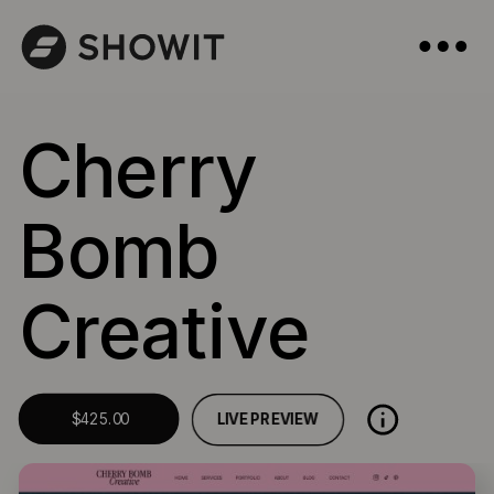
Cherry
Bomb
Creative
LIVE PREVIEW
$425.00