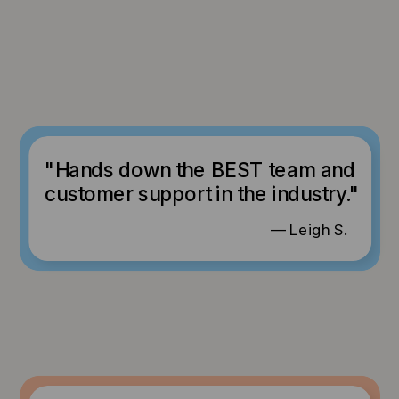
"Hands down the BEST team and
customer support in the industry."
— Leigh S.