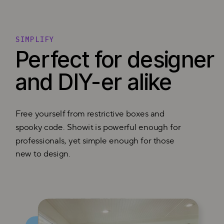
SIMPLIFY
Perfect for designer
and DIY-er alike
Free yourself from restrictive boxes and
spooky code. Showit is powerful enough for
professionals, yet simple enough for those
new to design.