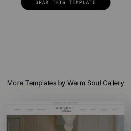
GRAB THIS TEMPLATE
More Templates by Warm Soul Gallery