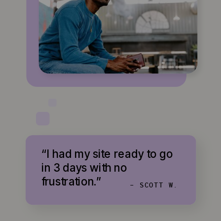
“I had my site ready to go
in 3 days with no
frustration.”
- SCOTT W.