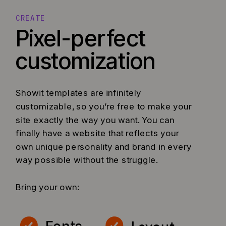
CREATE
Pixel-perfect
customization
Showit templates are infinitely
customizable, so you’re free to make your
site exactly the way you want. You can
finally have a website that reflects your
own unique personality and brand in every
way possible without the struggle.
Bring your own: