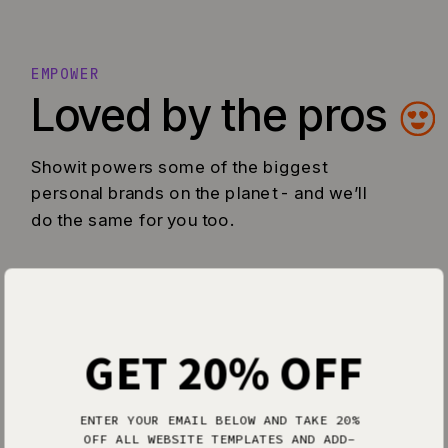
EMPOWER
Loved by the pros
Showit powers some of the biggest
personal brands on the planet - and we’ll
do the same for you too.
GET 20% OFF
ENTER YOUR EMAIL BELOW AND TAKE 20%
OFF ALL WEBSITE TEMPLATES AND ADD-