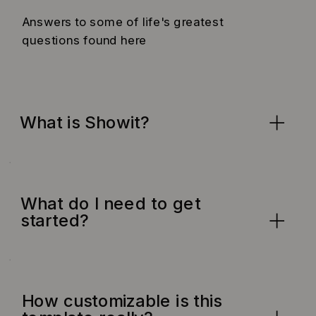
Answers to some of life's greatest
questions found here
What is Showit?
What do I need to get
started?
How customizable is this