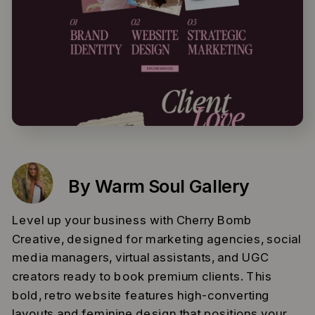
By Warm Soul Gallery
Level up your business with Cherry Bomb
Creative, designed for marketing agencies, social
media managers, virtual assistants, and UGC
creators ready to book premium clients. This
bold, retro website features high-converting
layouts and feminine design that positions your