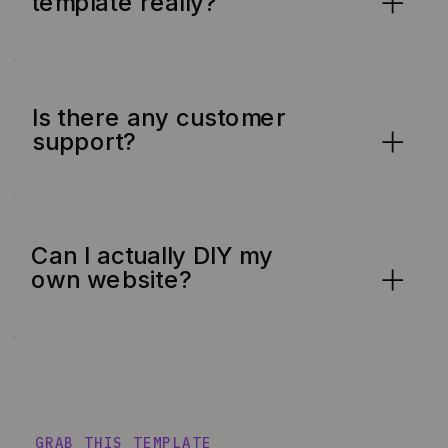
template really?
Is there any customer
support?
Can I actually DIY my
own website?
GRAB THIS TEMPLATE