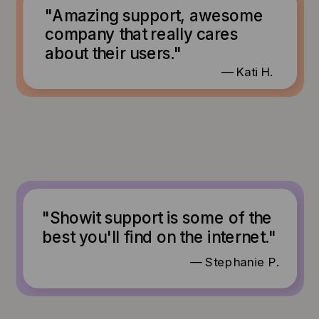
"Amazing support, awesome
company that really cares
about their users."
— Kati H.
"Showit support is some of the
best you'll find on the internet."
— Stephanie P.