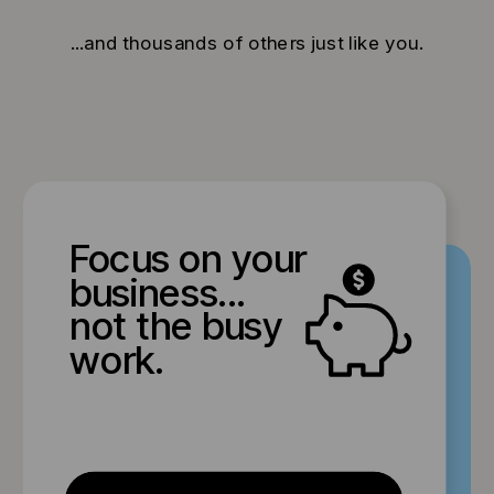
...and thousands of others just like you.
Focus on your
business...
not the busy
work.