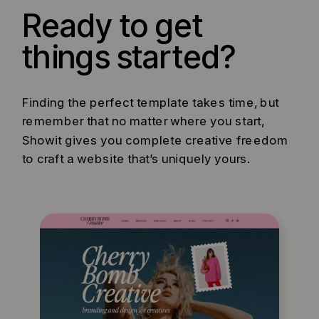
Ready to get
things started?
Finding the perfect template takes time, but
remember that no matter where you start,
Showit gives you complete creative freedom
to craft a website that’s uniquely yours.