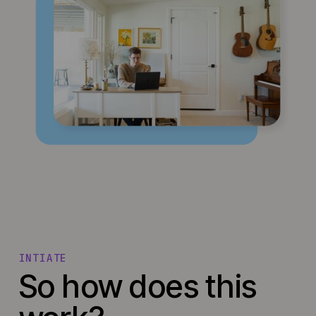
INTIATE
So how does this