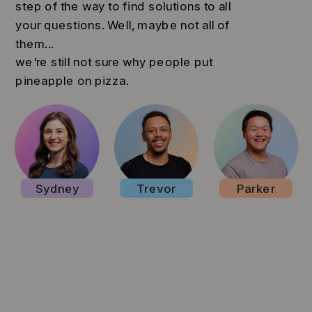
step of the way to find solutions to all
your questions. Well, maybe not all of
them...
we're still not sure why people put
pineapple on pizza.
Sydney
Trevor
Parker