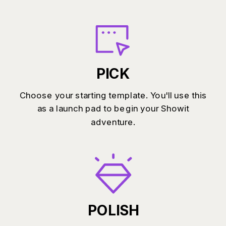
PICK
Choose your starting template. You'll use this
as a launch pad to begin your Showit
adventure.
POLISH