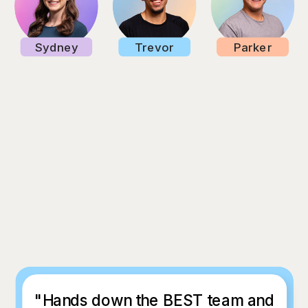
Sydney
Trevor
Parker
"Hands down the BEST team and