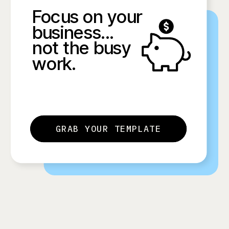
Focus on your
business...
not the busy
work.
GRAB YOUR TEMPLATE