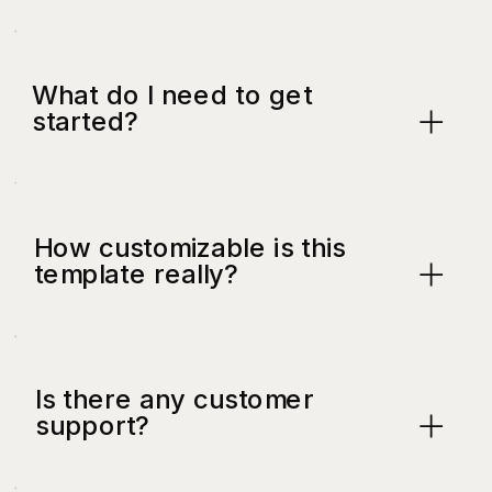
What do I need to get
started?
How customizable is this
template really?
Is there any customer
support?