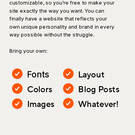
customizable, so you’re free to make your
site exactly the way you want. You can
finally have a website that reflects your
own unique personality and brand in every
way possible without the struggle.
Bring your own:
Layout
Fonts
Colors
Blog Posts
Images
Whatever!