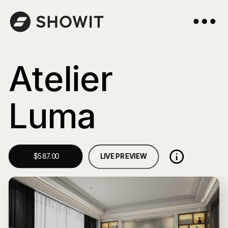
Atelier
Luma
LIVE PREVIEW
$587.00