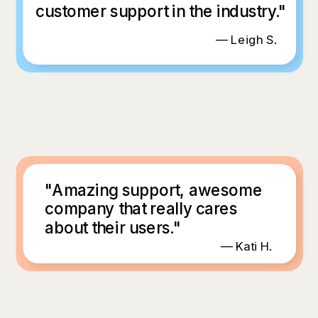
customer support in the industry."
— Leigh S.
"Amazing support, awesome
company that really cares
about their users."
— Kati H.