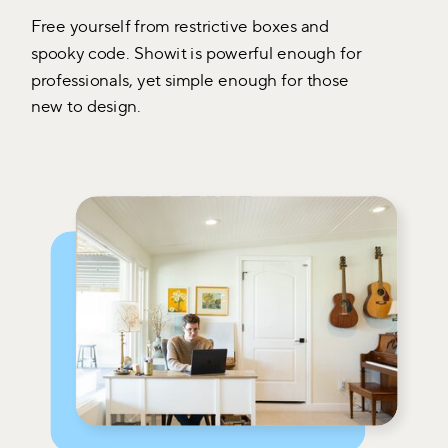
Free yourself from restrictive boxes and
spooky code. Showit is powerful enough for
professionals, yet simple enough for those
new to design.