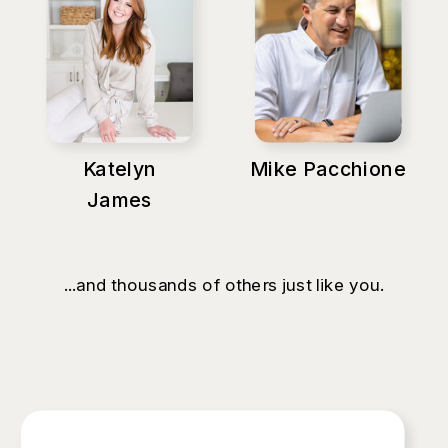
Katelyn
Mike Pacchione
James
...and thousands of others just like you.