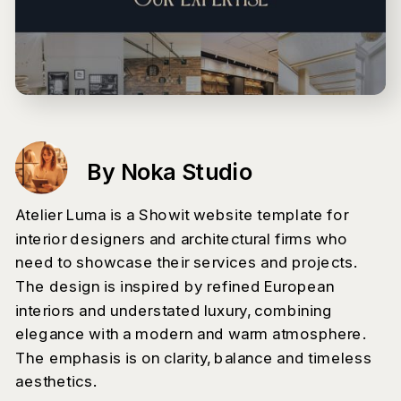
By Noka Studio
Atelier Luma is a Showit website template for
interior designers and architectural firms who
need to showcase their services and projects.
The design is inspired by refined European
interiors and understated luxury, combining
elegance with a modern and warm atmosphere.
The emphasis is on clarity, balance and timeless
aesthetics.