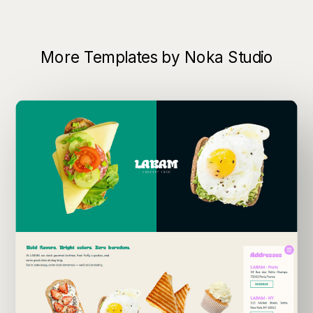
More Templates by Noka Studio