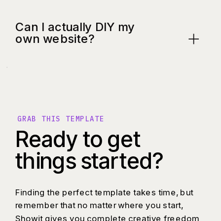
Can I actually DIY my
own website?
GRAB THIS TEMPLATE
Ready to get
things started?
Finding the perfect template takes time, but
remember that no matter where you start,
Showit gives you complete creative freedom