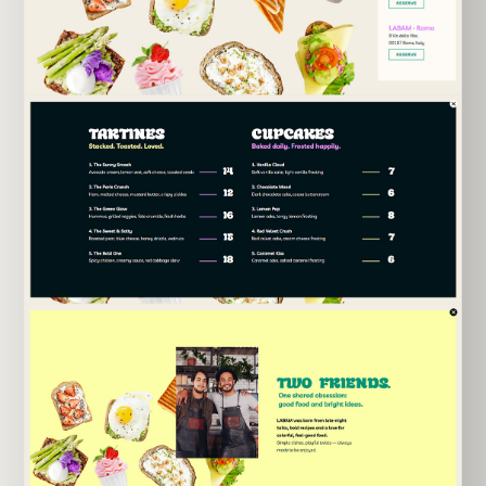
EXPLORE TEMPLATE