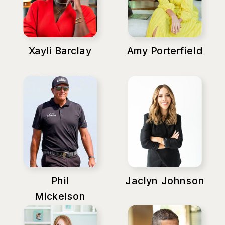
Xayli Barclay
Amy Porterfield
Phil
Jaclyn Johnson
Mickelson