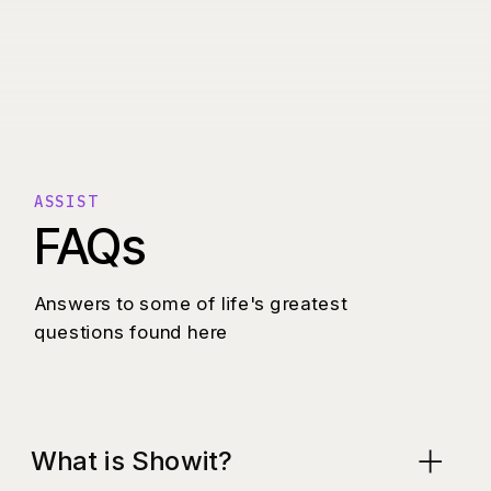
ASSIST
FAQs
Answers to some of life's greatest
questions found here
What is Showit?