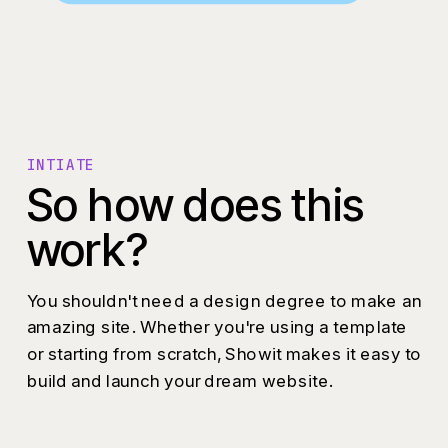
INTIATE
So how does this
work?
You shouldn't need a design degree to make an
amazing site. Whether you're using a template
or starting from scratch, Showit makes it easy to
build and launch your dream website.