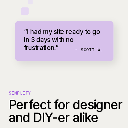
“I had my site ready to go
in 3 days with no
frustration.”
- SCOTT W.
SIMPLIFY
Perfect for designer
and DIY-er alike