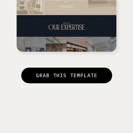
GRAB THIS TEMPLATE