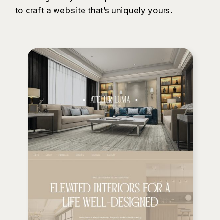
to craft a website that’s uniquely yours.