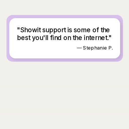
"Showit support is some of the
best you'll find on the internet."
— Stephanie P.