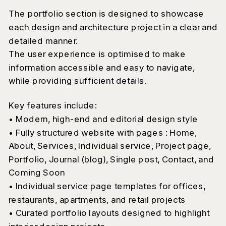
The portfolio section is designed to showcase
each design and architecture project in a clear and
detailed manner.
The user experience is optimised to make
information accessible and easy to navigate,
while providing sufficient details.
Key features include:
• Modern, high-end and editorial design style
• Fully structured website with pages : Home,
About, Services, Individual service, Project page,
Portfolio, Journal (blog), Single post, Contact, and
Coming Soon
• Individual service page templates for offices,
restaurants, apartments, and retail projects
• Curated portfolio layouts designed to highlight