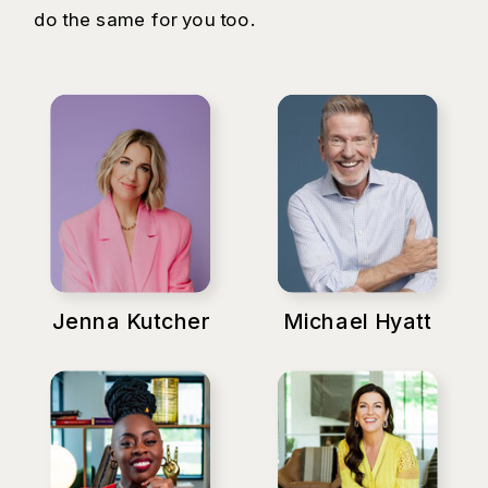
do the same for you too.
Jenna Kutcher
Michael Hyatt