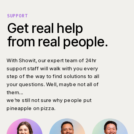
SUPPORT
Get real help
from real people.
With Showit, our expert team of 24hr
support staff will walk with you every
step of the way to find solutions to all
your questions. Well, maybe not all of
them...
we're still not sure why people put
pineapple on pizza.