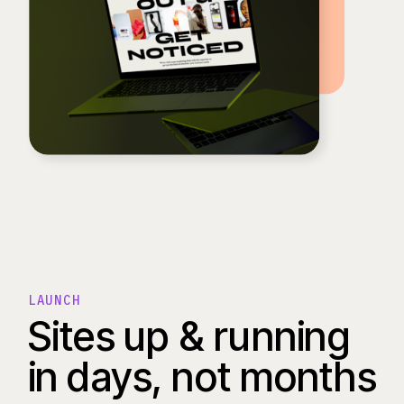
LAUNCH
Sites up & running
in days, not months