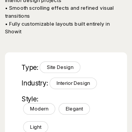
interior design projects
• Smooth scrolling effects and refined visual
transitions
• Fully customizable layouts built entirely in
Showit
Type:
Site Design
Industry:
Interior Design
Style:
Modern
Elegant
Light