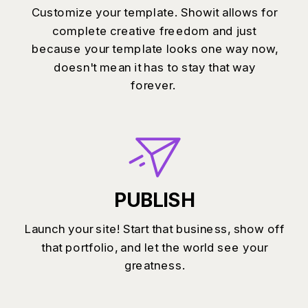
Customize your template. Showit allows for
complete creative freedom and just
because your template looks one way now,
doesn't mean it has to stay that way
forever.
PUBLISH
Launch your site! Start that business, show off
that portfolio, and let the world see your
greatness.