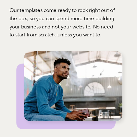
Our templates come ready to rock right out of
the box, so you can spend more time building
your business and not your website. No need
to start from scratch, unless you want to.