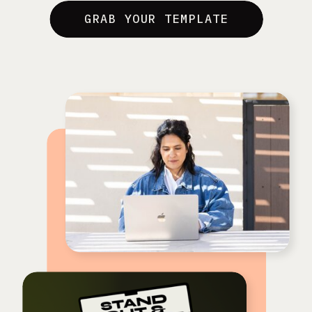
GRAB YOUR TEMPLATE