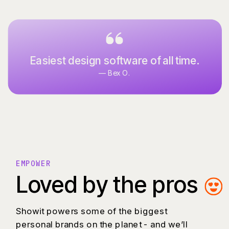
Everything I’ve ever dreamed of in a
Easiest design software of all time.
website design software.
— Bex O.
— Allison P.
EMPOWER
Loved by the pros
Showit powers some of the biggest
personal brands on the planet - and we’ll