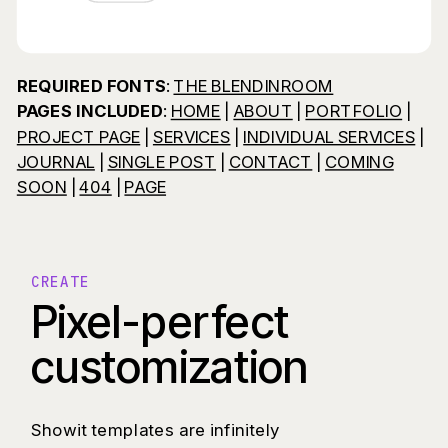
REQUIRED FONTS
:
THE BLENDINROOM
PAGES INCLUDED
:
HOME
|
ABOUT
|
PORTFOLIO
|
PROJECT PAGE
|
SERVICES
|
INDIVIDUAL SERVICES
|
JOURNAL
|
SINGLE POST
|
CONTACT
|
COMING
SOON
|
404
|
PAGE
CREATE
Pixel-perfect
customization
Showit templates are infinitely