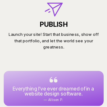
PUBLISH
Launch your site! Start that business, show off
that portfolio, and let the world see your
greatness.
Everything I’ve ever dreamed of in a
website design software.
— Allison P.