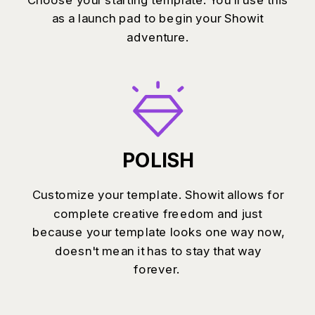
as a launch pad to begin your Showit
adventure.
POLISH
Customize your template. Showit allows for
complete creative freedom and just
because your template looks one way now,
doesn't mean it has to stay that way
forever.