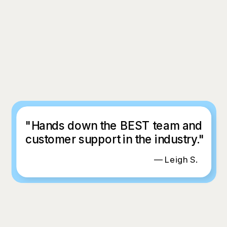
"Hands down the BEST team and
customer support in the industry."
— Leigh S.