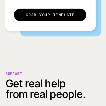
GRAB YOUR TEMPLATE
SUPPORT
Get real help
from real people.