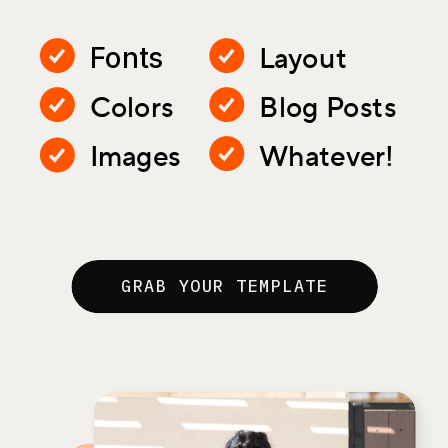
Layout
Fonts
Colors
Blog Posts
Images
Whatever!
GRAB YOUR TEMPLATE