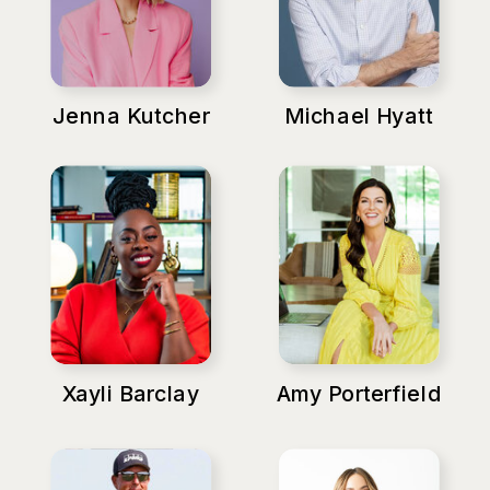
Jenna Kutcher
Michael Hyatt
Xayli Barclay
Amy Porterfield