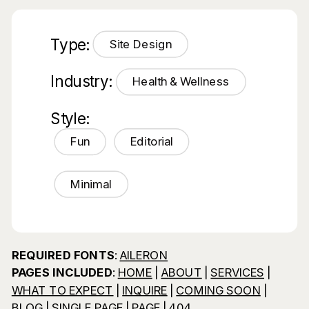
Type:
Site Design
Industry:
Health & Wellness
Style:
Fun
Editorial
Minimal
REQUIRED FONTS
:
AILERON
PAGES INCLUDED
:
HOME
|
ABOUT
|
SERVICES
|
WHAT TO EXPECT
|
INQUIRE
|
COMING SOON
|
BLOG
|
SINGLE PAGE
|
PAGE
|
404