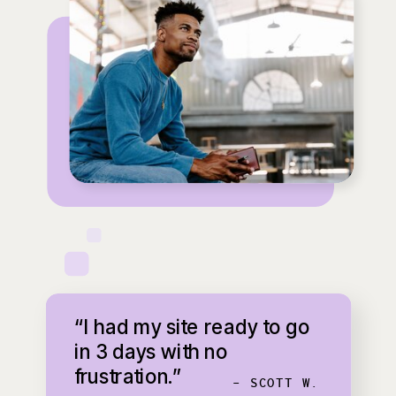
“I had my site ready to go
in 3 days with no
frustration.”
- SCOTT W.