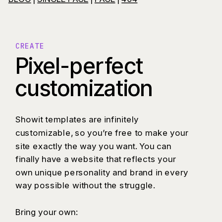
CREATE
Pixel-perfect
customization
Showit templates are infinitely
customizable, so you’re free to make your
site exactly the way you want. You can
finally have a website that reflects your
own unique personality and brand in every
way possible without the struggle.
Bring your own: