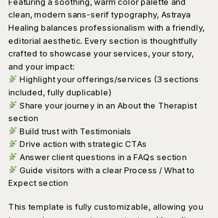
Featuring a soothing, warm color palette and
clean, modern sans-serif typography, Astraya
Healing balances professionalism with a friendly,
editorial aesthetic. Every section is thoughtfully
crafted to showcase your services, your story,
and your impact:
Highlight your offerings/services (3 sections
included, fully duplicable)
Share your journey in an About the Therapist
section
Build trust with Testimonials
Drive action with strategic CTAs
Answer client questions in a FAQs section
Guide visitors with a clear Process / What to
Expect section
This template is fully customizable, allowing you