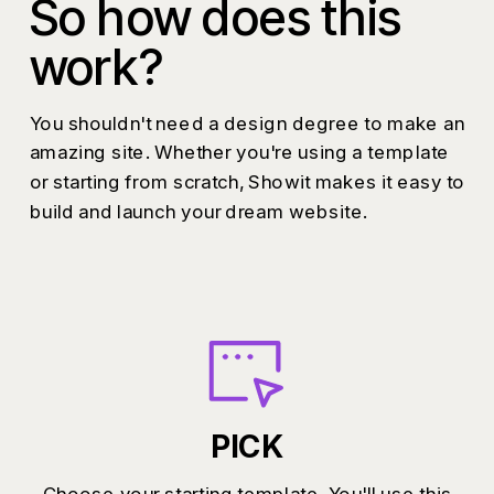
So how does this
work?
You shouldn't need a design degree to make an
amazing site. Whether you're using a template
or starting from scratch, Showit makes it easy to
build and launch your dream website.
PICK
Choose your starting template. You'll use this