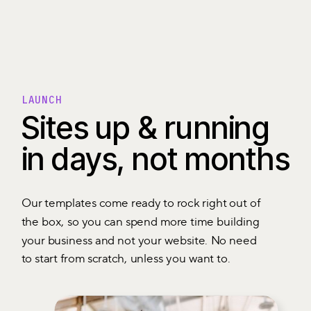
LAUNCH
Sites up & running
in days, not months
Our templates come ready to rock right out of
the box, so you can spend more time building
your business and not your website. No need
to start from scratch, unless you want to.