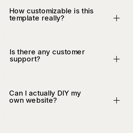
How customizable is this
template really?
Is there any customer
support?
Can I actually DIY my
own website?