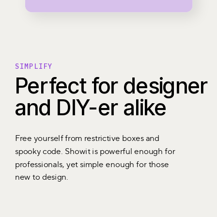
SIMPLIFY
Perfect for designer
and DIY-er alike
Free yourself from restrictive boxes and
spooky code. Showit is powerful enough for
professionals, yet simple enough for those
new to design.