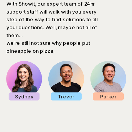
With Showit, our expert team of 24hr
support staff will walk with you every
step of the way to find solutions to all
your questions. Well, maybe not all of
them...
we're still not sure why people put
pineapple on pizza.
Sydney
Trevor
Parker