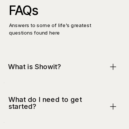
FAQs
Answers to some of life's greatest
questions found here
What is Showit?
What do I need to get
started?