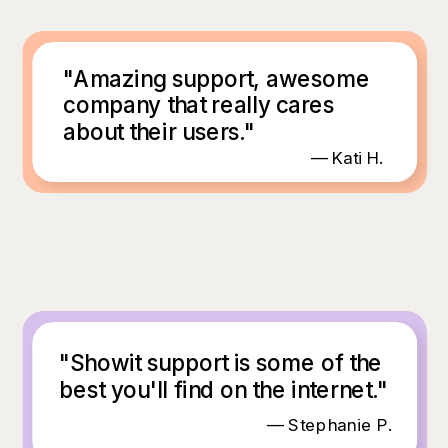
"Amazing support, awesome
company that really cares
about their users."
— Kati H.
"Showit support is some of the
best you'll find on the internet."
— Stephanie P.