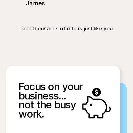
James
...and thousands of others just like you.
Focus on your
business...
not the busy
work.