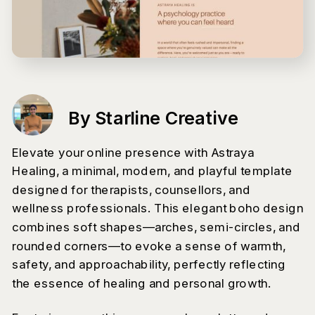
By Starline Creative
Elevate your online presence with Astraya
Healing, a minimal, modern, and playful template
designed for therapists, counsellors, and
wellness professionals. This elegant boho design
combines soft shapes—arches, semi-circles, and
rounded corners—to evoke a sense of warmth,
safety, and approachability, perfectly reflecting
the essence of healing and personal growth.