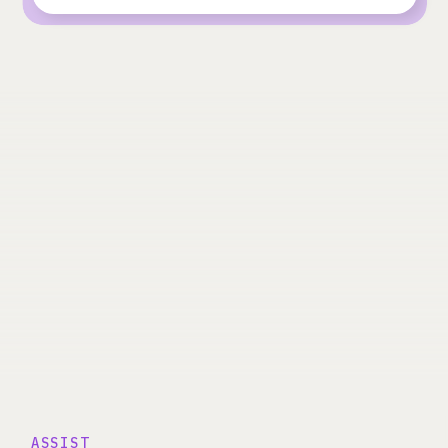
ASSIST