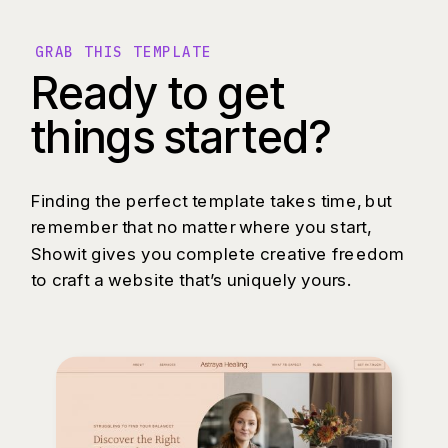
GRAB THIS TEMPLATE
Ready to get
things started?
Finding the perfect template takes time, but
remember that no matter where you start,
Showit gives you complete creative freedom
to craft a website that’s uniquely yours.