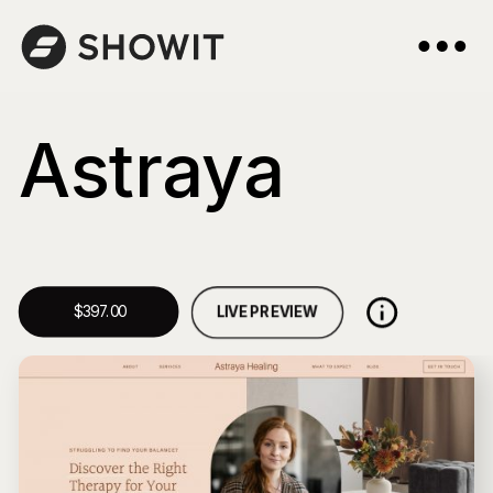
Astraya
LIVE PREVIEW
$397.00