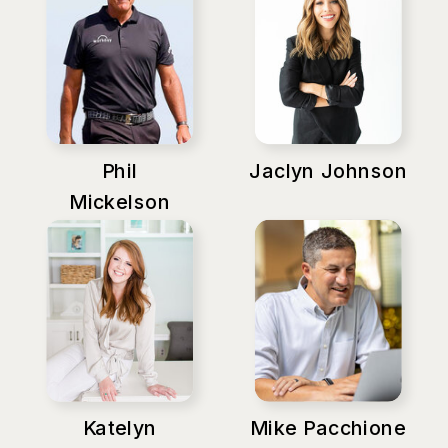
Phil
Jaclyn Johnson
Mickelson
Katelyn
Mike Pacchione