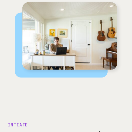
INTIATE