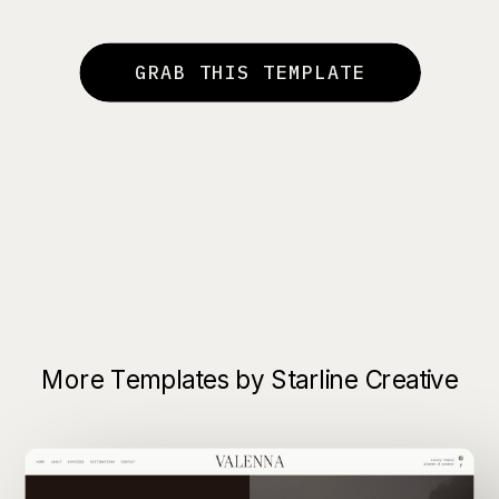
GRAB THIS TEMPLATE
More Templates by Starline Creative