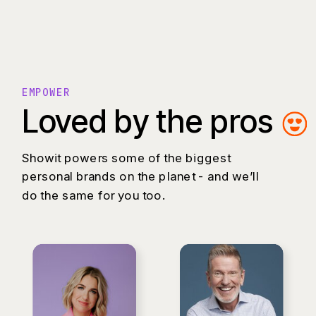
EMPOWER
Loved by the pros
Showit powers some of the biggest
personal brands on the planet - and we’ll
do the same for you too.