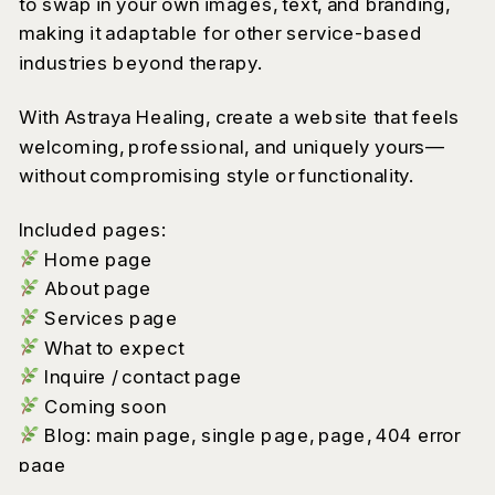
to swap in your own images, text, and branding,
making it adaptable for other service-based
industries beyond therapy.
With Astraya Healing, create a website that feels
welcoming, professional, and uniquely yours—
without compromising style or functionality.
Included pages:
Home page
About page
Services page
What to expect
Inquire / contact page
Coming soon
Blog: main page, single page, page, 404 error
page