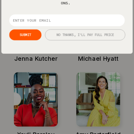
ONS.
SUBMIT
NO THANKS, I'LL PAY FULL PRICE
Jenna Kutcher
Michael Hyatt