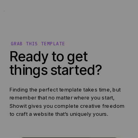
GRAB THIS TEMPLATE
Ready to get
things started?
Finding the perfect template takes time, but
remember that no matter where you start,
Showit gives you complete creative freedom
to craft a website that’s uniquely yours.