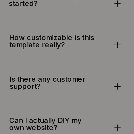
started?
How customizable is this
template really?
Is there any customer
support?
Can I actually DIY my
own website?