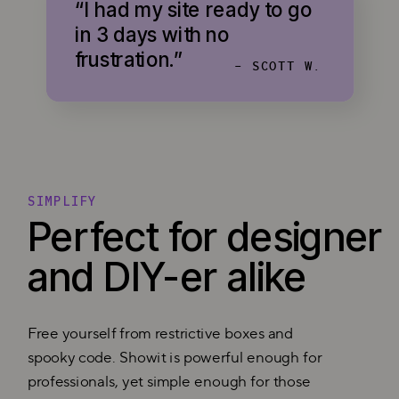
“I had my site ready to go
in 3 days with no
frustration.”
- SCOTT W.
SIMPLIFY
Perfect for designer
and DIY-er alike
Free yourself from restrictive boxes and
spooky code. Showit is powerful enough for
professionals, yet simple enough for those