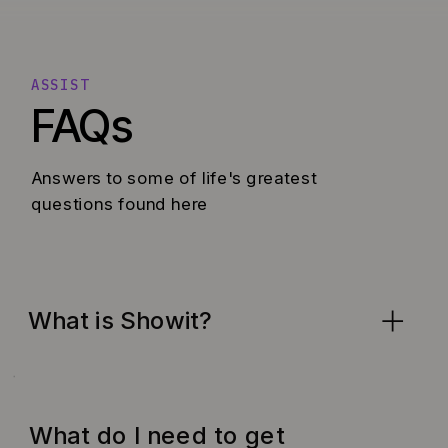
ASSIST
FAQs
Answers to some of life's greatest
questions found here
What is Showit?
What do I need to get