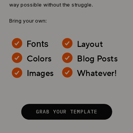
way possible without the struggle.
Bring your own:
Layout
Fonts
Colors
Blog Posts
Images
Whatever!
GRAB YOUR TEMPLATE