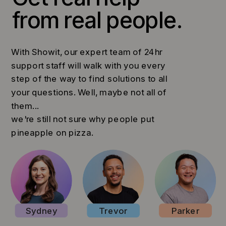
from real people.
With Showit, our expert team of 24hr
support staff will walk with you every
step of the way to find solutions to all
your questions. Well, maybe not all of
them...
we're still not sure why people put
pineapple on pizza.
Sydney
Trevor
Parker