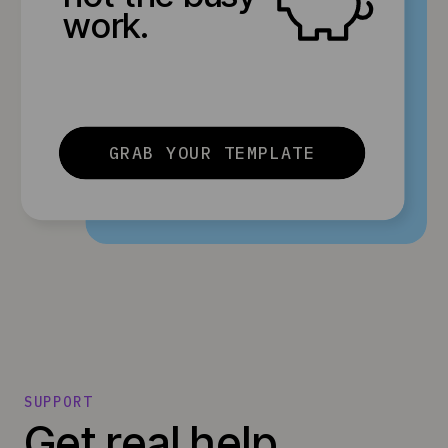
work.
GRAB YOUR TEMPLATE
SUPPORT
Get real help