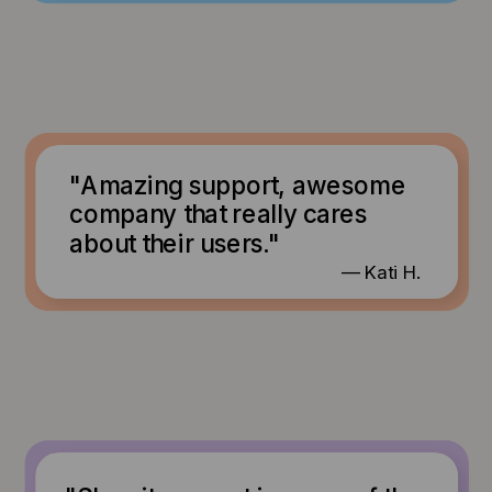
"Amazing support, awesome
company that really cares
about their users."
— Kati H.