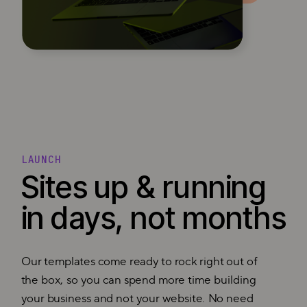
LAUNCH
Sites up & running
in days, not months
Our templates come ready to rock right out of
the box, so you can spend more time building
your business and not your website. No need