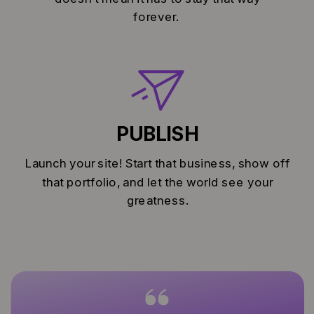
forever.
PUBLISH
Launch your site! Start that business, show off
that portfolio, and let the world see your
greatness.