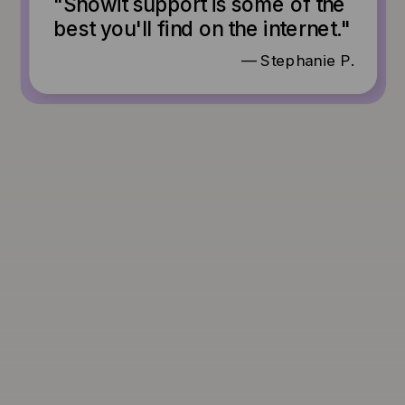
"Showit support is some of the
best you'll find on the internet."
— Stephanie P.