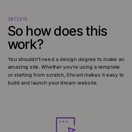
INTIATE
So how does this
work?
You shouldn't need a design degree to make an
amazing site. Whether you're using a template
or starting from scratch, Showit makes it easy to
build and launch your dream website.