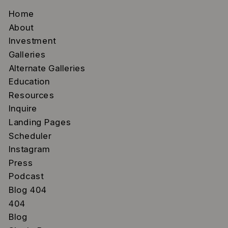
Home
About
Investment
Galleries
Alternate Galleries
Education
Resources
Inquire
Landing Pages
Scheduler
Instagram
Press
Podcast
Blog 404
404
Blog