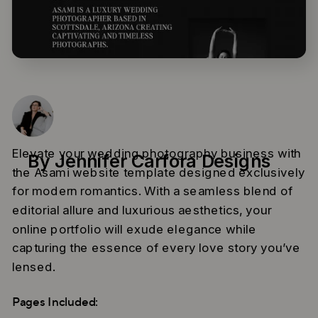
Elevate your wedding photography business with
By Jennifer Carfora Designs
the Asami website template designed exclusively
for modern romantics. With a seamless blend of
editorial allure and luxurious aesthetics, your
online portfolio will exude elegance while
capturing the essence of every love story you’ve
lensed.
Pages Included: