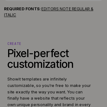
REQUIRED FONTS
:
EDITORS NOTE REGULAR &
ITALIC
CREATE
Pixel-perfect
customization
Showit templates are infinitely
customizable, so you’re free to make your
site exactly the way you want. You can
finally have a website that reflects your
own unique personality and brand in every