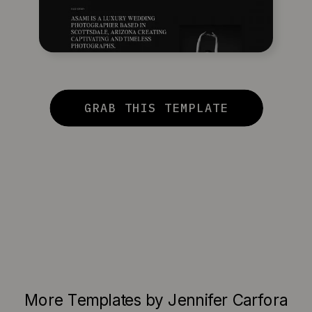
GRAB THIS TEMPLATE
More Templates by Jennifer Carfora