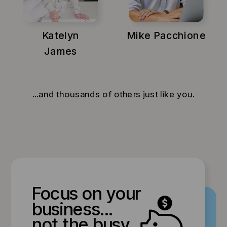
Katelyn
Mike Pacchione
James
...and thousands of others just like you.
Focus on your
business...
not the busy