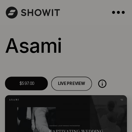
Asami
LIVE PREVIEW
$597.00