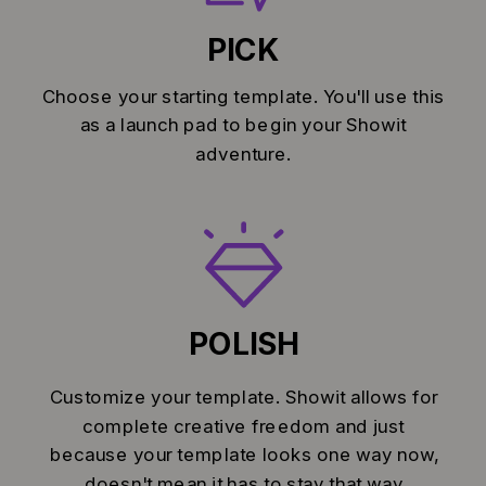
PICK
Choose your starting template. You'll use this
as a launch pad to begin your Showit
adventure.
POLISH
Customize your template. Showit allows for
complete creative freedom and just
because your template looks one way now,
doesn't mean it has to stay that way