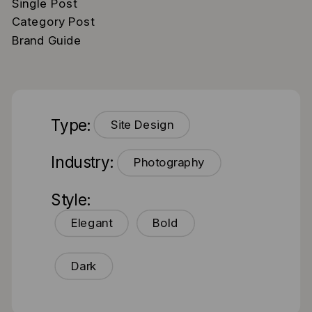
Single Post
Category Post
Brand Guide
Type:
Site Design
Industry:
Photography
Style:
Elegant
Bold
Dark