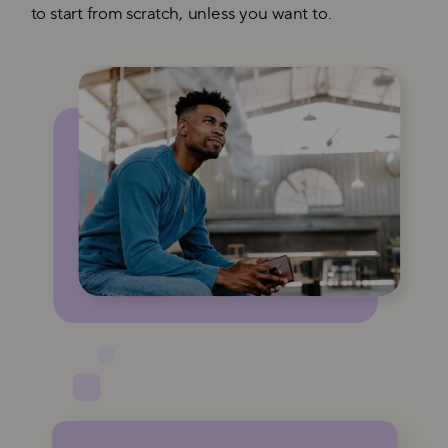
to start from scratch, unless you want to.