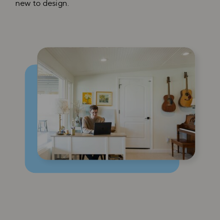
new to design.