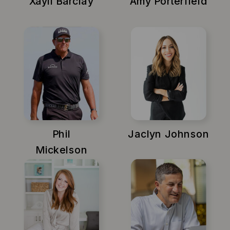
Xayli Barclay
Amy Porterfield
Phil
Jaclyn Johnson
Mickelson