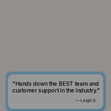
"Hands down the BEST team and
customer support in the industry."
— Leigh S.