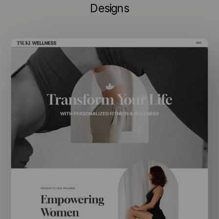
Designs