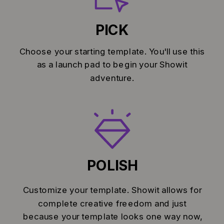
PICK
Choose your starting template. You'll use this
as a launch pad to begin your Showit
adventure.
POLISH
Customize your template. Showit allows for
complete creative freedom and just
because your template looks one way now,