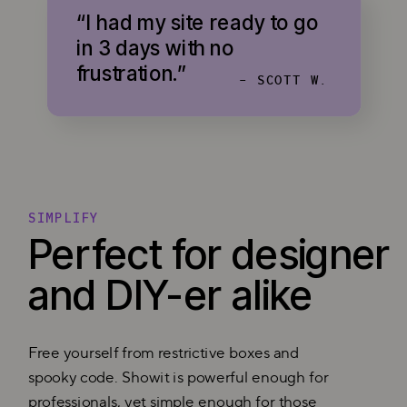
“I had my site ready to go
in 3 days with no
frustration.”
- SCOTT W.
SIMPLIFY
Perfect for designer
and DIY-er alike
Free yourself from restrictive boxes and
spooky code. Showit is powerful enough for
professionals, yet simple enough for those