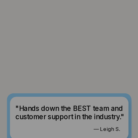
"Hands down the BEST team and
customer support in the industry."
— Leigh S.