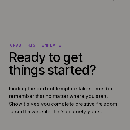
GRAB THIS TEMPLATE
Ready to get
things started?
Finding the perfect template takes time, but
remember that no matter where you start,
Showit gives you complete creative freedom
to craft a website that’s uniquely yours.