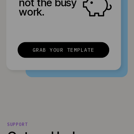
not the busy
work.
GRAB YOUR TEMPLATE
SUPPORT