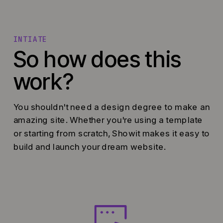
INTIATE
So how does this
work?
You shouldn't need a design degree to make an
amazing site. Whether you're using a template
or starting from scratch, Showit makes it easy to
build and launch your dream website.