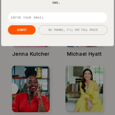
ONS.
SUBMIT
NO THANKS, I'LL PAY FULL PRICE
Jenna Kutcher
Michael Hyatt