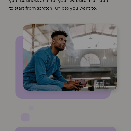
your business and not your website. No need
to start from scratch, unless you want to.