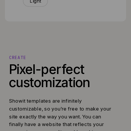
Light
CREATE
Pixel-perfect
customization
Showit templates are infinitely
customizable, so you’re free to make your
site exactly the way you want. You can
finally have a website that reflects your