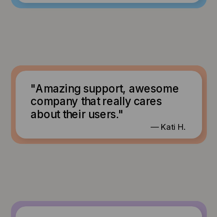
"Amazing support, awesome
company that really cares
about their users."
— Kati H.