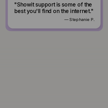
"Showit support is some of the
best you'll find on the internet."
— Stephanie P.