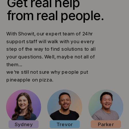
Get real help
from real people.
With Showit, our expert team of 24hr
support staff will walk with you every
step of the way to find solutions to all
your questions. Well, maybe not all of
them...
we're still not sure why people put
pineapple on pizza.
Sydney
Trevor
Parker