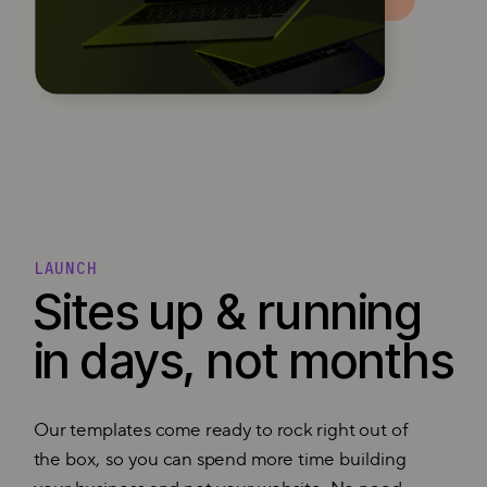
LAUNCH
Sites up & running
in days, not months
Our templates come ready to rock right out of
the box, so you can spend more time building