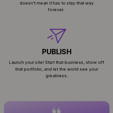
doesn't mean it has to stay that way
forever.
PUBLISH
Launch your site! Start that business, show off
that portfolio, and let the world see your
greatness.