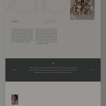
EXPLORE TEMPLATE