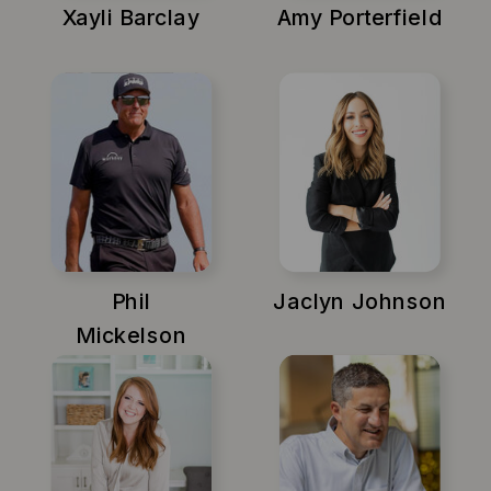
Xayli Barclay
Amy Porterfield
Phil
Jaclyn Johnson
Mickelson