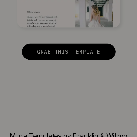
GRAB THIS TEMPLATE
More Templates by Franklin & Willow