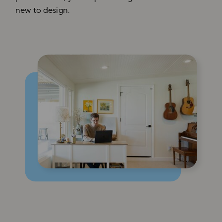
new to design.