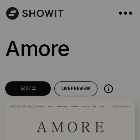
Amore
LIVE PREVIEW
$427.00