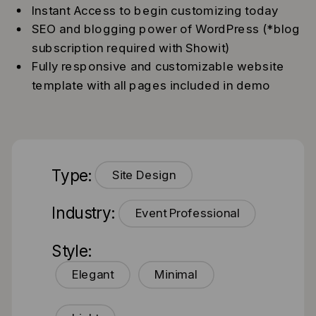
Instant Access to begin customizing today
SEO and blogging power of WordPress (*blog
subscription required with Showit)
Fully responsive and customizable website
template with all pages included in demo
Type:
Site Design
Industry:
Event Professional
Style:
Elegant
Minimal