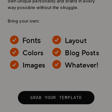
own unique personality and brand in every
way possible without the struggle.
Bring your own:
Layout
Fonts
Colors
Blog Posts
Images
Whatever!
GRAB YOUR TEMPLATE