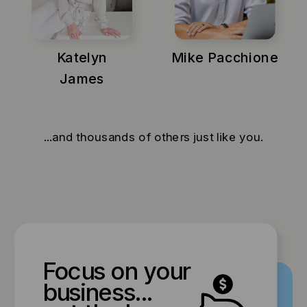
Katelyn
Mike Pacchione
James
...and thousands of others just like you.
Focus on your
business...