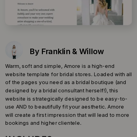
By Franklin & Willow
Warm, soft and simple, Amore is a high-end
website template for bridal stores. Loaded with all
of the pages you need as a bridal boutique (and
designed by a bridal consultant herself!), this
website is strategically designed to be easy-to-
use AND to beautifully fit your aesthetic. Amore
will create a first impression that will lead to more
bookings and higher clientele.