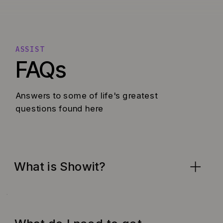
ASSIST
FAQs
Answers to some of life's greatest
questions found here
What is Showit?