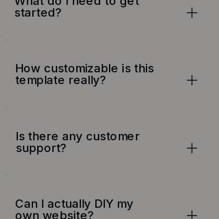
What do I need to get
started?
How customizable is this
template really?
Is there any customer
support?
Can I actually DIY my
own website?