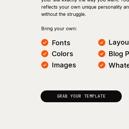
reflects your own unique personality a
without the struggle.
Bring your own:
Layou
Fonts
Colors
Blog 
Images
Whate
GRAB YOUR TEMPLATE