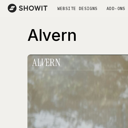
WEBSITE DESIGNS
ADD-ONS
Alvern