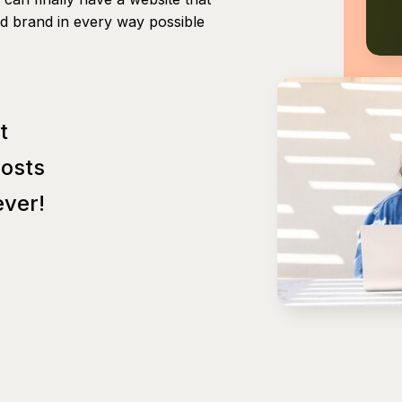
nd brand in every way possible
t
Posts
ver!