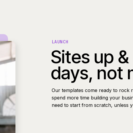
LAUNCH
Sites up &
days, not
Our templates come ready to rock r
spend more time building your busi
need to start from scratch, unless 