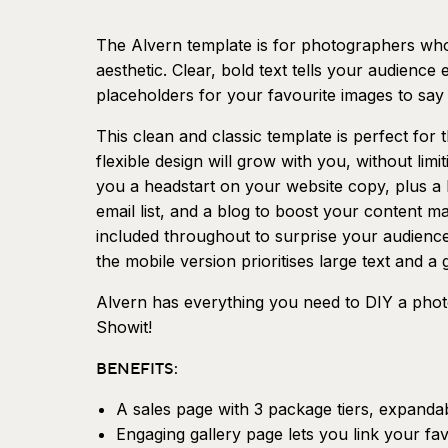
The Alvern template is for photographers who
aesthetic. Clear, bold text tells your audience
placeholders for your favourite images to say 
This clean and classic template is perfect for th
flexible design will grow with you, without lim
you a headstart on your website copy, plus a 
email list, and a blog to boost your content ma
included throughout to surprise your audienc
the mobile version prioritises large text and 
Alvern has everything you need to DIY a photo
Showit!
BENEFITS:
A sales page with 3 package tiers, expanda
Engaging gallery page lets you link your fav