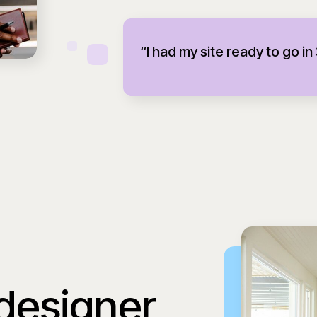
“I had my site ready to go in
 designer