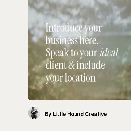
By Little Hound Creative