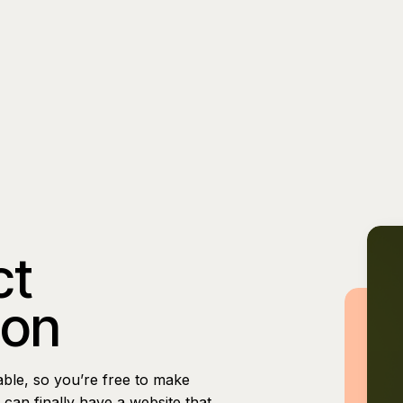
ct
ion
able, so you’re free to make
can finally have a website that