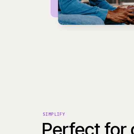
SIMPLIFY
Perfect for