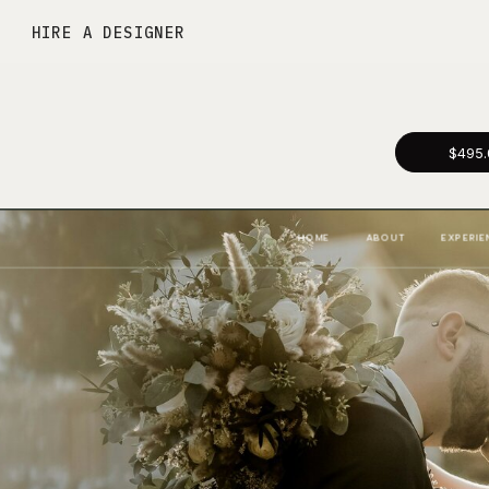
HIRE A DESIGNER
$495.