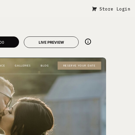
Store Login
00
LIVE PREVIEW