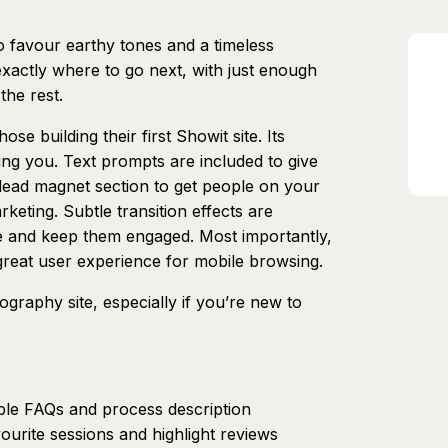
 favour earthy tones and a timeless
 exactly where to go next, with just enough
the rest.
ose building their first Showit site. Its
iting you. Text prompts are included to give
lead magnet section to get people on your
rketing. Subtle transition effects are
e and keep them engaged. Most importantly,
a great user experience for mobile browsing.
graphy site, especially if you’re new to
ble FAQs and process description
ourite sessions and highlight reviews