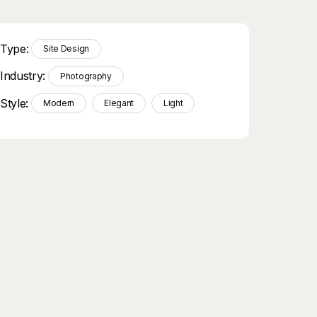
Type:
Site Design
Industry:
Photography
Style:
Modern
Elegant
Light