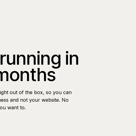
 running in
 months
ight out of the box, so you can
ness and not your website. No
you want to.