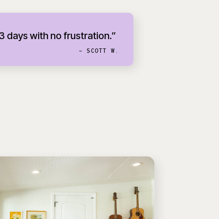
 3 days with no frustration.”
- SCOTT W.