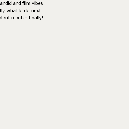
andid and film vibes
tly what to do next
ent reach – finally!