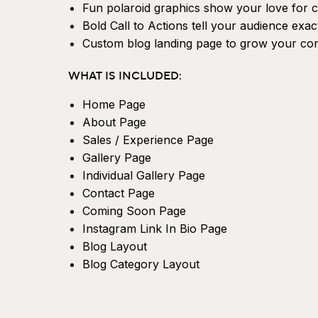
Fun polaroid graphics show your love for c
Bold Call to Actions tell your audience exac
Custom blog landing page to grow your cont
WHAT IS INCLUDED:
Home Page
About Page
Sales / Experience Page
Gallery Page
Individual Gallery Page
Contact Page
Coming Soon Page
Instagram Link In Bio Page
Blog Layout
Blog Category Layout
Blog Single Post Layout
404 Page