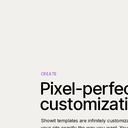
CREATE
Pixel-perfe
customizat
Showit templates are infinitely customiz
your site exactly the way you want. You 