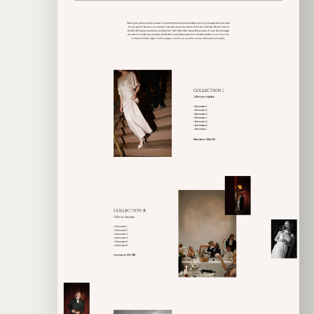
EXPLORE TEMPLATE