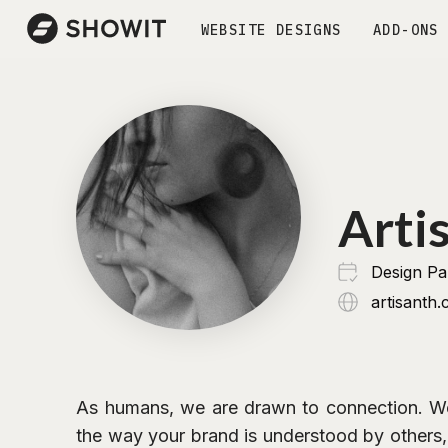
WEBSITE DESIGNS
ADD-ONS
Arti
Design P
artisanth
As humans, we are drawn to connection. W
the way your brand is understood by others, 