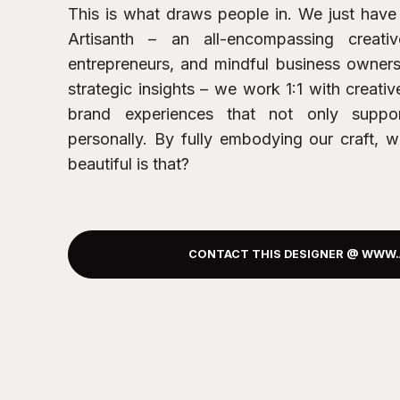
This is what draws people in. We just have 
Artisanth – an all-encompassing creativ
entrepreneurs, and mindful business owners
strategic insights – we work 1:1 with creati
brand experiences that not only suppo
personally. By fully embodying our craft, 
beautiful is that?
CONTACT THIS DESIGNER @ WWW